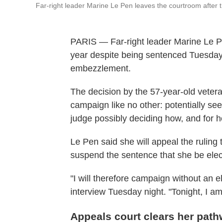
Far-right leader Marine Le Pen leaves the courtroom after the
PARIS — Far-right leader Marine Le Pe
year despite being sentenced Tuesday 
embezzlement.
The decision by the 57-year-old veteran
campaign like no other: potentially se
judge possibly deciding how, and for h
Le Pen said she will appeal the ruling 
suspend the sentence that she be elect
"I will therefore campaign without an el
interview Tuesday night. "Tonight, I am
Appeals court clears her path