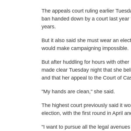
The appeals court ruling earlier Tuesd
ban handed down by a court last year th
years.
But it also said she must wear an elec
would make campaigning impossible.
But after huddling for hours with other
made clear Tuesday night that she beli
and that her appeal to the Court of Cas
"My hands are clean," she said.
The highest court previously said it wo
election, with the first round in April 
"I want to pursue all the legal avenue