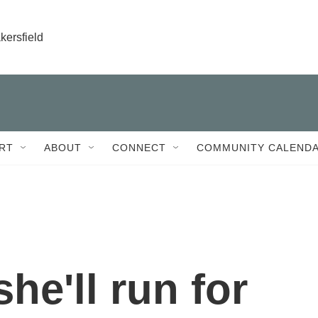
kersfield
RT
ABOUT
CONNECT
COMMUNITY CALEND
he'll run for