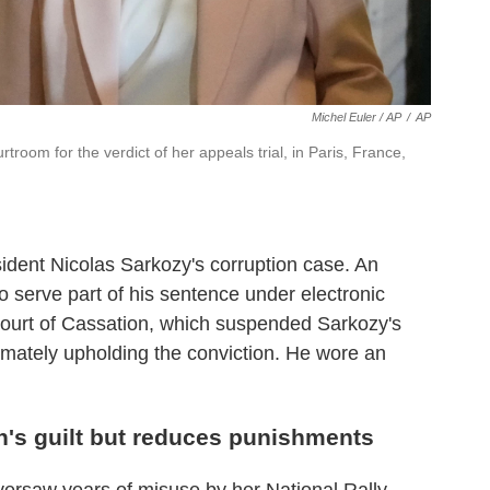
Michel Euler / AP
/
AP
troom for the verdict of her appeals trial, in Paris, France,
esident Nicolas Sarkozy's corruption case. An
 serve part of his sentence under electronic
Court of Cassation, which suspended Sarkozy's
imately upholding the conviction. He wore an
n's guilt but reduces punishments