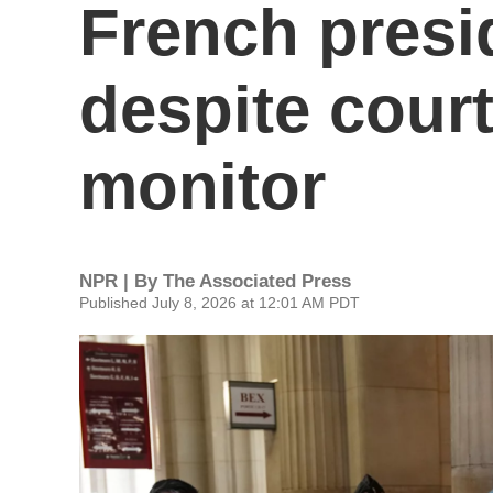
French presi
despite cour
monitor
NPR | By
The Associated Press
Published July 8, 2026 at 12:01 AM PDT