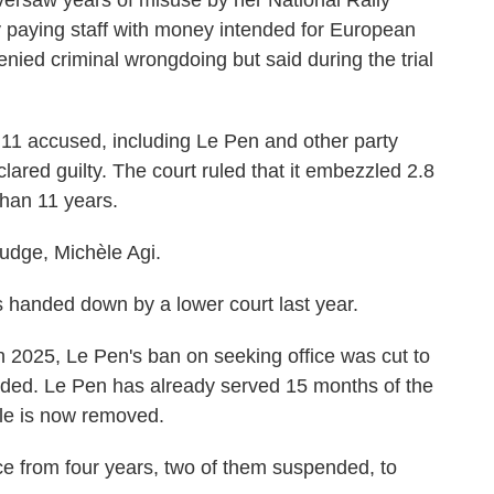
versaw years of misuse by her National Rally
 paying staff with money intended for European
nied criminal wrongdoing but said during the trial
ll 11 accused, including Le Pen and other party
lared guilty. The court ruled that it embezzled 2.8
than 11 years.
 judge, Michèle Agi.
 handed down by a lower court last year.
 2025, Le Pen's ban on seeking office was cut to
ended. Le Pen has already served 15 months of the
cle is now removed.
ce from four years, two of them suspended, to