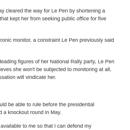
ay cleared the way for Le Pen by shortening a
at kept her from seeking public office for five
tronic monitor, a constraint Le Pen previously said
 leading figures of her National Rally party, Le Pen
eves she won't be subjected to monitoring at all,
sation will vindicate her.
uld be able to rule before the presidential
and a knockout round in May.
s available to me so that I can defend my