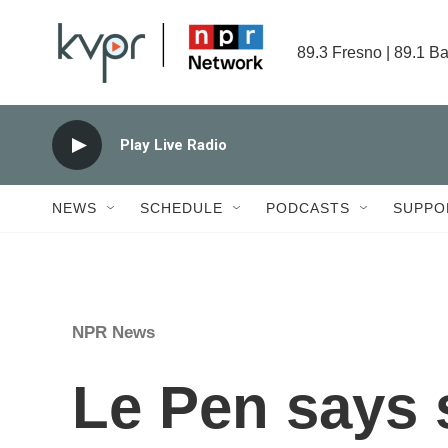
Skip to main content
89.3 Fresno | 89.1 Ba
Play Live Radio
NEWS
SCHEDULE
PODCASTS
SUPPO
NPR News
Le Pen says s