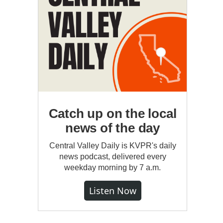
Catch up on the local
news of the day
Central Valley Daily is KVPR's daily
news podcast, delivered every
weekday morning by 7 a.m.
Listen Now