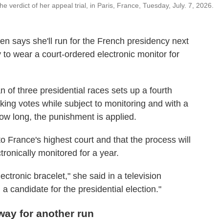
 verdict of her appeal trial, in Paris, France, Tuesday, July. 7, 2026.
n says she'll run for the French presidency next
to wear a court-ordered electronic monitor for
 of three presidential races sets up a fourth
eking votes while subject to monitoring and with a
ow long, the punishment is applied.
to France's highest court and that the process will
ronically monitored for a year.
ectronic bracelet," she said in a television
 a candidate for the presidential election."
way for another run