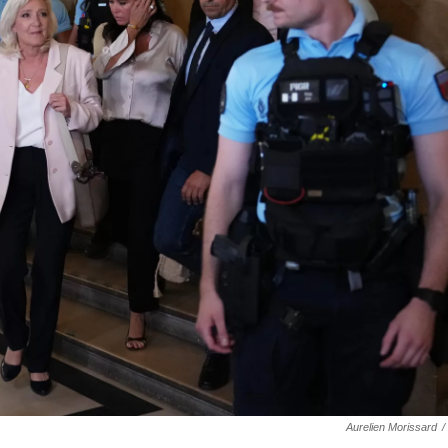
Aurelien Morissard
/