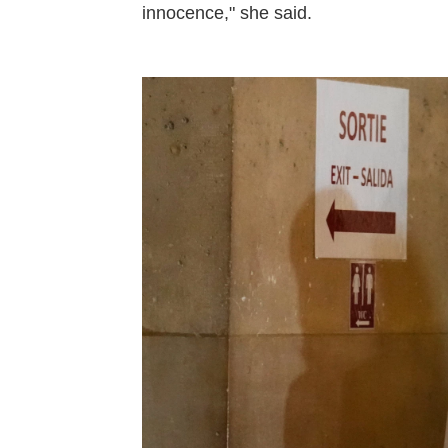
innocence," she said.