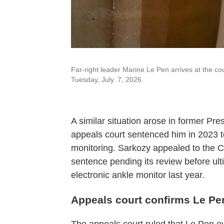
Far-right leader Marine Le Pen arrives at the cour
Tuesday, July. 7, 2026.
A similar situation arose in former Pr
appeals court sentenced him in 2023 to
monitoring. Sarkozy appealed to the 
sentence pending its review before ult
electronic ankle monitor last year.
Appeals court confirms Le Pe