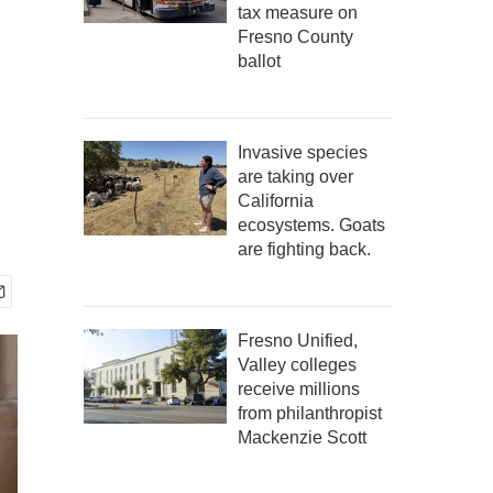
tax measure on
Fresno County
ballot
Invasive species
are taking over
California
ecosystems. Goats
are fighting back.
Fresno Unified,
Valley colleges
receive millions
from philanthropist
Mackenzie Scott