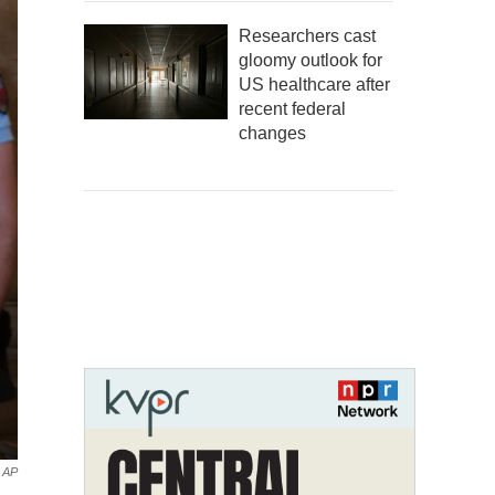
Researchers cast
gloomy outlook for
US healthcare after
recent federal
changes
AP