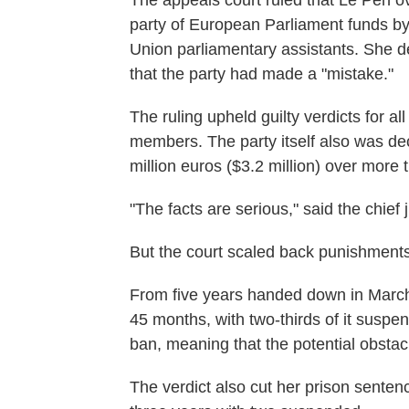
The appeals court ruled that Le Pen o
party of European Parliament funds by
Union parliamentary assistants. She de
that the party had made a "mistake."
The ruling upheld guilty verdicts for a
members. The party itself also was dec
million euros ($3.2 million) over more 
"The facts are serious," said the chief
But the court scaled back punishments
From five years handed down in March
45 months, with two-thirds of it susp
ban, meaning that the potential obsta
The verdict also cut her prison senten