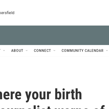
kersfield
T
ABOUT
CONNECT
COMMUNITY CALENDAR
ere your birth