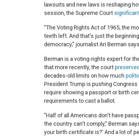
lawsuits and new laws is reshaping how 
session, the Supreme Court
significan
"The Voting Rights Act of 1965, the mos
teeth left. And that's just the beginni
democracy," journalist Ari Berman says
Berman is a voting-rights expert for t
that more recently, the court
preserved
decades-old limits on how much
polit
President Trump is pushing Congress 
require showing a passport or birth certi
requirements to cast a ballot.
"Half of all Americans don't have passpo
the country can't comply," Berman say
your birth certificate is?' And a lot of p