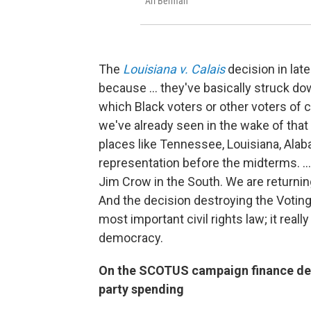
Ari Berman
The
Louisiana v. Calais
decision in lat
because ... they've basically struck dow
which Black voters or other voters of c
we've already seen in the wake of tha
places like Tennessee, Louisiana, Alab
representation before the midterms. ... 
Jim Crow in the South. We are returnin
And the decision destroying the Voting
most important civil rights law; it real
democracy.
On the SCOTUS campaign finance deci
party spending