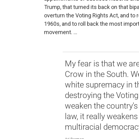
Trump, that turned its back on that bi
overturn the Voting Rights Act, and to 
1960s, and to roll back the most impor
movement. ...
My fear is that we are
Crow in the South. We
white supremacy in t
destroying the Voting
weaken the country's 
law, it really weakens
multiracial democrac