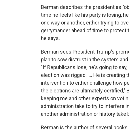
Berman describes the president as "o
time he feels like his party is losing, 
one way or another, either trying to ove
gerrymander ahead of time to protect th
he says.
Berman sees President Trump's promoti
plan to sow distrust in the system and
"If Republicans lose, he's going to say,
election was rigged.' ... He is creating
intervention to either challenge how p
the elections are ultimately certified,"
keeping me and other experts on voting
administration take to try to interfere
another administration or history take 
Berman is the author of several books,