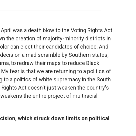
e April was a death blow to the Voting Rights Act
n the creation of majority-minority districts in
olor can elect their candidates of choice. And
t decision a mad scramble by Southern states,
ama, to redraw their maps to reduce Black
My fear is that we are returning to a politics of
g to a politics of white supremacy in the South.
 Rights Act doesn't just weaken the country's
ly weakens the entire project of multiracial
sion, which struck down limits on political