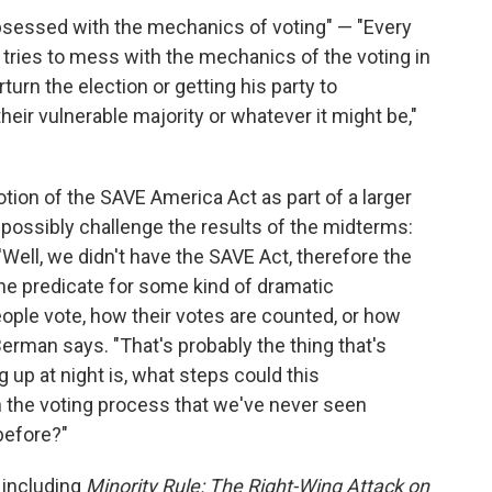
bsessed with the mechanics of voting" — "Every
he tries to mess with the mechanics of the voting in
rturn the election or getting his party to
eir vulnerable majority or whatever it might be,"
on of the SAVE America Act as part of a larger
 possibly challenge the results of the midterms:
 'Well, we didn't have the SAVE Act, therefore the
 the predicate for some kind of dramatic
eople vote, how their votes are counted, or how
 Berman says. "That's probably the thing that's
 up at night is, what steps could this
 in the voting process that we've never seen
before?"
 including
Minority Rule: The Right-Wing Attack on