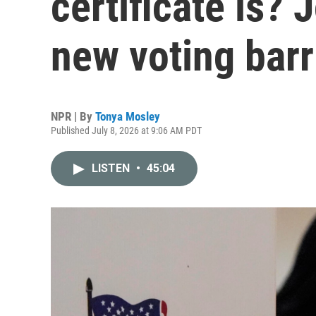
certificate is? 
new voting barr
NPR | By
Tonya Mosley
Published July 8, 2026 at 9:06 AM PDT
LISTEN
•
45:04