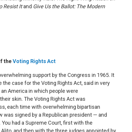
o Resist It
and
Give Us the Ballot: The Modern
of the
Voting Rights Act
verwhelming support by the Congress in 1965. It
the case for the Voting Rights Act, said in very
e an America in which people were
their skin. The Voting Rights Act was
ss, each time with overwhelming bipartisan
law was signed by a Republican president — and
ou had a Supreme Court, first with the
lito, and then with the three judges appointed by