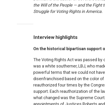
the Will of the People — and the Fight t
Struggle for Voting Rights in America.
Interview highlights
On the historical bipartisan support 
The Voting Rights Act was passed by o
was a white southerner, LBJ, who made 
powerful terms that we could not hav
disenfranchised based on the color of 
reauthorized four times by the Congre
support. Each reauthorization of the 
what changed was the Supreme Court. Y
appointments of Justices Roberts and A