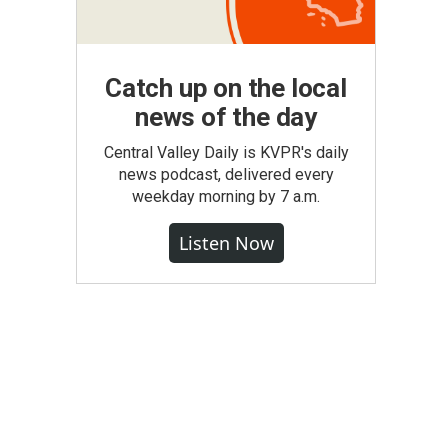
Catch up on the local
news of the day
Central Valley Daily is KVPR's daily
news podcast, delivered every
weekday morning by 7 a.m.
Listen Now