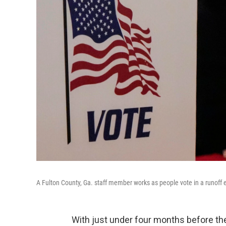
A Fulton County, Ga. staff member works as people vote in a runoff e
With just under four months before t