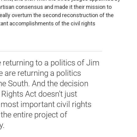
partisan consensus and made it their mission to
really overturn the second reconstruction of the
tant accomplishments of the civil rights
 returning to a politics of Jim
 are returning a politics
he South. And the decision
 Rights Act doesn't just
most important civil rights
 the entire project of
y.