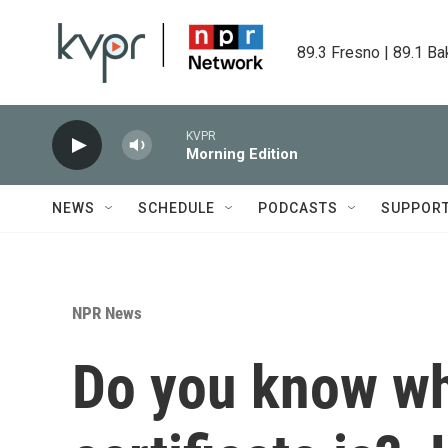
Skip to main content
89.3 Fresno | 89.1 Ba
KVPR
Morning Edition
NEWS
SCHEDULE
PODCASTS
SUPPOR
NPR News
Do you know wh