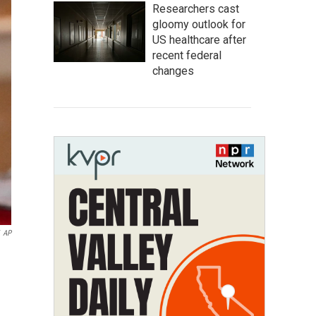
Researchers cast
gloomy outlook for
US healthcare after
recent federal
changes
AP