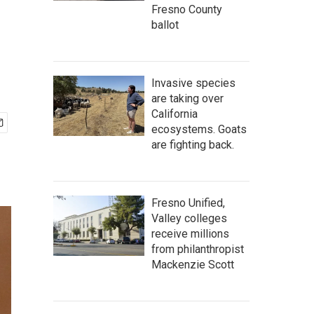
Fresno County
ballot
Invasive species
are taking over
California
ecosystems. Goats
are fighting back.
Fresno Unified,
Valley colleges
receive millions
from philanthropist
Mackenzie Scott