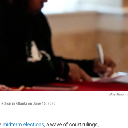
Mike Stewart
/
lection in Atlanta on June 16, 2026.
he
midterm elections
, a wave of court rulings,