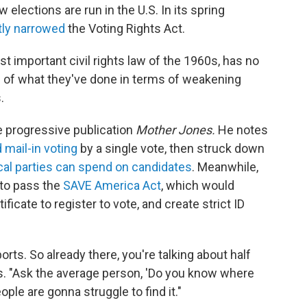
elections are run in the U.S. In its spring
tly narrowed
the Voting Rights Act.
t important civil rights law of the 1960s, has no
ng of what they've done in terms of weakening
.
he progressive publication
Mother Jones.
He notes
 mail-in voting
by a single vote, then struck down
ical parties can spend on candidates
. Meanwhile,
to pass the
SAVE America Act
, which would
ficate to register to vote, and create strict ID
rts. So already there, you're talking about half
s. "Ask the average person, 'Do you know where
eople are gonna struggle to find it."