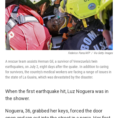
o
r
I
k
n
Federico Parra/AFP
/
Via Getty Images
A rescue team assists Hernan Gil, a survivor of Venezuela's twin
earthquakes, on July 2, eight days after the quake. In addition to caring
for survivors, the country's medical workers are facing a range of issues in
the state of La Guaira, which was devastated by the disaster.
When the first earthquake hit, Luz Noguera was in
the shower.
Noguera, 36, grabbed her keys, forced the door
open and ran out into the street in a panic. Her first