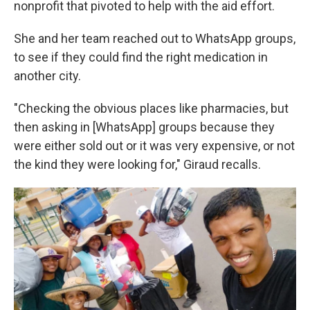
nonprofit that pivoted to help with the aid effort.
She and her team reached out to WhatsApp groups,
to see if they could find the right medication in
another city.
"Checking the obvious places like pharmacies, but
then asking in [WhatsApp] groups because they
were either sold out or it was very expensive, or not
the kind they were looking for," Giraud recalls.