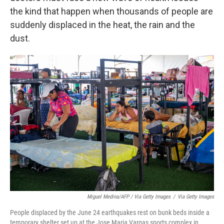
the kind that happen when thousands of people are
suddenly displaced in the heat, the rain and the
dust.
Miguel Medina/AFP / Via Getty Images
/
Via Getty Images
People displaced by the June 24 earthquakes rest on bunk beds inside a
temporary shelter set up at the Jose Maria Vargas sports complex in