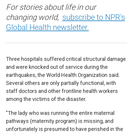
For stories about life in our
changing world,
subscribe to NPR's
Global Health newsletter.
Three hospitals suffered critical structural damage
and were knocked out of service during the
earthquakes, the World Health Organization said.
Several others are only partially functional, with
staff doctors and other frontline health workers
among the victims of the disaster.
"The lady who was running the entire maternal
pathways (maternity program) is missing, and
unfortunately is presumed to have perished in the