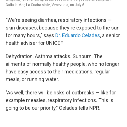
Catia la Mar, La Guaira state, Venezuela, on July 6.
"We're seeing diarrhea, respiratory infections —
skin diseases, because they're exposed to the sun
for many hours," says
Dr. Eduardo Celades
, a senior
health adviser for UNICEF.
Dehydration. Asthma attacks. Sunburn. The
ailments of normally healthy people, who no longer
have easy access to their medications, regular
meals, or running water.
"As well, there will be risks of outbreaks — like for
example measles, respiratory infections. This is
going to be our priority," Celades tells NPR.