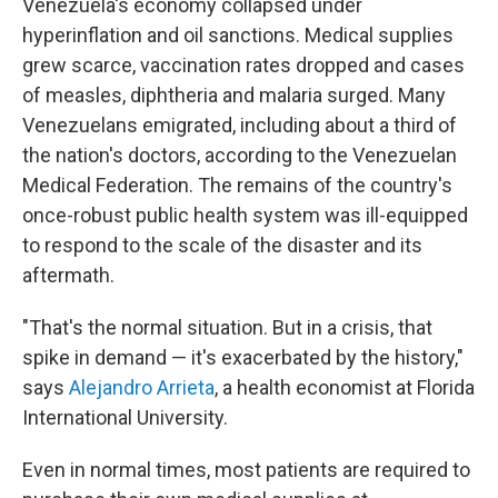
Venezuela's economy collapsed under
hyperinflation and oil sanctions. Medical supplies
grew scarce, vaccination rates dropped and cases
of measles, diphtheria and malaria surged. Many
Venezuelans emigrated, including about a third of
the nation's doctors, according to the Venezuelan
Medical Federation. The remains of the country's
once-robust public health system was ill-equipped
to respond to the scale of the disaster and its
aftermath.
"That's the normal situation. But in a crisis, that
spike in demand — it's exacerbated by the history,"
says
Alejandro Arrieta
, a health economist at Florida
International University.
Even in normal times, most patients are required to