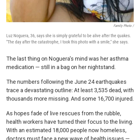
Family Photo /
Luz Noguera, 36, says she is simply grateful to be alive after the quakes.
"The day after the catastrophe, I took this photo with a smile," she says.
The last thing on Noguera's mind was her asthma
medication — still in a bag on her nightstand.
The numbers following the June 24 earthquakes
trace a devastating outline: At least 3,535 dead, with
thousands more missing. And some 16,700 injured.
As hopes fade of live rescues from the rubble,
health workers have turned their focus to the living.
With an estimated 18,000 people now homeless,
doctors must face a new wave of health issues —