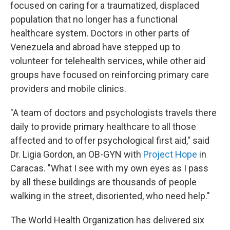
focused on caring for a traumatized, displaced
population that no longer has a functional
healthcare system. Doctors in other parts of
Venezuela and abroad have stepped up to
volunteer for telehealth services, while other aid
groups have focused on reinforcing primary care
providers and mobile clinics.
"A team of doctors and psychologists travels there
daily to provide primary healthcare to all those
affected and to offer psychological first aid," said
Dr. Ligia Gordon, an OB-GYN with
Project Hope
in
Caracas. "What I see with my own eyes as I pass
by all these buildings are thousands of people
walking in the street, disoriented, who need help."
The World Health Organization has delivered six