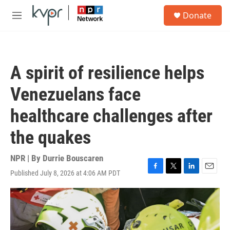
Skip to main content
S
Donate
e
M
a
e
r
n
c
u
h
A spirit of resilience helps
u
e
Venezuelans face
r
y
healthcare challenges after
the quakes
NPR | By
Durrie Bouscaren
Published July 8, 2026 at 4:06 AM PDT
F
T
L
E
a
w
i
m
c
i
n
a
e
t
k
i
b
t
e
l
o
e
d