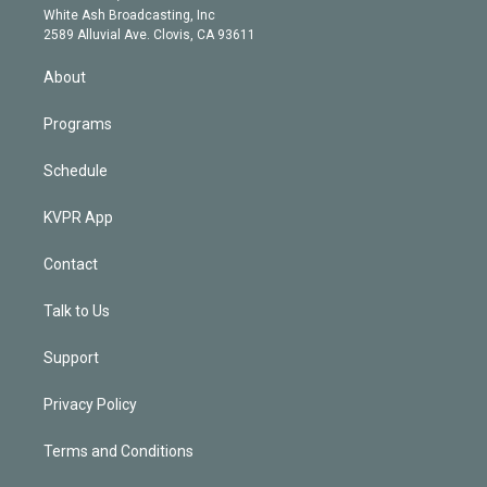
e
a
k
White Ash Broadcasting, Inc
d
m
2589 Alluvial Ave. Clovis, CA 93611
i
n
About
Programs
Schedule
KVPR App
Contact
Talk to Us
Support
Privacy Policy
Terms and Conditions