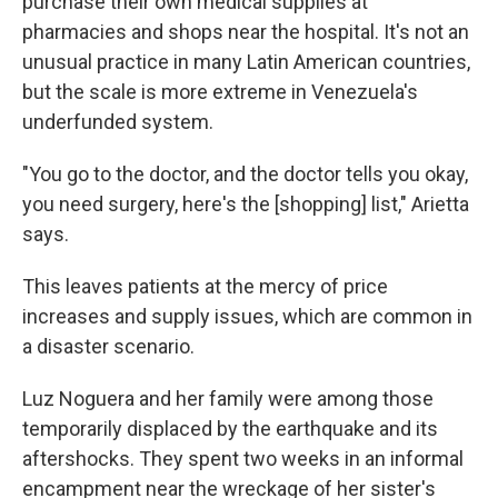
purchase their own medical supplies at
pharmacies and shops near the hospital. It's not an
unusual practice in many Latin American countries,
but the scale is more extreme in Venezuela's
underfunded system.
"You go to the doctor, and the doctor tells you okay,
you need surgery, here's the [shopping] list," Arietta
says.
This leaves patients at the mercy of price
increases and supply issues, which are common in
a disaster scenario.
Luz Noguera and her family were among those
temporarily displaced by the earthquake and its
aftershocks. They spent two weeks in an informal
encampment near the wreckage of her sister's