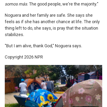
somos más
. The good people, we're the majority."
Noguera and her family are safe. She says she
feels as if she has another chance at life. The only
thing left to do, she says, is pray that the situation
stabilizes.
"But I am alive, thank God," Noguera says.
Copyright 2026 NPR