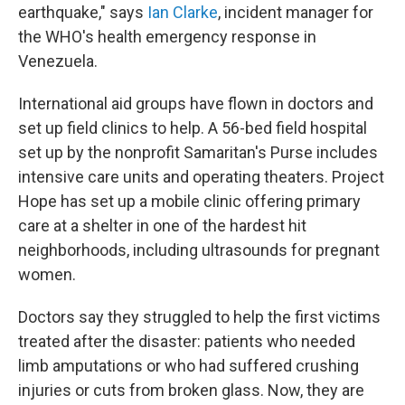
earthquake," says
Ian Clarke
, incident manager for
the WHO's health emergency response in
Venezuela.
International aid groups have flown in doctors and
set up field clinics to help. A 56-bed field hospital
set up by the nonprofit Samaritan's Purse includes
intensive care units and operating theaters. Project
Hope has set up a mobile clinic offering primary
care at a shelter in one of the hardest hit
neighborhoods, including ultrasounds for pregnant
women.
Doctors say they struggled to help the first victims
treated after the disaster: patients who needed
limb amputations or who had suffered crushing
injuries or cuts from broken glass. Now, they are