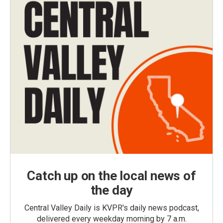
Catch up on the local news of
the day
Central Valley Daily is KVPR's daily news podcast,
delivered every weekday morning by 7 a.m.