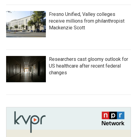
Fresno Unified, Valley colleges
receive millions from philanthropist
Mackenzie Scott
Researchers cast gloomy outlook for
US healthcare after recent federal
changes