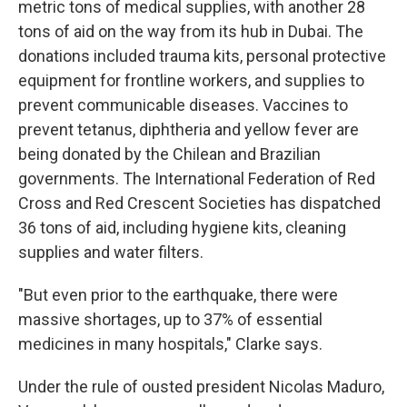
metric tons of medical supplies, with another 28
tons of aid on the way from its hub in Dubai. The
donations included trauma kits, personal protective
equipment for frontline workers, and supplies to
prevent communicable diseases. Vaccines to
prevent tetanus, diphtheria and yellow fever are
being donated by the Chilean and Brazilian
governments. The International Federation of Red
Cross and Red Crescent Societies has dispatched
36 tons of aid, including hygiene kits, cleaning
supplies and water filters.
"But even prior to the earthquake, there were
massive shortages, up to 37% of essential
medicines in many hospitals," Clarke says.
Under the rule of ousted president Nicolas Maduro,