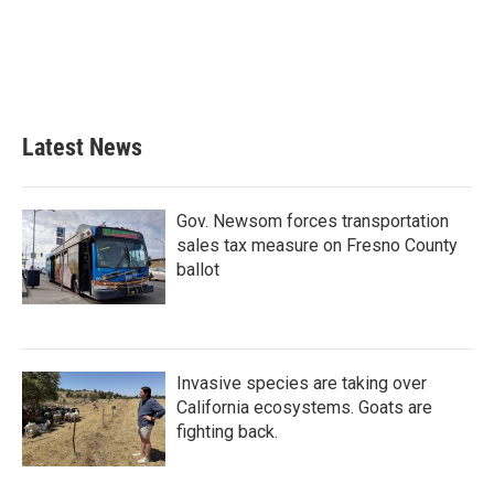
o
e
d
o
r
I
k
n
Latest News
Gov. Newsom forces transportation
sales tax measure on Fresno County
ballot
Invasive species are taking over
California ecosystems. Goats are
fighting back.