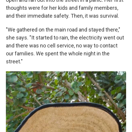
thoughts were for her kids and family members,
and their immediate safety. Then, it was survival.
"We gathered on the main road and stayed there,"
she says. "It started to rain, the electricity went out
and there was no cell service, no way to contact
our families. We spent the whole night in the
street."