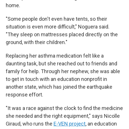
home.
"Some people don't even have tents, so their
situation is even more difficult," Noguera said.
"They sleep on mattresses placed directly on the
ground, with their children."
Replacing her asthma medication felt like a
daunting task, but she reached out to friends and
family for help. Through her nephew, she was able
to get in touch with an education nonprofit in
another state, which has joined the earthquake
response effort.
"It was a race against the clock to find the medicine
she needed and the right equipment," says Nicolle
Giraud, who runs the
E-VEN project
, an education