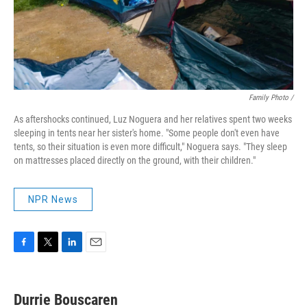
Family Photo /
As aftershocks continued, Luz Noguera and her relatives spent two weeks
sleeping in tents near her sister's home. "Some people don't even have
tents, so their situation is even more difficult," Noguera says. "They sleep
on mattresses placed directly on the ground, with their children."
NPR News
F
T
L
E
a
w
i
m
c
i
n
a
e
t
k
i
Durrie Bouscaren
b
t
e
l