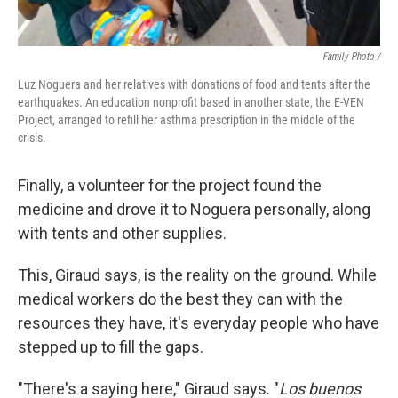
Family Photo /
Luz Noguera and her relatives with donations of food and tents after the
earthquakes. An education nonprofit based in another state, the E-VEN
Project, arranged to refill her asthma prescription in the middle of the
crisis.
Finally, a volunteer for the project found the
medicine and drove it to Noguera personally, along
with tents and other supplies.
This, Giraud says, is the reality on the ground. While
medical workers do the best they can with the
resources they have, it's everyday people who have
stepped up to fill the gaps.
"There's a saying here," Giraud says. "
Los buenos