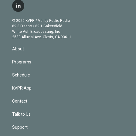
i
s
u
u
r
c
l
t
t
t
e
e
e
i
t
a
u
s
a
b
n
e
g
b
k
d
o
© 2026 KVPR / Valley Public Radio
k
r
r
e
y
s
o
89.3 Fresno / 89.1 Bakersfield
e
a
k
White Ash Broadcasting, Inc
d
m
2589 Alluvial Ave. Clovis, CA 93611
i
n
About
Programs
Schedule
KVPR App
Contact
Talk to Us
Support