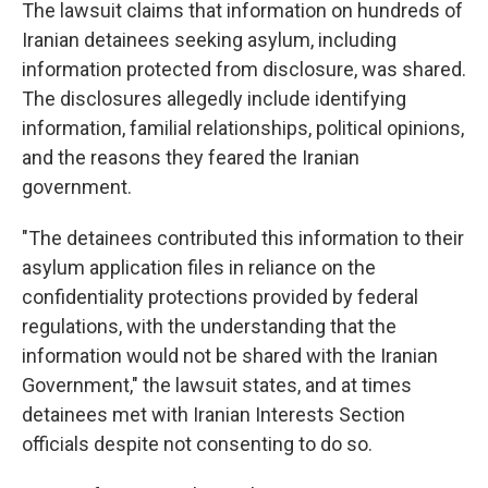
The lawsuit claims that information on hundreds of
Iranian detainees seeking asylum, including
information protected from disclosure, was shared.
The disclosures allegedly include identifying
information, familial relationships, political opinions,
and the reasons they feared the Iranian
government.
"The detainees contributed this information to their
asylum application files in reliance on the
confidentiality protections provided by federal
regulations, with the understanding that the
information would not be shared with the Iranian
Government," the lawsuit states, and at times
detainees met with Iranian Interests Section
officials despite not consenting to do so.