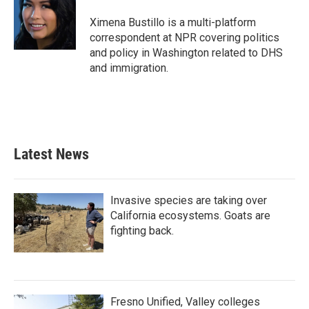
o
e
d
o
r
I
Ximena Bustillo is a multi-platform
k
n
correspondent at NPR covering politics
and policy in Washington related to DHS
and immigration.
Latest News
Invasive species are taking over
California ecosystems. Goats are
fighting back.
Fresno Unified, Valley colleges