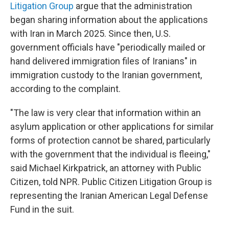
Litigation Group
argue that the administration
began sharing information about the applications
with Iran in March 2025. Since then, U.S.
government officials have "periodically mailed or
hand delivered immigration files of Iranians" in
immigration custody to the Iranian government,
according to the complaint.
"The law is very clear that information within an
asylum application or other applications for similar
forms of protection cannot be shared, particularly
with the government that the individual is fleeing,"
said Michael Kirkpatrick, an attorney with Public
Citizen, told NPR. Public Citizen Litigation Group is
representing the Iranian American Legal Defense
Fund in the suit.