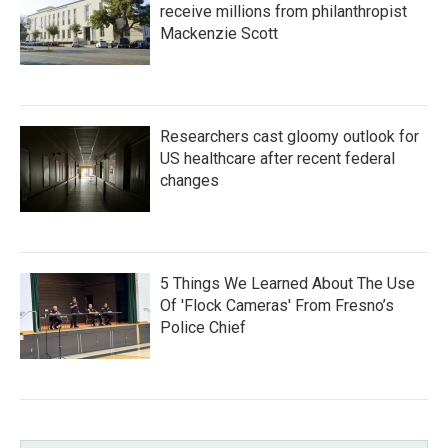
receive millions from philanthropist
Mackenzie Scott
Researchers cast gloomy outlook for
US healthcare after recent federal
changes
5 Things We Learned About The Use
Of 'Flock Cameras' From Fresno’s
Police Chief