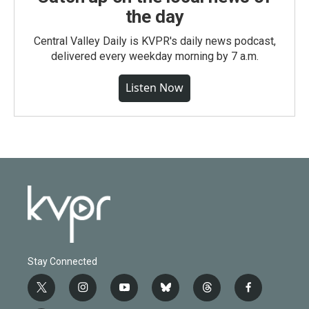
the day
Central Valley Daily is KVPR's daily news podcast,
delivered every weekday morning by 7 a.m.
Listen Now
Stay Connected
t
i
y
b
t
f
w
n
o
l
h
a