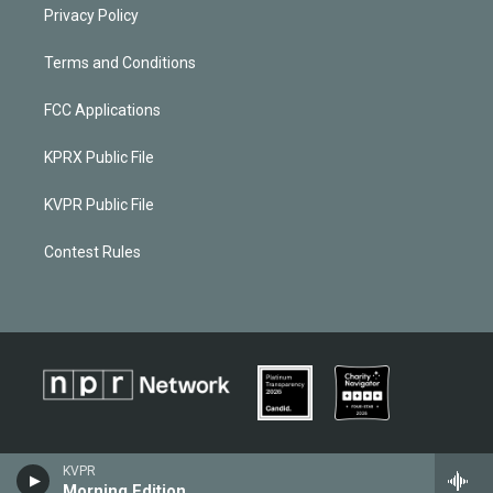
Privacy Policy
Terms and Conditions
FCC Applications
KPRX Public File
KVPR Public File
Contest Rules
KVPR
Morning Edition