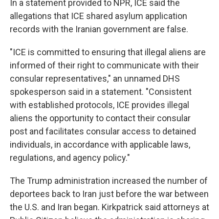
In a statement provided to NPR, ICE said the
allegations that ICE shared asylum application
records with the Iranian government are false.
"ICE is committed to ensuring that illegal aliens are
informed of their right to communicate with their
consular representatives," an unnamed DHS
spokesperson said in a statement. "Consistent
with established protocols, ICE provides illegal
aliens the opportunity to contact their consular
post and facilitates consular access to detained
individuals, in accordance with applicable laws,
regulations, and agency policy."
The Trump administration increased the number of
deportees back to Iran just before the war between
the U.S. and Iran began. Kirkpatrick said attorneys at