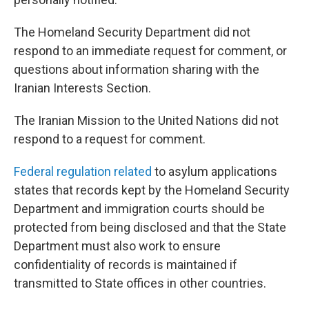
The Homeland Security Department did not
respond to an immediate request for comment, or
questions about information sharing with the
Iranian Interests Section.
The Iranian Mission to the United Nations did not
respond to a request for comment.
Federal regulation related
to asylum applications
states that records kept by the Homeland Security
Department and immigration courts should be
protected from being disclosed and that the State
Department must also work to ensure
confidentiality of records is maintained if
transmitted to State offices in other countries.