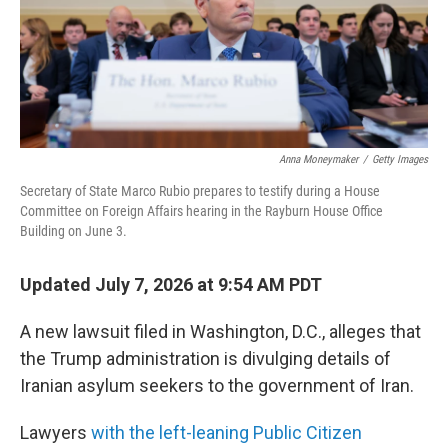
Anna Moneymaker
/
Getty Images
Secretary of State Marco Rubio prepares to testify during a House
Committee on Foreign Affairs hearing in the Rayburn House Office
Building on June 3.
Updated July 7, 2026 at 9:54 AM PDT
A new lawsuit filed in Washington, D.C., alleges that
the Trump administration is divulging details of
Iranian asylum seekers to the government of Iran.
Lawyers
with the left-leaning Public Citizen