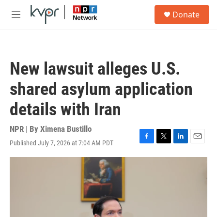
Skip to main content
S
Donate
e
M
a
e
r
n
c
u
h
New lawsuit alleges U.S.
u
e
shared asylum application
r
y
details with Iran
NPR | By
Ximena Bustillo
Published July 7, 2026 at 7:04 AM PDT
F
T
L
E
a
w
i
m
c
i
n
a
e
t
k
i
b
t
e
l
o
e
d
o
r
I
k
n