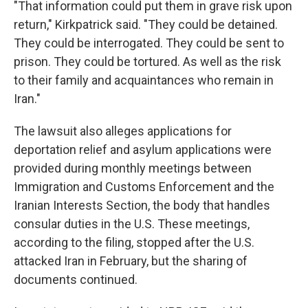
"That information could put them in grave risk upon
return," Kirkpatrick said. "They could be detained.
They could be interrogated. They could be sent to
prison. They could be tortured. As well as the risk
to their family and acquaintances who remain in
Iran."
The lawsuit also alleges applications for
deportation relief and asylum applications were
provided during monthly meetings between
Immigration and Customs Enforcement and the
Iranian Interests Section, the body that handles
consular duties in the U.S. These meetings,
according to the filing, stopped after the U.S.
attacked Iran in February, but the sharing of
documents continued.