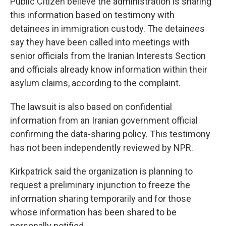
Public Citizen believe the administration is sharing
this information based on testimony with
detainees in immigration custody. The detainees
say they have been called into meetings with
senior officials from the Iranian Interests Section
and officials already know information within their
asylum claims, according to the complaint.
The lawsuit is also based on confidential
information from an Iranian government official
confirming the data-sharing policy. This testimony
has not been independently reviewed by NPR.
Kirkpatrick said the organization is planning to
request a preliminary injunction to freeze the
information sharing temporarily and for those
whose information has been shared to be
personally notified.