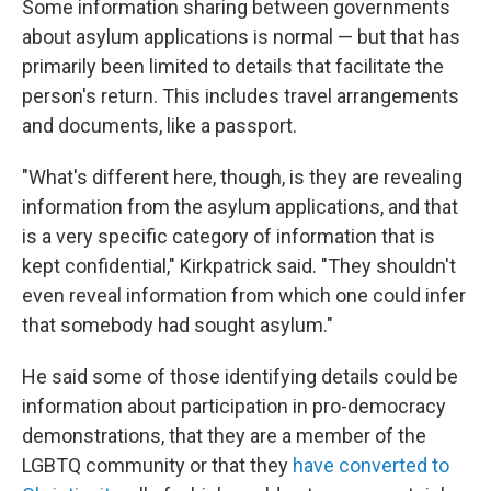
Some information sharing between governments
about asylum applications is normal — but that has
primarily been limited to details that facilitate the
person's return. This includes travel arrangements
and documents, like a passport.
"What's different here, though, is they are revealing
information from the asylum applications, and that
is a very specific category of information that is
kept confidential," Kirkpatrick said. "They shouldn't
even reveal information from which one could infer
that somebody had sought asylum."
He said some of those identifying details could be
information about participation in pro-democracy
demonstrations, that they are a member of the
LGBTQ community or that they
have converted to