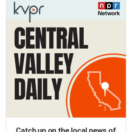
Catch up on the local news of