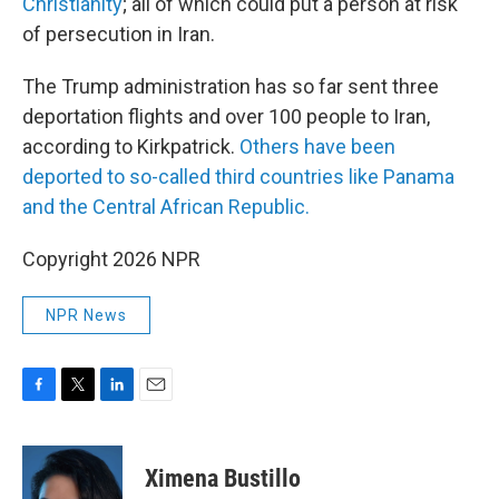
Christianity
; all of which could put a person at risk
of persecution in Iran.
The Trump administration has so far sent three
deportation flights and over 100 people to Iran,
according to Kirkpatrick.
Others have been
deported to so-called third countries like Panama
and the Central African Republic.
Copyright 2026 NPR
NPR News
F
T
L
E
a
w
i
m
c
i
n
a
e
t
k
i
Ximena Bustillo
b
t
e
l