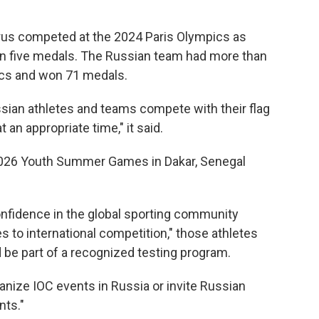
rus competed at the 2024 Paris Olympics as
in five medals. The Russian team had more than
ics and won 71 medals.
ssian athletes and teams compete with their flag
an appropriate time," it said.
2026 Youth Summer Games in Dakar, Senegal
onfidence in the global sporting community
es to international competition," those athletes
 be part of a recognized testing program.
rganize IOC events in Russia or invite Russian
nts."