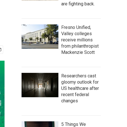
are fighting back.
Fresno Unified,
Valley colleges
receive millions
from philanthropist
Mackenzie Scott
Researchers cast
gloomy outlook for
US healthcare after
recent federal
changes
5 Things We