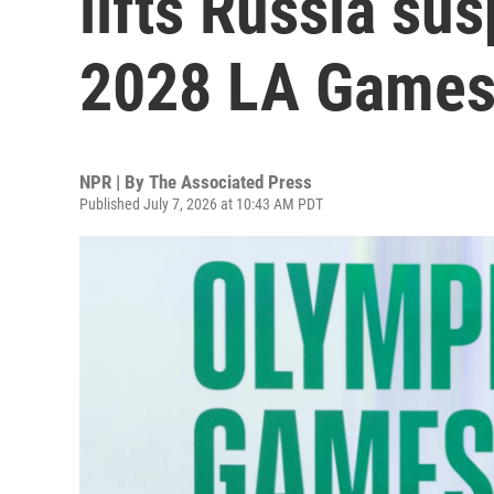
lifts Russia su
2028 LA Game
NPR | By
The Associated Press
Published July 7, 2026 at 10:43 AM PDT