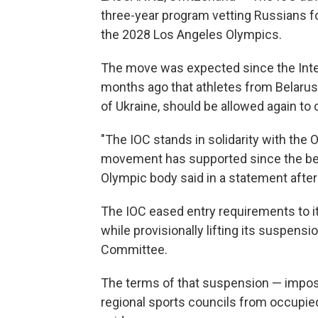
three-year program vetting Russians fo
the 2028 Los Angeles Olympics.
The move was expected since the Int
months ago that athletes from Belarus, R
of Ukraine, should be allowed again to c
"The IOC stands in solidarity with th
movement has supported since the begin
Olympic body said in a statement after
The IOC eased entry requirements to i
while provisionally lifting its suspen
Committee.
The terms of that suspension — impo
regional sports councils from occupied