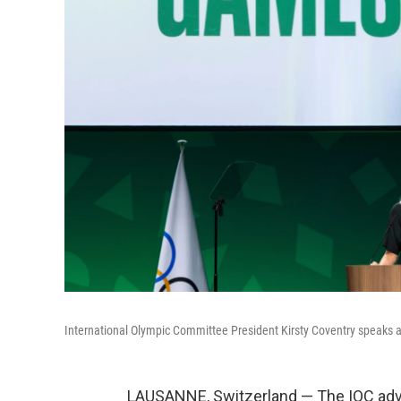
International Olympic Committee President Kirsty Coventry speaks a
LAUSANNE, Switzerland — The IOC advi