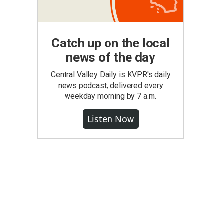
Catch up on the local
news of the day
Central Valley Daily is KVPR's daily
news podcast, delivered every
weekday morning by 7 a.m.
Listen Now