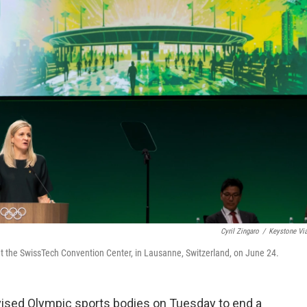
Cyril Zingaro
/
Keystone Vi
t the SwissTech Convention Center, in Lausanne, Switzerland, on June 24.
sed Olympic sports bodies on Tuesday to end a