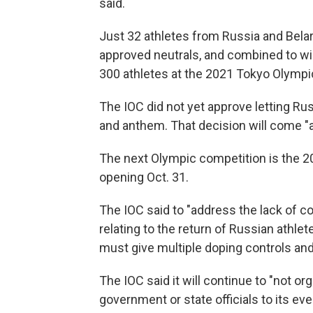
said.
Just 32 athletes from Russia and Bela
approved neutrals, and combined to w
300 athletes at the 2021 Tokyo Olymp
The IOC did not yet approve letting Ru
and anthem. That decision will come "at 
The next Olympic competition is the 
opening Oct. 31.
The IOC said to "address the lack of c
relating to the return of Russian athlet
must give multiple doping controls and
The IOC said it will continue to "not o
government or state officials to its eve