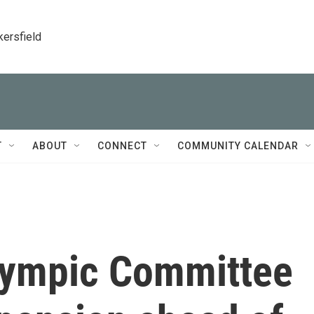
kersfield
T
ABOUT
CONNECT
COMMUNITY CALENDAR
Olympic Committee