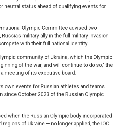
r neutral status ahead of qualifying events for
ernational Olympic Committee advised two
ussia's military ally in the full military invasion
ompete with their full national identity.
e Olympic community of Ukraine, which the Olympic
ning of the war, and will continue to do so," the
 a meeting of its executive board.
ts own events for Russian athletes and teams
sion since October 2023 of the Russian Olympic
sed when the Russian Olympic body incorporated
 regions of Ukraine — no longer applied, the IOC