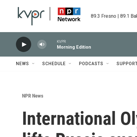
Skip to main content
89.3 Fresno | 89.1 Ba
KVPR
Morning Edition
NEWS
SCHEDULE
PODCASTS
SUPPOR
NPR News
International 