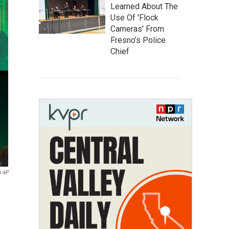
Learned About The
Use Of 'Flock
Cameras' From
Fresno’s Police
Chief
a AP