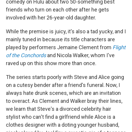
comedy on Hulu about two 50-something best
friends who turn on each other after he gets
involved with her 26-year-old daughter.
While the premise is juicy, it's also a tad yucky, and I
mainly tuned in because its title characters are
played by performers Jemaine Clement from
Flight
of the Conchords
and Nicola Walker, whom I've
raved up on this show more than once.
The series starts poorly with Steve and Alice going
on a cutesy bender after a friend's funeral. Now, I
always hate drunk scenes, which are an invitation
to overact. As Clement and Walker bray their lines,
we learn that Steve's a divorced celebrity hair
stylist who can't find a girlfriend while Alice is a
clothes designer with a doting younger husband,