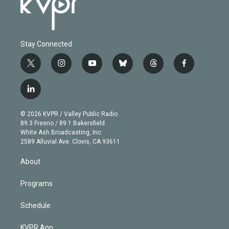
Stay Connected
t
i
y
b
t
f
w
n
o
l
h
a
i
s
u
u
r
c
l
t
t
t
e
e
e
i
t
a
u
s
a
b
n
e
g
b
k
d
o
© 2026 KVPR / Valley Public Radio
k
r
r
e
y
s
o
89.3 Fresno / 89.1 Bakersfield
e
a
k
White Ash Broadcasting, Inc
d
m
2589 Alluvial Ave. Clovis, CA 93611
i
n
About
Programs
Schedule
KVPR App