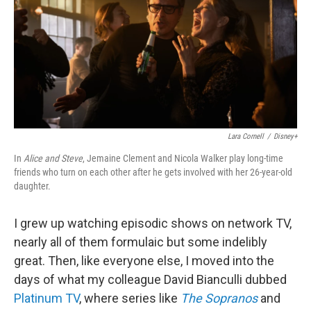
Lara Cornell
/
Disney+
In
Alice and Steve
, Jemaine Clement and Nicola Walker play long-time
friends who turn on each other after he gets involved with her 26-year-old
daughter.
I grew up watching episodic shows on network TV,
nearly all of them formulaic but some indelibly
great. Then, like everyone else, I moved into the
days of what my colleague David Bianculli dubbed
Platinum TV
, where series like
The Sopranos
and