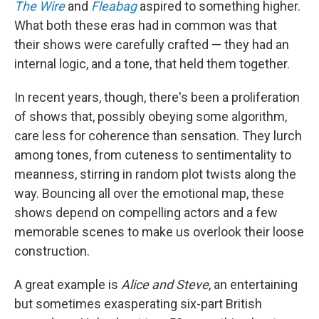
The Wire
and
Fleabag
aspired to something higher.
What both these eras had in common was that
their shows were carefully crafted — they had an
internal logic, and a tone, that held them together.
In recent years, though, there's been a proliferation
of shows that, possibly obeying some algorithm,
care less for coherence than sensation. They lurch
among tones, from cuteness to sentimentality to
meanness, stirring in random plot twists along the
way. Bouncing all over the emotional map, these
shows depend on compelling actors and a few
memorable scenes to make us overlook their loose
construction.
A great example is
Alice and Steve
, an entertaining
but sometimes exasperating six-part British