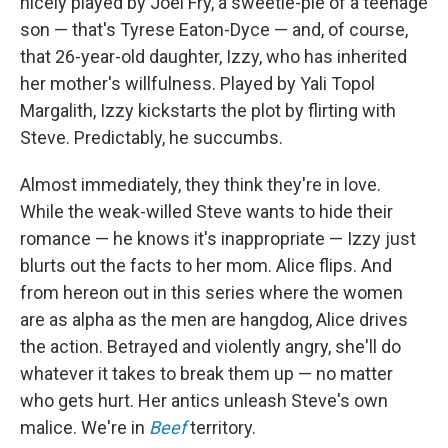
nicely played by Joel Fry, a sweetie-pie of a teenage
son — that's Tyrese Eaton-Dyce — and, of course,
that 26-year-old daughter, Izzy, who has inherited
her mother's willfulness. Played by Yali Topol
Margalith, Izzy kickstarts the plot by flirting with
Steve. Predictably, he succumbs.
Almost immediately, they think they're in love.
While the weak-willed Steve wants to hide their
romance — he knows it's inappropriate — Izzy just
blurts out the facts to her mom. Alice flips. And
from hereon out in this series where the women
are as alpha as the men are hangdog, Alice drives
the action. Betrayed and violently angry, she'll do
whatever it takes to break them up — no matter
who gets hurt. Her antics unleash Steve's own
malice. We're in
Beef
territory.