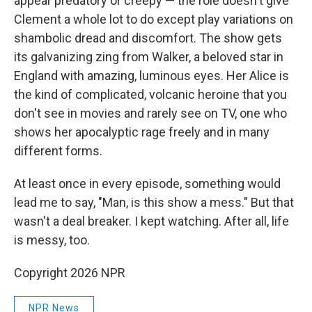
appear predatory or creepy — the role doesn't give
Clement a whole lot to do except play variations on
shambolic dread and discomfort. The show gets
its galvanizing zing from Walker, a beloved star in
England with amazing, luminous eyes. Her Alice is
the kind of complicated, volcanic heroine that you
don't see in movies and rarely see on TV, one who
shows her apocalyptic rage freely and in many
different forms.
At least once in every episode, something would
lead me to say, "Man, is this show a mess." But that
wasn't a deal breaker. I kept watching. After all, life
is messy, too.
Copyright 2026 NPR
NPR News