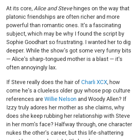
At its core,
Alice and Steve
hinges on the way that
platonic friendships are often richer and more
powerful than romantic ones. It's a fascinating
subject, which may be why I found the script by
Sophie Goodhart so frustrating. I wanted her to dig
deeper. While the show's got some very funny bits
— Alice's sharp-tongued mother is a blast — it's
often annoyingly lax.
If Steve really does the hair of
Charli XCX
, how
come he's a clueless older guy whose pop culture
references are
Willie Nelson
and Woody Allen? If
Izzy truly adores her mother as she claims, why
does she keep rubbing her relationship with Steve
in her mom's face? Halfway through, one character
nukes the other's career, but this life-shattering