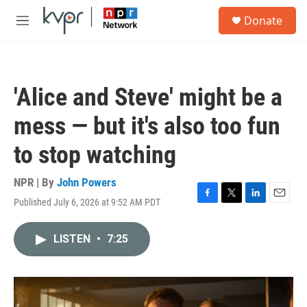
Skip to main content
S
Donate
e
M
a
e
r
n
c
u
h
'Alice and Steve' might be a
u
e
mess — but it's also too fun
r
y
to stop watching
NPR | By
John Powers
Published July 6, 2026 at 9:52 AM PDT
F
T
L
E
a
w
i
m
c
i
n
a
LISTEN
•
7:25
e
t
k
i
b
t
e
l
o
e
d
o
r
I
k
n