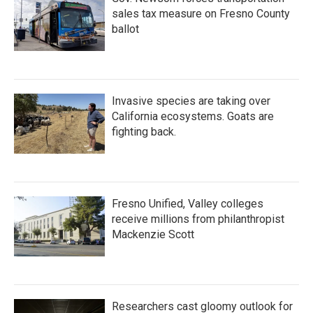
sales tax measure on Fresno County
ballot
Invasive species are taking over
California ecosystems. Goats are
fighting back.
Fresno Unified, Valley colleges
receive millions from philanthropist
Mackenzie Scott
Researchers cast gloomy outlook for