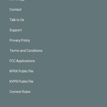
Contact
Talk to Us
Support
Privacy Policy
Terms and Conditions
FCC Applications
KPRX Public File
KVPR Public File
Contest Rules