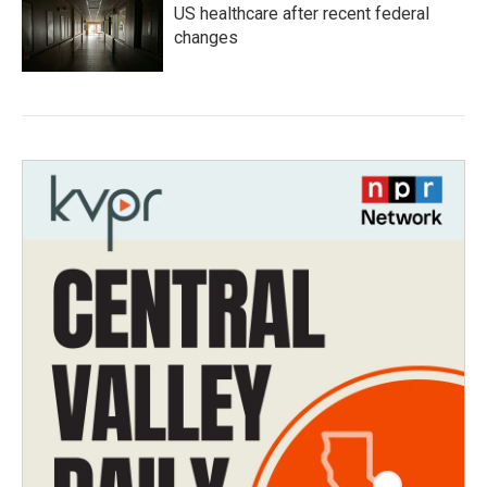
US healthcare after recent federal
changes