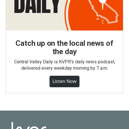
Catch up on the local news of
the day
Central Valley Daily is KVPR's daily news podcast,
delivered every weekday morning by 7 a.m.
Listen Now