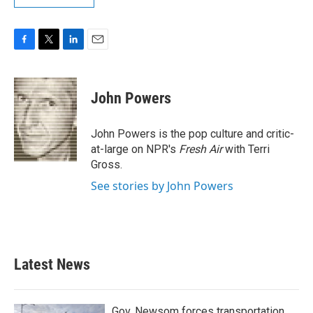
F
T
L
E
a
w
i
m
c
i
n
a
e
t
k
i
John Powers
b
t
e
l
o
e
d
o
r
I
John Powers is the pop culture and critic-
k
n
at-large on NPR's
Fresh Air
with Terri
Gross.
See stories by John Powers
Latest News
Gov. Newsom forces transportation