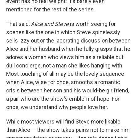
event has no real weight: It's barely even
mentioned for the rest of the series.
That said,
Alice and Steve
is worth seeing for
scenes like the one in which Steve spinelessly
sells Izzy out or the lacerating discussion between
Alice and her husband when he fully grasps that he
adores a woman who views him as a reliable but
dull concierge, not a man she likes hanging with.
Most touching of all may be the lovely sequence
when Alice, wise for once, smooths a romantic
crisis between her son and his would-be girlfriend,
a pair who are the show's emblem of hope. For
once, we understand why people love her.
While most viewers will find Steve more likable
than Alice — the show takes pains not to make him