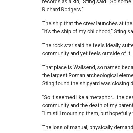
records as a kid," Sting said. "So some
Richard Rodgers."
The ship that the crew launches at the
"It's the ship of my childhood," Sting sai
The rock star said he feels ideally suit
community and yet feels outside of it.
That place is Wallsend, so named becaus
the largest Roman archeological elemen
Sting found the shipyard was closing d
"So it seemed like a metaphor… the dea
community and the death of my parents 
"I'm still mourning them, but hopefully t
The loss of manual, physically demand