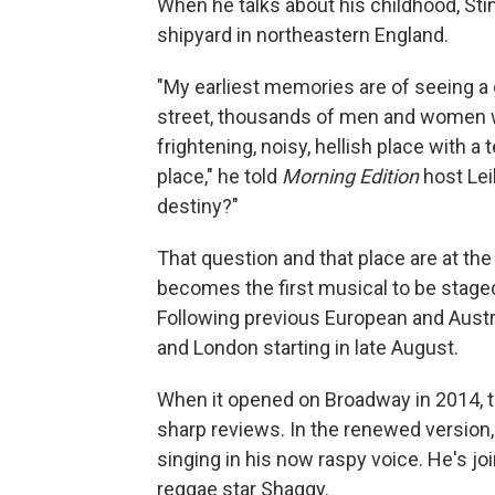
When he talks about his childhood, Sti
shipyard in northeastern England.
"My earliest memories are of seeing a g
street, thousands of men and women wa
frightening, noisy, hellish place with a
place," he told
Morning Edition
host Lei
destiny?"
That question and that place are at the
becomes the first musical to be stage
Following previous European and Austr
and London starting in late August.
When it opened on Broadway in 2014, th
sharp reviews. In the renewed version,
singing in his now raspy voice. He's jo
reggae star Shaggy.