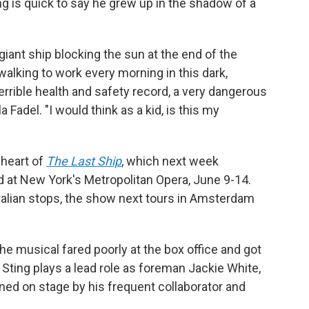
ng is quick to say he grew up in the shadow of a
iant ship blocking the sun at the end of the
lking to work every morning in this dark,
 terrible health and safety record, a very dangerous
la Fadel. "I would think as a kid, is this my
 heart of
The Last Ship
, which next week
d at New York's Metropolitan Opera, June 9-14.
alian stops, the show next tours in Amsterdam
e musical fared poorly at the box office and got
 Sting plays a lead role as foreman Jackie White,
ined on stage by his frequent collaborator and