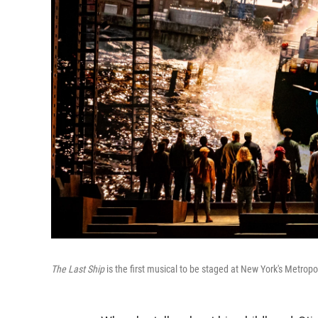
The Last Ship
is the first musical to be staged at New York's Metropo