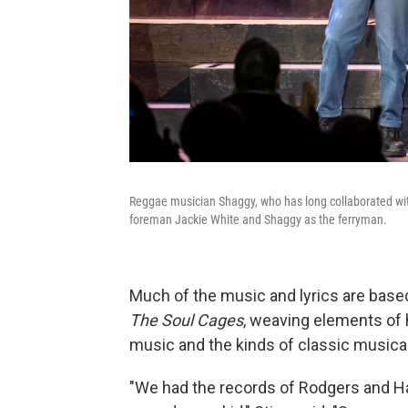
Reggae musician Shaggy, who has long collaborated with 
foreman Jackie White and Shaggy as the ferryman.
Much of the music and lyrics are bas
The Soul Cages
, weaving elements of h
music and the kinds of classic musical
"We had the records of Rodgers and H