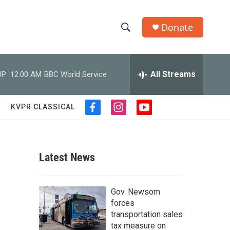
Donate
S
S
e
h
a
r
All Streams
P:
12:00 AM
BBC World Service
o
c
h
w
Q
KVPR CLASSICAL
f
i
y
u
S
a
n
o
e
c
s
u
r
e
e
t
t
y
b
a
u
Latest News
a
o
g
b
o
r
e
r
k
a
Gov. Newsom
m
c
forces
transportation sales
h
tax measure on