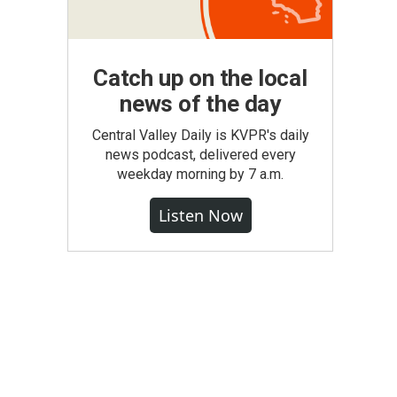
Catch up on the local
news of the day
Central Valley Daily is KVPR's daily
news podcast, delivered every
weekday morning by 7 a.m.
Listen Now