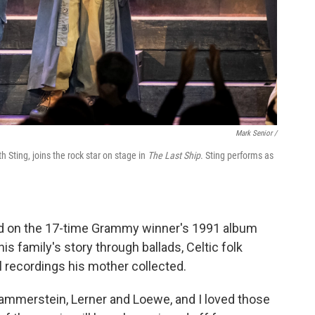
Mark Senior /
Sting, joins the rock star on stage in
The Last Ship
. Sting performs as
ed on the 17-time Grammy winner's 1991 album
is family's story through ballads, Celtic folk
 recordings his mother collected.
ammerstein, Lerner and Loewe, and I loved those