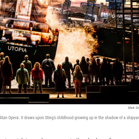
Mark Se
litan Opera. It draws upon Sting's childhood growing up in the shadow of a shipya