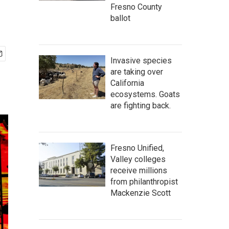
Fresno County
ballot
Invasive species
are taking over
California
ecosystems. Goats
are fighting back.
Fresno Unified,
Valley colleges
receive millions
from philanthropist
Mackenzie Scott