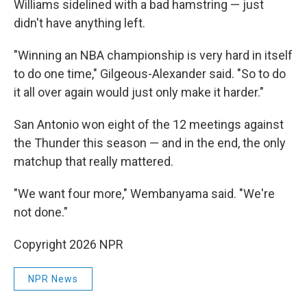
Williams sidelined with a bad hamstring — just
didn't have anything left.
"Winning an NBA championship is very hard in itself
to do one time," Gilgeous-Alexander said. "So to do
it all over again would just only make it harder."
San Antonio won eight of the 12 meetings against
the Thunder this season — and in the end, the only
matchup that really mattered.
"We want four more," Wembanyama said. "We're
not done."
Copyright 2026 NPR
NPR News