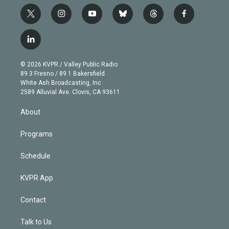
t
i
y
b
t
f
w
n
o
l
h
a
i
s
u
u
r
c
l
t
t
t
e
e
e
i
t
a
u
s
a
b
n
e
g
b
k
d
o
© 2026 KVPR / Valley Public Radio
k
r
r
e
y
s
o
89.3 Fresno / 89.1 Bakersfield
e
a
k
White Ash Broadcasting, Inc
d
m
2589 Alluvial Ave. Clovis, CA 93611
i
n
About
Programs
Schedule
KVPR App
Contact
Talk to Us