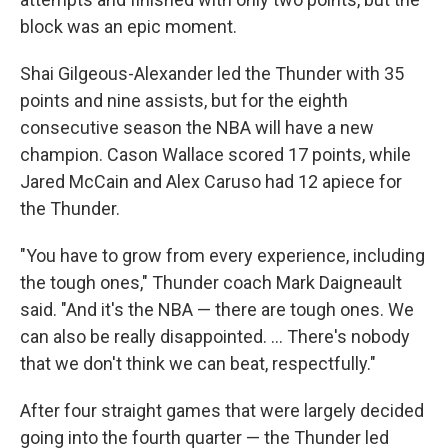
block was an epic moment.
Shai Gilgeous-Alexander led the Thunder with 35
points and nine assists, but for the eighth
consecutive season the NBA will have a new
champion. Cason Wallace scored 17 points, while
Jared McCain and Alex Caruso had 12 apiece for
the Thunder.
"You have to grow from every experience, including
the tough ones," Thunder coach Mark Daigneault
said. "And it's the NBA — there are tough ones. We
can also be really disappointed. ... There's nobody
that we don't think we can beat, respectfully."
After four straight games that were largely decided
going into the fourth quarter — the Thunder led