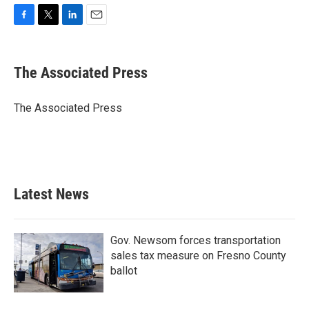
F
T
L
E
a
w
i
m
c
i
n
a
e
t
k
i
The Associated Press
b
t
e
l
o
e
d
o
r
I
The Associated Press
k
n
Latest News
Gov. Newsom forces transportation
sales tax measure on Fresno County
ballot