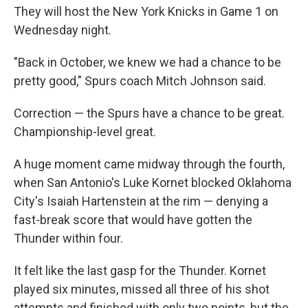
They will host the New York Knicks in Game 1 on
Wednesday night.
"Back in October, we knew we had a chance to be
pretty good," Spurs coach Mitch Johnson said.
Correction — the Spurs have a chance to be great.
Championship-level great.
A huge moment came midway through the fourth,
when San Antonio's Luke Kornet blocked Oklahoma
City's Isaiah Hartenstein at the rim — denying a
fast-break score that would have gotten the
Thunder within four.
It felt like the last gasp for the Thunder. Kornet
played six minutes, missed all three of his shot
attempts and finished with only two points, but the