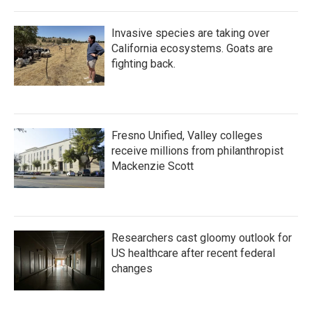
Invasive species are taking over
California ecosystems. Goats are
fighting back.
Fresno Unified, Valley colleges
receive millions from philanthropist
Mackenzie Scott
Researchers cast gloomy outlook for
US healthcare after recent federal
changes