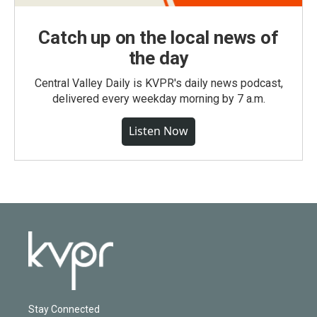
Catch up on the local news of
the day
Central Valley Daily is KVPR's daily news podcast,
delivered every weekday morning by 7 a.m.
Listen Now
Stay Connected