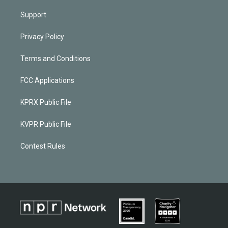
Support
Privacy Policy
Terms and Conditions
FCC Applications
KPRX Public File
KVPR Public File
Contest Rules