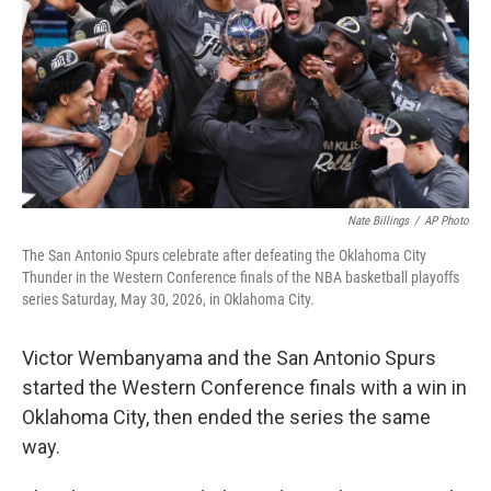
o
r
I
k
n
Nate Billings
/
AP Photo
The San Antonio Spurs celebrate after defeating the Oklahoma City
Thunder in the Western Conference finals of the NBA basketball playoffs
series Saturday, May 30, 2026, in Oklahoma City.
Victor Wembanyama and the San Antonio Spurs
started the Western Conference finals with a win in
Oklahoma City, then ended the series the same
way.