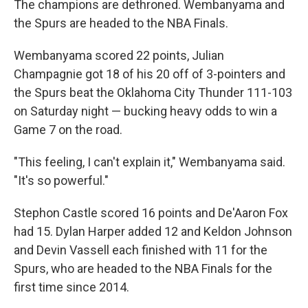
The champions are dethroned. Wembanyama and
the Spurs are headed to the NBA Finals.
Wembanyama scored 22 points, Julian
Champagnie got 18 of his 20 off of 3-pointers and
the Spurs beat the Oklahoma City Thunder 111-103
on Saturday night — bucking heavy odds to win a
Game 7 on the road.
"This feeling, I can't explain it," Wembanyama said.
"It's so powerful."
Stephon Castle scored 16 points and De'Aaron Fox
had 15. Dylan Harper added 12 and Keldon Johnson
and Devin Vassell each finished with 11 for the
Spurs, who are headed to the NBA Finals for the
first time since 2014.