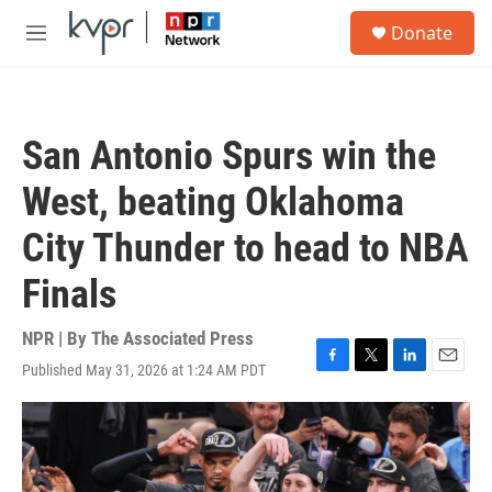
Skip to main content
S
Donate
e
M
a
e
r
n
c
u
h
San Antonio Spurs win the
u
e
West, beating Oklahoma
r
y
City Thunder to head to NBA
Finals
NPR | By
The Associated Press
Published May 31, 2026 at 1:24 AM PDT
F
T
L
E
a
w
i
m
c
i
n
a
e
t
k
i
b
t
e
l
o
e
d