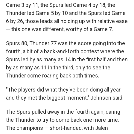
Game 3 by 11, the Spurs led Game 4 by 18, the
Thunder led Game 5 by 10 and the Spurs led Game
6 by 26, those leads all holding up with relative ease
— this one was different, worthy of a Game 7.
Spurs 80, Thunder 77 was the score going into the
fourth, a bit of a back-and-forth contest where the
Spurs led by as many as 14 in the first half and then
by as many as 11 in the third, only to see the
Thunder come roaring back both times.
"The players did what they've been doing all year
and they met the biggest moment," Johnson said.
The Spurs pulled away in the fourth again, daring
the Thunder to try to come back one more time.
The champions — short-handed, with Jalen