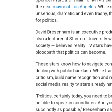
the
next mayor of Los Angeles
. While
unserious, dramatic and even trashy, 
for politics.
David Bresenham is an executive prod
also a lecturer at Stanford University
society — believes reality TV stars hav
bloodbath that politics can become.
These stars know how to navigate conf
dealing with public backlash. While trad
criticism, build name recognition and
social media, reality tv stars already h
"Politics, certainly today, you need to 
be able to speak in soundbites. And yo
succinctly as possible," Bresenham said