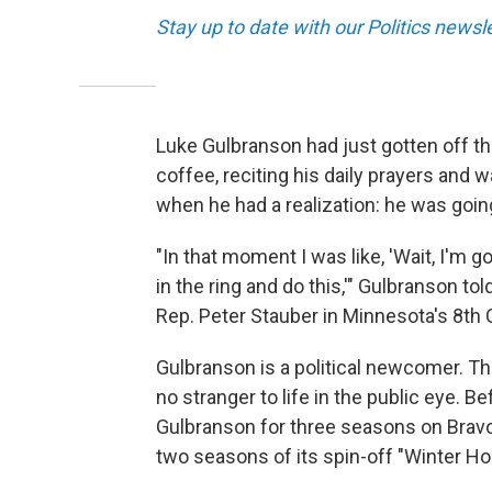
Stay up to date with our Politics newsl
Luke Gulbranson had just gotten off th
coffee, reciting his daily prayers and
when he had a realization: he was goin
"In that moment I was like, 'Wait, I'm g
in the ring and do this,'" Gulbranson t
Rep. Peter Stauber in Minnesota's 8th 
Gulbranson is a political newcomer. This
no stranger to life in the public eye. 
Gulbranson for three seasons on Bravo
two seasons of its spin-off "Winter Ho