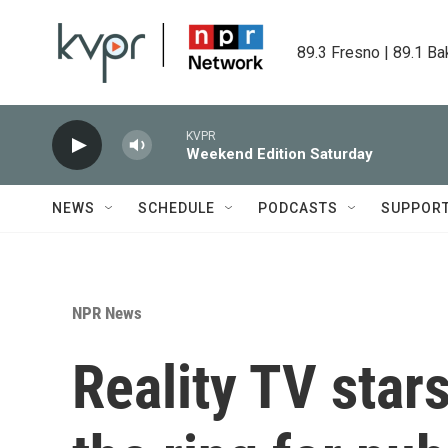
Skip to main content
89.3 Fresno | 89.1 Ba
KVPR
Weekend Edition Saturday
NEWS
SCHEDULE
PODCASTS
SUPPOR
NPR News
Reality TV stars