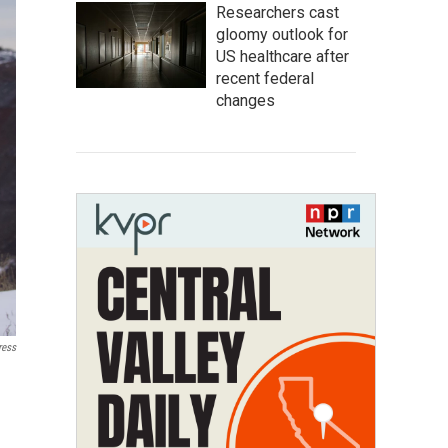
Researchers cast
gloomy outlook for
US healthcare after
recent federal
changes
ress