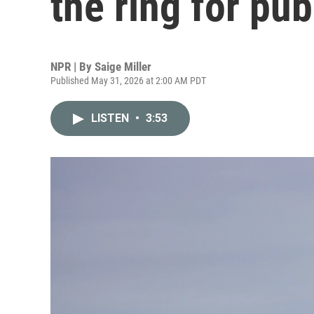
the ring for pub
NPR | By
Saige Miller
Published May 31, 2026 at 2:00 AM PDT
LISTEN
•
3:53