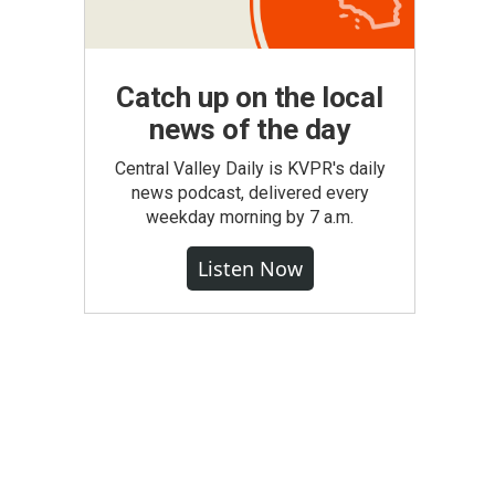
Catch up on the local
news of the day
Central Valley Daily is KVPR's daily
news podcast, delivered every
weekday morning by 7 a.m.
Listen Now