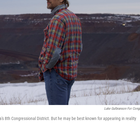
Luke Gulbranson For Cong
s 8th Congressional District. But he may be best known for appearing in reality