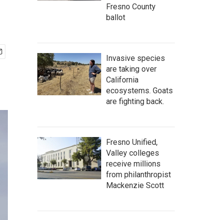
Fresno County
ballot
Invasive species
are taking over
California
ecosystems. Goats
are fighting back.
Fresno Unified,
Valley colleges
receive millions
from philanthropist
Mackenzie Scott