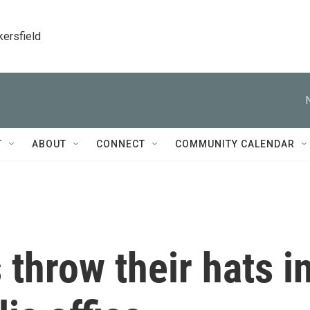
kersfield
T
ABOUT
CONNECT
COMMUNITY CALENDAR
 throw their hats i