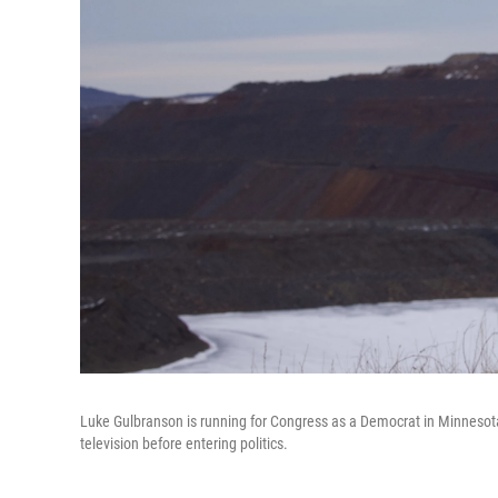
Luke Gulbranson is running for Congress as a Democrat in Minnesota'
television before entering politics.