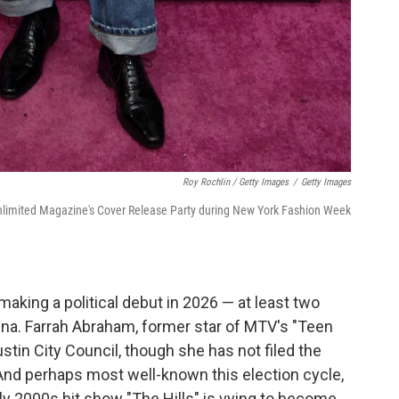
Roy Rochlin / Getty Images
/
Getty Images
limited Magazine's Cover Release Party during New York Fashion Week
 making a political debut in 2026 — at least two
rena. Farrah Abraham, former star of MTV's "Teen
tin City Council, though she has not filed the
 And perhaps most well-known this election cycle,
arly 2000s hit show "The Hills" is vying to become