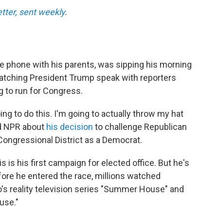
etter, sent weekly
.
e phone with his parents, was sipping his morning
 watching President Trump speak with reporters
g to run for Congress.
oing to do this. I'm going to actually throw my hat
old NPR about
his decision
to challenge Republican
Congressional District as a Democrat.
 is his first campaign for elected office. But he's
Before he entered the race, millions watched
's reality television series "Summer House" and
use."