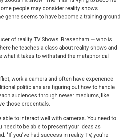
 some people may consider reality shows
the genre seems to have become a training ground
ucer of reality TV Shows. Bresenham — who is
 where he teaches a class about reality shows and
e what it takes to withstand the metaphorical
lict, work a camera and often have experience
itional politicians are figuring out how to handle
 reach audiences through newer mediums, like
ave those credentials.
be able to interact well with cameras. You need to
u need to be able to present your ideas as
. "If you've had success in reality TV, you're