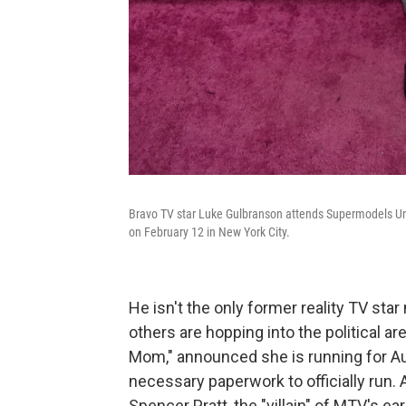
Bravo TV star Luke Gulbranson attends Supermodels Un
on February 12 in New York City.
He isn't the only former reality TV star
others are hopping into the political a
Mom," announced she is running for Aus
necessary paperwork to officially run.
Spencer Pratt, the "villain" of MTV's e