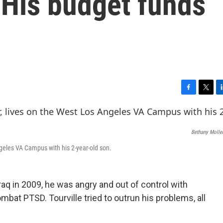
 His budget funds
F
T
L
a
w
i
c
i
n
e
t
k
Bethany Molle
b
t
e
o
e
d
Angeles VA Campus with his 2-year-old son.
o
r
I
k
n
raq in 2009, he was angry and out of control with
bat PTSD. Tourville tried to outrun his problems, all