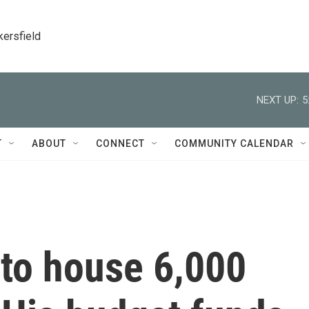
kersfield
NEXT UP:
5
T
ABOUT
CONNECT
COMMUNITY CALENDAR
to house 6,000