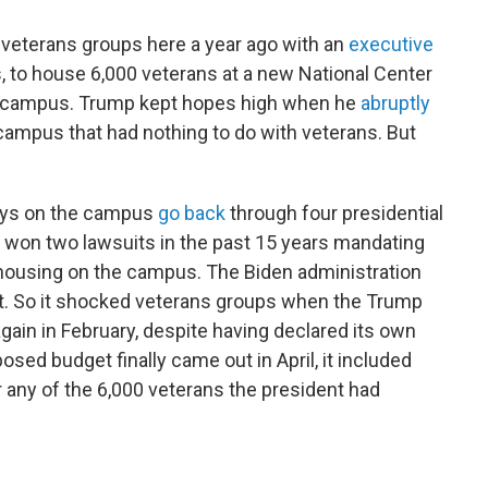
 veterans groups here a year ago with an
executive
 to house 6,000 veterans at a new National Center
A campus. Trump kept hopes high when he
abruptly
campus that had nothing to do with veterans. But
lays on the campus
go back
through four presidential
 won two lawsuits in the past 15 years mandating
 housing on the campus. The Biden administration
st. So it shocked veterans groups when the Trump
again in February, despite having declared its own
osed budget finally came out in April, it included
r any of the 6,000 veterans the president had