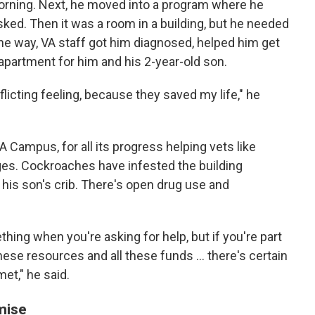
orning. Next, he moved into a program where he
sked. Then it was a room in a building, but he needed
the way, VA staff got him diagnosed, helped him get
an apartment for him and his 2-year-old son.
onflicting feeling, because they saved my life," he
 Campus, for all its progress helping vets like
ges. Cockroaches have infested the building
n his son's crib. There's open drug use and
ing when you're asking for help, but if you're part
these resources and all these funds ... there's certain
met," he said.
mise