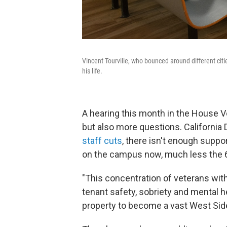
Vincent Tourville, who bounced around different citie
his life.
A hearing this month in the House 
but also more questions. California
staff cuts
, there isn't enough suppor
on the campus now, much less the 
"This concentration of veterans wit
tenant safety, sobriety and mental hea
property to become a vast West Side