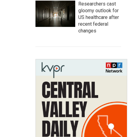
Researchers cast
gloomy outlook for
US healthcare after
recent federal
changes