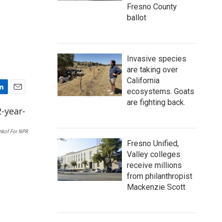
Fresno County
ballot
Invasive species
are taking over
California
ecosystems. Goats
E
are fighting back.
m
a
i
nkof For NPR
l
Fresno Unified,
Valley colleges
receive millions
from philanthropist
Mackenzie Scott