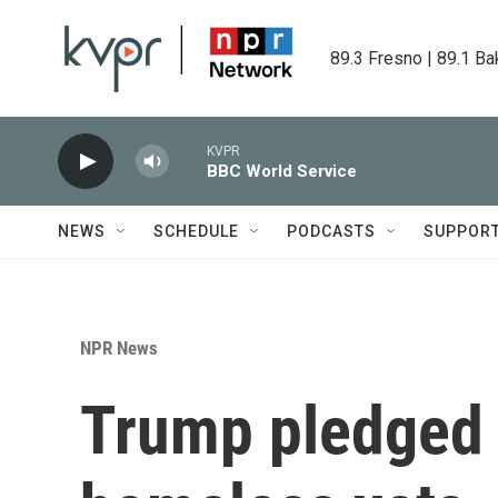
Skip to main content
89.3 Fresno | 89.1 Ba
KVPR
BBC World Service
NEWS
SCHEDULE
PODCASTS
SUPPOR
NPR News
Trump pledged 