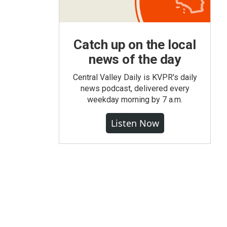
Catch up on the local
news of the day
Central Valley Daily is KVPR's daily
news podcast, delivered every
weekday morning by 7 a.m.
Listen Now