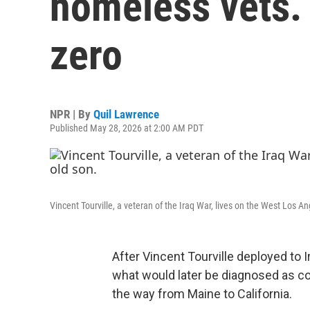
homeless vets.
zero
NPR | By
Quil Lawrence
Published May 28, 2026 at 2:00 AM PDT
Vincent Tourville, a veteran of the Iraq War, lives on the West Los 
After Vincent Tourville deployed to I
what would later be diagnosed as com
the way from Maine to California.