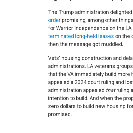
The Trump administration delighted
order
promising, among other things,
for Warrior Independence on the L
terminated long-held leases
on the 
then the message got muddled.
Vets' housing construction and de
administrations. LA veterans groups
that the VA immediately build more
appealed a 2024 court ruling and lo
administration appealed
that
ruling 
intention to build. And when the prop
zero dollars to build new housing fo
promised.