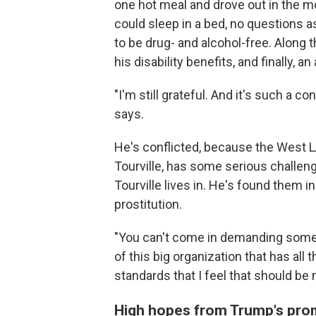
one hot meal and drove out in the m
could sleep in a bed, no questions a
to be drug- and alcohol-free. Along 
his disability benefits, and finally, 
"I'm still grateful. And it's such a c
says.
He's conflicted, because the West LA
Tourville, has some serious challen
Tourville lives in. He's found them i
prostitution.
"You can't come in demanding someth
of this big organization that has all 
standards that I feel that should be 
High hopes from Trump's pro