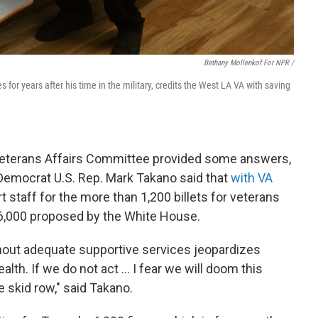
Bethany Mollenkof For NPR /
s for years after his time in the military, credits the West LA VA with saving
Veterans Affairs Committee provided some answers,
 Democrat U.S. Rep. Mark Takano said that
with VA
t staff for the more than 1,200 billets for veterans
6,000 proposed by the White House.
hout adequate supportive services jeopardizes
lth. If we do not act ... I fear we will doom this
 skid row," said Takano.