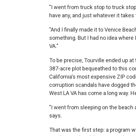
"I went from truck stop to truck stop
have any, and just whatever it takes 
"And I finally made it to Venice Beach
something. But I had no idea where I
VA."
To be precise, Tourville ended up a
387-acre plot bequeathed to this co
California's most expensive ZIP c
corruption scandals have dogged the 
West LA VA has come a long way. He 
"I went from sleeping on the beach a
says.
That was the first step: a program w