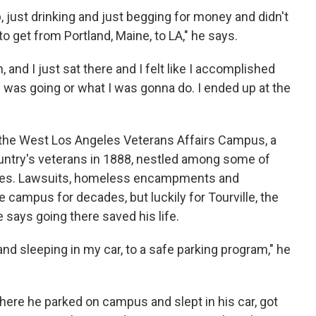
, just drinking and just begging for money and didn't
to get from Portland, Maine, to LA," he says.
, and I just sat there and I felt like I accomplished
 was going or what I was gonna do. I ended up at the
t the West Los Angeles Veterans Affairs Campus, a
untry's veterans in 1888, nestled among some of
odes. Lawsuits, homeless encampments and
campus for decades, but luckily for Tourville, the
says going there saved his life.
nd sleeping in my car, to a safe parking program," he
here he parked on campus and slept in his car, got