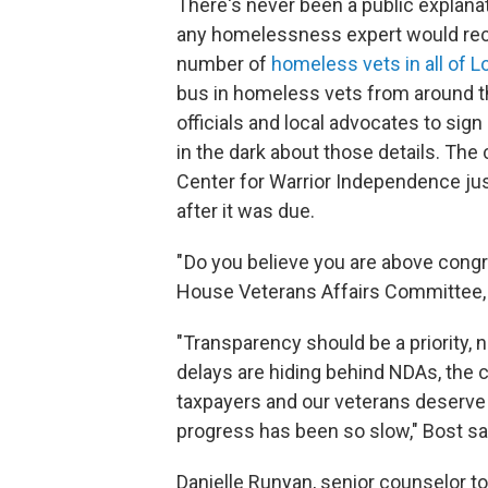
There's never been a public explanat
any homelessness expert would reco
number of
homeless vets in all of 
bus in homeless vets from around th
officials and local advocates to si
in the dark about those details. The
Center for Warrior Independence jus
after it was due.
" Do you believe you are above cong
House Veterans Affairs Committee, M
"Transparency should be a priority, 
delays are hiding behind NDAs, the
taxpayers and our veterans deserve
progress has been so slow," Bost sa
Danielle Runyan, senior counselor to