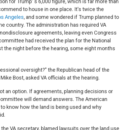
ion for Trump' s 6,000 figure, which is far more than
mmend to house in one place. It's twice the
Los Angeles
, and some wondered if Trump planned to
e country. The administration has required VA
gn nondisclosure agreements, leaving even Congress
 committee had received the plan for the National
t the night before the hearing, some eight months
ressional oversight?" the Republican head of the
ike Bost, asked VA officials at the hearing.
not an option. If agreements, planning decisions or
 committee will demand answers. The American
 to know how the land is being used and why
id.
 the VA secretary, blamed lawsuits over the land use