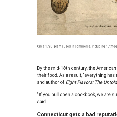
Circa 1790: plants used in commerce, including nutmeg,
By the mid-18th century, the American C
their food. As a result, "everything has
and author of
Eight Flavors: The Untol
"If you pull open a cookbook, we are n
said.
Connecticut gets a bad reputat