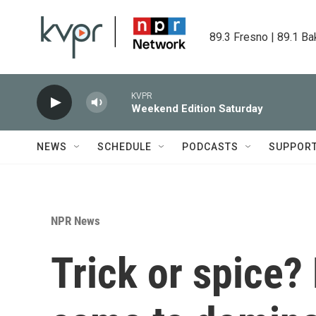
Skip to main content
89.3 Fresno | 89.1 Ba
KVPR
Weekend Edition Saturday
NEWS
SCHEDULE
PODCASTS
SUPPOR
NPR News
Trick or spice?