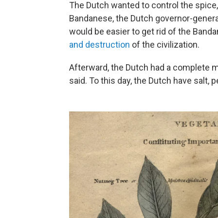
The Dutch wanted to control the spice
Bandanese, the Dutch governor-general
would be easier to get rid of the Band
and destruction
of the civilization.
Afterward, the Dutch had a complete mo
said. To this day, the Dutch have salt,