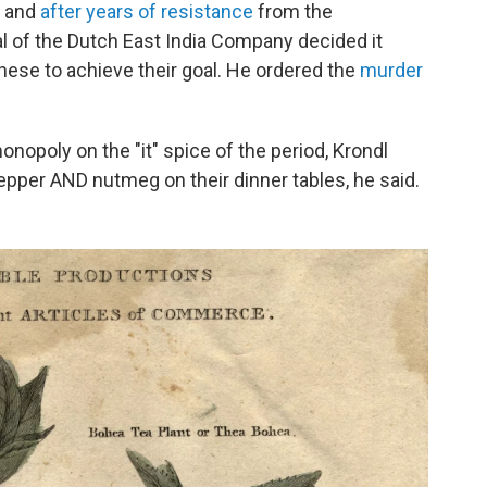
, and
after years of resistance
from the
 of the Dutch East India Company decided it
anese to achieve their goal. He ordered the
murder
nopoly on the "it" spice of the period, Krondl
 pepper AND nutmeg on their dinner tables, he said.