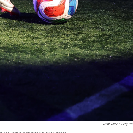
Sarah Stier
/
Getty Im