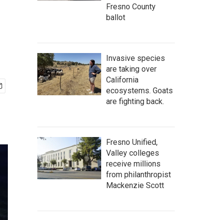
Fresno County
ballot
Invasive species
are taking over
California
ecosystems. Goats
are fighting back.
Fresno Unified,
Valley colleges
receive millions
from philanthropist
Mackenzie Scott