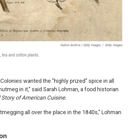
Hulton Archive / Getty Images
/
Getty Images
 tea and cotton plants.
olonies wanted the "highly prized" spice in all
 nutmeg in it," said Sarah Lohman, a food historian
d Story of American Cuisine
.
utmegging all over the place in the 1840s," Lohman
ion