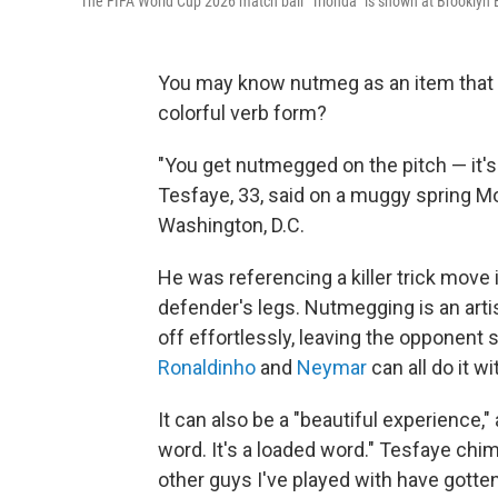
The FIFA World Cup 2026 match ball "Trionda" is shown at Brooklyn B
You may know nutmeg as an item that li
colorful verb form?
"You get nutmegged on the pitch — it'
Tesfaye, 33, said on a muggy spring Mo
Washington, D.C.
He was referencing a killer trick move 
defender's legs. Nutmegging is an arti
off effortlessly, leaving the opponent 
Ronaldinho
and
Neymar
can all do it wi
It can also be a "beautiful experience," 
word. It's a loaded word." Tesfaye chim
other guys I've played with have gott