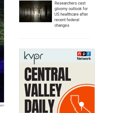
Researchers cast
gloomy outlook for
US healthcare after
recent federal
changes
ages