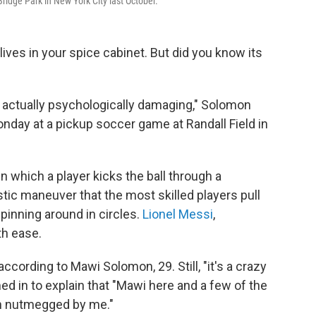
ridge Park in New York City last October.
ves in your spice cabinet. But did you know its
s actually psychologically damaging," Solomon
nday at a pickup soccer game at Randall Field in
in which a player kicks the ball through a
stic maneuver that the most skilled players pull
spinning around in circles.
Lionel Messi
,
th ease.
according to Mawi Solomon, 29. Still, "it's a crazy
ed in to explain that "Mawi here and a few of the
en nutmegged by me."