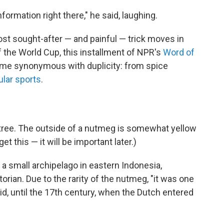
rmation right there," he said, laughing.
ost sought-after — and painful — trick moves in
 the World Cup, this installment of NPR's
Word of
me synonymous with duplicity: from spice
ular sports
.
tree. The outside of a nutmeg is somewhat yellow
et this — it will be important later.)
, a small archipelago in eastern Indonesia,
orian. Due to the rarity of the nutmeg, "it was one
id, until the 17th century, when the Dutch entered