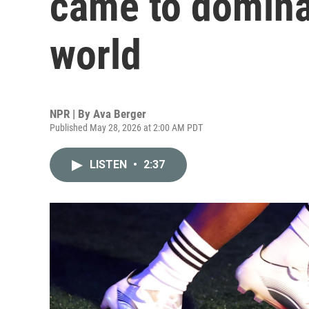
came to domina
world
NPR | By
Ava Berger
Published May 28, 2026 at 2:00 AM PDT
LISTEN
•
2:37