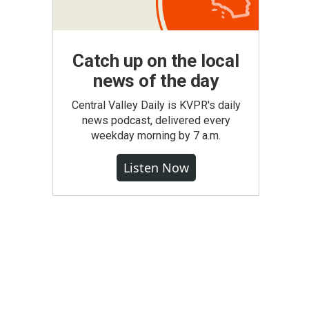
Catch up on the local
news of the day
Central Valley Daily is KVPR's daily
news podcast, delivered every
weekday morning by 7 a.m.
Listen Now