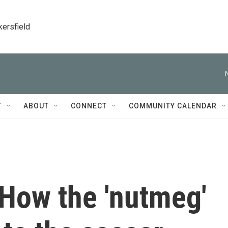
kersfield
T
ABOUT
CONNECT
COMMUNITY CALENDAR
 How the 'nutmeg'