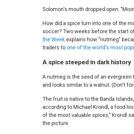
Solomon's mouth dropped open. "Misinfo
How did a spice turn into one of the m
soccer? Two weeks before the start of
the Week
explains how "nutmeg" beca
traders to
one of the world's most pop
A spice steeped in dark history
A nutmeg is the seed of an evergreen 
and looks similar to a walnut. (Don't forg
The fruit is native to the Banda Islands
according to Michael Krondl, a food hist
of the most valuable spices," Krondl sa
the picture.