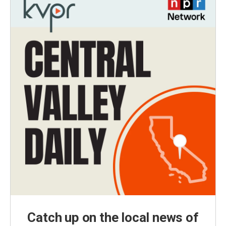
Catch up on the local news of