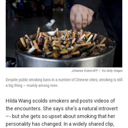
Johannes Eisele/AFP
/
Via Getty Images
Despite public smoking bans in a number of Chinese cities, smoking is still
a big thing — mainly among men.
Hilda Wang scolds smokers and posts videos of
the encounters. She says she's a natural introvert
–- but she gets so upset about smoking that her
personality has changed. In a widely shared clip,