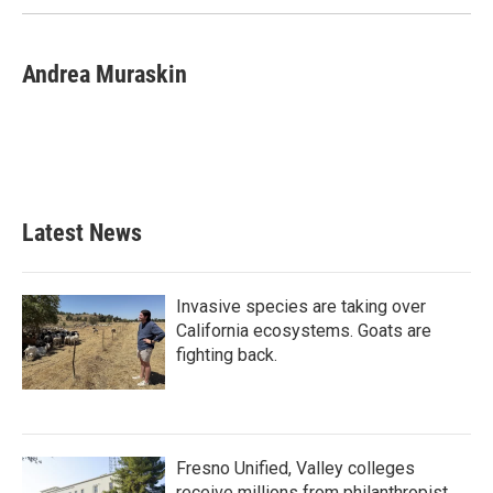
Andrea Muraskin
Latest News
Invasive species are taking over
California ecosystems. Goats are
fighting back.
Fresno Unified, Valley colleges
receive millions from philanthropist