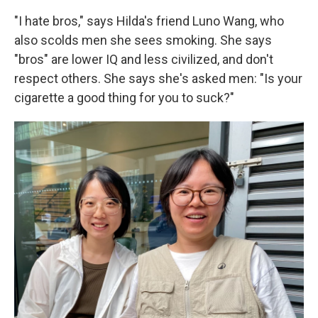
"I hate bros," says Hilda's friend Luno Wang, who
also scolds men she sees smoking. She says
"bros" are lower IQ and less civilized, and don't
respect others. She says she's asked men: "Is your
cigarette a good thing for you to suck?"