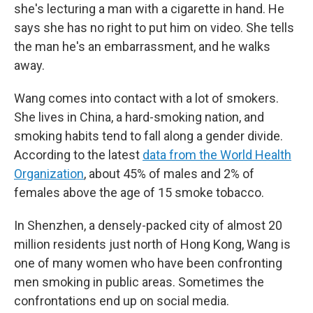
she's lecturing a man with a cigarette in hand. He
says she has no right to put him on video. She tells
the man he's an embarrassment, and he walks
away.
Wang comes into contact with a lot of smokers.
She lives in China, a hard-smoking nation, and
smoking habits tend to fall along a gender divide.
According to the latest
data from the World Health
Organization
, about 45% of males and 2% of
females above the age of 15 smoke tobacco.
In Shenzhen, a densely-packed city of almost 20
million residents just north of Hong Kong, Wang is
one of many women who have been confronting
men smoking in public areas. Sometimes the
confrontations end up on social media.