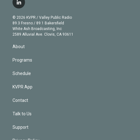
i
s
u
u
r
c
l
t
t
t
e
e
e
i
t
a
u
s
a
b
n
e
g
b
k
d
o
© 2026 KVPR / Valley Public Radio
k
r
r
e
y
s
o
89.3 Fresno / 89.1 Bakersfield
e
a
k
White Ash Broadcasting, Inc
d
m
2589 Alluvial Ave. Clovis, CA 93611
i
n
About
Programs
Schedule
KVPR App
Contact
Talk to Us
Support