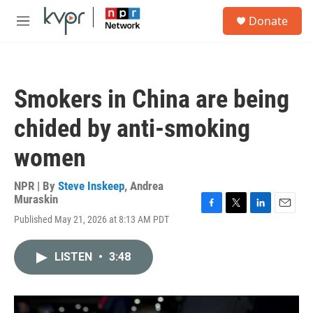
Skip to main content
S
Donate
e
M
a
e
r
n
c
u
h
Smokers in China are being
u
e
chided by anti-smoking
r
y
women
NPR | By
Steve Inskeep
,
Andrea
Muraskin
F
T
L
E
Published May 21, 2026 at 8:13 AM PDT
a
w
i
m
c
i
n
a
e
t
k
i
LISTEN
•
3:48
b
t
e
l
o
e
d
o
r
I
k
n