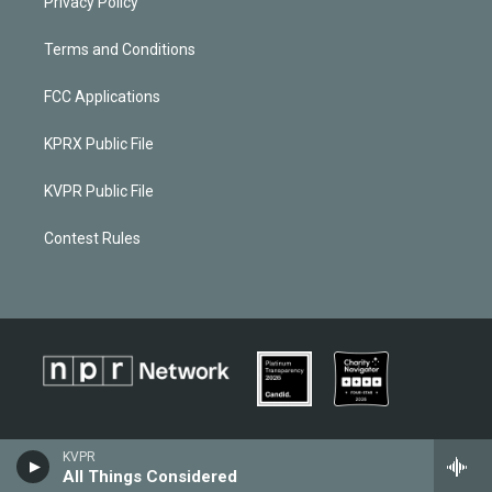
Privacy Policy
Terms and Conditions
FCC Applications
KPRX Public File
KVPR Public File
Contest Rules
KVPR
All Things Considered