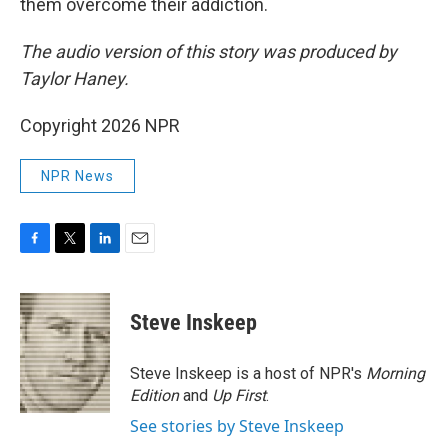
them overcome their addiction.
The audio version of this story was produced by
Taylor Haney.
Copyright 2026 NPR
NPR News
F
T
L
E
a
w
i
m
c
i
n
a
e
t
k
i
Steve Inskeep
b
t
e
l
o
e
d
o
r
I
Steve Inskeep is a host of NPR's
Morning
k
n
Edition
and
Up First
.
See stories by Steve Inskeep