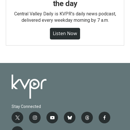
the day
Central Valley Daily is KVPR's daily news podcast,
delivered every weekday morning by 7 a.m.
Listen Now
Stay Connected
t
i
y
b
t
f
w
n
o
l
h
a