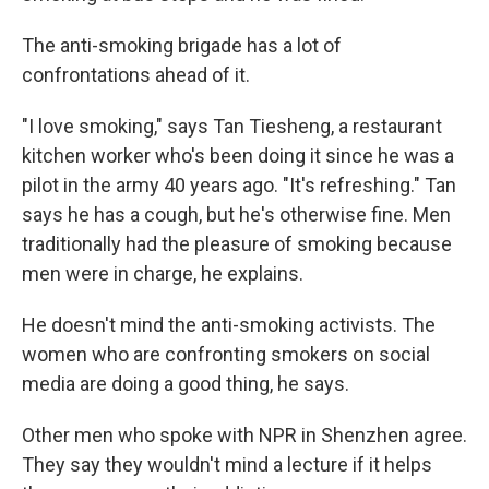
The anti-smoking brigade has a lot of
confrontations ahead of it.
"I love smoking," says Tan Tiesheng, a restaurant
kitchen worker who's been doing it since he was a
pilot in the army 40 years ago. "It's refreshing." Tan
says he has a cough, but he's otherwise fine. Men
traditionally had the pleasure of smoking because
men were in charge, he explains.
He doesn't mind the anti-smoking activists. The
women who are confronting smokers on social
media are doing a good thing, he says.
Other men who spoke with NPR in Shenzhen agree.
They say they wouldn't mind a lecture if it helps