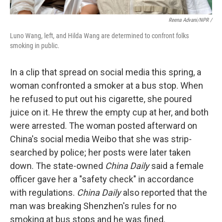
Reena Advani/NPR /
Luno Wang, left, and Hilda Wang are determined to confront folks
smoking in public.
In a clip that spread on social media this spring, a
woman confronted a smoker at a bus stop. When
he refused to put out his cigarette, she poured
juice on it. He threw the empty cup at her, and both
were arrested. The woman posted afterward on
China's social media Weibo that she was strip-
searched by police; her posts were later taken
down. The state-owned
China Daily
said a female
officer gave her a "safety check" in accordance
with regulations.
China Daily
also reported that the
man was breaking Shenzhen's rules for no
smoking at bus stops and he was fined.