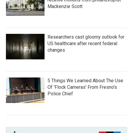
Mackenzie Scott
Researchers cast gloomy outlook for
US healthcare after recent federal
changes
5 Things We Learned About The Use
Of 'Flock Cameras' From Fresno’s
Police Chief