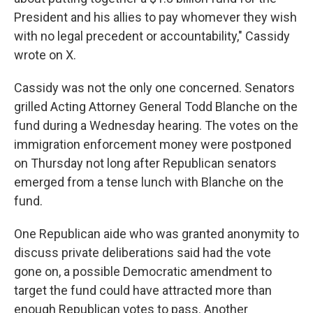
President and his allies to pay whomever they wish
with no legal precedent or accountability," Cassidy
wrote on X.
Cassidy was not the only one concerned. Senators
grilled Acting Attorney General Todd Blanche on the
fund during a Wednesday hearing. The votes on the
immigration enforcement money were postponed
on Thursday not long after Republican senators
emerged from a tense lunch with Blanche on the
fund.
One Republican aide who was granted anonymity to
discuss private deliberations said had the vote
gone on, a possible Democratic amendment to
target the fund could have attracted more than
enough Republican votes to pass. Another