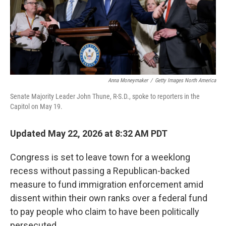
Anna Moneymaker
/
Getty Images North America
Senate Majority Leader John Thune, R-S.D., spoke to reporters in the
Capitol on May 19.
Updated May 22, 2026 at 8:32 AM PDT
Congress is set to leave town for a weeklong
recess without passing a Republican-backed
measure to fund immigration enforcement amid
dissent within their own ranks over a federal fund
to pay people who claim to have been politically
persecuted.