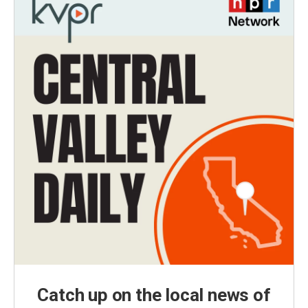
Catch up on the local news of