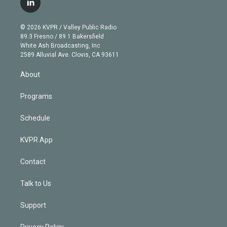
l
t
t
t
e
e
e
i
t
a
u
s
a
b
n
e
g
b
k
d
o
© 2026 KVPR / Valley Public Radio
k
r
r
e
y
s
o
89.3 Fresno / 89.1 Bakersfield
e
a
k
White Ash Broadcasting, Inc
d
m
2589 Alluvial Ave. Clovis, CA 93611
i
n
About
Programs
Schedule
KVPR App
Contact
Talk to Us
Support
Privacy Policy