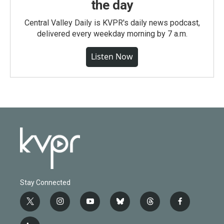
the day
Central Valley Daily is KVPR's daily news podcast,
delivered every weekday morning by 7 a.m.
Listen Now
Stay Connected
t
i
y
b
t
f
w
n
o
l
h
a
i
s
u
u
r
c