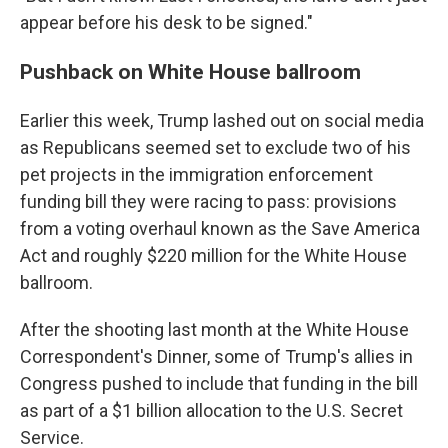
appear before his desk to be signed."
Pushback on White House ballroom
Earlier this week, Trump lashed out on social media
as Republicans seemed set to exclude two of his
pet projects in the immigration enforcement
funding bill they were racing to pass: provisions
from a voting overhaul known as the Save America
Act and roughly $220 million for the White House
ballroom.
After the shooting last month at the White House
Correspondent's Dinner, some of Trump's allies in
Congress pushed to include that funding in the bill
as part of a $1 billion allocation to the U.S. Secret
Service.