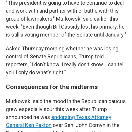
"This president is going to have to continue to deal
and work with and partner with or battle with this
group of lawmakers," Murkowski said earlier this
week. "Even though Bill Cassidy lost his primary, he
is still a voting member of the Senate until January."
Asked Thursday morning whether he was losing
control of Senate Republicans, Trump told
reporters, "I don't know. I really don't know. I can tell
you I only do what's right."
Consequences for the midterms
Murkowski said the mood in the Republican caucus
grew especially sour this week after Trump
announced he was
endorsing Texas Attorney
General Ken Paxton
over Sen. John Cornyn in the