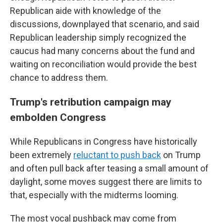
Republican aide with knowledge of the
discussions, downplayed that scenario, and said
Republican leadership simply recognized the
caucus had many concerns about the fund and
waiting on reconciliation would provide the best
chance to address them.
Trump's retribution campaign may
embolden Congress
While Republicans in Congress have historically
been extremely
reluctant to push back
on Trump
and often pull back after teasing a small amount of
daylight, some moves suggest there are limits to
that, especially with the midterms looming.
The most vocal pushback may come from