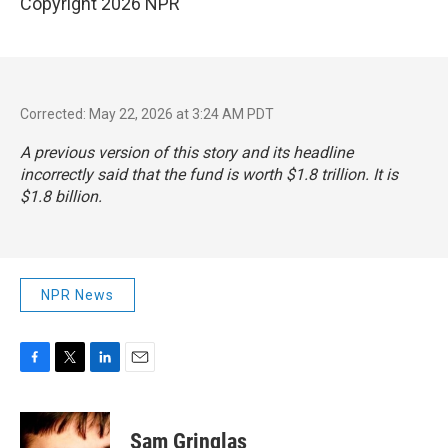
Copyright 2026 NPR
Corrected: May 22, 2026 at 3:24 AM PDT
A previous version of this story and its headline
incorrectly said that the fund is worth $1.8 trillion. It is
$1.8 billion.
NPR News
F
T
L
E
a
w
i
m
c
i
n
a
e
t
k
i
Sam Gringlas