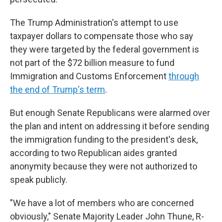
The Trump Administration's attempt to use
taxpayer dollars to compensate those who say
they were targeted by the federal government is
not part of the $72 billion measure to fund
Immigration and Customs Enforcement
through
the end of Trump's term
.
But enough Senate Republicans were alarmed over
the plan and intent on addressing it before sending
the immigration funding to the president's desk,
according to two Republican aides granted
anonymity because they were not authorized to
speak publicly.
"We have a lot of members who are concerned
obviously," Senate Majority Leader John Thune, R-