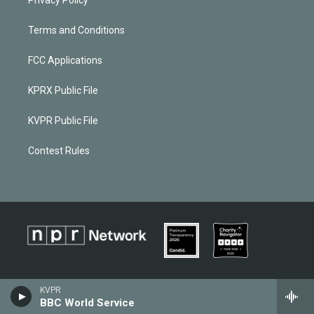
Terms and Conditions
FCC Applications
KPRX Public File
KVPR Public File
Contest Rules
KVPR
BBC World Service