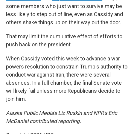
some members who just want to survive may be
less likely to step out of line, even as Cassidy and
others shake things up on their way out the door.
That may limit the cumulative effect of efforts to
push back on the president.
When Cassidy voted this week to advance a war
powers resolution to constrain Trump's authority to
conduct war against Iran, there were several
absences. In a full chamber, the final Senate vote
will likely fail unless more Republicans decide to
join him.
Alaska Public Media's Liz Ruskin and NPR's Eric
McDaniel contributed reporting.