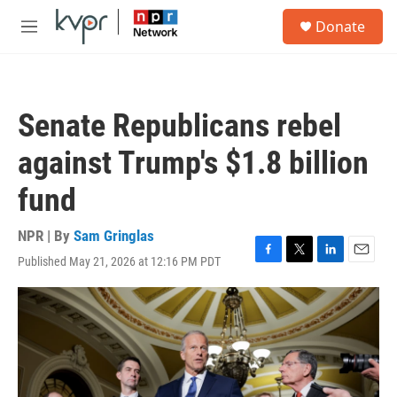
Skip to main content
S
Donate
e
M
a
e
r
n
c
u
h
Senate Republicans rebel
u
e
against Trump's $1.8 billion
r
y
fund
NPR | By
Sam Gringlas
Published May 21, 2026 at 12:16 PM PDT
F
T
L
E
a
w
i
m
c
i
n
a
e
t
k
i
b
t
e
l
o
e
d
o
r
I
k
n