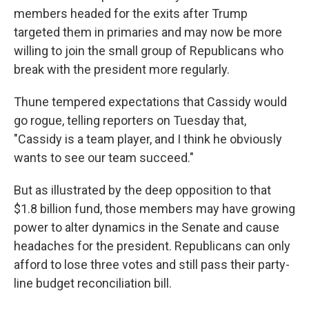
members headed for the exits after Trump
targeted them in primaries and may now be more
willing to join the small group of Republicans who
break with the president more regularly.
Thune tempered expectations that Cassidy would
go rogue, telling reporters on Tuesday that,
"Cassidy is a team player, and I think he obviously
wants to see our team succeed."
But as illustrated by the deep opposition to that
$1.8 billion fund, those members may have growing
power to alter dynamics in the Senate and cause
headaches for the president. Republicans can only
afford to lose three votes and still pass their party-
line budget reconciliation bill.