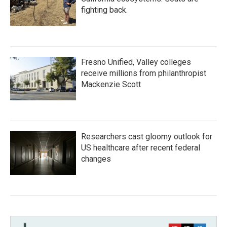
fighting back.
Fresno Unified, Valley colleges
receive millions from philanthropist
Mackenzie Scott
Researchers cast gloomy outlook for
US healthcare after recent federal
changes