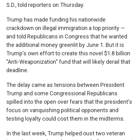
S.D., told reporters on Thursday.
Trump has made funding his nationwide
crackdown on illegal immigration a top priority —
and told Republicans in Congress that he wanted
the additional money greenlit by June 1. But it is
Trump's own effort to create this novel $1.8 billion
"Anti-Weaponization" fund that will likely derail that
deadline.
The delay came as tensions between President
Trump and some Congressional Republicans
spilled into the open over fears that the president's
focus on vanquishing political opponents and
testing loyalty could cost them in the midterms.
In the last week, Trump helped oust two veteran