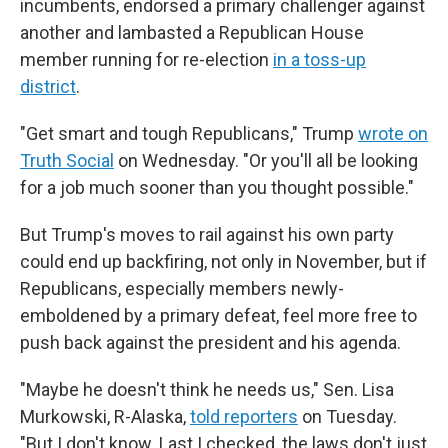
incumbents, endorsed a primary challenger against
another and lambasted a Republican House
member running for re-election
in a toss-up
district
.
"Get smart and tough Republicans," Trump
wrote on
Truth Social
on Wednesday. "Or you'll all be looking
for a job much sooner than you thought possible."
But Trump's moves to rail against his own party
could end up backfiring, not only in November, but if
Republicans, especially members newly-
emboldened by a primary defeat, feel more free to
push back against the president and his agenda.
"Maybe he doesn't think he needs us," Sen. Lisa
Murkowski, R-Alaska,
told reporters
on Tuesday.
"But I don't know. Last I checked, the laws don't just