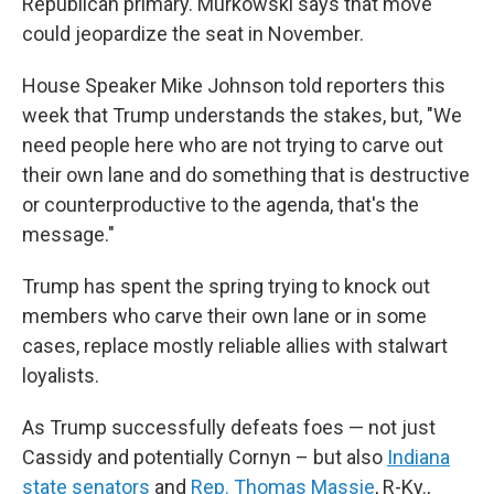
Republican primary. Murkowski says that move
could jeopardize the seat in November.
House Speaker Mike Johnson told reporters this
week that Trump understands the stakes, but, "We
need people here who are not trying to carve out
their own lane and do something that is destructive
or counterproductive to the agenda, that's the
message."
Trump has spent the spring trying to knock out
members who carve their own lane or in some
cases, replace mostly reliable allies with stalwart
loyalists.
As Trump successfully defeats foes — not just
Cassidy and potentially Cornyn – but also
Indiana
state senators
and
Rep. Thomas Massie
, R-Ky.,