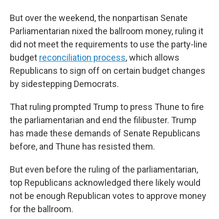
But over the weekend, the nonpartisan Senate
Parliamentarian nixed the ballroom money, ruling it
did not meet the requirements to use the party-line
budget
reconciliation process
, which allows
Republicans to sign off on certain budget changes
by sidestepping Democrats.
That ruling prompted Trump to press Thune to fire
the parliamentarian and end the filibuster. Trump
has made these demands of Senate Republicans
before, and Thune has resisted them.
But even before the ruling of the parliamentarian,
top Republicans acknowledged there likely would
not be enough Republican votes to approve money
for the ballroom.