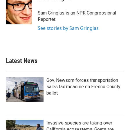
b
t
e
l
o
e
d
o
r
I
Sam Gringlas is an NPR Congressional
k
n
Reporter.
See stories by Sam Gringlas
Latest News
Gov. Newsom forces transportation
sales tax measure on Fresno County
ballot
Invasive species are taking over
California ecosystems. Goats are