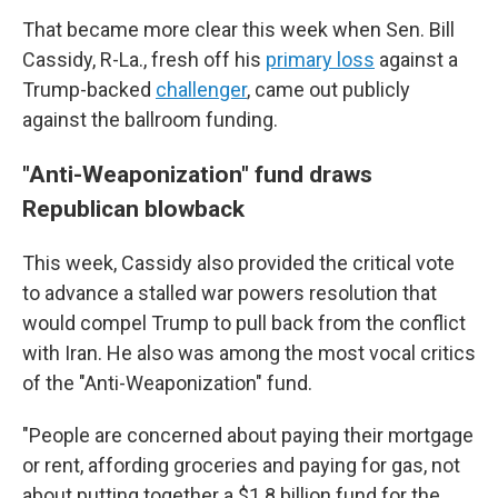
That became more clear this week when Sen. Bill
Cassidy, R-La., fresh off his
primary loss
against a
Trump-backed
challenger
, came out publicly
against the ballroom funding.
"Anti-Weaponization" fund draws
Republican blowback
This week, Cassidy also provided the critical vote
to advance a stalled war powers resolution that
would compel Trump to pull back from the conflict
with Iran. He also was among the most vocal critics
of the "Anti-Weaponization" fund.
"People are concerned about paying their mortgage
or rent, affording groceries and paying for gas, not
about putting together a $1.8 billion fund for the