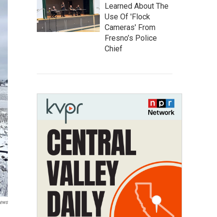
Learned About The
Use Of 'Flock
Cameras' From
Fresno’s Police
Chief
News