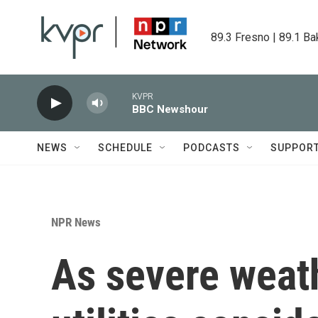
Skip to main content
89.3 Fresno | 89.1 Ba
KVPR
BBC Newshour
NEWS
SCHEDULE
PODCASTS
SUPPOR
NPR News
As severe weath