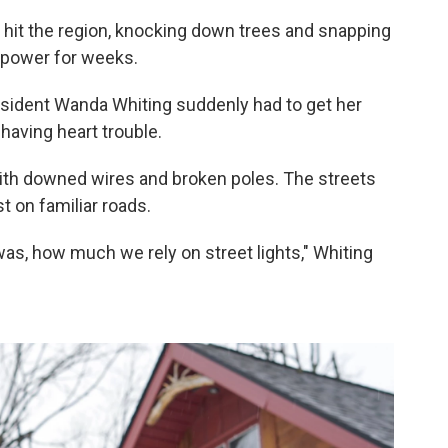
hit the region, knocking down trees and snapping
t power for weeks.
resident Wanda Whiting suddenly had to get her
having heart trouble.
with downed wires and broken poles. The streets
t on familiar roads.
 was, how much we rely on street lights," Whiting