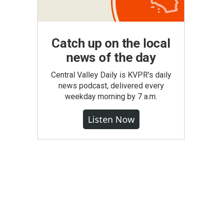
Catch up on the local
news of the day
Central Valley Daily is KVPR's daily
news podcast, delivered every
weekday morning by 7 a.m.
Listen Now