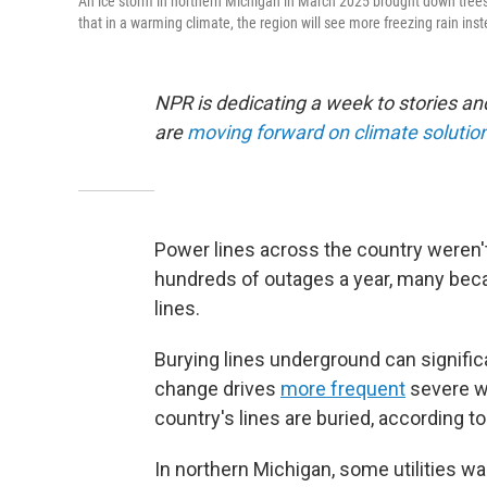
An ice storm in northern Michigan in March 2025 brought down tre
that in a warming climate, the region will see more freezing rain in
NPR is dedicating a week to stories a
are
moving forward on climate solutio
Power lines across the country weren't
hundreds of outages a year, many beca
lines.
Burying lines underground can significan
change drives
more frequent
severe w
country's lines are buried, according to
In northern Michigan, some utilities wa