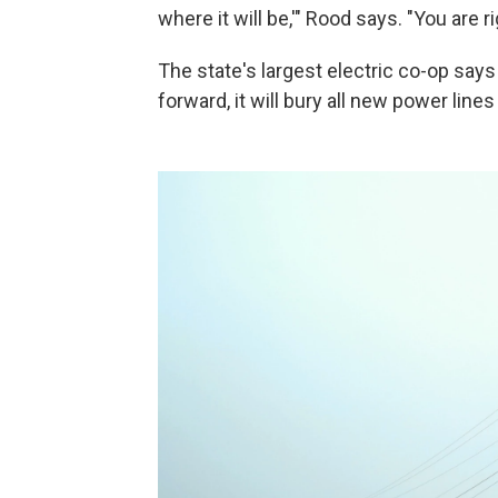
where it will be,'" Rood says. "You are 
The state's largest electric co-op says i
forward, it will bury all new power line