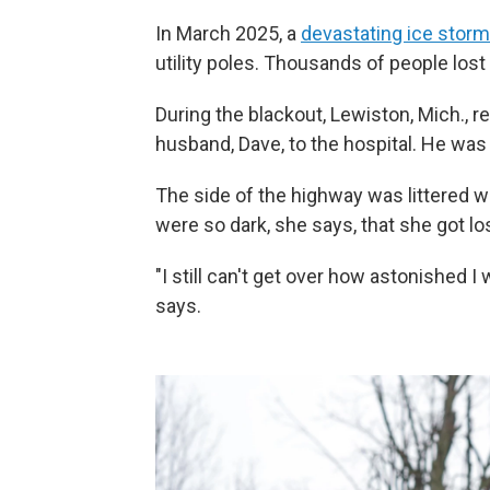
In March 2025, a
devastating ice storm
utility poles. Thousands of people los
During the blackout, Lewiston, Mich., 
husband, Dave, to the hospital. He was 
The side of the highway was littered 
were so dark, she says, that she got los
"I still can't get over how astonished I
says.