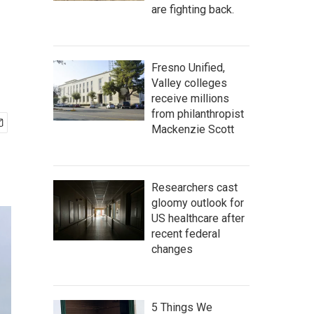
are fighting back.
Fresno Unified,
Valley colleges
receive millions
from philanthropist
Mackenzie Scott
Researchers cast
gloomy outlook for
US healthcare after
recent federal
changes
5 Things We