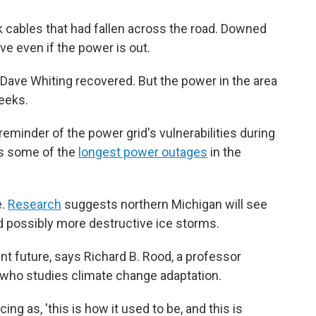
ck cables that had fallen across the road. Downed
ive even if the power is out.
 Dave Whiting recovered. But the power in the area
eeks.
eminder of the power grid's vulnerabilities during
es some of the
longest power outages
in the
e.
Research
suggests northern Michigan will see
d possibly more destructive ice storms.
nt future, says Richard B. Rood, a professor
 who studies climate change adaptation.
ing as, 'this is how it used to be, and this is