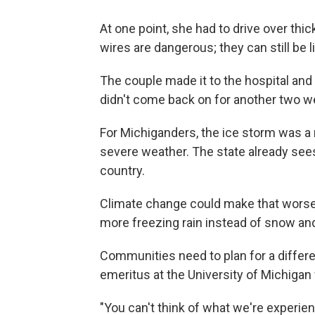
At one point, she had to drive over thi
wires are dangerous; they can still be l
The couple made it to the hospital and
didn't come back on for another two w
For Michiganders, the ice storm was a r
severe weather. The state already se
country.
Climate change could make that wors
more freezing rain instead of snow an
Communities need to plan for a differe
emeritus at the University of Michigan
"You can't think of what we're experienc