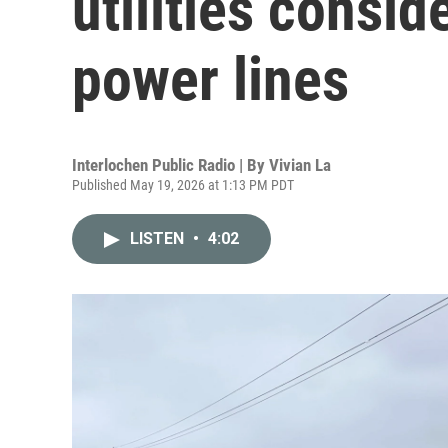
utilities consi
power lines
Interlochen Public Radio | By
Vivian La
Published May 19, 2026 at 1:13 PM PDT
LISTEN
•
4:02