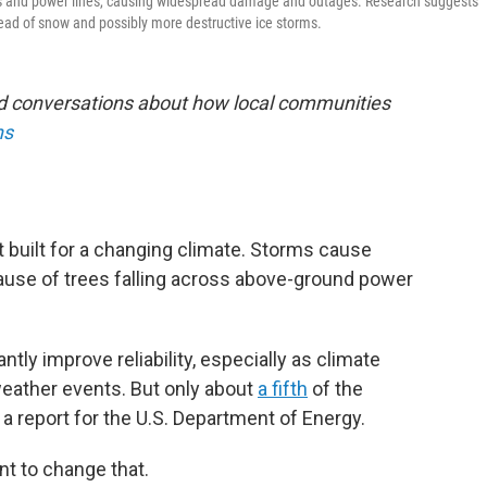
es and power lines, causing widespread damage and outages. Research suggests
stead of snow and possibly more destructive ice storms.
nd conversations about how local communities
ns
 built for a changing climate. Storms cause
use of trees falling across above-ground power
tly improve reliability, especially as climate
eather events. But only about
a fifth
of the
 a report for the U.S. Department of Energy.
nt to change that.