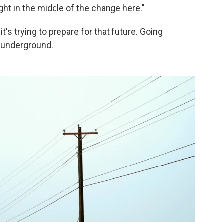
right in the middle of the change here."
t's trying to prepare for that future. Going
s underground.