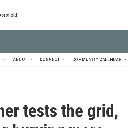
kersfield
T
ABOUT
CONNECT
COMMUNITY CALENDAR
er tests the grid,