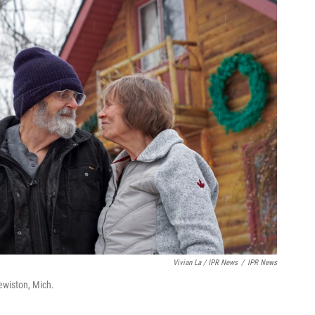
Vivian La / IPR News
/
IPR News
ewiston, Mich.