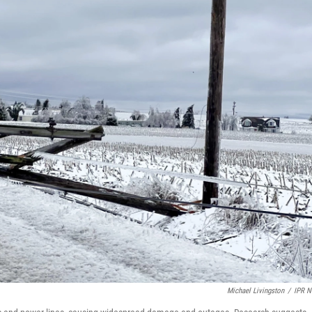
Michael Livingston
/
IPR 