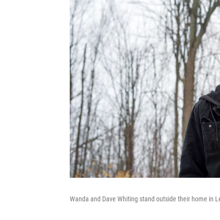
Wanda and Dave Whiting stand outside their home in L