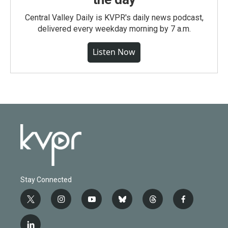
Central Valley Daily is KVPR's daily news podcast,
delivered every weekday morning by 7 a.m.
Listen Now
Stay Connected
t
i
y
b
t
f
w
n
o
l
h
a
i
s
u
u
r
c