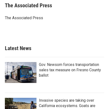
e
t
k
i
The Associated Press
b
t
e
l
o
e
d
o
r
I
The Associated Press
k
n
Latest News
Gov. Newsom forces transportation
sales tax measure on Fresno County
ballot
Invasive species are taking over
California ecosystems. Goats are