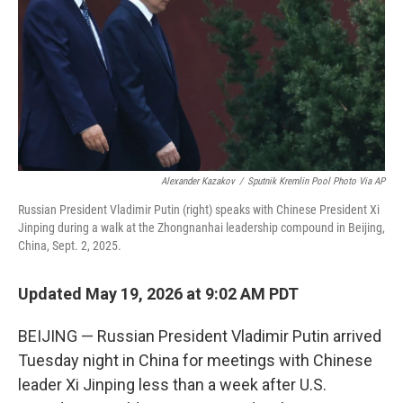
o
r
I
k
n
Alexander Kazakov
/
Sputnik Kremlin Pool Photo Via AP
Russian President Vladimir Putin (right) speaks with Chinese President Xi
Jinping during a walk at the Zhongnanhai leadership compound in Beijing,
China, Sept. 2, 2025.
Updated May 19, 2026 at 9:02 AM PDT
BEIJING — Russian President Vladimir Putin arrived
Tuesday night in China for meetings with Chinese
leader Xi Jinping less than a week after U.S.