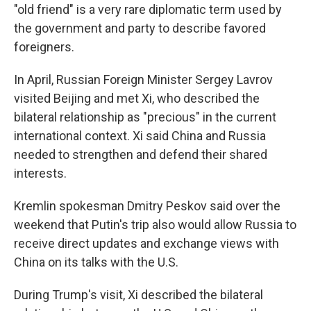
"old friend" is a very rare diplomatic term used by
the government and party to describe favored
foreigners.
In April, Russian Foreign Minister Sergey Lavrov
visited Beijing and met Xi, who described the
bilateral relationship as "precious" in the current
international context. Xi said China and Russia
needed to strengthen and defend their shared
interests.
Kremlin spokesman Dmitry Peskov said over the
weekend that Putin's trip also would allow Russia to
receive direct updates and exchange views with
China on its talks with the U.S.
During Trump's visit, Xi described the bilateral