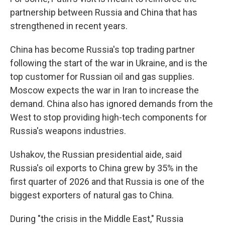
partnership between Russia and China that has
strengthened in recent years.
China has become Russia's top trading partner
following the start of the war in Ukraine, and is the
top customer for Russian oil and gas supplies.
Moscow expects the war in Iran to increase the
demand. China also has ignored demands from the
West to stop providing high-tech components for
Russia's weapons industries.
Ushakov, the Russian presidential aide, said
Russia's oil exports to China grew by 35% in the
first quarter of 2026 and that Russia is one of the
biggest exporters of natural gas to China.
During "the crisis in the Middle East," Russia