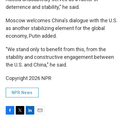
deterrence and stability," he said.
Moscow welcomes China's dialogue with the U.S.
as another stabilizing element for the global
economy, Putin added.
"We stand only to benefit from this, from the
stability and constructive engagement between
the U.S. and China," he said.
Copyright 2026 NPR
NPR News
F
T
L
E
a
w
i
m
c
i
n
a