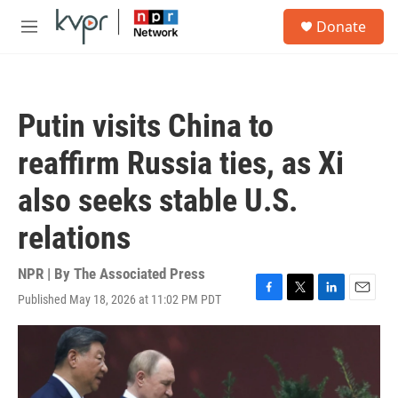
Skip to main content
S
Donate
e
M
a
e
r
n
c
u
h
Putin visits China to
u
e
reaffirm Russia ties, as Xi
r
y
also seeks stable U.S.
relations
NPR | By
The Associated Press
Published May 18, 2026 at 11:02 PM PDT
F
T
L
E
a
w
i
m
c
i
n
a
e
t
k
i
b
t
e
l
o
e
d