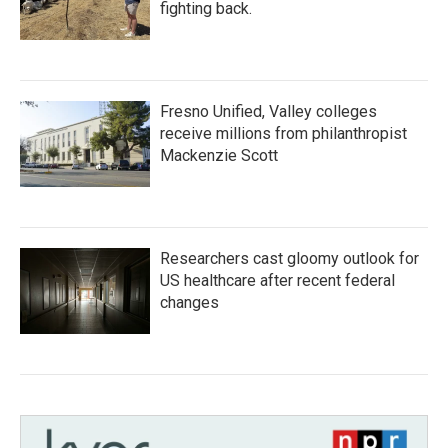
fighting back.
Fresno Unified, Valley colleges
receive millions from philanthropist
Mackenzie Scott
Researchers cast gloomy outlook for
US healthcare after recent federal
changes