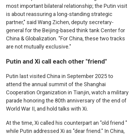
most important bilateral relationship; the Putin visit
is about reassuring a long-standing strategic
partner," said Wang Zichen, deputy secretary-
general for the Beijing-based think tank Center for
China & Globalization. "For China, these two tracks
are not mutually exclusive."
Putin and Xi call each other "friend"
Putin last visited China in September 2025 to
attend the annual summit of the Shanghai
Cooperation Organization in Tianjin, watch a military
parade honoring the 80th anniversary of the end of
World War II, and hold talks with Xi.
At the time, Xi called his counterpart an "old friend "
while Putin addressed Xi as "dear friend." In China,