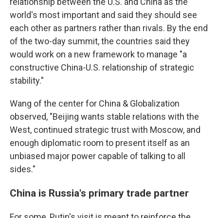
relationship between the U.S. and China as the
world's most important and said they should see
each other as partners rather than rivals. By the end
of the two-day summit, the countries said they
would work on a new framework to manage "a
constructive China-U.S. relationship of strategic
stability."
Wang of the center for China & Globalization
observed, "Beijing wants stable relations with the
West, continued strategic trust with Moscow, and
enough diplomatic room to present itself as an
unbiased major power capable of talking to all
sides."
China is Russia's primary trade partner
For some, Putin's visit is meant to reinforce the