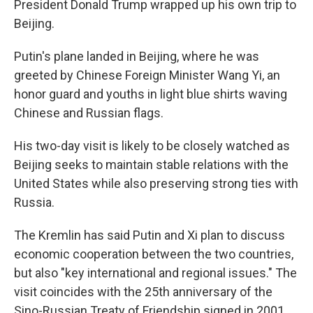
President Donald Trump wrapped up his own trip to
Beijing.
Putin's plane landed in Beijing, where he was
greeted by Chinese Foreign Minister Wang Yi, an
honor guard and youths in light blue shirts waving
Chinese and Russian flags.
His two-day visit is likely to be closely watched as
Beijing seeks to maintain stable relations with the
United States while also preserving strong ties with
Russia.
The Kremlin has said Putin and Xi plan to discuss
economic cooperation between the two countries,
but also "key international and regional issues." The
visit coincides with the 25th anniversary of the
Sino-Russian Treaty of Friendship signed in 2001.