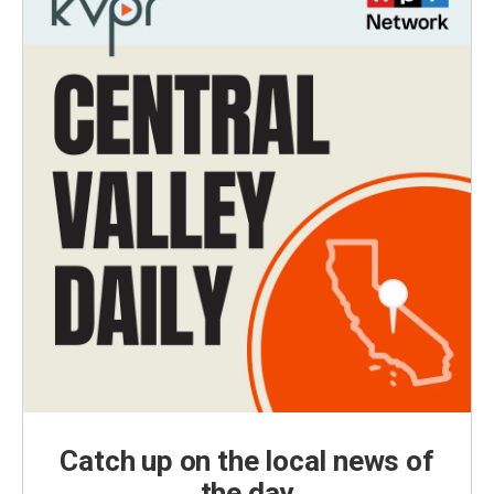
Catch up on the local news of
the day