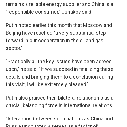
remains a reliable energy supplier and China is a
"responsible consumer," Ushakov said.
Putin noted earlier this month that Moscow and
Beijing have reached "a very substantial step
forward in our cooperation in the oil and gas
sector."
"Practically all the key issues have been agreed
upon," he said. "If we succeed in finalizing these
details and bringing them to a conclusion during
this visit, I will be extremely pleased."
Putin also praised their bilateral relationship as a
crucial, balancing force in international relations.
"Interaction between such nations as China and
Russia undoubtedly serves as a factor of