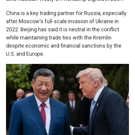
China is a key trading partner for Russia, especially
after Moscow's full-scale invasion of Ukraine in
2022. Beijing has said it is neutral in the conflict
while maintaining trade ties with the Kremlin
despite economic and financial sanctions by the
U.S. and Europe.