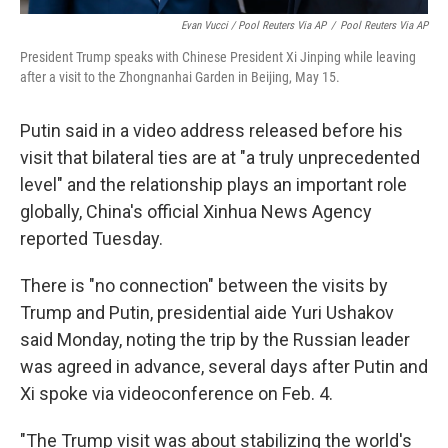
Evan Vucci / Pool Reuters Via AP
/
Pool Reuters Via AP
President Trump speaks with Chinese President Xi Jinping while leaving
after a visit to the Zhongnanhai Garden in Beijing, May 15.
Putin said in a video address released before his
visit that bilateral ties are at "a truly unprecedented
level" and the relationship plays an important role
globally, China's official Xinhua News Agency
reported Tuesday.
There is "no connection" between the visits by
Trump and Putin, presidential aide Yuri Ushakov
said Monday, noting the trip by the Russian leader
was agreed in advance, several days after Putin and
Xi spoke via videoconference on Feb. 4.
"The Trump visit was about stabilizing the world's