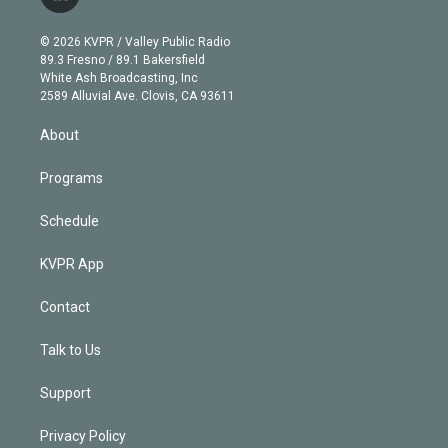
l
t
t
t
e
e
e
i
t
a
u
s
a
b
n
e
g
b
k
d
o
© 2026 KVPR / Valley Public Radio
k
r
r
e
y
s
o
89.3 Fresno / 89.1 Bakersfield
e
a
k
White Ash Broadcasting, Inc
d
m
2589 Alluvial Ave. Clovis, CA 93611
i
n
About
Programs
Schedule
KVPR App
Contact
Talk to Us
Support
Privacy Policy