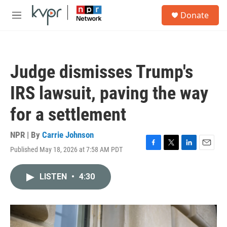
Skip to main content
S
Donate
e
M
a
e
r
n
c
u
h
Judge dismisses Trump's
u
e
IRS lawsuit, paving the way
r
y
for a settlement
NPR | By
Carrie Johnson
Published May 18, 2026 at 7:58 AM PDT
F
T
L
E
a
w
i
m
c
i
n
a
LISTEN
•
4:30
e
t
k
i
b
t
e
l
o
e
d
o
r
I
k
n