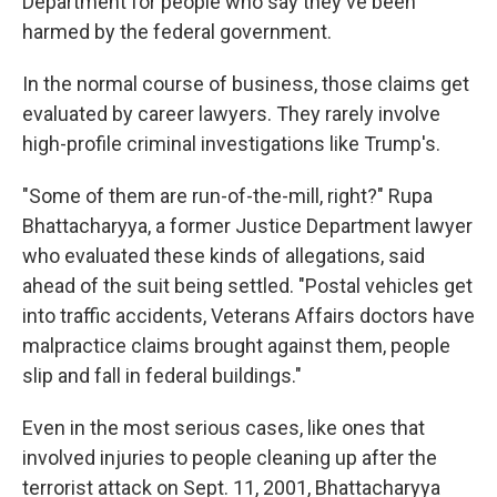
Department for people who say they've been
harmed by the federal government.
In the normal course of business, those claims get
evaluated by career lawyers. They rarely involve
high-profile criminal investigations like Trump's.
"Some of them are run-of-the-mill, right?" Rupa
Bhattacharyya, a former Justice Department lawyer
who evaluated these kinds of allegations, said
ahead of the suit being settled. "Postal vehicles get
into traffic accidents, Veterans Affairs doctors have
malpractice claims brought against them, people
slip and fall in federal buildings."
Even in the most serious cases, like ones that
involved injuries to people cleaning up after the
terrorist attack on Sept. 11, 2001, Bhattacharyya