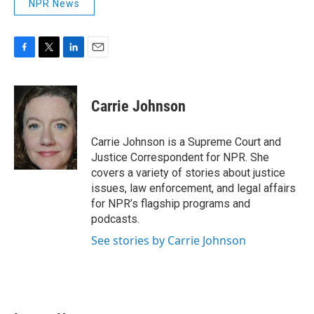
NPR News
F
T
L
E
a
w
i
m
c
i
n
a
e
t
k
i
Carrie Johnson
b
t
e
l
o
e
d
o
r
I
Carrie Johnson is a Supreme Court and
k
n
Justice Correspondent for NPR. She
covers a variety of stories about justice
issues, law enforcement, and legal affairs
for NPR’s flagship programs and
podcasts.
See stories by Carrie Johnson