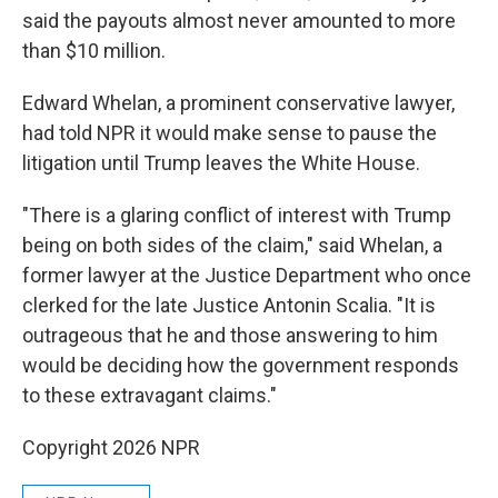
said the payouts almost never amounted to more
than $10 million.
Edward Whelan, a prominent conservative lawyer,
had told NPR it would make sense to pause the
litigation until Trump leaves the White House.
"There is a glaring conflict of interest with Trump
being on both sides of the claim," said Whelan, a
former lawyer at the Justice Department who once
clerked for the late Justice Antonin Scalia. "It is
outrageous that he and those answering to him
would be deciding how the government responds
to these extravagant claims."
Copyright 2026 NPR