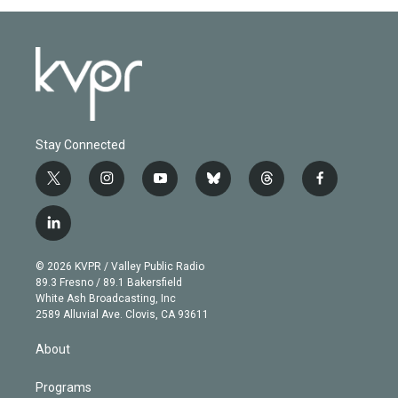
Stay Connected
t
i
y
b
t
f
w
n
o
l
h
a
i
s
u
u
r
c
l
t
t
t
e
e
e
i
t
a
u
s
a
b
n
e
g
b
k
d
o
© 2026 KVPR / Valley Public Radio
k
r
r
e
y
s
o
89.3 Fresno / 89.1 Bakersfield
e
a
k
White Ash Broadcasting, Inc
d
m
2589 Alluvial Ave. Clovis, CA 93611
i
n
About
Programs