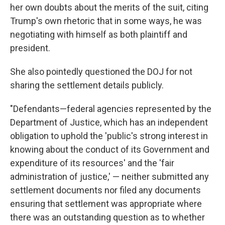
her own doubts about the merits of the suit, citing
Trump's own rhetoric that in some ways, he was
negotiating with himself as both plaintiff and
president.
She also pointedly questioned the DOJ for not
sharing the settlement details publicly.
"Defendants—federal agencies represented by the
Department of Justice, which has an independent
obligation to uphold the 'public's strong interest in
knowing about the conduct of its Government and
expenditure of its resources' and the 'fair
administration of justice,' — neither submitted any
settlement documents nor filed any documents
ensuring that settlement was appropriate where
there was an outstanding question as to whether