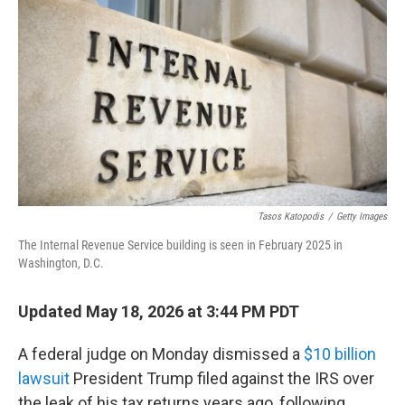
Tasos Katopodis
/
Getty Images
The Internal Revenue Service building is seen in February 2025 in
Washington, D.C.
Updated May 18, 2026 at 3:44 PM PDT
A federal judge on Monday dismissed a
$10 billion
lawsuit
President Trump filed against the IRS over
the leak of his tax returns years ago, following