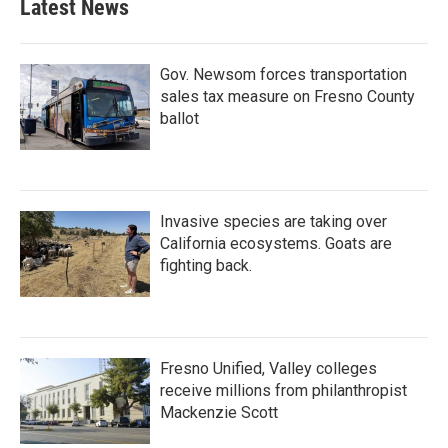
Latest News
Gov. Newsom forces transportation
sales tax measure on Fresno County
ballot
Invasive species are taking over
California ecosystems. Goats are
fighting back.
Fresno Unified, Valley colleges
receive millions from philanthropist
Mackenzie Scott