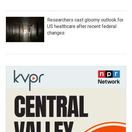
Researchers cast gloomy outlook for
US healthcare after recent federal
changes