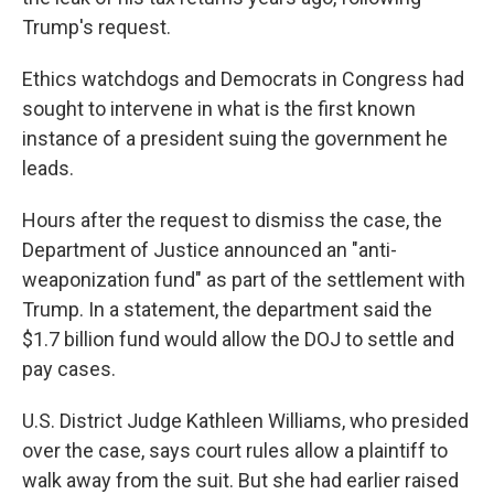
Trump's request.
Ethics watchdogs and Democrats in Congress had
sought to intervene in what is the first known
instance of a president suing the government he
leads.
Hours after the request to dismiss the case, the
Department of Justice announced an "anti-
weaponization fund" as part of the settlement with
Trump. In a statement, the department said the
$1.7 billion fund would allow the DOJ to settle and
pay cases.
U.S. District Judge Kathleen Williams, who presided
over the case, says court rules allow a plaintiff to
walk away from the suit. But she had earlier raised