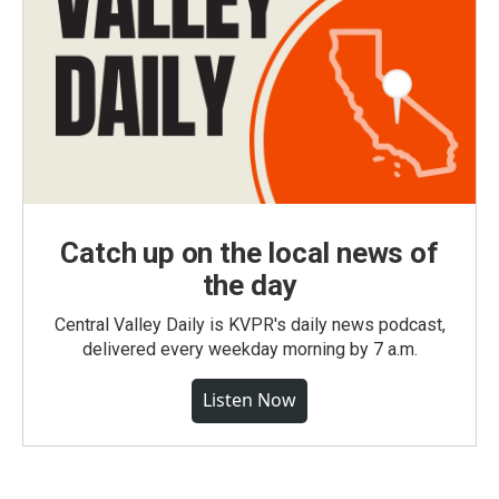
Catch up on the local news of
the day
Central Valley Daily is KVPR's daily news podcast,
delivered every weekday morning by 7 a.m.
Listen Now