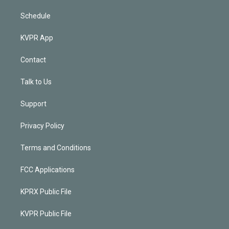
Schedule
KVPR App
Contact
Talk to Us
Support
Privacy Policy
Terms and Conditions
FCC Applications
KPRX Public File
KVPR Public File