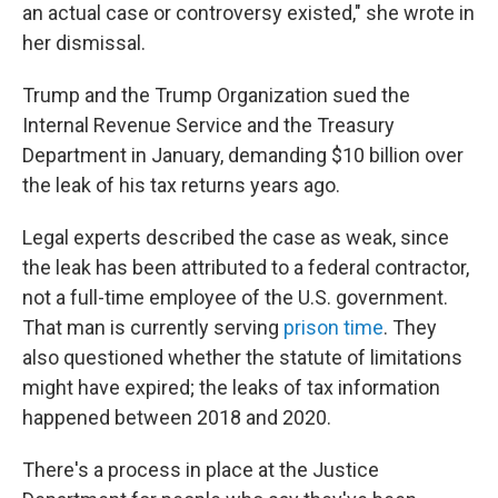
an actual case or controversy existed," she wrote in
her dismissal.
Trump and the Trump Organization sued the
Internal Revenue Service and the Treasury
Department in January, demanding $10 billion over
the leak of his tax returns years ago.
Legal experts described the case as weak, since
the leak has been attributed to a federal contractor,
not a full-time employee of the U.S. government.
That man is currently serving
prison time
. They
also questioned whether the statute of limitations
might have expired; the leaks of tax information
happened between 2018 and 2020.
There's a process in place at the Justice