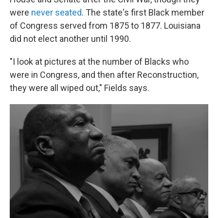
were
never seated
. The state's first Black member
of Congress served from 1875 to 1877. Louisiana
did not elect another until 1990.
"I look at pictures at the number of Blacks who
were in Congress, and then after Reconstruction,
they were all wiped out," Fields says.