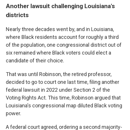
Another lawsuit challenging Louisiana's
districts
Nearly three decades went by, and in Louisiana,
where Black residents account for roughly a third
of the population, one congressional district out of
six remained where Black voters could elect a
candidate of their choice.
That was until Robinson, the retired professor,
decided to go to court one last time, filing another
federal lawsuit in 2022 under Section 2 of the
Voting Rights Act. This time, Robinson argued that
Louisiana's congressional map diluted Black voting
power.
A federal court agreed, ordering a second majority-