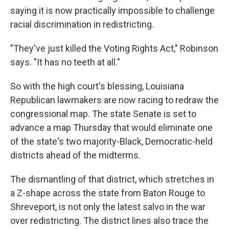
saying it is now practically impossible to challenge
racial discrimination in redistricting.
"They've just killed the Voting Rights Act," Robinson
says. "It has no teeth at all."
So with the high court's blessing, Louisiana
Republican lawmakers are now racing to redraw the
congressional map. The state Senate is set to
advance a map Thursday that would eliminate one
of the state's two majority-Black, Democratic-held
districts ahead of the midterms.
The dismantling of that district, which stretches in
a Z-shape across the state from Baton Rouge to
Shreveport, is not only the latest salvo in the war
over redistricting. The district lines also trace the