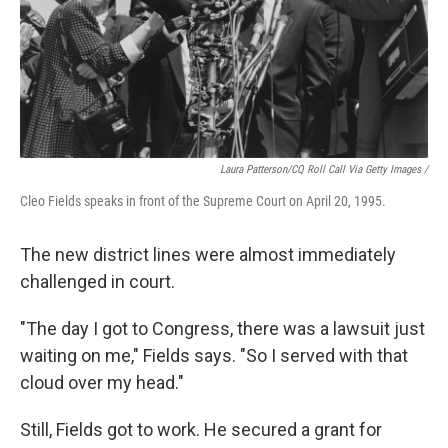
Laura Patterson/CQ Roll Call Via Getty Images /
Cleo Fields speaks in front of the Supreme Court on April 20, 1995.
The new district lines were almost immediately
challenged in court.
"The day I got to Congress, there was a lawsuit just
waiting on me," Fields says. "So I served with that
cloud over my head."
Still, Fields got to work. He secured a grant for