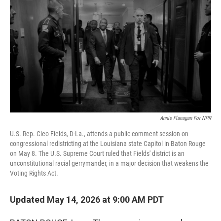
Annie Flanagan For NPR
U.S. Rep. Cleo Fields, D-La., attends a public comment session on
congressional redistricting at the Louisiana state Capitol in Baton Rouge
on May 8. The U.S. Supreme Court ruled that Fields' district is an
unconstitutional racial gerrymander, in a major decision that weakens the
Voting Rights Act.
Updated May 14, 2026 at 9:00 AM PDT