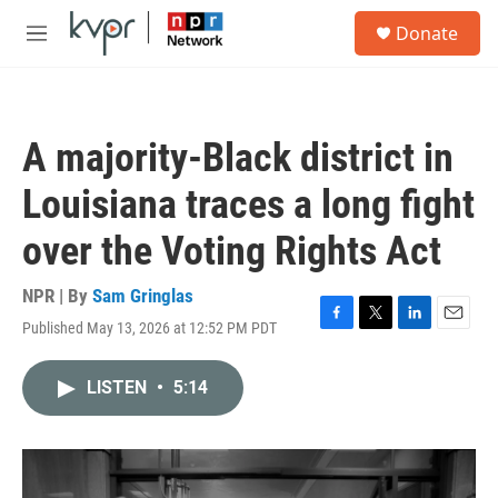
Skip to main content
S
Donate
e
M
a
e
r
n
c
u
h
A majority-Black district in
u
e
Louisiana traces a long fight
r
y
over the Voting Rights Act
NPR | By
Sam Gringlas
Published May 13, 2026 at 12:52 PM PDT
F
T
L
E
a
w
i
m
c
i
n
a
LISTEN
•
5:14
e
t
k
i
b
t
e
l
o
e
d
o
r
I
k
n