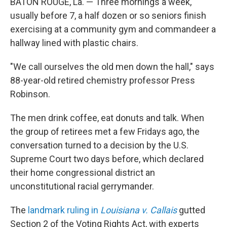
BATON ROUGE, La. — Three mornings a week,
usually before 7, a half dozen or so seniors finish
exercising at a community gym and commandeer a
hallway lined with plastic chairs.
"We call ourselves the old men down the hall," says
88-year-old retired chemistry professor Press
Robinson.
The men drink coffee, eat donuts and talk.
When
the group of retirees met a few Fridays ago, the
conversation turned to a decision by the U.S.
Supreme Court two days before, which declared
their home congressional district an
unconstitutional racial gerrymander.
The
landmark ruling in
Louisiana v. Callais
gutted
Section 2 of the Voting Rights Act, with experts