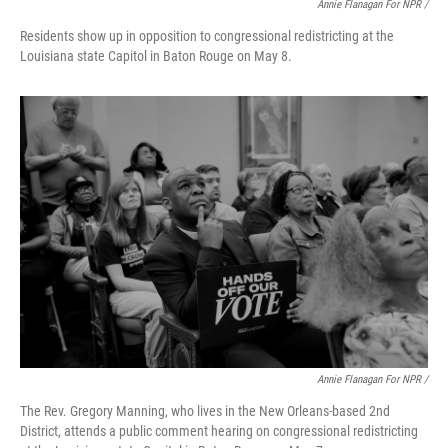
Annie Flanagan For NPR /
Residents show up in opposition to congressional redistricting at the
Louisiana state Capitol in Baton Rouge on May 8.
Annie Flanagan For NPR /
The Rev. Gregory Manning, who lives in the New Orleans-based 2nd
District, attends a public comment hearing on congressional redistricting