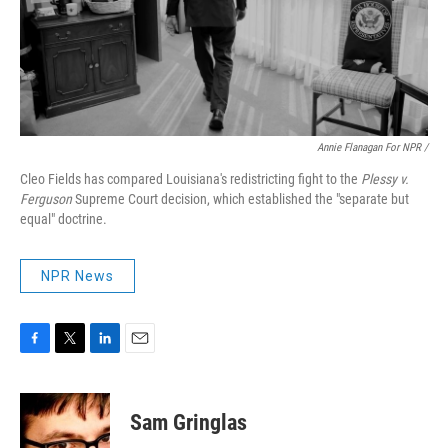
Annie Flanagan For NPR /
Cleo Fields has compared Louisiana's redistricting fight to the
Plessy v.
Ferguson
Supreme Court decision, which established the "separate but
equal" doctrine.
NPR News
F
T
L
E
a
w
i
m
c
i
n
a
e
t
k
i
Sam Gringlas
b
t
e
l