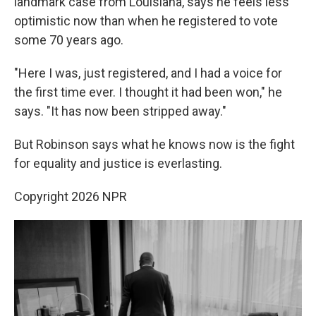
landmark case from Louisiana, says he feels less
optimistic now than when he registered to vote
some 70 years ago.
"Here I was, just registered, and I had a voice for
the first time ever. I thought it had been won," he
says. "It has now been stripped away."
But Robinson says what he knows now is the fight
for equality and justice is everlasting.
Copyright 2026 NPR