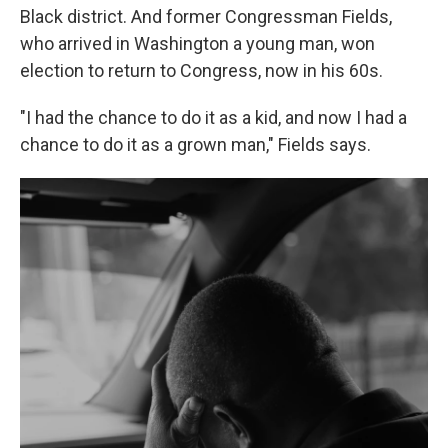
Black district. And former Congressman Fields,
who arrived in Washington a young man, won
election to return to Congress, now in his 60s.
"I had the chance to do it as a kid, and now I had a
chance to do it as a grown man," Fields says.