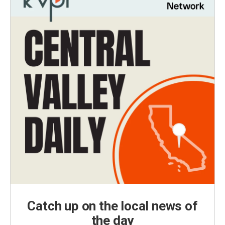
Catch up on the local news of
the day