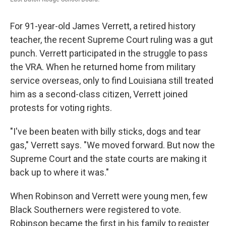
For 91-year-old James Verrett, a retired history
teacher, the recent Supreme Court ruling was a gut
punch. Verrett participated in the struggle to pass
the VRA. When he returned home from military
service overseas, only to find Louisiana still treated
him as a second-class citizen, Verrett joined
protests for voting rights.
"I've been beaten with billy sticks, dogs and tear
gas," Verrett says. "We moved forward. But now the
Supreme Court and the state courts are making it
back up to where it was."
When Robinson and Verrett were young men, few
Black Southerners were registered to vote.
Robinson became the first in his family to register