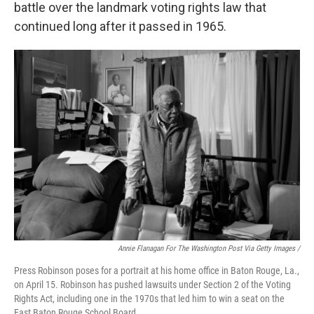
battle over the landmark voting rights law that
continued long after it passed in 1965.
Annie Flanagan For The Washington Post Via Getty Images /
Press Robinson poses for a portrait at his home office in Baton Rouge, La.,
on April 15. Robinson has pushed lawsuits under Section 2 of the Voting
Rights Act, including one in the 1970s that led him to win a seat on the
East Baton Rouge School Board.