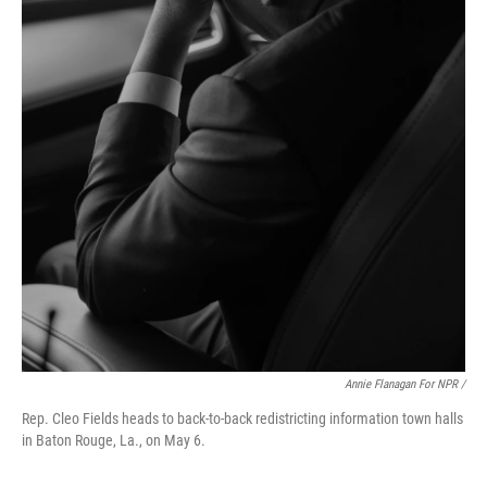
Annie Flanagan For NPR /
Rep. Cleo Fields heads to back-to-back redistricting information town halls
in Baton Rouge, La., on May 6.