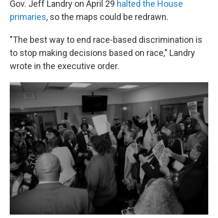
Gov. Jeff Landry on April 29
halted the House
primaries
, so the maps could be redrawn.
"The best way to end race-based discrimination is
to stop making decisions based on race," Landry
wrote in the executive order.