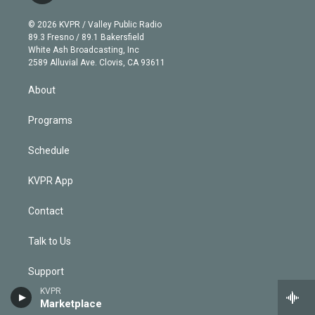
i
t
a
u
s
a
b
n
e
g
b
k
d
o
© 2026 KVPR / Valley Public Radio
k
r
r
e
y
s
o
89.3 Fresno / 89.1 Bakersfield
e
a
k
White Ash Broadcasting, Inc
d
m
2589 Alluvial Ave. Clovis, CA 93611
i
n
About
Programs
Schedule
KVPR App
Contact
Talk to Us
Support
KVPR
Privacy Policy
Marketplace