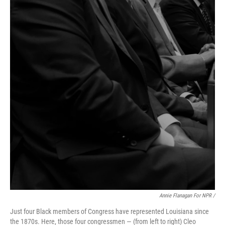
Annie Flanagan For NPR /
Just four Black members of Congress have represented Louisiana since
the 1870s. Here, those four congressmen — (from left to right) Cleo