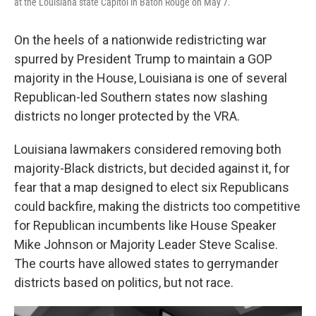
at the Louisiana state Capitol in Baton Rouge on May 7.
On the heels of a nationwide redistricting war
spurred by President Trump to maintain a GOP
majority in the House, Louisiana is one of several
Republican-led Southern states now slashing
districts no longer protected by the VRA.
Louisiana lawmakers considered removing both
majority-Black districts, but decided against it, for
fear that a map designed to elect six Republicans
could backfire, making the districts too competitive
for Republican incumbents like House Speaker
Mike Johnson or Majority Leader Steve Scalise.
The courts have allowed states to gerrymander
districts based on politics, but not race.