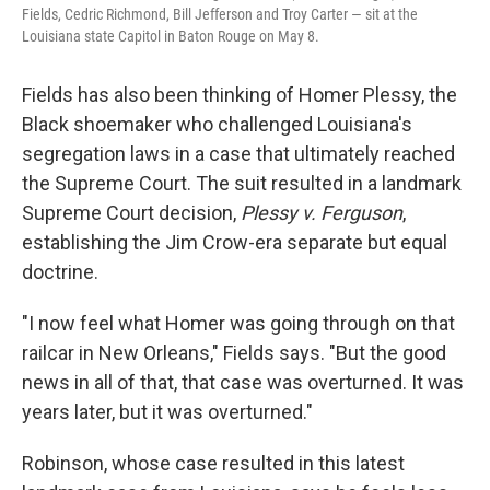
Fields, Cedric Richmond, Bill Jefferson and Troy Carter — sit at the
Louisiana state Capitol in Baton Rouge on May 8.
Fields has also been thinking of Homer Plessy, the
Black shoemaker who challenged Louisiana's
segregation laws in a case that ultimately reached
the Supreme Court. The suit resulted in a landmark
Supreme Court decision,
Plessy v. Ferguson
,
establishing the Jim Crow-era separate but equal
doctrine.
"I now feel what Homer was going through on that
railcar in New Orleans," Fields says. "But the good
news in all of that, that case was overturned. It was
years later, but it was overturned."
Robinson, whose case resulted in this latest