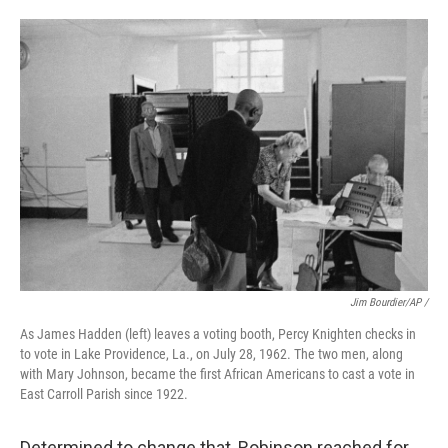
Jim Bourdier/AP /
As James Hadden (left) leaves a voting booth, Percy Knighten checks in
to vote in Lake Providence, La., on July 28, 1962. The two men, along
with Mary Johnson, became the first African Americans to cast a vote in
East Carroll Parish since 1922.
Determined to change that, Robinson reached for