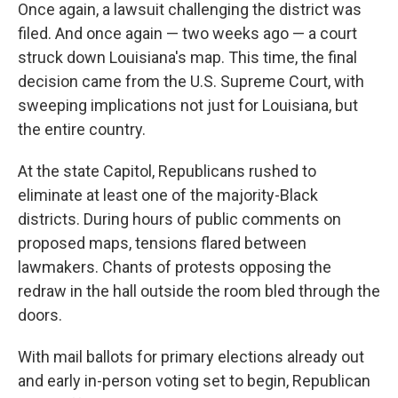
Once again, a lawsuit challenging the district was
filed. And once again — two weeks ago — a court
struck down Louisiana's map. This time, the final
decision came from the U.S. Supreme Court, with
sweeping implications not just for Louisiana, but
the entire country.
At the state Capitol, Republicans rushed to
eliminate at least one of the majority-Black
districts. During hours of public comments on
proposed maps, tensions flared between
lawmakers. Chants of protests opposing the
redraw in the hall outside the room bled through the
doors.
With mail ballots for primary elections already out
and early in-person voting set to begin, Republican