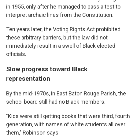
in 1955, only after he managed to pass a test to
interpret archaic lines from the Constitution.
Ten years later, the Voting Rights Act prohibited
these arbitrary barriers, but the law did not
immediately result in a swell of Black elected
officials.
Slow progress toward Black
representation
By the mid-1970s, in East Baton Rouge Parish, the
school board still had no Black members.
"Kids were still getting books that were third, fourth
generation, with names of white students all over
them," Robinson says.