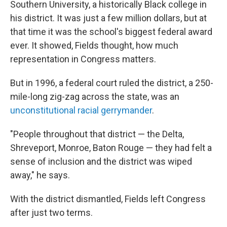
Southern University, a historically Black college in
his district. It was just a few million dollars, but at
that time it was the school's biggest federal award
ever. It showed, Fields thought, how much
representation in Congress matters.
But in 1996, a federal court ruled the district, a 250-
mile-long zig-zag across the state, was an
unconstitutional racial gerrymander
.
"People throughout that district — the Delta,
Shreveport, Monroe, Baton Rouge — they had felt a
sense of inclusion and the district was wiped
away," he says.
With the district dismantled, Fields left Congress
after just two terms.