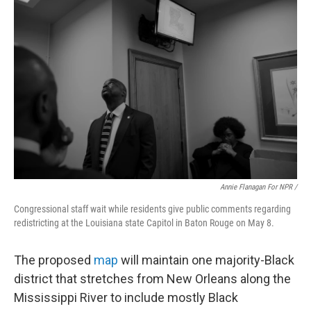
Annie Flanagan For NPR /
Congressional staff wait while residents give public comments regarding
redistricting at the Louisiana state Capitol in Baton Rouge on May 8.
The proposed
map
will maintain one majority-Black
district that stretches from New Orleans along the
Mississippi River to include mostly Black