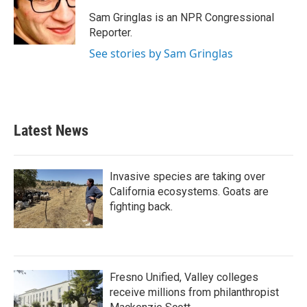
o
e
d
o
r
I
Sam Gringlas is an NPR Congressional
k
n
Reporter.
See stories by Sam Gringlas
Latest News
Invasive species are taking over
California ecosystems. Goats are
fighting back.
Fresno Unified, Valley colleges
receive millions from philanthropist