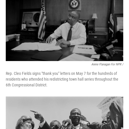
Annie Flanagan For NPR /
Rep. Cleo Fields signs "thank you" letters on May 7 for the hundreds of
residents who attended his redistricting town hall series throughout the
6th Congressional District.