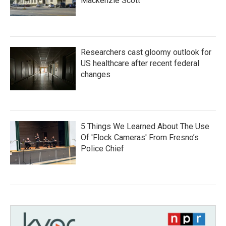
Mackenzie Scott
Researchers cast gloomy outlook for
US healthcare after recent federal
changes
5 Things We Learned About The Use
Of 'Flock Cameras' From Fresno’s
Police Chief