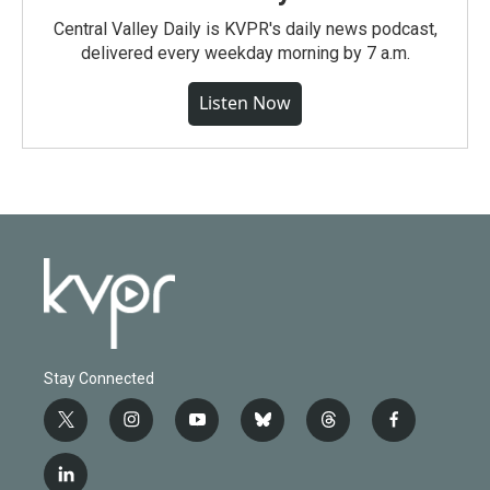
Central Valley Daily is KVPR's daily news podcast,
delivered every weekday morning by 7 a.m.
Listen Now
Stay Connected
t
i
y
b
t
f
w
n
o
l
h
a
i
s
u
u
r
c
l
t
t
t
e
e
e