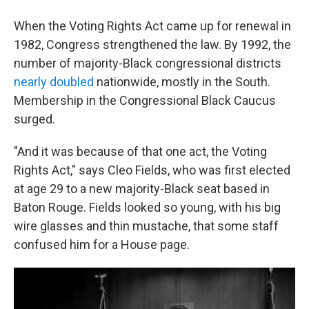
When the Voting Rights Act came up for renewal in
1982, Congress strengthened the law. By 1992, the
number of majority-Black congressional districts
nearly doubled
nationwide, mostly in the South.
Membership in the Congressional Black Caucus
surged.
"And it was because of that one act, the Voting
Rights Act," says Cleo Fields, who was first elected
at age 29 to a new majority-Black seat based in
Baton Rouge. Fields looked so young, with his big
wire glasses and thin mustache, that some staff
confused him for a House page.