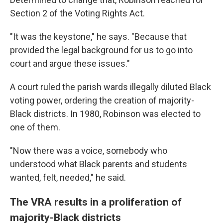
Section 2 of the Voting Rights Act.
"It was the keystone," he says. "Because that
provided the legal background for us to go into
court and argue these issues."
A court ruled the parish wards illegally diluted Black
voting power, ordering the creation of majority-
Black districts. In 1980, Robinson was elected to
one of them.
"Now there was a voice, somebody who
understood what Black parents and students
wanted, felt, needed," he said.
The VRA results in a proliferation of
majority-Black districts