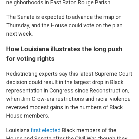
neighborhoods in East Baton Rouge Parish.
The Senate is expected to advance the map on
Thursday, and the House could vote on the plan
next week.
How Louisiana illustrates the long push
for voting rights
Redistricting experts say this latest Supreme Court
decision could result in the largest drop in Black
representation in Congress since Reconstruction,
when Jim Crow-era restrictions and racial violence
reversed modest gains in the numbers of Black
House members.
Louisiana
first elected
Black members of the
House and Senate after the Civil War, though they