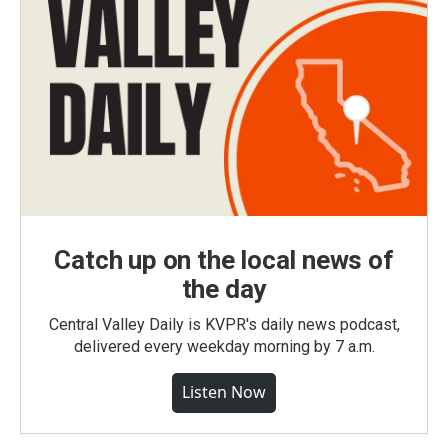
Catch up on the local news of
the day
Central Valley Daily is KVPR's daily news podcast,
delivered every weekday morning by 7 a.m.
Listen Now