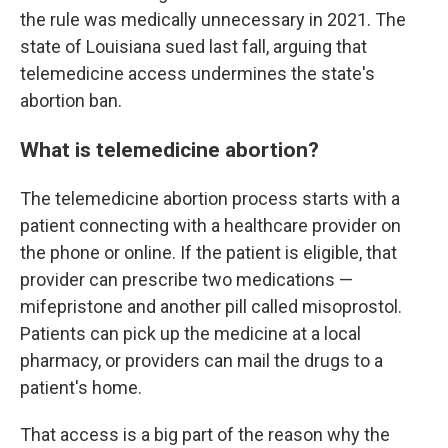
the rule was medically unnecessary in 2021. The
state of Louisiana sued last fall, arguing that
telemedicine access undermines the state's
abortion ban.
What is telemedicine abortion?
The telemedicine abortion process starts with a
patient connecting with a healthcare provider on
the phone or online. If the patient is eligible, that
provider can prescribe two medications —
mifepristone and another pill called misoprostol.
Patients can pick up the medicine at a local
pharmacy, or providers can mail the drugs to a
patient's home.
That access is a big part of the reason why the