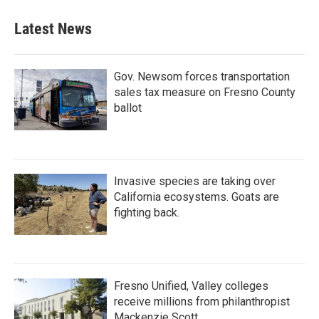
Latest News
Gov. Newsom forces transportation
sales tax measure on Fresno County
ballot
Invasive species are taking over
California ecosystems. Goats are
fighting back.
Fresno Unified, Valley colleges
receive millions from philanthropist
Mackenzie Scott