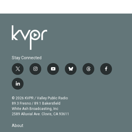
Stay Connected
t
i
y
b
t
f
w
n
o
l
h
a
i
s
u
u
r
c
l
t
t
t
e
e
e
i
t
a
u
s
a
b
n
e
g
b
k
d
o
© 2026 KVPR / Valley Public Radio
k
r
r
e
y
s
o
89.3 Fresno / 89.1 Bakersfield
e
a
k
White Ash Broadcasting, Inc
d
m
2589 Alluvial Ave. Clovis, CA 93611
i
n
About