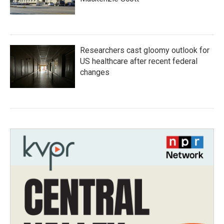
Researchers cast gloomy outlook for
US healthcare after recent federal
changes