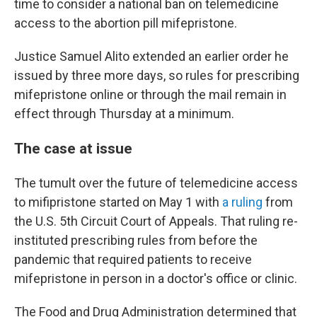
time to consider a national ban on telemedicine
access to the abortion pill mifepristone.
Justice Samuel Alito extended an earlier order he
issued by three more days, so rules for prescribing
mifepristone online or through the mail remain in
effect through Thursday at a minimum.
The case at issue
The tumult over the future of telemedicine access
to mifipristone started on May 1 with
a ruling
from
the U.S. 5th Circuit Court of Appeals. That ruling re-
instituted prescribing rules from before the
pandemic that required patients to receive
mifepristone in person in a doctor's office or clinic.
The Food and Drug Administration determined that