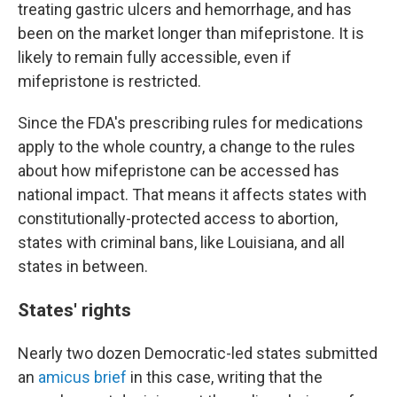
treating gastric ulcers and hemorrhage, and has
been on the market longer than mifepristone. It is
likely to remain fully accessible, even if
mifepristone is restricted.
Since the FDA's prescribing rules for medications
apply to the whole country, a change to the rules
about how mifepristone can be accessed has
national impact. That means it affects states with
constitutionally-protected access to abortion,
states with criminal bans, like Louisiana, and all
states in between.
States' rights
Nearly two dozen Democratic-led states submitted
an
amicus brief
in this case, writing that the