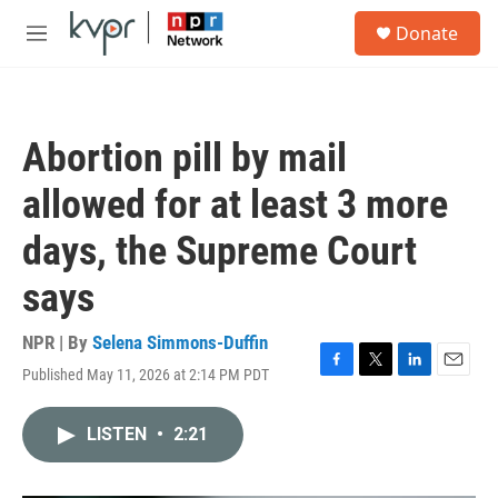
Skip to main content
S
Donate
e
M
a
e
r
n
c
u
h
Abortion pill by mail
u
e
allowed for at least 3 more
r
y
days, the Supreme Court
says
NPR | By
Selena Simmons-Duffin
Published May 11, 2026 at 2:14 PM PDT
F
T
L
E
a
w
i
m
c
i
n
a
LISTEN
•
2:21
e
t
k
i
b
t
e
l
o
e
d