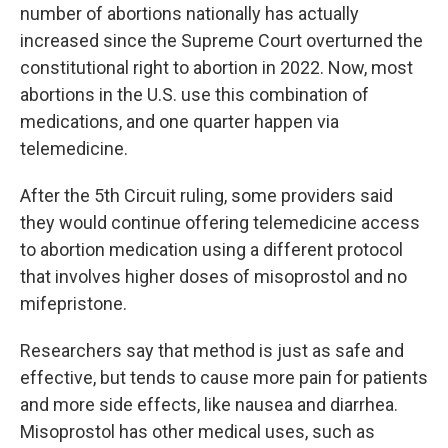
number of abortions nationally has actually
increased since the Supreme Court overturned the
constitutional right to abortion in 2022. Now, most
abortions in the U.S. use this combination of
medications, and one quarter happen via
telemedicine.
After the 5th Circuit ruling, some providers said
they would continue offering telemedicine access
to abortion medication using a different protocol
that involves higher doses of misoprostol and no
mifepristone.
Researchers say that method is just as safe and
effective, but tends to cause more pain for patients
and more side effects, like nausea and diarrhea.
Misoprostol has other medical uses, such as