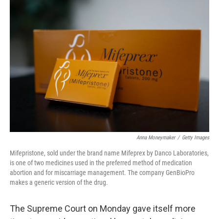
o
r
I
k
n
Anna Moneymaker
/
Getty Images
Mifepristone, sold under the brand name Mifeprex by Danco Laboratories,
is one of two medicines used in the preferred method of medication
abortion and for miscarriage management. The company GenBioPro
makes a generic version of the drug.
The Supreme Court on Monday gave itself more