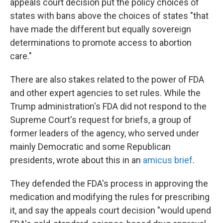
appeals court decision put the policy choices of
states with bans above the choices of states "that
have made the different but equally sovereign
determinations to promote access to abortion
care."
There are also stakes related to the power of FDA
and other expert agencies to set rules. While the
Trump administration's FDA did not respond to the
Supreme Court's request for briefs, a group of
former leaders of the agency, who served under
mainly Democratic and some Republican
presidents, wrote about this in an
amicus brief
.
They defended the FDA's process in approving the
medication and modifying the rules for prescribing
it, and say the appeals court decision "would upend