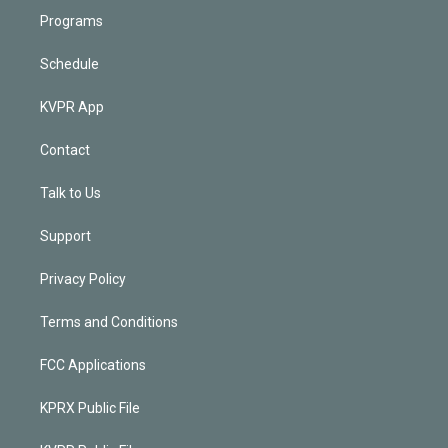
Programs
Schedule
KVPR App
Contact
Talk to Us
Support
Privacy Policy
Terms and Conditions
FCC Applications
KPRX Public File