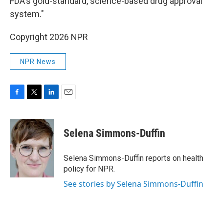
FDA's gold-standard, science-based drug approval
system."
Copyright 2026 NPR
NPR News
F
T
L
E
a
w
i
m
c
i
n
a
e
t
k
i
Selena Simmons-Duffin
b
t
e
l
o
e
d
o
r
I
Selena Simmons-Duffin reports on health
k
n
policy for NPR.
See stories by Selena Simmons-Duffin