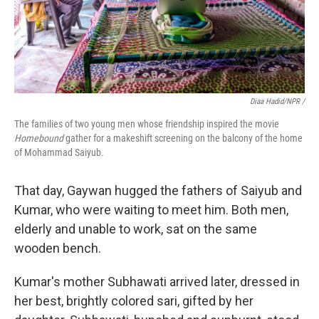
Diaa Hadid/NPR /
The families of two young men whose friendship inspired the movie
Homebound
gather for a makeshift screening on the balcony of the home
of Mohammad Saiyub.
That day, Gaywan hugged the fathers of Saiyub and
Kumar, who were waiting to meet him. Both men,
elderly and unable to work, sat on the same
wooden bench.
Kumar's mother Subhawati arrived later, dressed in
her best, brightly colored sari, gifted by her