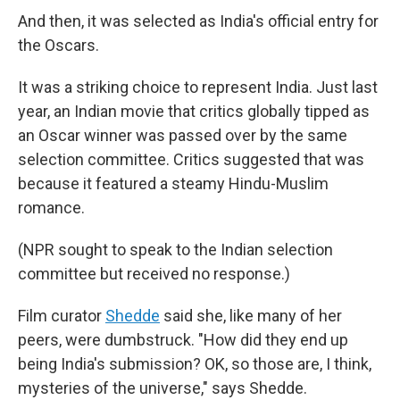
And then, it was selected as India's official entry for
the Oscars.
It was a striking choice to represent India. Just last
year, an Indian movie that critics globally tipped as
an Oscar winner was passed over by the same
selection committee. Critics suggested that was
because it featured a steamy Hindu-Muslim
romance.
(NPR sought to speak to the Indian selection
committee but received no response.)
Film curator
Shedde
said she, like many of her
peers, were dumbstruck. "How did they end up
being India's submission? OK, so those are, I think,
mysteries of the universe," says Shedde.