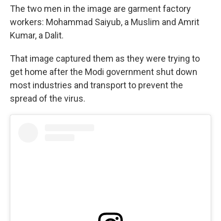
The two men in the image are garment factory
workers: Mohammad Saiyub, a Muslim and Amrit
Kumar, a Dalit.
That image captured them as they were trying to
get home after the Modi government shut down
most industries and transport to prevent the
spread of the virus.