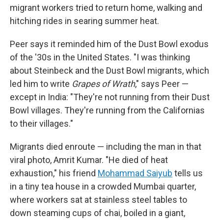
migrant workers tried to return home, walking and
hitching rides in searing summer heat.
Peer says it reminded him of the Dust Bowl exodus
of the '30s in the United States. "I was thinking
about Steinbeck and the Dust Bowl migrants, which
led him to write
Grapes of Wrath
," says Peer —
except in India: "They're not running from their Dust
Bowl villages. They're running from the Californias
to their villages."
Migrants died enroute — including the man in that
viral photo, Amrit Kumar. "He died of heat
exhaustion," his friend
Mohammad Saiyub
tells us
in a tiny tea house in a crowded Mumbai quarter,
where workers sat at stainless steel tables to
down steaming cups of chai, boiled in a giant,