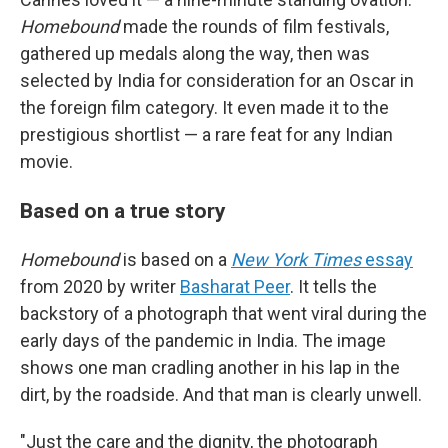
Homebound
made the rounds of film festivals,
gathered up medals along the way, then was
selected by India for consideration for an Oscar in
the foreign film category. It even made it to the
prestigious shortlist — a rare feat for any Indian
movie.
Based on a true story
Homebound
is based on a
New York Times
essay
from 2020 by writer
Basharat Peer
. It tells the
backstory of a photograph that went viral during the
early days of the pandemic in India. The image
shows one man cradling another in his lap in the
dirt, by the roadside. And that man is clearly unwell.
"Just the care and the dignity, the photograph