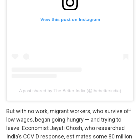
View this post on Instagram
A post shared by The Better India (@thebetterindia)
But with no work, migrant workers, who survive off
low wages, began going hungry — and trying to
leave. Economist Jayati Ghosh, who researched
India's COVID response, estimates some 80 million