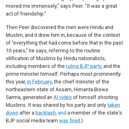
moved me immensely," says Peer. "It was a great
act of friendship."
Then Peer discovered the men were Hindu and
Muslim, and it drew him in, because of the context
of "everything that had come before that in the past
10 years," he says, referring to the routine
vilification of Muslims by Hindu nationalists,
including members of the
ruling BJP party
, and the
prime minister himself. Perhaps most prominently
this year,
in February
, the chief minister of the
northeastern state of Assam, Himanta Biswa
Sarma, generated an
AI video
of himself shooting
Muslims. It was shared by his party and only
taken
down
after a
backlash
, and
a member of the state's
BJP social media team
was fired
.)