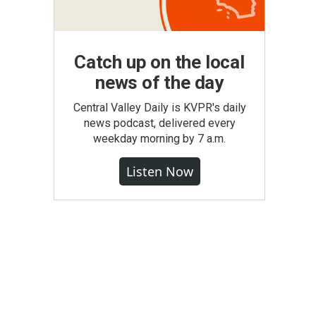
Catch up on the local
news of the day
Central Valley Daily is KVPR's daily
news podcast, delivered every
weekday morning by 7 a.m.
Listen Now