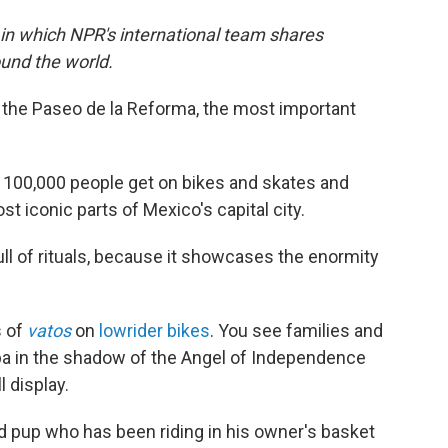
 in which NPR's international team shares
und the world.
 the Paseo de la Reforma, the most important
100,000 people get on bikes and skates and
st iconic parts of Mexico's capital city.
 full of rituals, because it showcases the enormity
s of
vatos
on
lowrider bikes
. You see families and
ba in the shadow of the Angel of Independence
l display.
ld pup who has been riding in his owner's basket