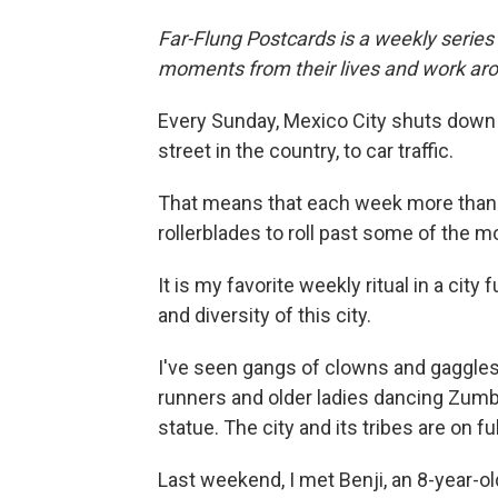
Far-Flung Postcards is a weekly series
moments from their lives and work aro
Every Sunday, Mexico City shuts down
street in the country, to car traffic.
That means that each week more than 
rollerblades to roll past some of the mo
It is my favorite weekly ritual in a city
and diversity of this city.
I've seen gangs of clowns and gaggle
runners and older ladies dancing Zum
statue. The city and its tribes are on ful
Last weekend, I met Benji, an 8-year-o