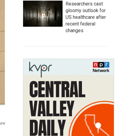
Researchers cast
gloomy outlook for
US healthcare after
recent federal
changes
NPR