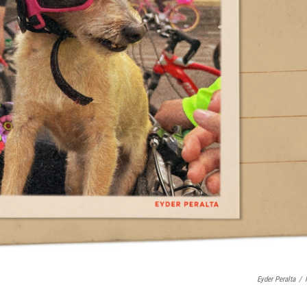
Eyder Peralta
/