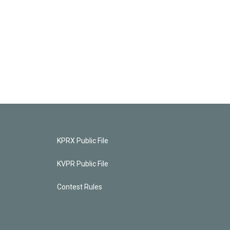
KPRX Public File
KVPR Public File
Contest Rules