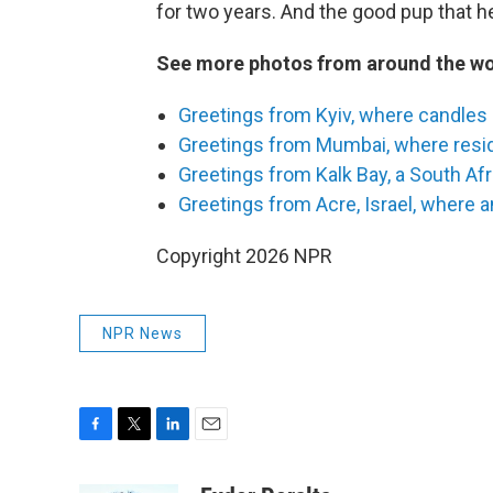
for two years. And the good pup that h
See more photos from around the wo
Greetings from Kyiv, where candles 
Greetings from Mumbai, where reside
Greetings from Kalk Bay, a South Afr
Greetings from Acre, Israel, where a
Copyright 2026 NPR
NPR News
F
T
L
E
a
w
i
m