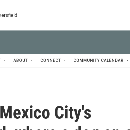
kersfield
T
ABOUT
CONNECT
COMMUNITY CALENDAR
Mexico City's