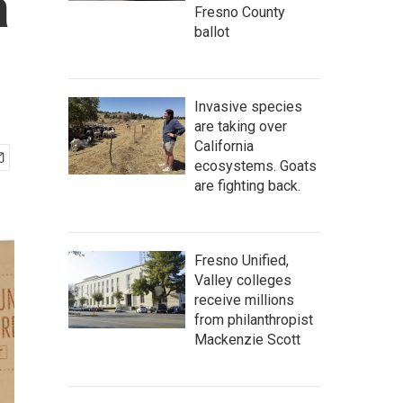
a
Fresno County
ballot
Invasive species
are taking over
California
ecosystems. Goats
are fighting back.
Fresno Unified,
Valley colleges
receive millions
from philanthropist
Mackenzie Scott