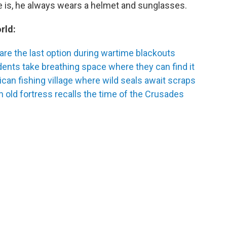
e is, he always wears a helmet and sunglasses.
rld:
are the last option during wartime blackouts
nts take breathing space where they can find it
ican fishing village where wild seals await scraps
n old fortress recalls the time of the Crusades