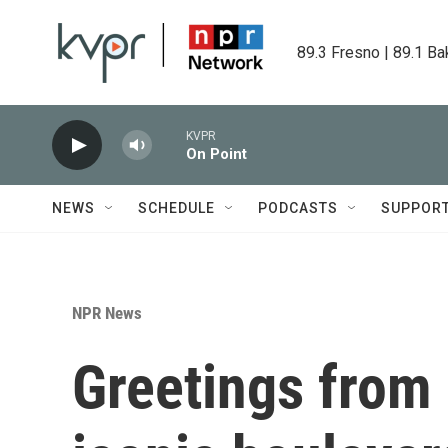
Skip to main content
89.3 Fresno | 89.1 Ba
KVPR
On Point
NEWS
SCHEDULE
PODCASTS
SUPPOR
NPR News
Greetings from 