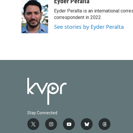
c
i
n
a
Eyder Peralta
e
t
k
i
Eyder Peralta is an international co
b
t
e
l
o
e
d
correspondent in 2022.
o
r
I
See stories by Eyder Peralta
k
n
Stay Connected
t
i
y
b
t
w
n
o
l
h