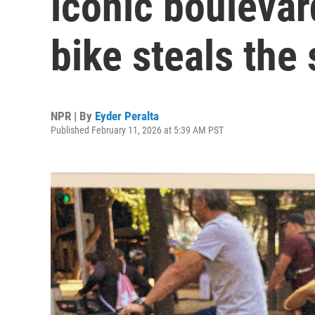
iconic boulevar
bike steals the
NPR | By
Eyder Peralta
Published February 11, 2026 at 5:39 AM PST