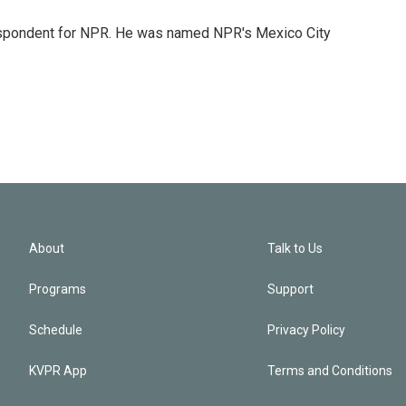
rrespondent for NPR. He was named NPR's Mexico City
About
Talk to Us
Programs
Support
Schedule
Privacy Policy
KVPR App
Terms and Conditions