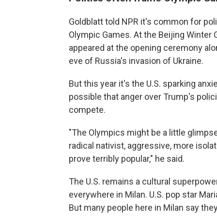
Goldblatt told NPR it's common for poli
Olympic Games. At the Beijing Winter G
appeared at the opening ceremony alon
eve of Russia's invasion of Ukraine.
But this year it's the U.S. sparking anxi
possible that anger over Trump's polic
compete.
"The Olympics might be a little glimps
radical nativist, aggressive, more isol
prove terribly popular," he said.
The U.S. remains a cultural superpower
everywhere in Milan. U.S. pop star Mar
But many people here in Milan say they