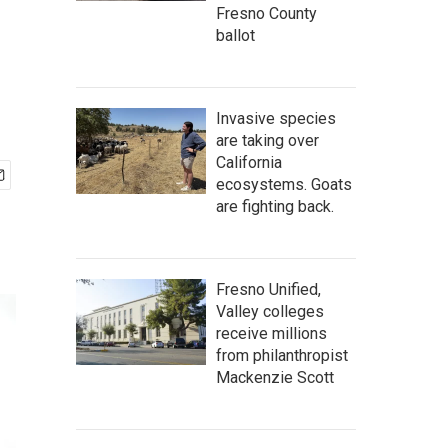
Fresno County
ballot
Invasive species
are taking over
California
ecosystems. Goats
are fighting back.
Fresno Unified,
Valley colleges
receive millions
from philanthropist
Mackenzie Scott