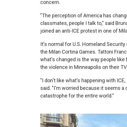
concern.
"The perception of America has change
classmates, people I talk to," said Brun
joined an anti-ICE protest in one of Mil
It's normal for U.S. Homeland Security u
the Milan Cortina Games. Tattoni Franc
what's changed is the way people like h
the violence in Minneapolis on their T
"I don't like what's happening with ICE,
said. "I'm worried because it seems a c
catastrophe for the entire world."