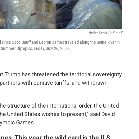
Ashley Landis / AP
/
AP
d since Coco Gauff and Lebron James traveled along the Seine River in
 Summer Olympics, Friday, July 26, 2024.
ent Trump has threatened the territorial sovereignty
 partners with punitive tariffs, and withdrawn
the structure of the international order, the United
 the United States wishes to present," said David
 Olympic Games.
es. This year the wild card is the U.S.