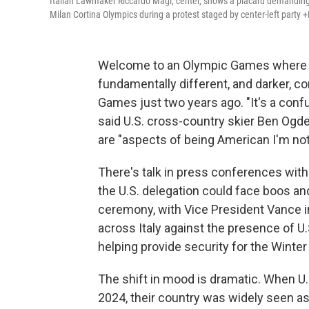
Italian Lawmaker Riccardo Magi, center, shows a placard demanding
Milan Cortina Olympics during a protest staged by center-left party
Welcome to an Olympic Games where th
fundamentally different, and darker, c
Games just two years ago. "It's a confu
said U.S. cross-country skier Ben Ogd
are "aspects of being American I'm not
There's talk in press conferences with
the U.S. delegation could face boos an
ceremony, with Vice President Vance in
across Italy against the presence of
helping provide security for the Winte
The shift in mood is dramatic. When U.
2024, their country was widely seen as