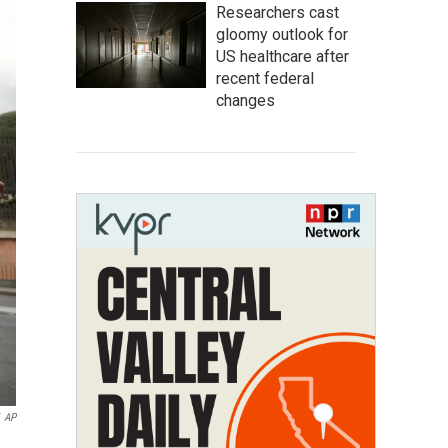
Researchers cast
gloomy outlook for
US healthcare after
recent federal
changes
AP