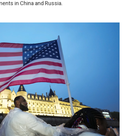
ments in China and Russia.