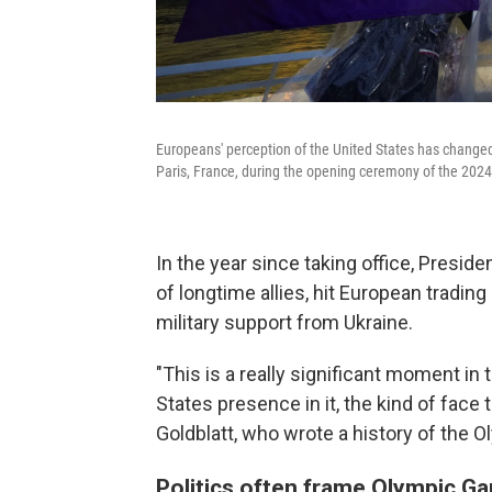
Europeans' perception of the United States has change
Paris, France, during the opening ceremony of the 2024
In the year since taking office, Presid
of longtime allies, hit European trading
military support from Ukraine.
"This is a really significant moment in 
States presence in it, the kind of face
Goldblatt, who wrote a history of the
Politics often frame Olympic Gam