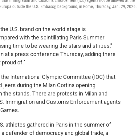
 that Immigration and Customs Enforcement (ICE) agents not be allowed at the
 +Europa outside the U.S. Embassy, background, in Rome, Thursday, Jan. 29, 2026.
e U.S. brand on the world stage is
ompared with the scintillating Paris Summer
sing time to be wearing the stars and stripes,"
en at a press conference Thursday, adding there
 proud of."
 the International Olympic Committee (IOC) that
d jeers during the Milan Cortina opening
 the stands. There are protests in Milan and
 U.S. Immigration and Customs Enforcement agents
r Games.
S. athletes gathered in Paris in the summer of
 a defender of democracy and global trade, a