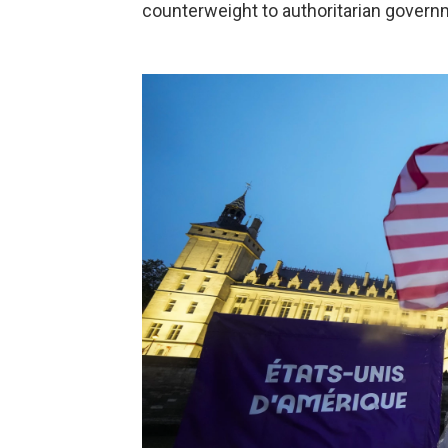
counterweight to authoritarian govern