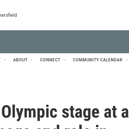
kersfield
T
ABOUT
CONNECT
COMMUNITY CALENDAR
 Olympic stage at a