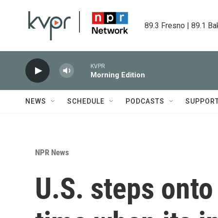
Skip to main content
89.3 Fresno | 89.1 Ba
KVPR
Morning Edition
NEWS
SCHEDULE
PODCASTS
SUPPOR
NPR News
U.S. steps onto