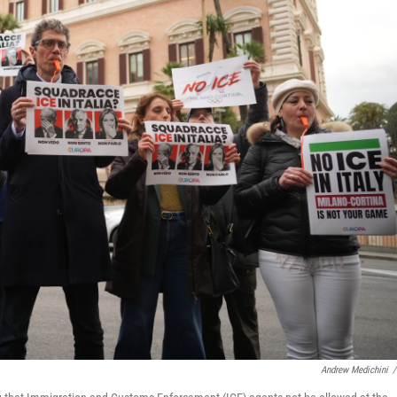
Andrew Medichini
/