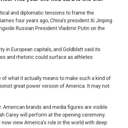
tical and diplomatic tensions to frame the
ames four years ago, China's president Xi Jinping
gside Russian President Vladimir Putin on the
ety in European capitals, and Goldblatt said its
ies and rhetoric could surface as athletes
e of what it actually means to make such a kind of
ationist great power version of America. It may not
. American brands and media figures are visible
iah Carey will perform at the opening ceremony.
 now view America's role in the world with deep