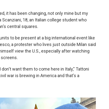
d, it has been changing, not only mine but my
a Scanziani, 18, an Italian college student who
an's central squares.
nits to be present at a big international event like
esco, a protester who lives just outside Milan said
imself view the U.S., especially after watching
V screens.
 I don't want them to come here in Italy," Tattoni
ivil war is brewing in America and that's a