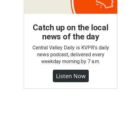
Catch up on the local
news of the day
Central Valley Daily is KVPR's daily
news podcast, delivered every
weekday morning by 7 a.m.
Listen Now