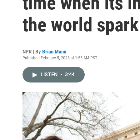
time when its i
the world spar
NPR | By
Brian Mann
Published February 5, 2026 at 1:55 AM PST
LISTEN
•
3:44