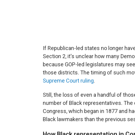
If Republican-led states no longer have
Section 2, it's unclear how many Democ
because GOP-led legislatures may see 
those districts. The timing of such mo
Supreme Court ruling
.
Still, the loss of even a handful of thos
number of Black representatives. The 
Congress, which began in 1877 and ha
Black lawmakers than the previous se
How Black representation in Con