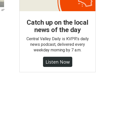
AP
Catch up on the local
news of the day
Central Valley Daily is KVPR's daily
news podcast, delivered every
weekday morning by 7 a.m.
Listen Now