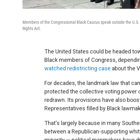
Members of the Congressional Black Caucus speak outside the U.S. 
Rights Act.
The United States could be headed towa
Black members of Congress, dependin
watched redistricting case
about the V
For decades, the landmark law that ca
protected the collective voting power o
redrawn. Its provisions have also boo
Representatives filled by Black lawmak
That's largely because in many Souther
between a Republican-supporting whit
minority — political mapmakers have draw