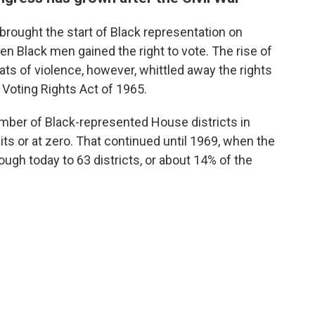
brought the start of Black representation on
hen Black men gained the right to vote. The rise of
reats of violence, however, whittled away the rights
e Voting Rights Act of 1965.
number of Black-represented House districts in
ts or at zero. That continued until 1969, when the
ugh today to 63 districts, or about 14% of the