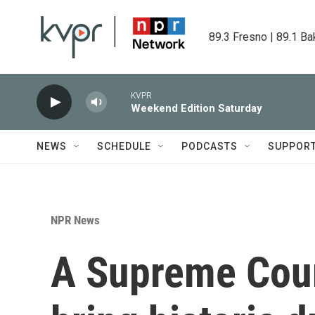
Skip to main content
89.3 Fresno | 89.1 Ba
KVPR
Weekend Edition Saturday
NEWS
SCHEDULE
PODCASTS
SUPPOR
NPR News
A Supreme Cour