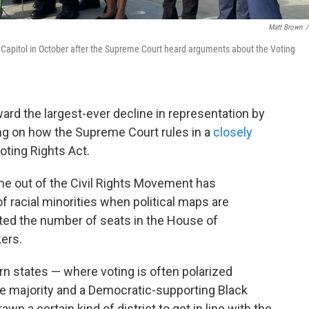
Matt Brown
/
Capitol in October after the Supreme Court heard arguments about the Voting
rd the largest-ever decline in representation by
g on how the Supreme Court rules in a
closely
oting Rights Act.
me out of the Civil Rights Movement has
f racial minorities when political maps are
sted the number of seats in the House of
ers.
n states — where voting is often polarized
e majority and a Democratic-supporting Black
n a certain kind of district to get in line with the