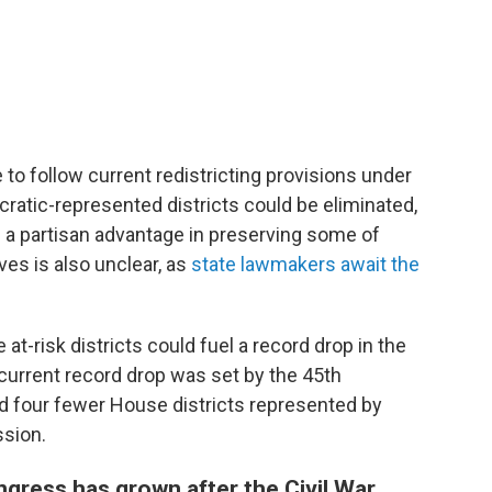
 to follow current redistricting provisions under
ratic-represented districts could be eliminated,
a partisan advantage in preserving some of
ves is also unclear, as
state lawmakers await the
e at-risk districts could fuel a record drop in the
current record drop was set by the 45th
d four fewer House districts represented by
ssion.
gress has grown after the Civil War