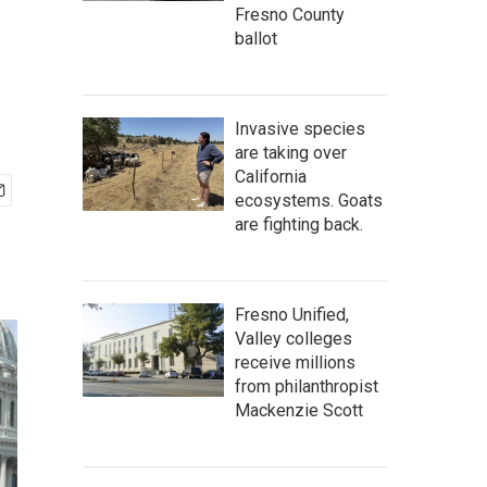
Fresno County
ballot
Invasive species
are taking over
California
ecosystems. Goats
are fighting back.
Fresno Unified,
Valley colleges
receive millions
from philanthropist
Mackenzie Scott