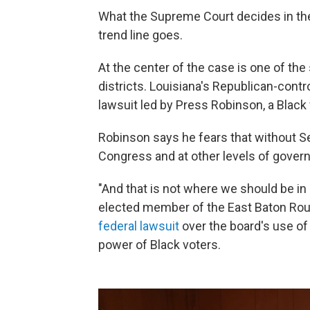
What the Supreme Court decides in the 
trend line goes.
At the center of the case is one of the
districts. Louisiana's Republican-contro
lawsuit led by Press Robinson, a Black v
Robinson says he fears that without Se
Congress and at other levels of govern
"And that is not where we should be in
elected member of the East Baton Rouge
federal lawsuit
over the board's use of
power of Black voters.