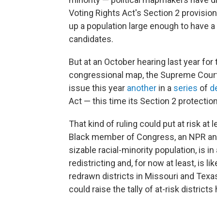
Voting Rights Act's Section 2 provision
up a population large enough to have a r
candidates.
But at an October hearing last year for 
congressional map, the Supreme Court
issue this year
another
in a
series
of
d
Act — this time its Section 2 protections
That kind of ruling could put at risk at
Black member of Congress, an NPR anal
sizable racial-minority population, is 
redistricting and, for now at least, is l
redrawn districts in Missouri and Texa
could raise the tally of at-risk districts 