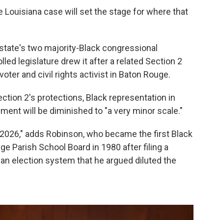
Louisiana case will set the stage for where that
 state's two majority-Black congressional
lled legislature drew it after a related Section 2
oter and civil rights activist in Baton Rouge.
ction 2's protections, Black representation in
ment will be diminished to "a very minor scale."
 2026," adds Robinson, who became the first Black
 Parish School Board in 1980 after filing a
 an election system that he argued diluted the