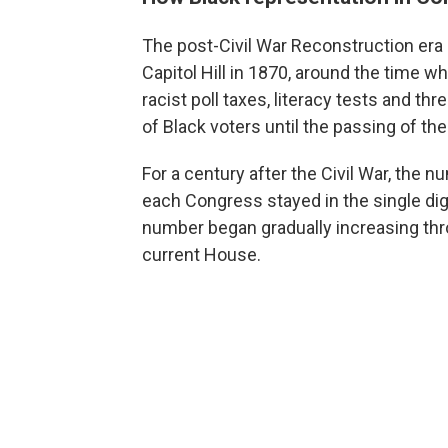
The post-Civil War Reconstruction era 
Capitol Hill in 1870, around the time w
racist poll taxes, literacy tests and th
of Black voters until the passing of th
For a century after the Civil War, the 
each Congress stayed in the single digi
number began gradually increasing thro
current House.