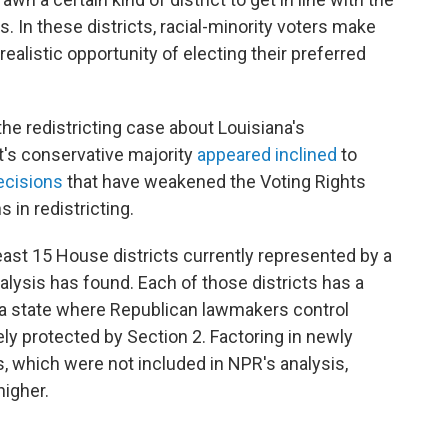
s. In these districts, racial-minority voters make
ealistic opportunity of electing their preferred
the redistricting case about Louisiana's
's conservative majority
appeared inclined
to
ecisions
that have weakened the Voting Rights
 in redistricting.
 least 15 House districts currently represented by a
ysis has found. Each of those districts has a
in a state where Republican lawmakers control
ikely protected by Section 2. Factoring in newly
s, which were not included in NPR's analysis,
higher.