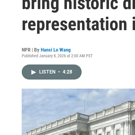
bring historic d
representation 
NPR | By
Hansi Lo Wang
Published January 8, 2026 at 2:00 AM PST
LISTEN
•
4:28