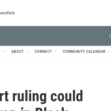
kersfield
T
ABOUT
CONNECT
COMMUNITY CALENDAR
t ruling could