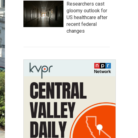
Researchers cast
gloomy outlook for
US healthcare after
recent federal
changes