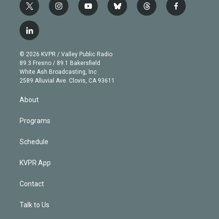
t
i
y
b
t
f
w
n
o
l
h
a
i
s
u
u
r
c
l
t
t
t
e
e
e
i
t
a
u
s
a
b
n
e
g
b
k
d
o
© 2026 KVPR / Valley Public Radio
k
r
r
e
y
s
o
89.3 Fresno / 89.1 Bakersfield
e
a
k
White Ash Broadcasting, Inc
d
m
2589 Alluvial Ave. Clovis, CA 93611
i
n
About
Programs
Schedule
KVPR App
Contact
Talk to Us