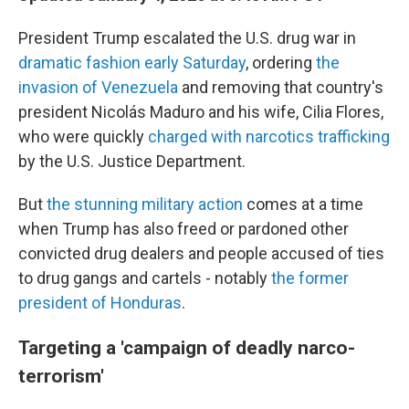
President Trump escalated the U.S. drug war in
dramatic fashion early Saturday
, ordering
the
invasion of Venezuela
and removing that country's
president Nicolás Maduro and his wife, Cilia Flores,
who were quickly
charged with narcotics trafficking
by the U.S. Justice Department.
But
the stunning military action
comes at a time
when Trump has also freed or pardoned other
convicted drug dealers and people accused of ties
to drug gangs and cartels - notably
the former
president of Honduras
.
Targeting a 'campaign of deadly narco-
terrorism'