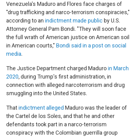
Venezuela's Maduro and Flores face charges of
"drug trafficking and narco-terrorism conspiracies,"
according to an
indictment made public
by U.S.
Attorney General Pam Bondi. "They will soon face
the full wrath of American justice on American soil
in American courts,"
Bondi said in a post on social
media
.
The Justice Department charged Maduro
in March
2020
, during Trump's first administration, in
connection with alleged narcoterrorism and drug
smuggling into the United States.
That
indictment alleged
Maduro was the leader of
the Cartel de los Soles, and that he and other
defendants took part in a narco-terrorism
conspiracy with the Colombian guerrilla group