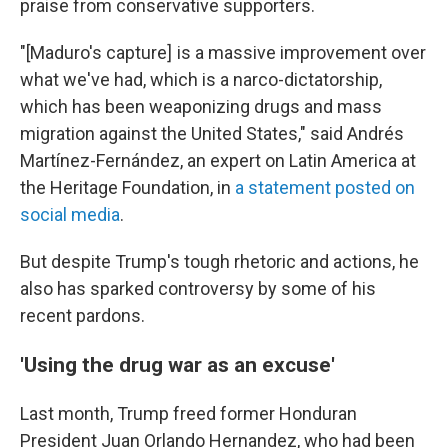
praise from conservative supporters.
"[Maduro's capture] is a massive improvement over
what we've had, which is a narco-dictatorship,
which has been weaponizing drugs and mass
migration against the United States," said Andrés
Martínez-Fernández, an expert on Latin America at
the Heritage Foundation, in
a statement posted on
social media
.
But despite Trump's tough rhetoric and actions, he
also has sparked controversy by some of his
recent pardons.
'Using the drug war as an excuse'
Last month, Trump freed former Honduran
President Juan Orlando Hernandez, who had been