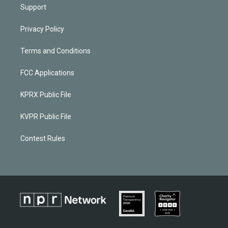
Support
Privacy Policy
Terms and Conditions
FCC Applications
KPRX Public File
KVPR Public File
Contest Rules