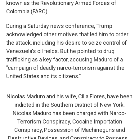
known as the Revolutionary Armed Forces of
Colombia (FARC).
During a Saturday news conference, Trump
acknowledged other motives that led him to order
the attack, including his desire to seize control of
Venezuela's oil fields. But he pointed to drug
trafficking as a key factor, accusing Maduro of a
"campaign of deadly narco-terrorism against the
United States and its citizens."
Nicolas Maduro and his wife, Cilia Flores, have been
indicted in the Southern District of New York.
Nicolas Maduro has been charged with Narco-
Terrorism Conspiracy, Cocaine Importation
Conspiracy, Possession of Machineguns and
Destructive Devices, and Conspiracy to Possess…