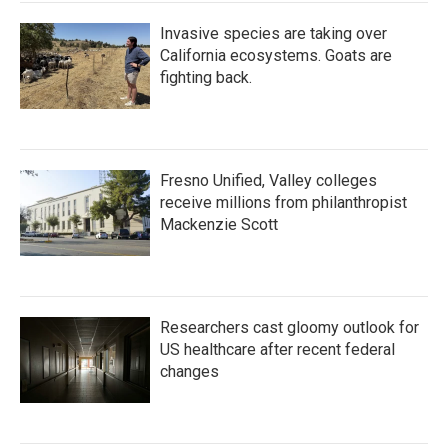
Invasive species are taking over
California ecosystems. Goats are
fighting back.
Fresno Unified, Valley colleges
receive millions from philanthropist
Mackenzie Scott
Researchers cast gloomy outlook for
US healthcare after recent federal
changes