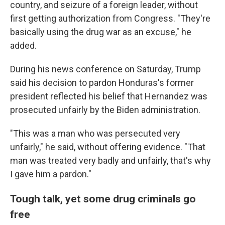
country, and seizure of a foreign leader, without
first getting authorization from Congress. "They're
basically using the drug war as an excuse," he
added.
During his news conference on Saturday, Trump
said his decision to pardon Honduras's former
president reflected his belief that Hernandez was
prosecuted unfairly by the Biden administration.
"This was a man who was persecuted very
unfairly," he said, without offering evidence. "That
man was treated very badly and unfairly, that's why
I gave him a pardon."
Tough talk, yet some drug criminals go
free