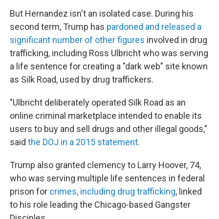
But Hernandez isn't an isolated case. During his
second term, Trump has
pardoned and released a
significant number of other figures
involved in drug
trafficking, including Ross Ulbricht who was serving
a life sentence for creating a "dark web" site known
as Silk Road, used by drug traffickers.
"Ulbricht deliberately operated Silk Road as an
online criminal marketplace intended to enable its
users to buy and sell drugs and other illegal goods,"
said
the DOJ in a 2015 statement
.
Trump also granted clemency to Larry Hoover, 74,
who was serving multiple life sentences in federal
prison for
crimes, including drug trafficking
, linked
to his role leading the Chicago-based Gangster
Disciples.