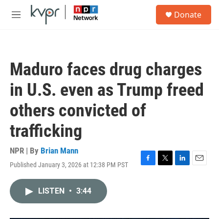
Skip to main content
S
Donate
e
M
a
e
r
n
c
u
h
Maduro faces drug charges
u
e
in U.S. even as Trump freed
r
y
others convicted of
trafficking
NPR | By
Brian Mann
Published January 3, 2026 at 12:38 PM PST
F
T
L
E
a
w
i
m
c
i
n
a
LISTEN
•
3:44
e
t
k
i
b
t
e
l
o
e
d