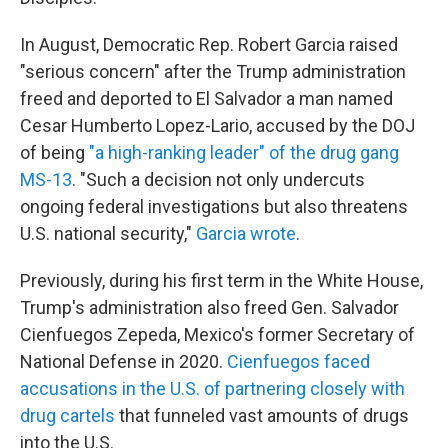
In August, Democratic Rep. Robert Garcia raised
"serious concern" after the Trump administration
freed and deported to El Salvador a man named
Cesar Humberto Lopez-Lario, accused by the DOJ
of being
"a high-ranking leader" of the drug gang
MS-13
. "Such a decision not only undercuts
ongoing federal investigations but also threatens
U.S. national security,"
Garcia wrote
.
Previously, during his first term in the White House,
Trump's administration also freed Gen. Salvador
Cienfuegos Zepeda, Mexico's former Secretary of
National Defense in 2020.
Cienfuegos faced
accusations in the U.S. of partnering closely with
drug cartels
that funneled vast amounts of drugs
into the U.S.