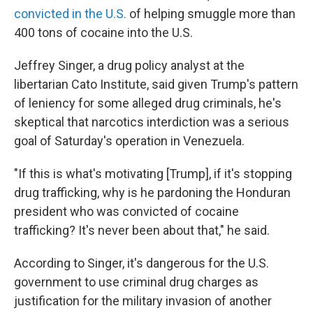
convicted in the U.S.
of helping smuggle more than
400 tons of cocaine into the U.S.
Jeffrey Singer, a drug policy analyst at the
libertarian Cato Institute, said given Trump's pattern
of leniency for some alleged drug criminals, he's
skeptical that narcotics interdiction was a serious
goal of Saturday's operation in Venezuela.
"If this is what's motivating [Trump], if it's stopping
drug trafficking, why is he pardoning the Honduran
president who was convicted of cocaine
trafficking? It's never been about that," he said.
According to Singer, it's dangerous for the U.S.
government to use criminal drug charges as
justification for the military invasion of another