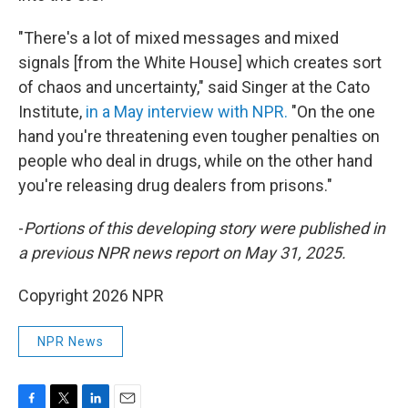
"There's a lot of mixed messages and mixed
signals [from the White House] which creates sort
of chaos and uncertainty," said Singer at the Cato
Institute,
in a May interview with NPR.
"On the one
hand you're threatening even tougher penalties on
people who deal in drugs, while on the other hand
you're releasing drug dealers from prisons."
-
Portions of this developing story were published in
a previous NPR news report on May 31, 2025.
Copyright 2026 NPR
NPR News