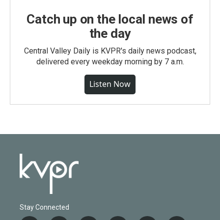
Catch up on the local news of
the day
Central Valley Daily is KVPR's daily news podcast,
delivered every weekday morning by 7 a.m.
Listen Now
Stay Connected