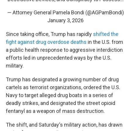
— Attorney General Pamela Bondi (@AGPamBondi)
January 3, 2026
Since taking office, Trump has rapidly
shifted the
fight against drug overdose deaths
in the U.S. from
a public health response to aggressive interdiction
efforts led in unprecedented ways by the U.S.
military.
Trump has designated a growing number of drug
cartels as terrorist organizations, ordered the U.S.
Navy to target alleged drug boats in a series of
deadly strikes, and designated the street opioid
fentanyl as a weapon of mass destruction.
The shift, and Saturday's military action, has drawn