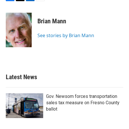
F
T
L
E
a
w
i
m
c
i
n
a
e
t
k
i
Brian Mann
b
t
e
l
o
e
d
o
r
I
See stories by Brian Mann
k
n
Latest News
Gov. Newsom forces transportation
sales tax measure on Fresno County
ballot