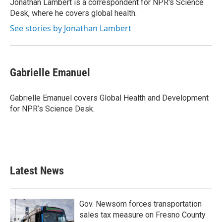
o
r
I
Jonathan Lambert is a correspondent for NPR's Science
k
n
Desk, where he covers global health.
See stories by Jonathan Lambert
Gabrielle Emanuel
Gabrielle Emanuel covers Global Health and Development
for NPR’s Science Desk.
Latest News
Gov. Newsom forces transportation
sales tax measure on Fresno County