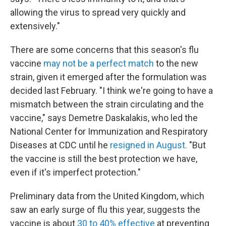
allowing the virus to spread very quickly and
extensively."
There are some concerns that this season's flu
vaccine
may not be a perfect match
to the new
strain, given it emerged after the formulation was
decided last February. "I think we're going to have a
mismatch between the strain circulating and the
vaccine," says Demetre Daskalakis, who led the
National Center for Immunization and Respiratory
Diseases at CDC until he
resigned in August.
"But
the vaccine is still the best protection we have,
even if it's imperfect protection."
Preliminary data from the United Kingdom, which
saw an early surge of flu this year, suggests the
vaccine is about
30 to 40% effective
at preventing