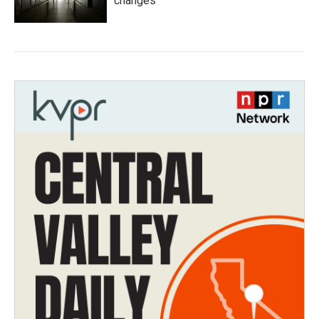
changes