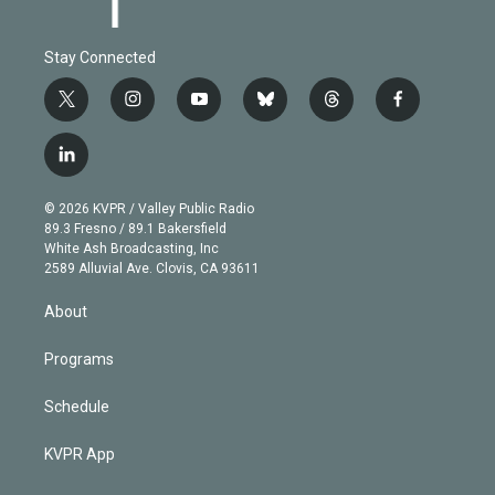
Stay Connected
t
i
y
b
t
f
w
n
o
l
h
a
i
s
u
u
r
c
l
t
t
t
e
e
e
i
t
a
u
s
a
b
n
e
g
b
k
d
o
© 2026 KVPR / Valley Public Radio
k
r
r
e
y
s
o
89.3 Fresno / 89.1 Bakersfield
e
a
k
White Ash Broadcasting, Inc
d
m
2589 Alluvial Ave. Clovis, CA 93611
i
n
About
Programs
Schedule
KVPR App