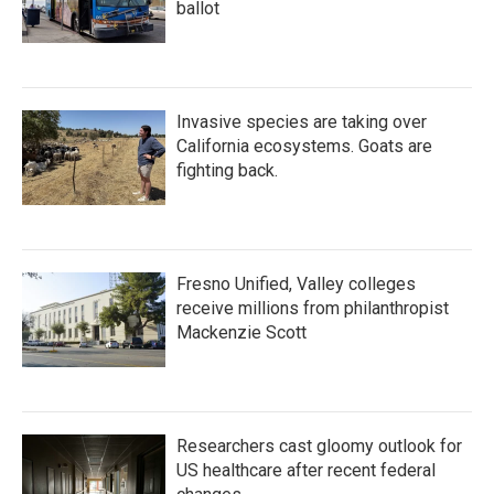
ballot
Invasive species are taking over
California ecosystems. Goats are
fighting back.
Fresno Unified, Valley colleges
receive millions from philanthropist
Mackenzie Scott
Researchers cast gloomy outlook for
US healthcare after recent federal