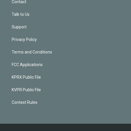
Contact
Talk to Us
Support
Privacy Policy
Terms and Conditions
FCC Applications
KPRX Public File
KVPR Public File
Contest Rules