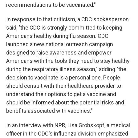
recommendations to be vaccinated."
In response to that criticism, a CDC spokesperson
said, "the CDC is strongly committed to keeping
Americans healthy during flu season. CDC
launched a new national outreach campaign
designed to raise awareness and empower
Americans with the tools they need to stay healthy
during the respiratory illness season," adding "the
decision to vaccinate is a personal one. People
should consult with their healthcare provider to
understand their options to get a vaccine and
should be informed about the potential risks and
benefits associated with vaccines."
In an interview with NPR, Lisa Grohskopf, a medical
officer in the CDC's influenza division emphasized