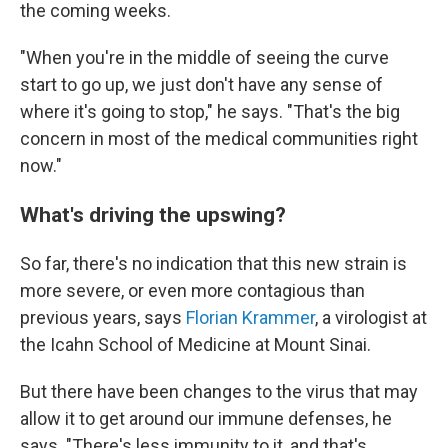
the coming weeks.
"When you're in the middle of seeing the curve
start to go up, we just don't have any sense of
where it's going to stop," he says. "That's the big
concern in most of the medical communities right
now."
What's driving the upswing?
So far, there's no indication that this new strain is
more severe, or even more contagious than
previous years, says
Florian Krammer
, a virologist at
the Icahn School of Medicine at Mount Sinai.
But there have been changes to the virus that may
allow it to get around our immune defenses, he
says. "There's less immunity to it, and that's