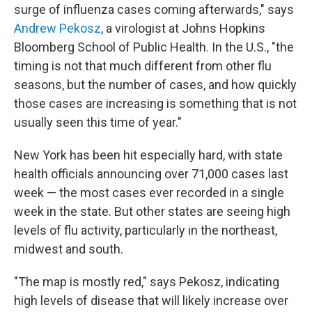
surge of influenza cases coming afterwards," says
Andrew Pekosz
, a virologist at Johns Hopkins
Bloomberg School of Public Health. In the U.S., "the
timing is not that much different from other flu
seasons, but the number of cases, and how quickly
those cases are increasing is something that is not
usually seen this time of year."
New York has been hit especially hard, with state
health officials announcing over 71,000 cases last
week — the most cases ever recorded in a single
week in the state. But other states are seeing high
levels of flu activity, particularly in the northeast,
midwest and south.
"The map is mostly red," says Pekosz, indicating
high levels of disease that will likely increase over