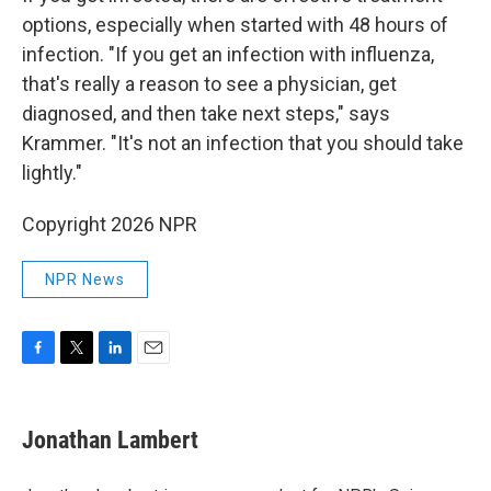
options, especially when started with 48 hours of
infection. "If you get an infection with influenza,
that's really a reason to see a physician, get
diagnosed, and then take next steps," says
Krammer. "It's not an infection that you should take
lightly."
Copyright 2026 NPR
NPR News
F
T
L
E
a
w
i
m
c
i
n
a
e
t
k
i
Jonathan Lambert
b
t
e
l
o
e
d