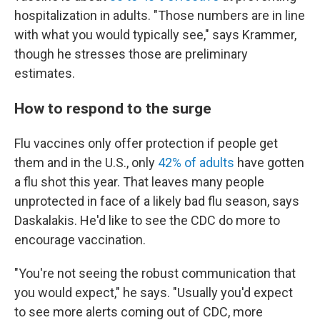
hospitalization in adults. "Those numbers are in line
with what you would typically see," says Krammer,
though he stresses those are preliminary
estimates.
How to respond to the surge
Flu vaccines only offer protection if people get
them and in the U.S., only
42% of adults
have gotten
a flu shot this year. That leaves many people
unprotected in face of a likely bad flu season, says
Daskalakis. He'd like to see the CDC do more to
encourage vaccination.
"You're not seeing the robust communication that
you would expect," he says. "Usually you'd expect
to see more alerts coming out of CDC, more