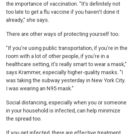
the importance of vaccination. "It's definitely not
too late to get a flu vaccine if you haven't done it
already," she says.
There are other ways of protecting yourself too.
"If you're using public transportation, if you're in the
room with a lot of other people, if you're in a
healthcare setting, it's really smart to wear a mask,"
says Krammer, especially higher-quality masks. "I
was taking the subway yesterday in New York City.
I was wearing an N95 mask."
Social distancing, especially when you or someone
in your household is infected, can help minimize
the spread too.
If you get infected, there are effective treatment