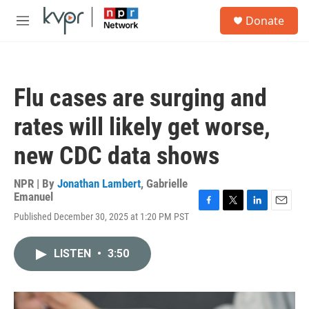
Skip to main content
S
Donate
e
M
a
e
r
n
c
u
h
Flu cases are surging and
u
e
rates will likely get worse,
r
y
new CDC data shows
NPR | By
Jonathan Lambert
,
Gabrielle
Emanuel
F
T
L
E
Published December 30, 2025 at 1:20 PM PST
a
w
i
m
c
i
n
a
e
t
k
i
LISTEN
•
3:50
b
t
e
l
o
e
d
o
r
I
k
n