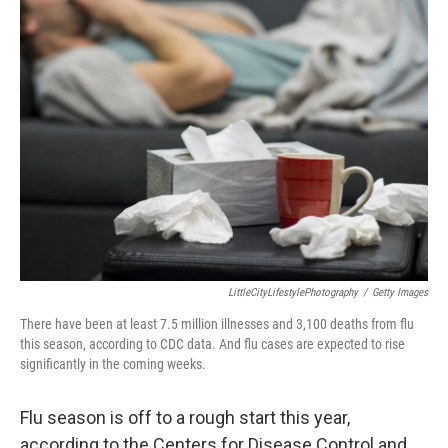
LittleCityLifestylePhotography
/
Getty Images
There have been at least 7.5 million illnesses and 3,100 deaths from flu
this season, according to CDC data. And flu cases are expected to rise
significantly in the coming weeks.
Flu season is off to a rough start this year,
according to the Centers for Disease Control and