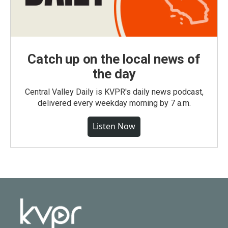
Catch up on the local news of
the day
Central Valley Daily is KVPR's daily news podcast,
delivered every weekday morning by 7 a.m.
Listen Now