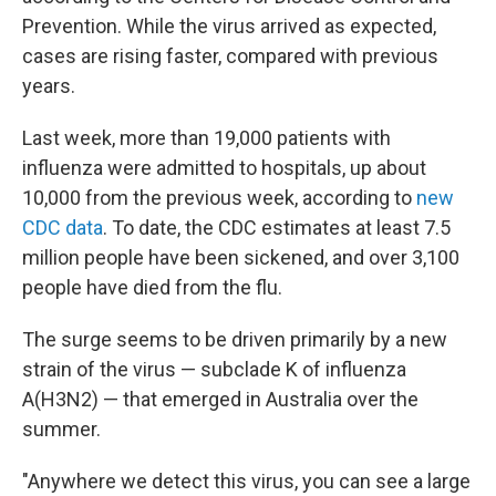
Prevention. While the virus arrived as expected,
cases are rising faster, compared with previous
years.
Last week, more than 19,000 patients with
influenza were admitted to hospitals, up about
10,000 from the previous week, according to
new
CDC data
. To date, the CDC estimates at least 7.5
million people have been sickened, and over 3,100
people have died from the flu.
The surge seems to be driven primarily by a new
strain of the virus — subclade K of influenza
A(H3N2) — that emerged in Australia over the
summer.
"Anywhere we detect this virus, you can see a large