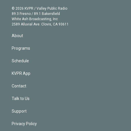
i
t
a
u
s
a
b
n
e
g
b
k
d
o
© 2026 KVPR / Valley Public Radio
k
r
r
e
y
s
o
89.3 Fresno / 89.1 Bakersfield
e
a
k
White Ash Broadcasting, Inc
d
m
2589 Alluvial Ave. Clovis, CA 93611
i
n
About
Programs
Schedule
KVPR App
Contact
Talk to Us
Support
Privacy Policy