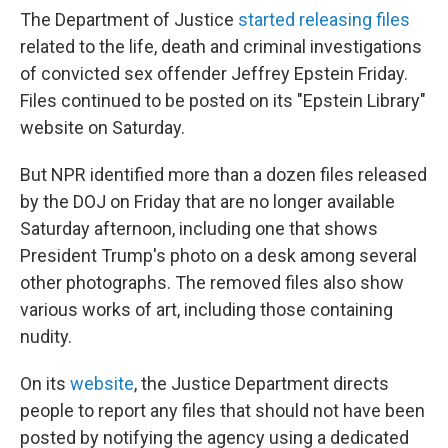
The Department of Justice
started releasing files
related to the life, death and criminal investigations
of convicted sex offender Jeffrey Epstein Friday.
Files continued to be posted on its "Epstein Library"
website on Saturday.
But NPR identified more than a dozen files released
by the DOJ on Friday that are no longer available
Saturday afternoon, including one that shows
President Trump's photo on a desk among several
other photographs. The removed files also show
various works of art, including those containing
nudity.
On its
website
, the Justice Department directs
people to report any files that should not have been
posted by notifying the agency using a dedicated