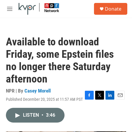
Skip to main content
S
Donate
e
M
a
e
r
n
c
u
h
Available to download
u
e
Friday, some Epstein files
r
y
no longer there Saturday
afternoon
NPR | By
Casey Morell
Published December 20, 2025 at 11:57 AM PST
F
T
L
E
a
w
i
m
c
i
n
a
LISTEN
•
3:46
e
t
k
i
b
t
e
l
o
e
d