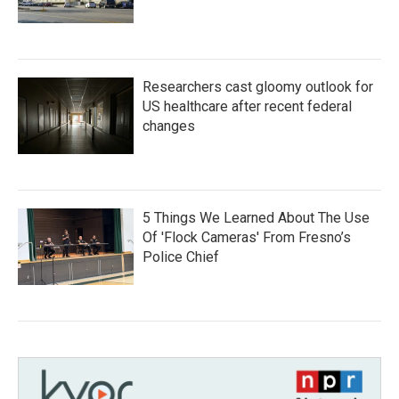
Researchers cast gloomy outlook for
US healthcare after recent federal
changes
5 Things We Learned About The Use
Of 'Flock Cameras' From Fresno’s
Police Chief