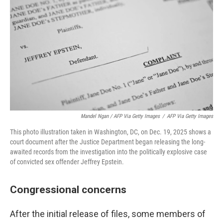
Mandel Ngan / AFP Via Getty Images
/
AFP Via Getty Images
This photo illustration taken in Washington, DC, on Dec. 19, 2025 shows a
court document after the Justice Department began releasing the long-
awaited records from the investigation into the politically explosive case
of convicted sex offender Jeffrey Epstein.
Congressional concerns
After the initial release of files, some members of