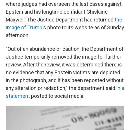
where judges had overseen the last cases against
Epstein and his longtime confidant Ghislaine
Maxwell. The Justice Department had returned
the
image of Trump
's photo to its website as of Sunday
afternoon.
"Out of an abundance of caution, the Department of
Justice temporarily removed the image for further
review. After the review, it was determined there is
no evidence that any Epstein victims are depicted
in the photograph, and it has been reposted without
any alteration or redaction," the department said
in a
statement
posted to social media.