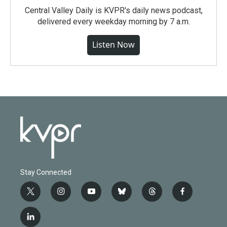
Central Valley Daily is KVPR's daily news podcast,
delivered every weekday morning by 7 a.m.
Listen Now
Stay Connected
t
i
y
b
t
f
w
n
o
l
h
a
i
s
u
u
r
c
l
t
t
t
e
e
e