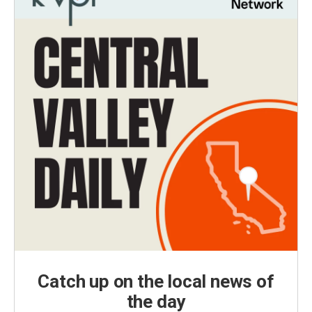
Catch up on the local news of
the day