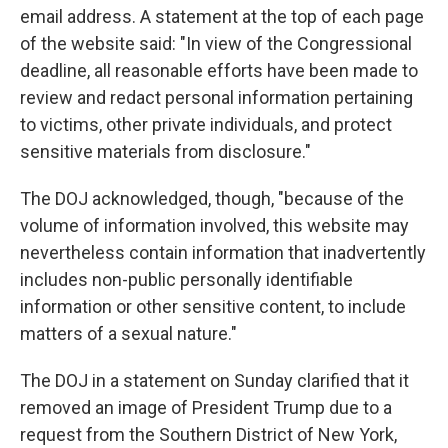
email address. A statement at the top of each page
of the website said: "In view of the Congressional
deadline, all reasonable efforts have been made to
review and redact personal information pertaining
to victims, other private individuals, and protect
sensitive materials from disclosure."
The DOJ acknowledged, though, "because of the
volume of information involved, this website may
nevertheless contain information that inadvertently
includes non-public personally identifiable
information or other sensitive content, to include
matters of a sexual nature."
The DOJ in a statement on Sunday clarified that it
removed an image of President Trump due to a
request from the Southern District of New York,