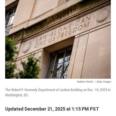
o
r
I
k
n
Andrew Harnik
/
Getty Images
The Robert F. Kennedy Department of Justice Building on Dec. 19, 2025 in
Washington, DC.
Updated December 21, 2025 at 1:15 PM PST