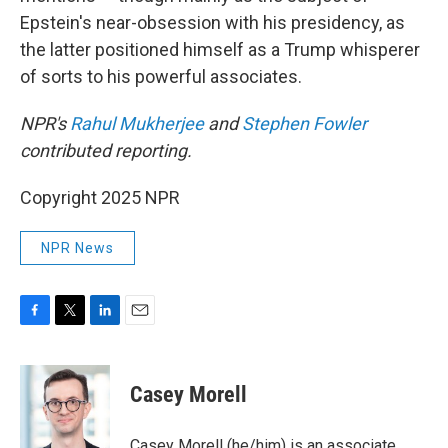
Epstein's near-obsession with his presidency, as
the latter positioned himself as a Trump whisperer
of sorts to his powerful associates.
NPR's
Rahul Mukherjee
and
Stephen Fowler
contributed reporting.
Copyright 2025 NPR
NPR News
F
T
L
E
a
w
i
m
c
i
n
a
e
t
k
i
Casey Morell
b
t
e
l
o
e
d
o
r
I
Casey Morell (he/him) is an associate