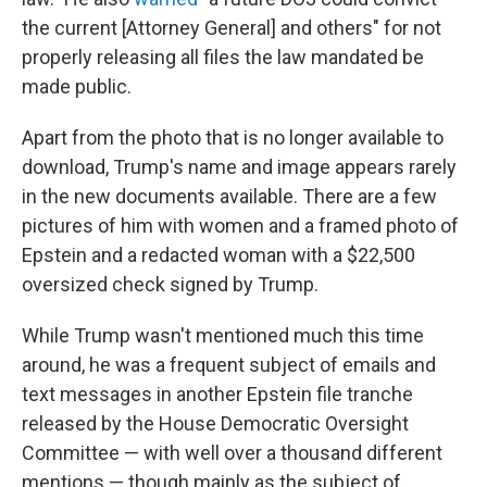
the current [Attorney General] and others" for not
properly releasing all files the law mandated be
made public.
Apart from the photo that is no longer available to
download, Trump's name and image appears rarely
in the new documents available. There are a few
pictures of him with women and a framed photo of
Epstein and a redacted woman with a $22,500
oversized check signed by Trump.
While Trump wasn't mentioned much this time
around, he was a frequent subject of emails and
text messages in another Epstein file tranche
released by the House Democratic Oversight
Committee — with well over a thousand different
mentions — though mainly as the subject of