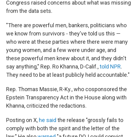
Congress raised concerns about what was missing
from the data sets.
"There are powerful men, bankers, politicians who
we know from survivors - they've told us this —
who were at these parties where there were many
young women, and a few were under age, and
these powerful men knew about it, and they didn't
say anything," Rep. Ro Khanna, D-Calif.,
told NPR
.
They need to be at least publicly held accountable."
Rep. Thomas Massie, R-Ky., who cosponsored the
Epstein Transparency Act in the House along with
Khanna, criticized the redactions.
Posting on X,
he said
the release "grossly fails to
comply with both the spirit and the letter of the
law." He also
warned
"a future DOJ could convict