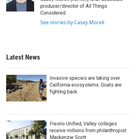
k
n
producer/director of All Things
Considered.
See stories by Casey Morell
Latest News
Invasive species are taking over
California ecosystems. Goats are
fighting back.
Fresno Unified, Valley colleges
receive millions from philanthropist
Mackenzie Scott