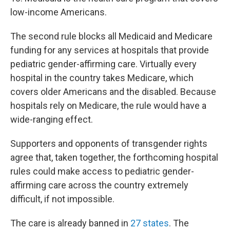
low-income Americans.
The second rule blocks all Medicaid and Medicare
funding for any services at hospitals that provide
pediatric gender-affirming care. Virtually every
hospital in the country takes Medicare, which
covers older Americans and the disabled. Because
hospitals rely on Medicare, the rule would have a
wide-ranging effect.
Supporters and opponents of transgender rights
agree that, taken together, the forthcoming hospital
rules could make access to pediatric gender-
affirming care across the country extremely
difficult, if not impossible.
The care is already banned in
27 states
. The