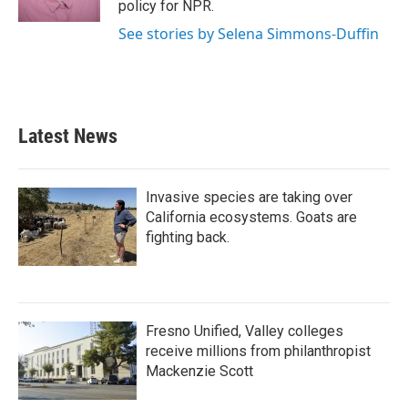
policy for NPR.
See stories by Selena Simmons-Duffin
Latest News
Invasive species are taking over
California ecosystems. Goats are
fighting back.
Fresno Unified, Valley colleges
receive millions from philanthropist
Mackenzie Scott