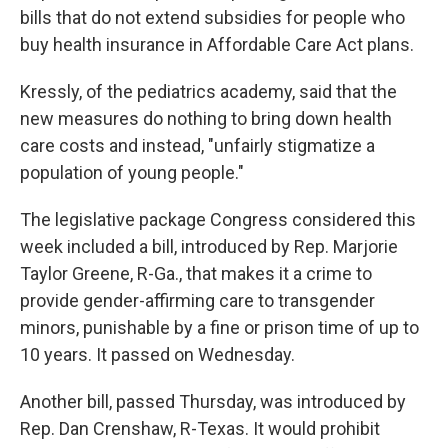
bills that do not extend subsidies for people who
buy health insurance in Affordable Care Act plans.
Kressly, of the pediatrics academy, said that the
new measures do nothing to bring down health
care costs and instead, "unfairly stigmatize a
population of young people."
The legislative package Congress considered this
week included a bill, introduced by Rep. Marjorie
Taylor Greene, R-Ga., that makes it a crime to
provide gender-affirming care to transgender
minors, punishable by a fine or prison time of up to
10 years. It passed on Wednesday.
Another bill, passed Thursday, was introduced by
Rep. Dan Crenshaw, R-Texas. It would prohibit