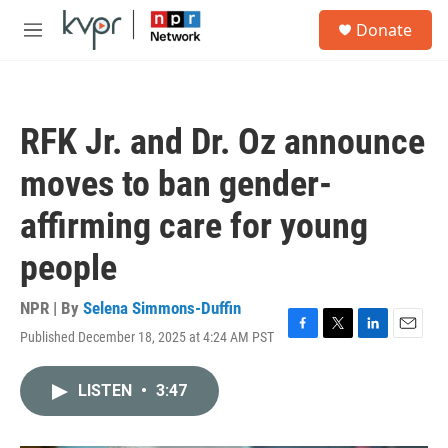
Skip to main content
S
Donate
e
M
a
e
r
n
c
u
h
RFK Jr. and Dr. Oz announce
u
e
moves to ban gender-
r
y
affirming care for young
people
NPR | By
Selena Simmons-Duffin
Published December 18, 2025 at 4:24 AM PST
F
T
L
E
a
w
i
m
c
i
n
a
LISTEN
•
3:47
e
t
k
i
b
t
e
l
o
e
d