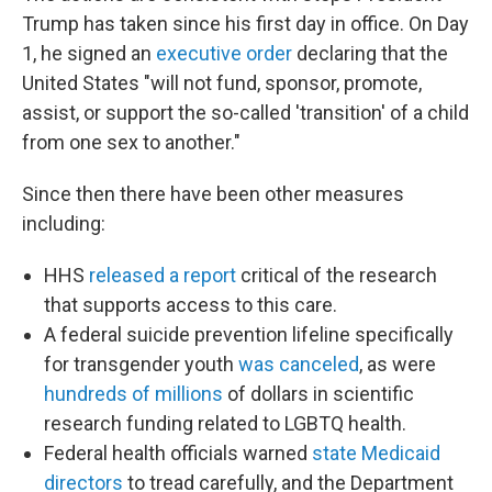
Trump has taken since his first day in office. On Day
1, he signed an
executive order
declaring that the
United States "will not fund, sponsor, promote,
assist, or support the so-called 'transition' of a child
from one sex to another."
Since then there have been other measures
including:
HHS
released a report
critical of the research
that supports access to this care.
A federal suicide prevention lifeline specifically
for transgender youth
was canceled
, as were
hundreds of millions
of dollars in scientific
research funding related to LGBTQ health.
Federal health officials warned
state Medicaid
directors
to tread carefully, and the Department