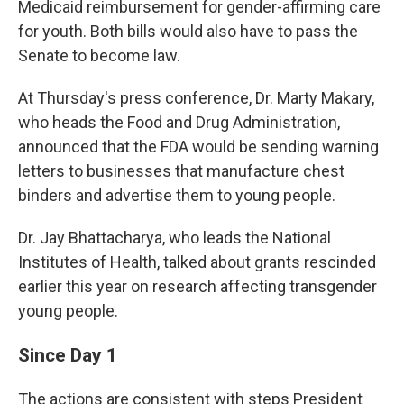
Medicaid reimbursement for gender-affirming care
for youth. Both bills would also have to pass the
Senate to become law.
At Thursday's press conference, Dr. Marty Makary,
who heads the Food and Drug Administration,
announced that the FDA would be sending warning
letters to businesses that manufacture chest
binders and advertise them to young people.
Dr. Jay Bhattacharya, who leads the National
Institutes of Health, talked about grants rescinded
earlier this year on research affecting transgender
young people.
Since Day 1
The actions are consistent with steps President