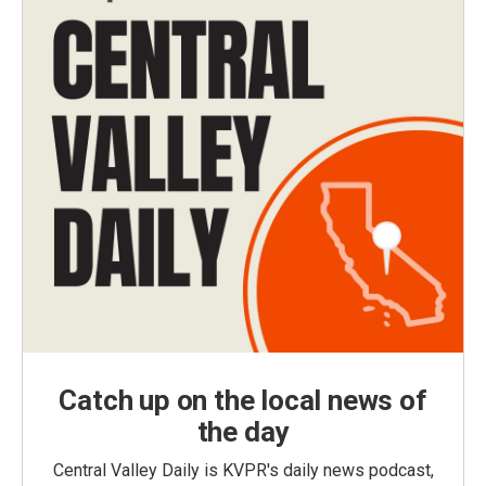
Catch up on the local news of
the day
Central Valley Daily is KVPR's daily news podcast,