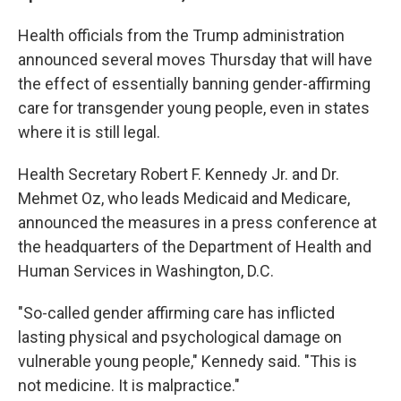
Health officials from the Trump administration
announced several moves Thursday that will have
the effect of essentially banning gender-affirming
care for transgender young people, even in states
where it is still legal.
Health Secretary Robert F. Kennedy Jr. and Dr.
Mehmet Oz, who leads Medicaid and Medicare,
announced the measures in a press conference at
the headquarters of the Department of Health and
Human Services in Washington, D.C.
"So-called gender affirming care has inflicted
lasting physical and psychological damage on
vulnerable young people," Kennedy said. "This is
not medicine. It is malpractice."