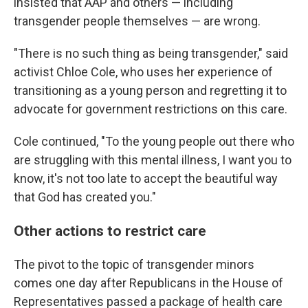
insisted that AAP and others — including
transgender people themselves — are wrong.
"There is no such thing as being transgender," said
activist Chloe Cole, who uses her experience of
transitioning as a young person and regretting it to
advocate for government restrictions on this care.
Cole continued, "To the young people out there who
are struggling with this mental illness, I want you to
know, it's not too late to accept the beautiful way
that God has created you."
Other actions to restrict care
The pivot to the topic of transgender minors
comes one day after Republicans in the House of
Representatives passed a package of health care