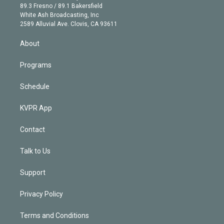
k
r
r
e
y
s
o
89.3 Fresno / 89.1 Bakersfield
e
a
k
White Ash Broadcasting, Inc
d
m
2589 Alluvial Ave. Clovis, CA 93611
i
n
About
Programs
Schedule
KVPR App
Contact
Talk to Us
Support
Privacy Policy
Terms and Conditions