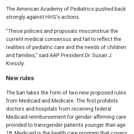
The American Academy of Pediatrics pushed back
strongly against HHS's actions.
"These policies and proposals misconstrue the
current medical consensus and fail to reflect the
realities of pediatric care and the needs of children
and families," said AAP President Dr. Susan J.
Kressly.
New rules
The ban takes the form of two new proposed rules
from Medicaid and Medicare. The first prohibits
doctors and hospitals from receiving federal
Medicaid reimbursement for gender-affirming care
provided to transgender patients younger than age
18. Medicaid is the health care program that covers