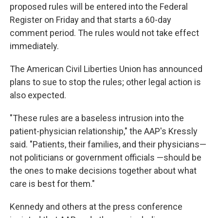
proposed rules will be entered into the Federal
Register on Friday and that starts a 60-day
comment period. The rules would not take effect
immediately.
The American Civil Liberties Union has announced
plans to sue to stop the rules; other legal action is
also expected.
"These rules are a baseless intrusion into the
patient-physician relationship," the AAP's Kressly
said. "Patients, their families, and their physicians—
not politicians or government officials —should be
the ones to make decisions together about what
care is best for them."
Kennedy and others at the press conference