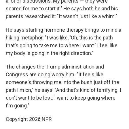
a lot of discussions. My parents — they were
scared for me to start it." He says both he and his
parents researched it: "It wasn't just like a whim."
He says starting hormone therapy brings to mind a
hiking metaphor: "I was like, 'Oh, this is the path
that's going to take me to where I want.' I feel like
my body is going in the right direction."
The changes the Trump administration and
Congress are doing worry him. "It feels like
someone's throwing me into the bush just off the
path I'm on," he says. "And that's kind of terrifying. I
don't want to be lost. I want to keep going where
I'm going."
Copyright 2026 NPR