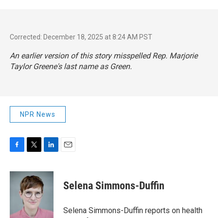
Corrected: December 18, 2025 at 8:24 AM PST
An earlier version of this story misspelled Rep. Marjorie
Taylor Greene's last name as Green.
NPR News
F
T
L
E
a
w
i
m
c
i
n
a
e
t
k
i
Selena Simmons-Duffin
b
t
e
l
o
e
d
o
r
I
Selena Simmons-Duffin reports on health
k
n