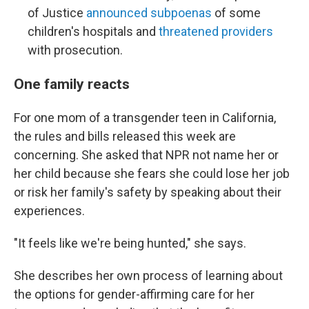
of Justice
announced subpoenas
of some
children's hospitals and
threatened providers
with prosecution.
One family reacts
For one mom of a transgender teen in California,
the rules and bills released this week are
concerning. She asked that NPR not name her or
her child because she fears she could lose her job
or risk her family's safety by speaking about their
experiences.
"It feels like we're being hunted," she says.
She describes her own process of learning about
the options for gender-affirming care for her