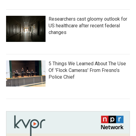
Researchers cast gloomy outlook for
US healthcare after recent federal
changes
5 Things We Learned About The Use
Of 'Flock Cameras' From Fresno’s
Police Chief