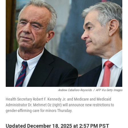
o
r
I
k
n
Andrew Caballero-Reynolds
/
AFP Via Getty Images
Health Secretary Robert F. Kennedy Jr. and Medicare and Medicaid
Administrator Dr. Mehmet Oz (right) will announce new restrictions to
gender-affirming care for minors Thursday.
Updated December 18, 2025 at 2:57 PM PST