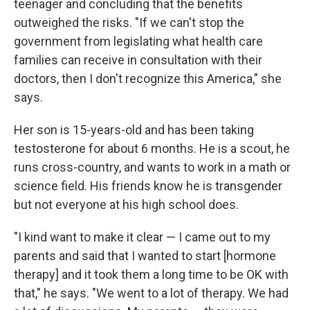
teenager and concluding that the benefits
outweighed the risks. "If we can't stop the
government from legislating what health care
families can receive in consultation with their
doctors, then I don't recognize this America," she
says.
Her son is 15-years-old and has been taking
testosterone for about 6 months. He is a scout, he
runs cross-country, and wants to work in a math or
science field. His friends know he is transgender
but not everyone at his high school does.
"I kind want to make it clear — I came out to my
parents and said that I wanted to start [hormone
therapy] and it took them a long time to be OK with
that," he says. "We went to a lot of therapy. We had