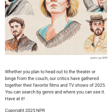
k
n
Jackie Lay/NPR
Whether you plan to head out to the theater or
binge from the couch, our critics have gathered
together their favorite films and TV shows of 2025.
You can search by genre and where you can see it.
Have at it!
Copyright 2025 NPR