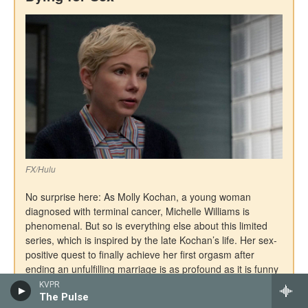
KVPR
The Pulse