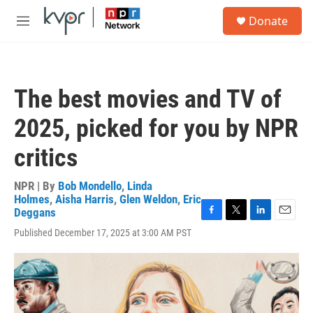
Skip to main content
S
Donate
e
M
a
e
r
n
c
u
h
The best movies and TV of
u
e
2025, picked for you by NPR
r
y
critics
NPR | By
Bob Mondello
,
Linda
Holmes
,
Aisha Harris
,
Glen Weldon
,
Eric
Deggans
F
T
L
E
Published December 17, 2025 at 3:00 AM PST
a
w
i
m
c
i
n
a
e
t
k
i
b
t
e
l
o
e
d
o
r
I