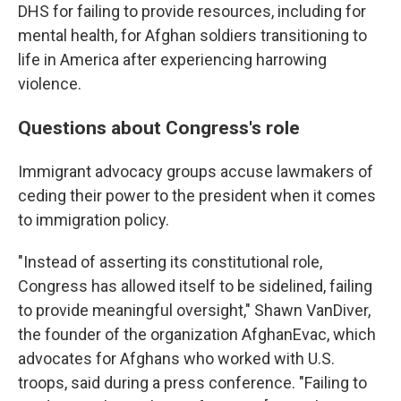
DHS for failing to provide resources, including for
mental health, for Afghan soldiers transitioning to
life in America after experiencing harrowing
violence.
Questions about Congress's role
Immigrant advocacy groups accuse lawmakers of
ceding their power to the president when it comes
to immigration policy.
"Instead of asserting its constitutional role,
Congress has allowed itself to be sidelined, failing
to provide meaningful oversight," Shawn VanDiver,
the founder of the organization AfghanEvac, which
advocates for Afghans who worked with U.S.
troops, said during a press conference. "Failing to