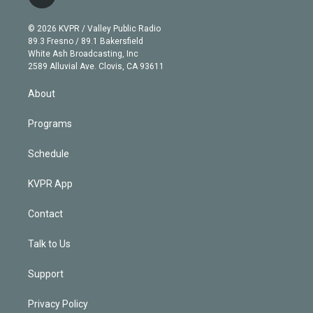
t
t
t
e
e
e
i
t
a
u
s
a
b
n
e
g
b
k
d
o
© 2026 KVPR / Valley Public Radio
k
r
r
e
y
s
o
89.3 Fresno / 89.1 Bakersfield
e
a
k
White Ash Broadcasting, Inc
d
m
2589 Alluvial Ave. Clovis, CA 93611
i
n
About
Programs
Schedule
KVPR App
Contact
Talk to Us
Support
Privacy Policy