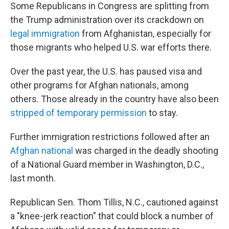
Some Republicans in Congress are splitting from
the Trump administration over its crackdown on
legal immigration
from Afghanistan, especially for
those migrants who helped U.S. war efforts there.
Over the past year, the U.S. has paused visa and
other programs for Afghan nationals, among
others. Those already in the country have also been
stripped of temporary permission
to stay.
Further immigration restrictions followed after an
Afghan national
was charged in the deadly shooting
of a National Guard member in Washington, D.C.,
last month.
Republican Sen. Thom Tillis, N.C., cautioned against
a "knee-jerk reaction" that could block a number of