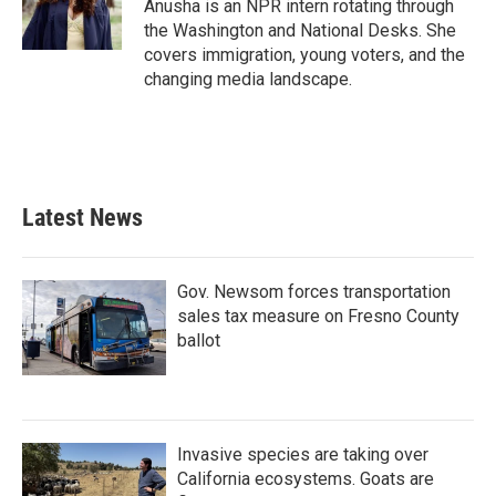
Anusha is an NPR intern rotating through
the Washington and National Desks. She
covers immigration, young voters, and the
changing media landscape.
Latest News
Gov. Newsom forces transportation
sales tax measure on Fresno County
ballot
Invasive species are taking over
California ecosystems. Goats are