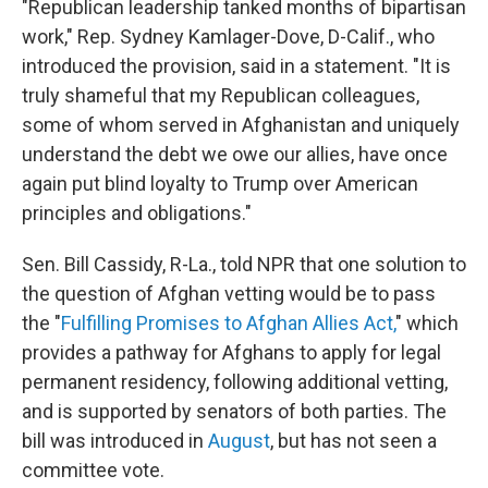
"Republican leadership tanked months of bipartisan
work," Rep. Sydney Kamlager-Dove, D-Calif., who
introduced the provision, said in a statement. "It is
truly shameful that my Republican colleagues,
some of whom served in Afghanistan and uniquely
understand the debt we owe our allies, have once
again put blind loyalty to Trump over American
principles and obligations."
Sen. Bill Cassidy, R-La., told NPR that one solution to
the question of Afghan vetting would be to pass
the "
Fulfilling Promises to Afghan Allies Act,
" which
provides a pathway for Afghans to apply for legal
permanent residency, following additional vetting,
and is supported by senators of both parties. The
bill was introduced in
August
, but has not seen a
committee vote.