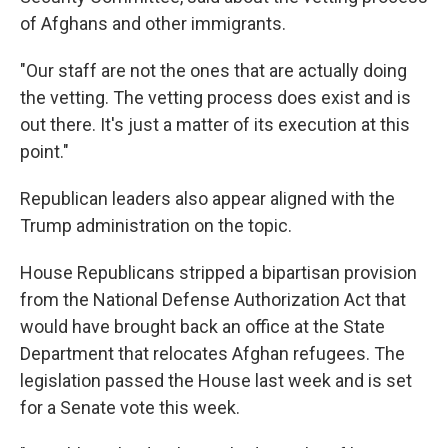
of Afghans and other immigrants.
"Our staff are not the ones that are actually doing
the vetting. The vetting process does exist and is
out there. It's just a matter of its execution at this
point."
Republican leaders also appear aligned with the
Trump administration on the topic.
House Republicans stripped a bipartisan provision
from the National Defense Authorization Act that
would have brought back an office at the State
Department that relocates Afghan refugees. The
legislation passed the House last week and is set
for a Senate vote this week.