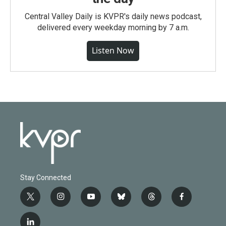
Central Valley Daily is KVPR's daily news podcast,
delivered every weekday morning by 7 a.m.
Listen Now
Stay Connected
t
i
y
b
t
f
w
n
o
l
h
a
i
s
u
u
r
c
l