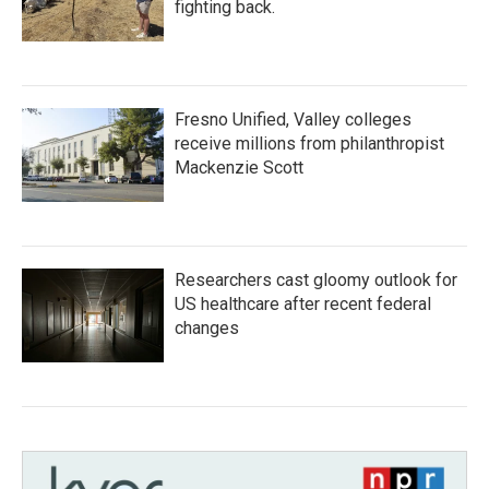
fighting back.
Fresno Unified, Valley colleges
receive millions from philanthropist
Mackenzie Scott
Researchers cast gloomy outlook for
US healthcare after recent federal
changes