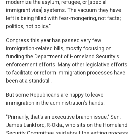
modernize the asylum, refugee, or [special
immigrant visa] systems. The vacuum they have
left is being filled with fear-mongering, not facts;
politics, not policy."
Congress this year has passed very few
immigration-related bills, mostly focusing on
funding the Department of Homeland Security's
enforcement efforts. Many other legislative efforts
to facilitate or reform immigration processes have
been at a standstill.
But some Republicans are happy to leave
immigration in the administration's hands.
"Primarily, that's an executive branch issue," Sen.
James Lankford, R-Okla., who sits on the Homeland
Security Committee, said about the vetting process