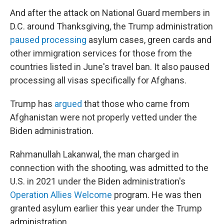
And after the attack on National Guard members in
D.C. around Thanksgiving, the Trump administration
paused processing
asylum cases, green cards and
other immigration services for those from the
countries listed in June's travel ban. It also paused
processing all visas specifically for Afghans.
Trump has
argued
that those who came from
Afghanistan were not properly vetted under the
Biden administration.
Rahmanullah Lakanwal, the man charged in
connection with the shooting, was admitted to the
U.S. in 2021 under the Biden administration's
Operation Allies Welcome
program. He was then
granted asylum earlier this year under the Trump
administration.