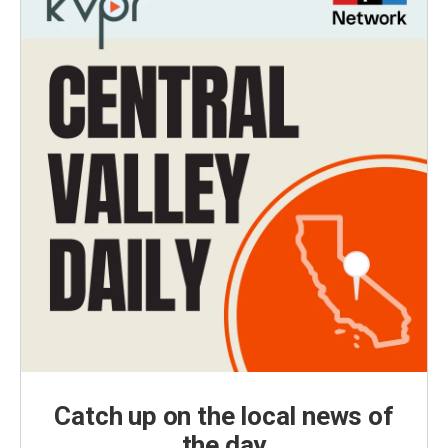
Catch up on the local news of
the day