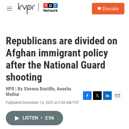
Skip to main content
S
Donate
e
M
a
e
r
n
c
u
h
Republicans are divided on
u
e
Afghan immigrant policy
r
y
after the National Guard
shooting
NPR | By
Ximena Bustillo
,
Anusha
Mathur
F
T
L
E
Published December 16, 2025 at 2:00 AM PST
a
w
i
m
c
i
n
a
e
t
k
i
LISTEN
•
2:56
b
t
e
l
o
e
d