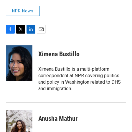
NPR News
F
T
L
E
a
w
i
m
c
i
n
a
e
t
k
i
Ximena Bustillo
b
t
e
l
o
e
d
o
r
I
Ximena Bustillo is a multi-platform
k
n
correspondent at NPR covering politics
and policy in Washington related to DHS
and immigration.
Anusha Mathur