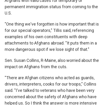
Afghans with valid cases for temporary or
permanent immigration status from coming to the
U.S.
"One thing we've forgotten is how important that is
for our special operators," Tillis said, referencing
examples of his own constituents with deep
attachments to Afghans abroad. "It puts them in a
more dangerous spot if we lose sight of that."
Sen. Susan Collins, R-Maine, also worried about the
impact on Afghans from the cuts.
"There are Afghan citizens who acted as guards,
drivers, interpreters, cooks for our troops," Collins
said. "I've talked to veterans who have been very
concerned about the safety of Afghans who have
helped us. So I think the answer is more intensive