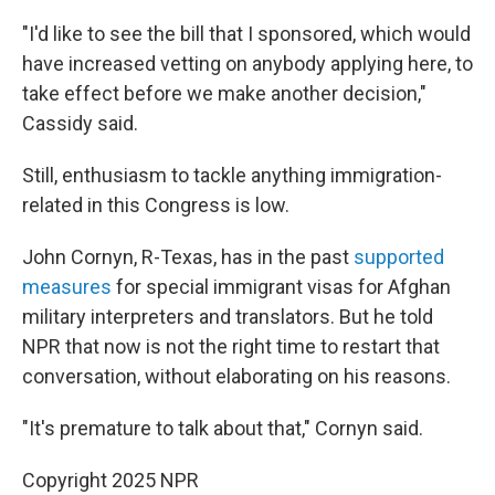
"I'd like to see the bill that I sponsored, which would
have increased vetting on anybody applying here, to
take effect before we make another decision,"
Cassidy said.
Still, enthusiasm to tackle anything immigration-
related in this Congress is low.
John Cornyn, R-Texas, has in the past
supported
measures
for special immigrant visas for Afghan
military interpreters and translators. But he told
NPR that now is not the right time to restart that
conversation, without elaborating on his reasons.
"It's premature to talk about that," Cornyn said.
Copyright 2025 NPR