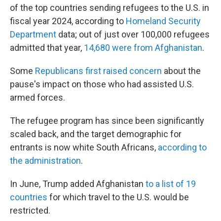
of the top countries sending refugees to the U.S. in
fiscal year 2024, according to
Homeland Security
Department
data; out of just over 100,000 refugees
admitted that year,
14,680 were from Afghanistan
.
Some
Republicans first raised concern
about the
pause's impact on those who had assisted U.S.
armed forces.
The refugee program has since been significantly
scaled back, and the target demographic for
entrants is now white South Africans,
according to
the administration
.
In June, Trump added Afghanistan
to a list of 19
countries
for which travel to the U.S. would be
restricted.