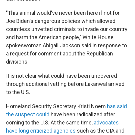
"This animal would've never been here if not for
Joe Biden's dangerous policies which allowed
countless unvetted criminals to invade our country
and harm the American people," White House
spokeswoman Abigail Jackson said in response to
a request for comment about the Republican
divisions.
It is not clear what could have been uncovered
through additional vetting before Lakanwal arrived
to the U.S.
Homeland Security Secretary Kristi Noem
has said
the suspect could
have been radicalized after
coming to the U.S. At the same time,
advocates
have long criticized agencies
such as the CIA and