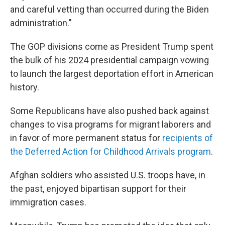
and careful vetting than occurred during the Biden
administration."
The GOP divisions come as President Trump spent
the bulk of his 2024 presidential campaign vowing
to launch the largest deportation effort in American
history.
Some Republicans have also pushed back against
changes to visa programs for migrant laborers and
in favor of more permanent status for
recipients of
the Deferred Action for Childhood Arrivals program
.
Afghan soldiers who assisted U.S. troops have, in
the past, enjoyed bipartisan support for their
immigration cases.