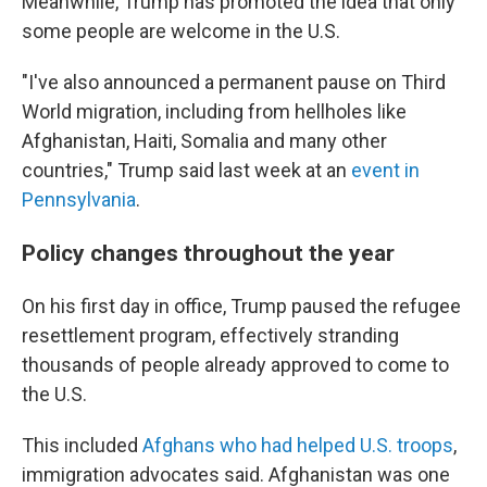
Meanwhile, Trump has promoted the idea that only
some people are welcome in the U.S.
"I've also announced a permanent pause on Third
World migration, including from hellholes like
Afghanistan, Haiti, Somalia and many other
countries," Trump said last week at an
event in
Pennsylvania
.
Policy changes throughout the year
On his first day in office, Trump paused the refugee
resettlement program, effectively stranding
thousands of people already approved to come to
the U.S.
This included
Afghans who had helped U.S. troops
,
immigration advocates said. Afghanistan was one