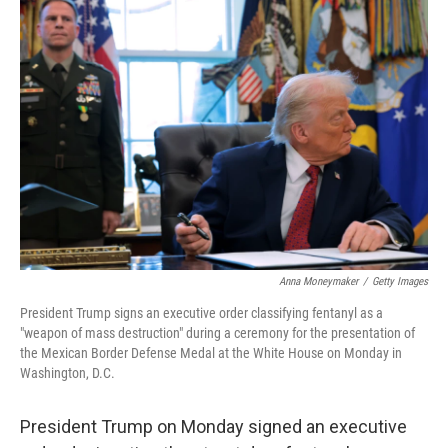
o
r
I
k
n
Anna Moneymaker
/
Getty Images
President Trump signs an executive order classifying fentanyl as a
"weapon of mass destruction" during a ceremony for the presentation of
the Mexican Border Defense Medal at the White House on Monday in
Washington, D.C.
President Trump on Monday signed an executive