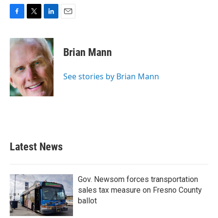
F
T
L
E
a
w
i
m
c
i
n
a
e
t
k
i
Brian Mann
b
t
e
l
o
e
d
o
r
I
See stories by Brian Mann
k
n
Latest News
Gov. Newsom forces transportation
sales tax measure on Fresno County
ballot