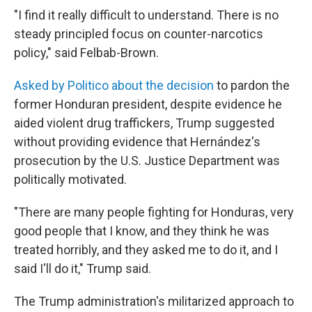
"I find it really difficult to understand. There is no
steady principled focus on counter-narcotics
policy," said Felbab-Brown.
Asked by Politico about the decision
to pardon the
former Honduran president, despite evidence he
aided violent drug traffickers, Trump suggested
without providing evidence that Hernández's
prosecution by the U.S. Justice Department was
politically motivated.
"There are many people fighting for Honduras, very
good people that I know, and they think he was
treated horribly, and they asked me to do it, and I
said I'll do it," Trump said.
The Trump administration's militarized approach to