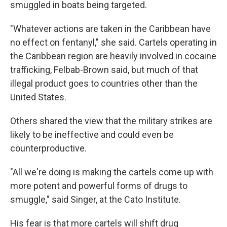
smuggled in boats being targeted.
"Whatever actions are taken in the Caribbean have
no effect on fentanyl," she said. Cartels operating in
the Caribbean region are heavily involved in cocaine
trafficking, Felbab-Brown said, but much of that
illegal product goes to countries other than the
United States.
Others shared the view that the military strikes are
likely to be ineffective and could even be
counterproductive.
"All we're doing is making the cartels come up with
more potent and powerful forms of drugs to
smuggle," said Singer, at the Cato Institute.
His fear is that more cartels will shift drug