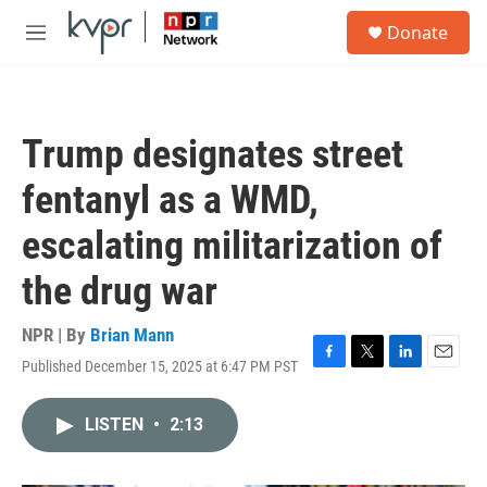
Skip to main content
S
Donate
e
M
a
e
r
n
c
u
h
Trump designates street
u
e
fentanyl as a WMD,
r
y
escalating militarization of
the drug war
NPR | By
Brian Mann
Published December 15, 2025 at 6:47 PM PST
F
T
L
E
a
w
i
m
c
i
n
a
LISTEN
•
2:13
e
t
k
i
b
t
e
l
o
e
d