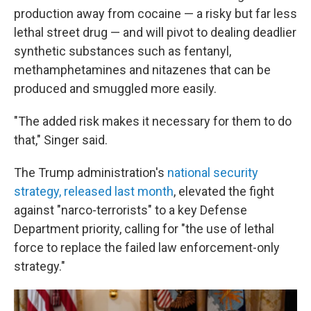
production away from cocaine — a risky but far less
lethal street drug — and will pivot to dealing deadlier
synthetic substances such as fentanyl,
methamphetamines and nitazenes that can be
produced and smuggled more easily.
"The added risk makes it necessary for them to do
that," Singer said.
The Trump administration's
national security
strategy, released last month
, elevated the fight
against "narco-terrorists" to a key Defense
Department priority, calling for "the use of lethal
force to replace the failed law enforcement-only
strategy."