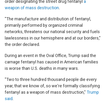
order designating the street drug fentanyl
a
weapon of mass destruction
.
"The manufacture and distribution of fentanyl,
primarily performed by organized criminal
networks, threatens our national security and fuels
lawlessness in our hemisphere and at our borders,"
the order declared.
During an event in the Oval Office, Trump said the
carnage fentanyl has caused in American families
is worse than U.S. deaths in many wars.
"Two to three hundred thousand people die every
year, that we know of, so we're formally classifying
fentanyl as a weapon of mass destruction,"
Trump
said
.