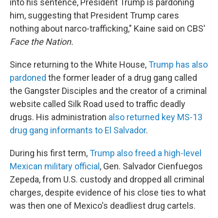
into his sentence, President Trump is pardoning
him, suggesting that President Trump cares
nothing about narco-trafficking," Kaine said on CBS'
Face the Nation.
Since returning to the White House,
Trump has also
pardoned
the former leader of a drug gang called
the Gangster Disciples and the creator of a criminal
website called Silk Road used to traffic deadly
drugs. His administration
also returned key MS-13
drug gang informants to El Salvador
.
During his first term,
Trump also freed a high-level
Mexican military official
, Gen. Salvador Cienfuegos
Zepeda, from U.S. custody and dropped all criminal
charges, despite evidence of his close ties to what
was then one of Mexico's deadliest drug cartels.