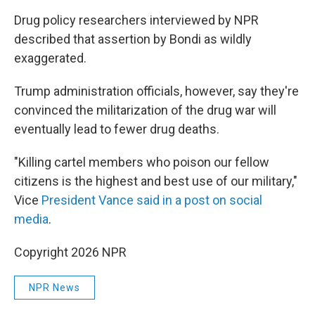
Drug policy researchers interviewed by NPR
described that assertion by Bondi as wildly
exaggerated.
Trump administration officials, however, say they're
convinced the militarization of the drug war will
eventually lead to fewer drug deaths.
"Killing cartel members who poison our fellow
citizens is the highest and best use of our military,"
Vice
President Vance said in a post on social
media
.
Copyright 2026 NPR
NPR News