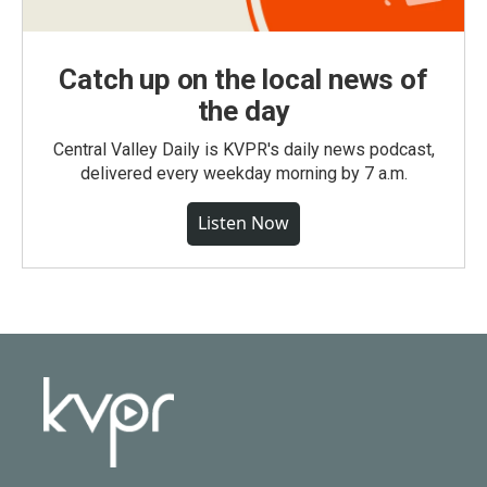
Catch up on the local news of
the day
Central Valley Daily is KVPR's daily news podcast,
delivered every weekday morning by 7 a.m.
Listen Now