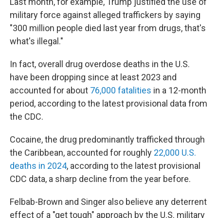
Last month, for example, Trump justified the use of
military force against alleged traffickers by saying
"300 million people died last year from drugs, that's
what's illegal."
In fact, overall drug overdose deaths in the U.S.
have been dropping since at least 2023 and
accounted for about
76,000 fatalities
in a 12-month
period, according to the latest provisional data from
the CDC.
Cocaine, the drug predominantly trafficked through
the Caribbean, accounted for roughly
22,000 U.S.
deaths in 2024
, according to the latest provisional
CDC data, a sharp decline from the year before.
Felbab-Brown and Singer also believe any deterrent
effect of a "get tough" approach by the U.S. military