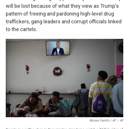
will be lost because of what they view as Trump's
pattern of freeing and pardoning high-level drug
traffickers, gang leaders and corrupt officials linked
to the cartels.
Moises Castillo / AP
/
AP