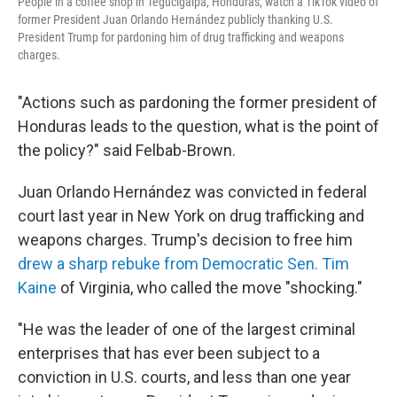
People in a coffee shop in Tegucigalpa, Honduras, watch a TikTok video of
former President Juan Orlando Hernández publicly thanking U.S.
President Trump for pardoning him of drug trafficking and weapons
charges.
"Actions such as pardoning the former president of
Honduras leads to the question, what is the point of
the policy?" said Felbab-Brown.
Juan Orlando Hernández was convicted in federal
court last year in New York on drug trafficking and
weapons charges. Trump's decision to free him
drew a sharp rebuke from Democratic Sen. Tim
Kaine
of Virginia, who called the move "shocking."
"He was the leader of one of the largest criminal
enterprises that has ever been subject to a
conviction in U.S. courts, and less than one year