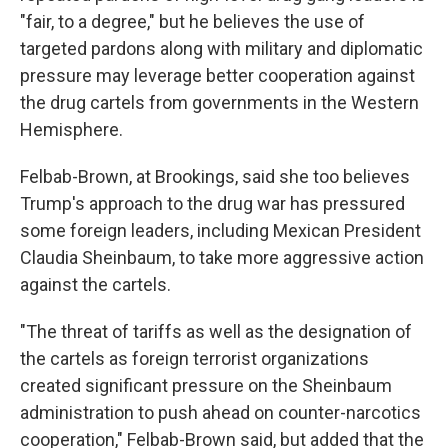
"fair, to a degree," but he believes the use of
targeted pardons along with military and diplomatic
pressure may leverage better cooperation against
the drug cartels from governments in the Western
Hemisphere.
Felbab-Brown, at Brookings, said she too believes
Trump's approach to the drug war has pressured
some foreign leaders, including Mexican President
Claudia Sheinbaum, to take more aggressive action
against the cartels.
"The threat of tariffs as well as the designation of
the cartels as foreign terrorist organizations
created significant pressure on the Sheinbaum
administration to push ahead on counter-narcotics
cooperation," Felbab-Brown said, but added that the