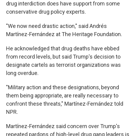
drug interdiction does have support from some
conservative drug policy experts.
"We now need drastic action," said Andrés
Martínez-Fernández at The Heritage Foundation.
He acknowledged that drug deaths have ebbed
from record levels, but said Trump's decision to
designate cartels as terrorist organizations was
long overdue.
"Military action and these designations, beyond
them being appropriate, are really necessary to
confront these threats," Martínez-Fernández told
NPR.
Martínez-Fernández said concern over Trump's
repeated pardons of high-level drug gang leaders is