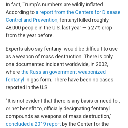
In fact, Trump's numbers are wildly inflated.
According to
a report from the Centers for Disease
Control and Prevention
, fentanyl killed roughly
48,000 people in the U.S. last year — a 27% drop
from the year before.
Experts also say fentanyl would be difficult to use
as a weapon of mass destruction. There is only
one documented incident worldwide, in 2002,
where
the Russian government weaponized
fentanyl
in gas form. There have been no cases
reported in the U.S.
"It is not evident that there is any basis or need for,
or net benefit to, officially designating fentanyl
compounds as weapons of mass destruction,"
concluded a 2019 report
by the Center for the