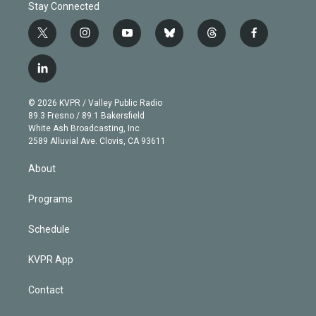
Stay Connected
t
i
y
b
t
f
w
n
o
l
h
a
i
s
u
u
r
c
l
t
t
t
e
e
e
i
t
a
u
s
a
b
n
e
g
b
k
d
o
© 2026 KVPR / Valley Public Radio
k
r
r
e
y
s
o
89.3 Fresno / 89.1 Bakersfield
e
a
k
White Ash Broadcasting, Inc
d
m
2589 Alluvial Ave. Clovis, CA 93611
i
n
About
Programs
Schedule
KVPR App
Contact