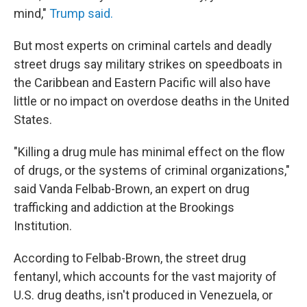
mind,"
Trump said.
But most experts on criminal cartels and deadly
street drugs say military strikes on speedboats in
the Caribbean and Eastern Pacific will also have
little or no impact on overdose deaths in the United
States.
"Killing a drug mule has minimal effect on the flow
of drugs, or the systems of criminal organizations,"
said Vanda Felbab-Brown, an expert on drug
trafficking and addiction at the Brookings
Institution.
According to
Felbab-Brown, the street drug
fentanyl, which accounts for the vast majority of
U.S. drug deaths, isn't produced in Venezuela, or