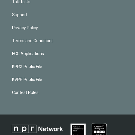
Talk to Us
Support
Privacy Policy
Terms and Conditions
FCC Applications
KPRX Public File
KVPR Public File
Contest Rules