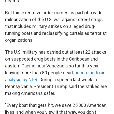
deaths.
But this executive order comes as part of a wider
militarization of the U.S. war against street drugs
that includes military strikes on alleged drug-
running boats and reclassifying cartels as terrorist
organizations.
The U.S. military has carried out at least 22 attacks
on suspected drug boats in the Caribbean and
eastern Pacific near Venezuela so far this year,
leaving more than 80 people dead,
according to an
analysis by NPR
. During a speech last week in
Pennsylvania, President Trump said the strikes are
making Americans safer.
"Every boat that gets hit, we save 25,000 American
lives, and when you view it that way, you don't