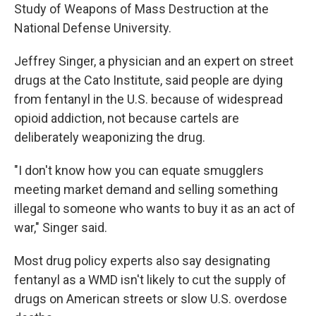
Study of Weapons of Mass Destruction at the
National Defense University.
Jeffrey Singer, a physician and an expert on street
drugs at the Cato Institute, said people are dying
from fentanyl in the U.S. because of widespread
opioid addiction, not because cartels are
deliberately weaponizing the drug.
"I don't know how you can equate smugglers
meeting market demand and selling something
illegal to someone who wants to buy it as an act of
war," Singer said.
Most drug policy experts also say designating
fentanyl as a WMD isn't likely to cut the supply of
drugs on American streets or slow U.S. overdose