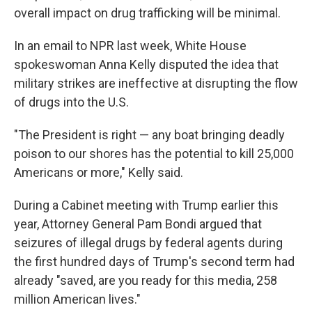
overall impact on drug trafficking will be minimal.
In an email to NPR last week, White House
spokeswoman Anna Kelly disputed the idea that
military strikes are ineffective at disrupting the flow
of drugs into the U.S.
"The President is right — any boat bringing deadly
poison to our shores has the potential to kill 25,000
Americans or more," Kelly said.
During a Cabinet meeting with Trump earlier this
year, Attorney General Pam Bondi argued that
seizures of illegal drugs by federal agents during
the first hundred days of Trump's second term had
already "saved, are you ready for this media, 258
million American lives."