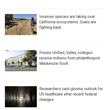
Invasive species are taking over
California ecosystems. Goats are
fighting back.
Fresno Unified, Valley colleges
receive millions from philanthropist
Mackenzie Scott
Researchers cast gloomy outlook for
US healthcare after recent federal
changes