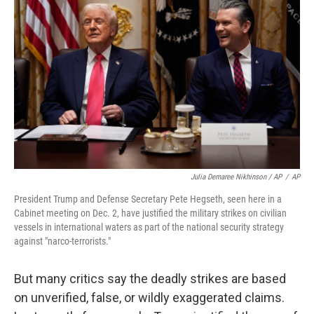
Julia Demaree Nikhinson / AP
/
AP
President Trump and Defense Secretary Pete Hegseth, seen here in a
Cabinet meeting on Dec. 2, have justified the military strikes on civilian
vessels in international waters as part of the national security strategy
against "narco-terrorists."
But many critics say the deadly strikes are based
on unverified, false, or wildly exaggerated claims.