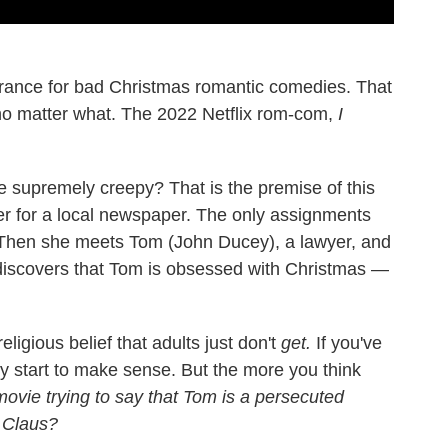
lerance for bad Christmas romantic comedies. That
no matter what. The 2022 Netflix rom-com,
I
 supremely creepy? That is the premise of this
ter for a local newspaper. The only assignments
. Then she meets Tom (John Ducey), a lawyer, and
discovers that Tom is obsessed with Christmas —
eligious belief that adults just don't
get.
If you've
y start to make sense. But the more you think
movie trying to say that Tom is a persecuted
a Claus?