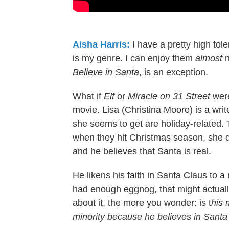
Aisha Harris:
I have a pretty high to
is my genre. I can enjoy them
almost
Believe in Santa
, is an exception.
What if
Elf
or
Miracle on 31 Street
were
movie. Lisa (Christina Moore) is a wri
she seems to get are holiday-related
when they hit Christmas season, she 
and he believes that Santa is real.
He likens his faith in Santa Claus to a r
had enough eggnog, that might actuall
about it, the more you wonder: is t
his 
minority because he believes in Sant