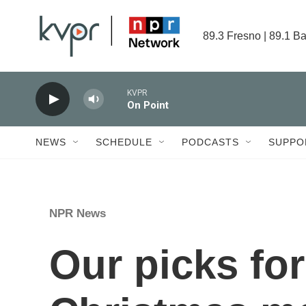
Skip to main content
89.3 Fresno | 89.1 Ba
KVPR
On Point
NEWS
SCHEDULE
PODCASTS
SUPPO
NPR News
Our picks for