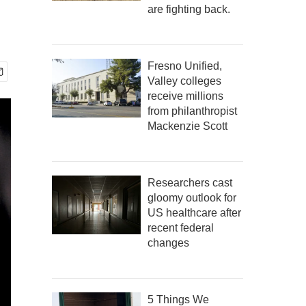
are fighting back.
Fresno Unified,
Valley colleges
receive millions
from philanthropist
Mackenzie Scott
Researchers cast
gloomy outlook for
US healthcare after
recent federal
changes
5 Things We