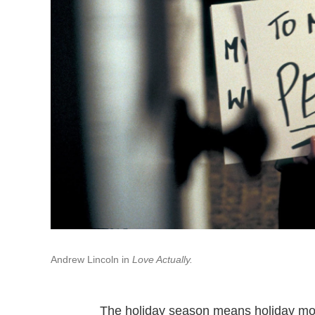
Andrew Lincoln in
Love Actually.
The holiday season means holiday movi