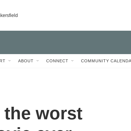
kersfield
RT
ABOUT
CONNECT
COMMUNITY CALEND
 the worst