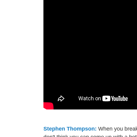
Stephen Thompson:
When you break
don't think you can come up with a bet