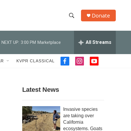
Donate
S
S
e
h
a
r
All Streams
NEXT UP:
3:00 PM
Marketplace
o
c
h
w
Q
AR
KVPR CLASSICAL
f
i
y
u
S
a
n
o
e
c
s
u
r
e
e
t
t
y
b
a
u
Latest News
a
o
g
b
o
r
e
r
k
a
Invasive species
m
c
are taking over
California
h
ecosystems. Goats