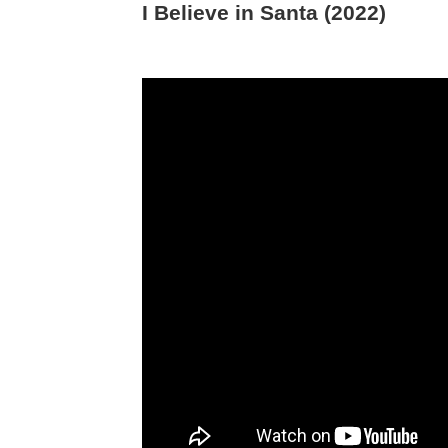
I Believe in Santa (2022)