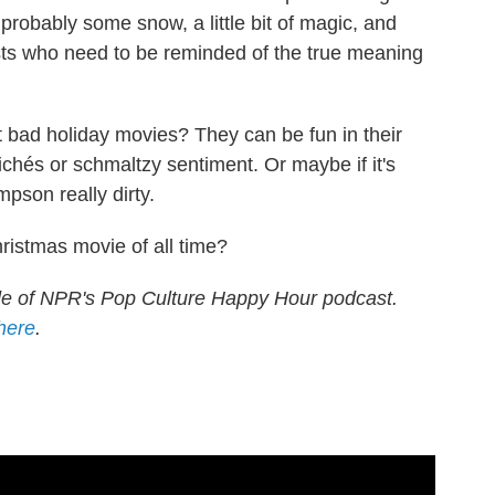
robably some snow, a little bit of magic, and
sts who need to be reminded of the true meaning
 bad holiday movies? They can be fun in their
chés or schmaltzy sentiment. Or maybe if it's
pson really dirty.
ristmas movie of all time?
de of NPR's Pop Culture Happy Hour podcast.
 here
.