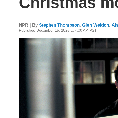
Christmas mo
NPR | By
Stephen Thompson
,
Glen Weldon
,
Ai
Published December 15, 2025 at 4:00 AM PST