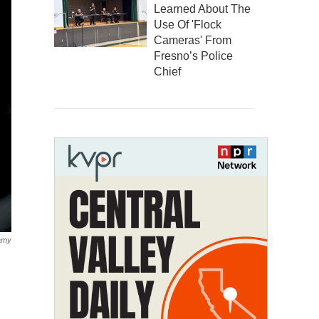
Learned About The
Use Of 'Flock
Cameras' From
Fresno’s Police
Chief
amy