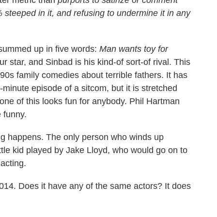
teeped in it, and refusing to undermine it in any
summed up in five words:
Man wants toy for
star, and Sinbad is his kind-of sort-of rival. This
 '90s family comedies about terrible fathers. It has
minute episode of a sitcom, but it is stretched
None of this looks fun for anybody. Phil Hartman
 funny.
rning happens. The only person who winds up
ittle kid played by Jake Lloyd, who would go on to
acting.
14. Does it have any of the same actors? It does