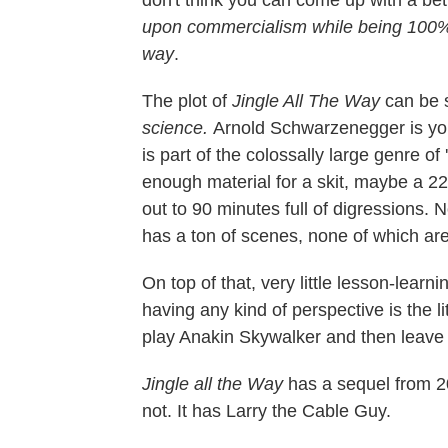
upon commercialism while being 100% s
way
.
The plot of
Jingle All The Way
can be 
science.
Arnold Schwarzenegger is your 
is part of the colossally large genre of
enough material for a skit, maybe a 22-
out to 90 minutes full of digressions. 
has a ton of scenes, none of which are
On top of that, very little lesson-lea
having any kind of perspective is the l
play Anakin Skywalker and then leave 
Jingle all the Way
has a sequel from 20
not. It has Larry the Cable Guy.