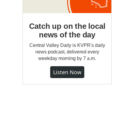
Catch up on the local
news of the day
Central Valley Daily is KVPR's daily
news podcast, delivered every
weekday morning by 7 a.m.
Listen Now