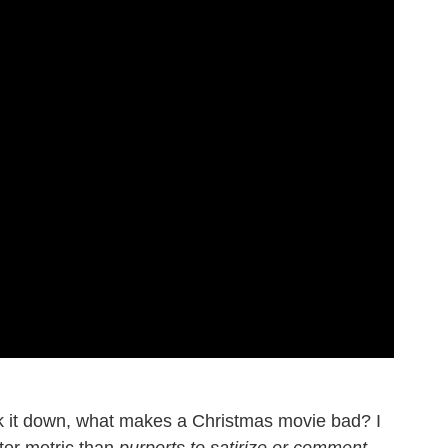
 it down, what makes a Christmas movie bad? I
ter metric than
purports to satirize or comment