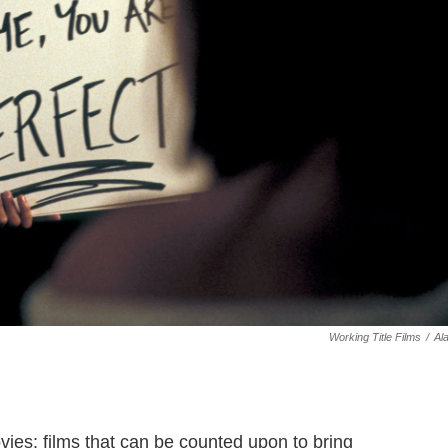
Working Title Films
/
Al
es: films that can be counted upon to bring