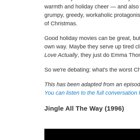
warmth and holiday cheer — and also p
grumpy, greedy, workaholic protagoni
of Christmas.
Good holiday movies can be great, but
own way. Maybe they serve up tired cli
Love Actually
, they just do Emma Thom
So we're debating: what's the worst Ch
This has been adapted from an episo
You can listen to the full conversation
Jingle All The Way (1996)