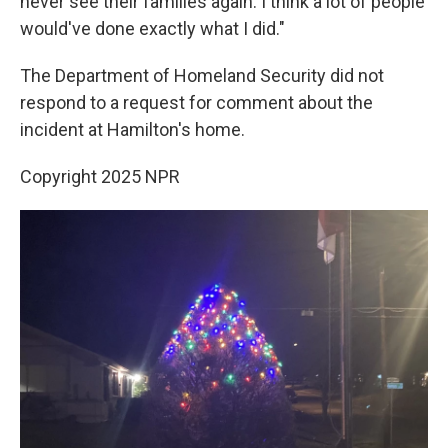
never see their families again. I think a lot of people
would've done exactly what I did."
The Department of Homeland Security did not
respond to a request for comment about the
incident at Hamilton's home.
Copyright 2025 NPR