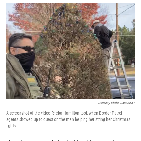
Courtesy Rheba Hamilton /
A screenshot of the video Rheba Hamilton took when Border Patrol
agents showed up to question the men helping her string her Christmas
lights.