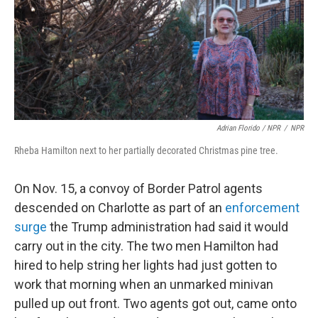
Adrian Florido / NPR
/
NPR
Rheba Hamilton next to her partially decorated Christmas pine tree.
On Nov. 15, a convoy of Border Patrol agents
descended on Charlotte as part of an
enforcement
surge
the Trump administration had said it would
carry out in the city. The two men Hamilton had
hired to help string her lights had just gotten to
work that morning when an unmarked minivan
pulled up out front. Two agents got out, came onto