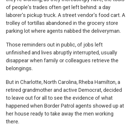
of people's trades often get left behind: a day
laborer's pickup truck. A street vendor's food cart. A
trolley of tortillas abandoned in the grocery store
parking lot where agents nabbed the deliveryman.
Those reminders out in public, of jobs left
unfinished and lives abruptly interrupted, usually
disappear when family or colleagues retrieve the
belongings.
But in Charlotte, North Carolina, Rheba Hamilton, a
retired grandmother and active Democrat, decided
to leave out for all to see the evidence of what
happened when Border Patrol agents showed up at
her house ready to take away the men working
there.