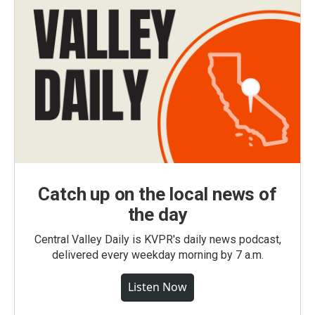
Catch up on the local news of
the day
Central Valley Daily is KVPR's daily news podcast,
delivered every weekday morning by 7 a.m.
Listen Now