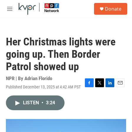
Skip to main content
S
Donate
e
M
a
e
r
n
c
u
h
Her Christmas lights were
u
e
going up. Then Border
r
y
Patrol showed up
NPR | By
Adrian Florido
Published December 13, 2025 at 4:42 AM PST
F
T
L
E
a
w
i
m
c
i
n
a
LISTEN
•
3:24
e
t
k
i
b
t
e
l
o
e
d
o
r
I
k
n