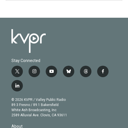
Stay Connected
t
i
y
b
t
f
w
n
o
l
h
a
i
s
u
u
r
c
l
t
t
t
e
e
e
i
t
a
u
s
a
b
n
e
g
b
k
d
o
© 2026 KVPR / Valley Public Radio
k
r
r
e
y
s
o
89.3 Fresno / 89.1 Bakersfield
e
a
k
White Ash Broadcasting, Inc
d
m
2589 Alluvial Ave. Clovis, CA 93611
i
n
About