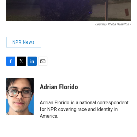
Courtesy Rheba Hamilton /
NPR News
F
T
L
E
a
w
i
m
c
i
n
a
e
t
k
i
Adrian Florido
b
t
e
l
o
e
d
o
r
I
Adrian Florido is a national correspondent
k
n
for NPR covering race and identity in
America.