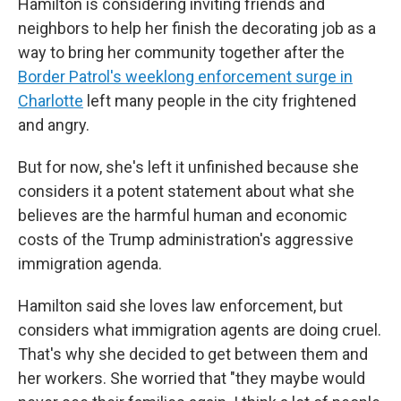
Hamilton is considering inviting friends and
neighbors to help her finish the decorating job as a
way to bring her community together after the
Border Patrol's weeklong enforcement surge in
Charlotte
left many people in the city frightened
and angry.
But for now, she's left it unfinished because she
considers it a potent statement about what she
believes are the harmful human and economic
costs of the Trump administration's aggressive
immigration agenda.
Hamilton said she loves law enforcement, but
considers what immigration agents are doing cruel.
That's why she decided to get between them and
her workers. She worried that "they maybe would