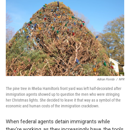
Adrian Florido
/
NPR
The pine tree in Rheba Hamilton's front yard was left half-decorated after
immigration agents showed up to question the men who were stringing
her Christmas lights. She decided to leave it that way as a symbol of the
economic and human costs of the immigration crackdown.
When federal agents detain immigrants while
they're working, as they increasingly have, the tools