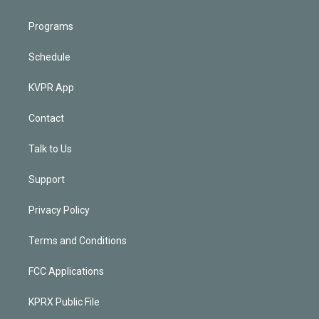
Programs
Schedule
KVPR App
Contact
Talk to Us
Support
Privacy Policy
Terms and Conditions
FCC Applications
KPRX Public File