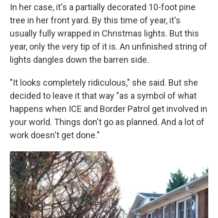
In her case, it's a partially decorated 10-foot pine
tree in her front yard. By this time of year, it's
usually fully wrapped in Christmas lights. But this
year, only the very tip of it is. An unfinished string of
lights dangles down the barren side.
"It looks completely ridiculous," she said. But she
decided to leave it that way "as a symbol of what
happens when ICE and Border Patrol get involved in
your world. Things don't go as planned. And a lot of
work doesn't get done."