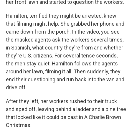
her front lawn and started to question the workers.
Hamilton, terrified they might be arrested, knew
that filming might help. She grabbed her phone and
came down from the porch. In the video, you see
the masked agents ask the workers several times,
in Spanish, what country they're from and whether
they're U.S. citizens. For several tense seconds,
the men stay quiet. Hamilton follows the agents
around her lawn, filming it all. Then suddenly, they
end their questioning and run back into the van and
drive off.
After they left, her workers rushed to their truck
and sped off, leaving behind a ladder and a pine tree
that looked like it could be cast in A Charlie Brown
Christmas.