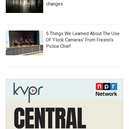
changes
5 Things We Learned About The Use
Of 'Flock Cameras' From Fresno’s
Police Chief