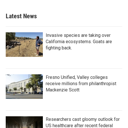
Latest News
Invasive species are taking over
California ecosystems. Goats are
fighting back.
Fresno Unified, Valley colleges
receive millions from philanthropist
Mackenzie Scott
Researchers cast gloomy outlook for
US healthcare after recent federal