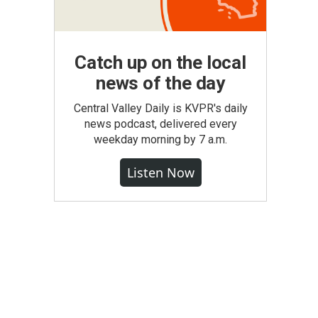
Catch up on the local
news of the day
Central Valley Daily is KVPR's daily
news podcast, delivered every
weekday morning by 7 a.m.
Listen Now