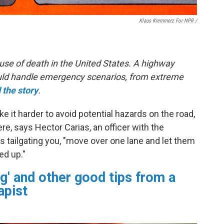
Klaus Kremmerz For NPR
/
use of death in the United States. A highway
hould handle emergency scenarios, from extreme
 the story
.
 it harder to avoid potential hazards on the road,
e, says Hector Carias, an officer with the
s tailgating you, "move over one lane and let them
ed up."
g' and other good tips from a
apist