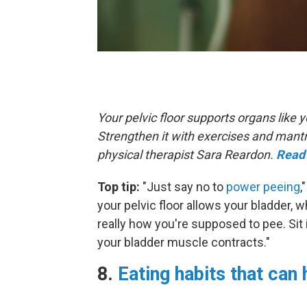
Your pelvic floor supports organs like
Strengthen it with exercises and mant
physical therapist Sara Reardon.
Read 
Top tip:
"Just say no to
power peeing
,
your pelvic floor allows your bladder, w
really how you're supposed to pee. Sit 
your bladder muscle contracts."
8.
Eating habits that can 