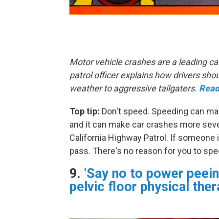
Motor vehicle crashes are a leading ca
patrol officer explains how drivers s
weather to aggressive tailgaters.
Read
Top tip:
Don't speed. Speeding can make
and it can make car crashes more sever
California Highway Patrol. If someone i
pass. There's no reason for you to spe
9.
'Say no to power peein
pelvic floor physical ther