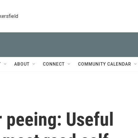
kersfield
T
ABOUT
CONNECT
COMMUNITY CALENDAR
 peeing: Useful