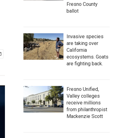
Fresno County
ballot
Invasive species
are taking over
California
ecosystems. Goats
are fighting back.
Fresno Unified,
Valley colleges
receive millions
from philanthropist
Mackenzie Scott