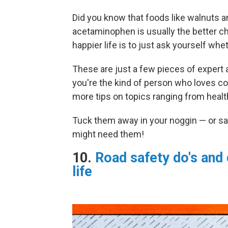
Did you know that foods like walnuts a
acetaminophen is usually the better ch
happier life is to just ask yourself wh
These are just a few pieces of expert a
you're the kind of person who loves col
more tips on topics ranging from health
Tuck them away in your noggin — or sa
might need them!
10.
Road safety do's and 
life