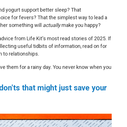
nd yogurt support better sleep? That
oice for fevers? That the simplest way to lead a
ether something will
actually
make you happy?
dvice from Life Kit's most read stories of 2025. If
lecting useful tidbits of information, read on for
 to relationships.
ve them for a rainy day. You never know when you
don'ts that might just save your