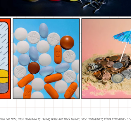
 Brito For NPR; Beck Harlan/NPR; Tsering Bista And Beck Harlan; Beck Harlan/NPR; Klaus Kremmerz For