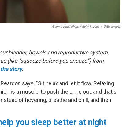
Antonio Hugo Photo / Getty Images
/
Getty Images
 your bladder, bowels and reproductive system.
ras (like "squeeze before you sneeze") from
the story
.
" Reardon says. "Sit, relax and let it flow. Relaxing
hich is a muscle, to push the urine out, and that's
instead of hovering, breathe and chill, and then
help you sleep better at night