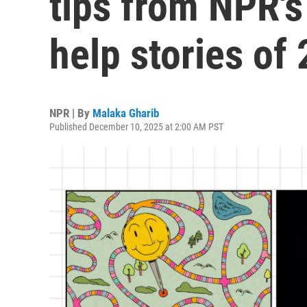
tips from NPR's
help stories of
NPR | By
Malaka Gharib
Published December 10, 2025 at 2:00 AM PST