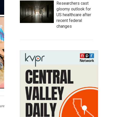
Researchers cast
gloomy outlook for
US healthcare after
recent federal
changes
 NPR