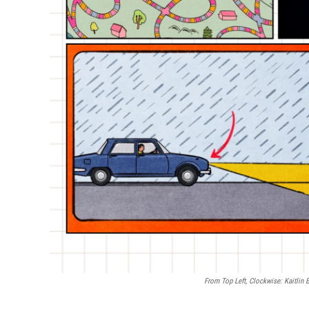
From Top Left, Clockwise: Kaitlin