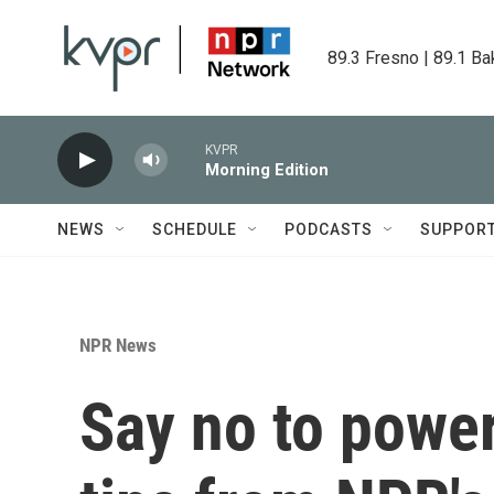
Skip to main content
89.3 Fresno | 89.1 Ba
KVPR
Morning Edition
NEWS
SCHEDULE
PODCASTS
SUPPOR
NPR News
Say no to power