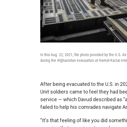
In this Aug. 22, 2021, file photo provided by the U.S. A
during the Afghanistan evacuation at Hamid Karzai Inter
After being evacuated to the U.S. in 2
Unit soldiers came to feel they had be
service — which Davud described as "
failed to help his comrades navigate 
"It's that feeling of like you did someth