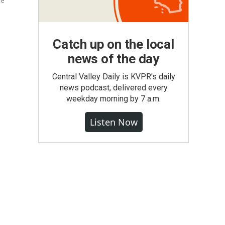
re
Catch up on the local
news of the day
Central Valley Daily is KVPR's daily
news podcast, delivered every
weekday morning by 7 a.m.
Listen Now