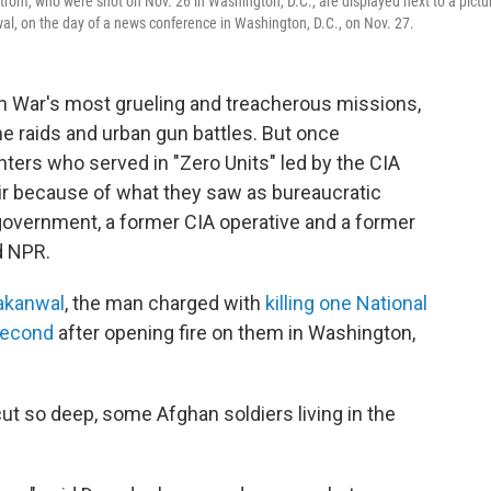
om, who were shot on Nov. 26 in Washington, D.C., are displayed next to a pictu
al, on the day of a news conference in Washington, D.C., on Nov. 27.
n War's most grueling and treacherous missions,
ime raids and urban gun battles. But once
hters who served in "Zero Units" led by the CIA
ir because of what they saw as bureaucratic
overnment, a former CIA operative and a former
ld NPR.
akanwal
, the man charged with
killing one National
 second
after opening fire on them in Washington,
cut so deep, some Afghan soldiers living in the