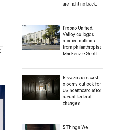
are fighting back.
Fresno Unified,
Valley colleges
receive millions
from philanthropist
Mackenzie Scott
Researchers cast
gloomy outlook for
US healthcare after
recent federal
changes
5 Things We