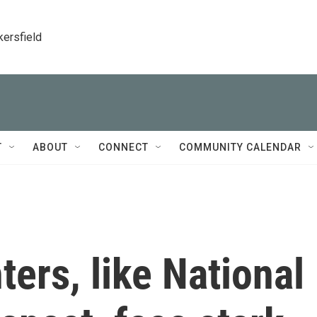
kersfield
T
ABOUT
CONNECT
COMMUNITY CALENDAR
ters, like National