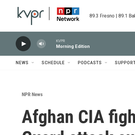
Skip to main content
89.3 Fresno | 89.1 Ba
KVPR
Morning Edition
NEWS
SCHEDULE
PODCASTS
SUPPOR
NPR News
Afghan CIA figh