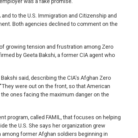
 employer was a fake promise."
 and to the U.S. Immigration and Citizenship and
ment. Both agencies declined to comment on the
of growing tension and frustration among Zero
onfirmed by Geeta Bakshi, a former CIA agent who
 Bakshi said, describing the CIA's Afghan Zero
 "They were out on the front, so that American
e the ones facing the maximum danger on the
nt program, called FAMIL, that focuses on helping
nside the U.S. She says her organization grew
rm among former Afghan soldiers beginning in