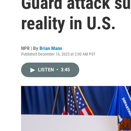
Guard attack su
reality in U.S.
NPR | By
Brian Mann
Published December 10, 2025 at 2:00 AM PST
LISTEN
•
3:45