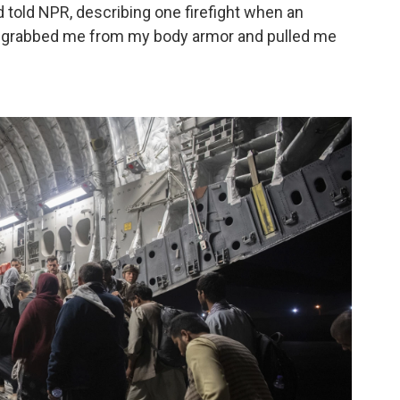
ud told NPR, describing one firefight when an
He grabbed me from my body armor and pulled me