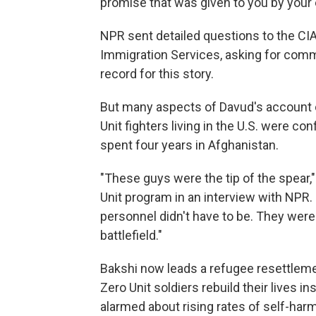
promise that was given to you by your
NPR sent detailed questions to the CIA
Immigration Services, asking for com
record for this story.
But many aspects of Davud's account 
Unit fighters living in the U.S. were c
spent four years in Afghanistan.
"These guys were the tip of the spear,"
Unit program in an interview with NPR.
personnel didn't have to be. They wer
battlefield."
Bakshi now leads a refugee resettleme
Zero Unit soldiers rebuild their lives i
alarmed about rising rates of self-ha