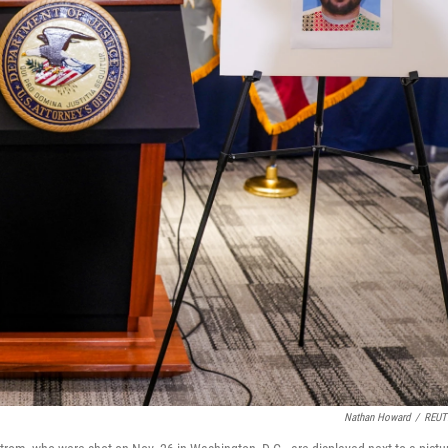
Nathan Howard
/
REUT