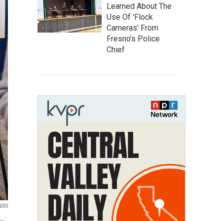
Learned About The
Use Of 'Flock
Cameras' From
Fresno’s Police
Chief
ERS