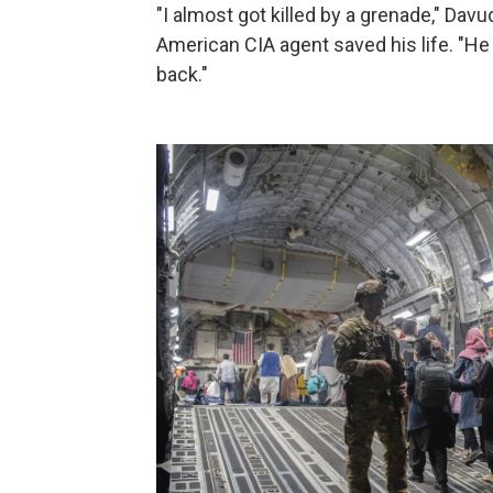
"I almost got killed by a grenade," Dav
American CIA agent saved his life. "
back."