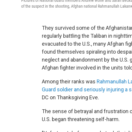
Pictures of National Guard members Andrew Wolfe and Sarah Beckstr
of the suspect in the shooting, Afghan national Rahmanullah Lakanw
They survived some of the Afghanista
regularly battling the Taliban in nightt
evacuated to the U.S., many Afghan fig
found themselves spiraling into despa
neglect and abandonment by the U.S. g
Afghan fighter involved in the units to
Among their ranks was
Rahmanullah L
Guard soldier and seriously injuring a
DC on Thanksgiving Eve.
The sense of betrayal and frustration 
U.S. began threatening self-harm.