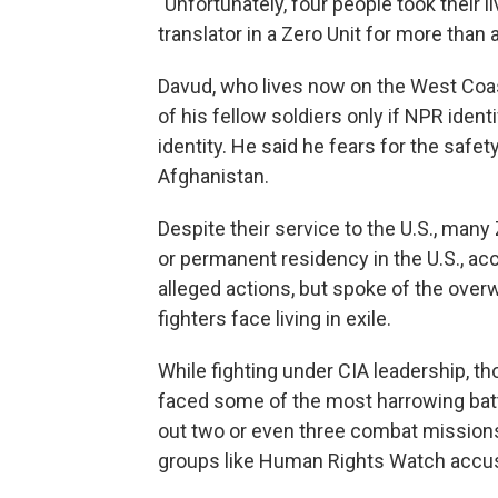
"Unfortunately, four people took their 
translator in a Zero Unit for more than
Davud, who lives now on the West Coas
of his fellow soldiers only if NPR iden
identity. He said he fears for the safety 
Afghanistan.
Despite their service to the U.S., many
or permanent residency in the U.S., a
alleged actions, but spoke of the ove
fighters face living in exile.
While fighting under CIA leadership, t
faced some of the most harrowing battl
out two or even three combat missions 
groups like Human Rights Watch acc