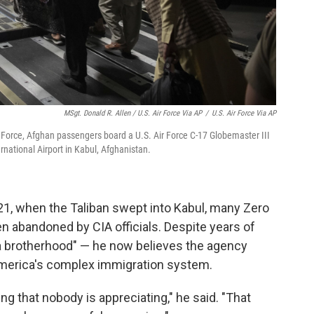
MSgt. Donald R. Allen / U.S. Air Force Via AP
/
U.S. Air Force Via AP
ir Force, Afghan passengers board a U.S. Air Force C-17 Globemaster III
national Airport in Kabul, Afghanistan.
021, when the Taliban swept into Kabul, many Zero
en abandoned by CIA officials. Despite years of
a brotherhood" — he now believes the agency
America's complex immigration system.
ing that nobody is appreciating," he said. "That