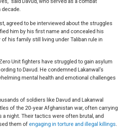
lives," said Davud, who served as a combat
 a decade.
t, agreed to be interviewed about the struggles
tified him by his first name and concealed his
of his family still living under Taliban rule in
 Zero Unit fighters have struggled to gain asylum
ccording to Davud. He condemned Lakanwal's
rwhelming mental health and emotional challenges
housands of soldiers like Davud and Lakanwal
es of the 20-year Afghanistan war, often carrying
a night. Their tactics were often brutal, and
used them of
engaging in torture and illegal killings
.