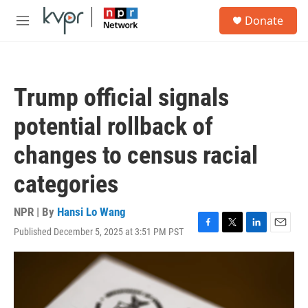
Skip to main content
S
Donate
e
M
a
e
r
n
c
u
h
Trump official signals
u
e
potential rollback of
r
y
changes to census racial
categories
NPR | By
Hansi Lo Wang
Published December 5, 2025 at 3:51 PM PST
F
T
L
E
a
w
i
m
c
i
n
a
e
t
k
i
b
t
e
l
o
e
d