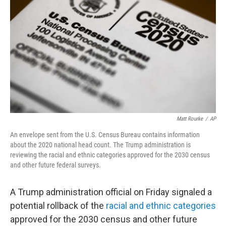
o
r
I
k
n
Matt Rourke
/
AP
An envelope sent from the U.S. Census Bureau contains information
about the 2020 national head count. The Trump administration is
reviewing the racial and ethnic categories approved for the 2030 census
and other future federal surveys.
A Trump administration official on Friday signaled a
potential rollback of the
racial and ethnic categories
approved for the 2030 census and other future