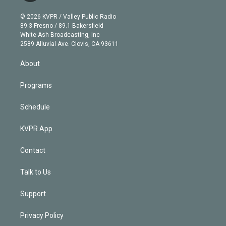
i
t
a
u
s
a
b
n
e
g
b
k
d
o
© 2026 KVPR / Valley Public Radio
k
r
r
e
y
s
o
89.3 Fresno / 89.1 Bakersfield
e
a
k
White Ash Broadcasting, Inc
d
m
2589 Alluvial Ave. Clovis, CA 93611
i
n
About
Programs
Schedule
KVPR App
Contact
Talk to Us
Support
Privacy Policy