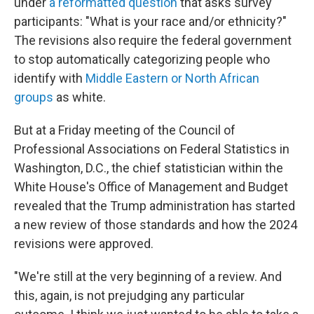
under
a reformatted question
that asks survey
participants: "What is your race and/or ethnicity?"
The revisions also require the federal government
to stop automatically categorizing people who
identify with
Middle Eastern or North African
groups
as white.
But at a Friday meeting of the Council of
Professional Associations on Federal Statistics in
Washington, D.C., the chief statistician within the
White House's Office of Management and Budget
revealed that the Trump administration has started
a new review of those standards and how the 2024
revisions were approved.
"We're still at the very beginning of a review. And
this, again, is not prejudging any particular