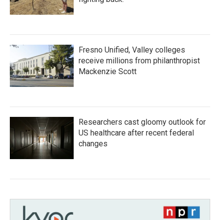
Fresno Unified, Valley colleges
receive millions from philanthropist
Mackenzie Scott
Researchers cast gloomy outlook for
US healthcare after recent federal
changes