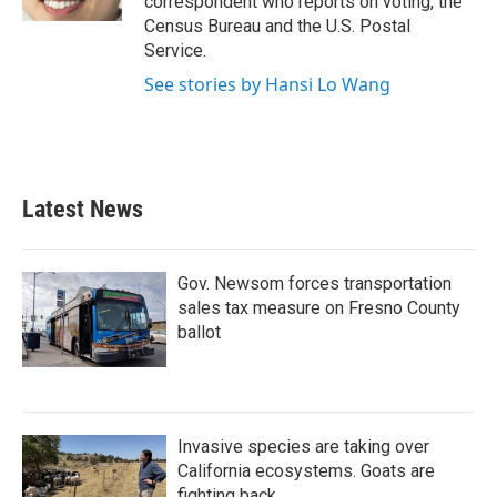
correspondent who reports on voting, the
Census Bureau and the U.S. Postal
Service.
See stories by Hansi Lo Wang
Latest News
Gov. Newsom forces transportation
sales tax measure on Fresno County
ballot
Invasive species are taking over
California ecosystems. Goats are
fighting back.