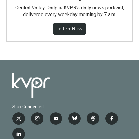
Central Valley Daily is KVPR's daily news podcast,
delivered every weekday morning by 7 a.m.
Listen Now
Stay Connected
t
i
y
b
t
f
w
n
o
l
h
a
i
s
u
u
r
c
l
t
t
t
e
e
e