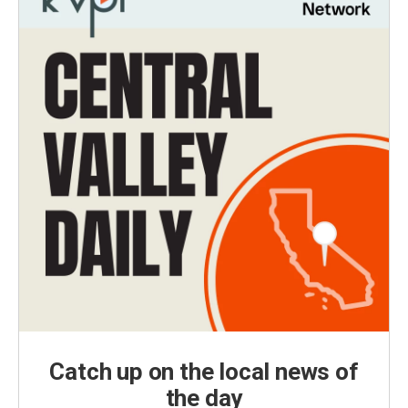
Catch up on the local news of
the day