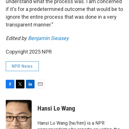
understand what the process was. I am concerned
if it's for a predetermined outcome that would be to
ignore the entire process that was done in a very
transparent manner."
Edited by
Benjamin Swasey
Copyright 2025 NPR
NPR News
F
T
L
E
a
w
i
m
c
i
n
a
e
t
k
i
Hansi Lo Wang
b
t
e
l
o
e
d
o
r
I
Hansi Lo Wang (he/him) is a NPR
k
n