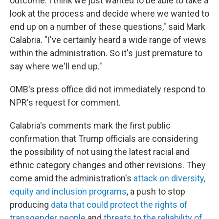
outcome. I think we just wanted to be able to take a
look at the process and decide where we wanted to
end up on a number of these questions," said Mark
Calabria. "I've certainly heard a wide range of views
within the administration. So it's just premature to
say where we'll end up."
OMB's press office did not immediately respond to
NPR's request for comment.
Calabria's comments mark the first public
confirmation that Trump officials are considering
the possibility of not using the latest racial and
ethnic category changes and other revisions. They
come amid the administration's
attack on diversity,
equity and inclusion programs
, a push to stop
producing
data that could protect the rights of
transgender people
and
threats to the reliability of