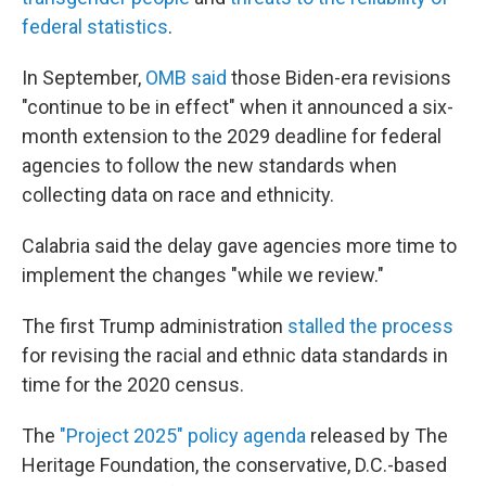
federal statistics
.
In September,
OMB said
those Biden-era revisions
"continue to be in effect" when it announced a six-
month extension to the 2029 deadline for federal
agencies to follow the new standards when
collecting data on race and ethnicity.
Calabria said the delay gave agencies more time to
implement the changes "while we review."
The first Trump administration
stalled the process
for revising the racial and ethnic data standards in
time for the 2020 census.
The
"Project 2025" policy agenda
released by The
Heritage Foundation, the conservative, D.C.-based