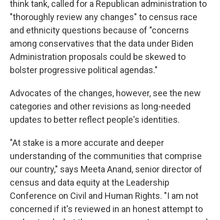
think tank, called for a Republican administration to
"thoroughly review any changes" to census race
and ethnicity questions because of "concerns
among conservatives that the data under Biden
Administration proposals could be skewed to
bolster progressive political agendas."
Advocates of the changes, however, see the new
categories and other revisions as long-needed
updates to better reflect people's identities.
"At stake is a more accurate and deeper
understanding of the communities that comprise
our country," says Meeta Anand, senior director of
census and data equity at the Leadership
Conference on Civil and Human Rights. "I am not
concerned if it's reviewed in an honest attempt to