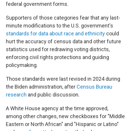
federal government forms.
Supporters of those categories fear that any last-
minute modifications to the U.S. government's
standards for data about race and ethnicity
could
hurt the accuracy of census data and other future
statistics used for redrawing voting districts,
enforcing civil rights protections and guiding
policymaking.
Those standards were last revised in 2024 during
the Biden administration, after
Census Bureau
research
and public discussion.
A White House agency at the time approved,
among other changes, new checkboxes for "Middle
Eastern or North African" and "Hispanic or Latino"