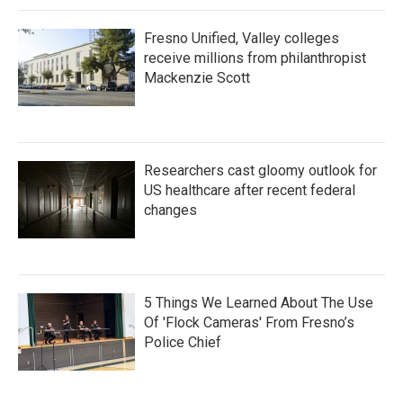
Fresno Unified, Valley colleges
receive millions from philanthropist
Mackenzie Scott
Researchers cast gloomy outlook for
US healthcare after recent federal
changes
5 Things We Learned About The Use
Of 'Flock Cameras' From Fresno’s
Police Chief