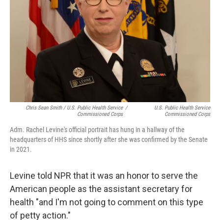
Chris Sean Smith / U.S. Public Health Service
/
U.S. Public Health Service
Commissioned Corps
Commissioned Corps
Adm. Rachel Levine's official portrait has hung in a hallway of the
headquarters of HHS since shortly after she was confirmed by the Senate
in 2021.
Levine told NPR that it was an honor to serve the
American people as the assistant secretary for
health "and I'm not going to comment on this type
of petty action."