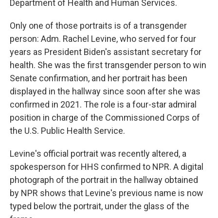
Department of Health and Human Services.
Only one of those portraits is of a transgender
person: Adm. Rachel Levine, who served for four
years as President Biden's assistant secretary for
health. She was the first transgender person to win
Senate confirmation, and her portrait has been
displayed in the hallway since soon after she was
confirmed in 2021. The role is a four-star admiral
position in charge of the Commissioned Corps of
the U.S. Public Health Service.
Levine's official portrait was recently altered, a
spokesperson for HHS confirmed to NPR. A digital
photograph of the portrait in the hallway obtained
by NPR shows that Levine's previous name is now
typed below the portrait, under the glass of the