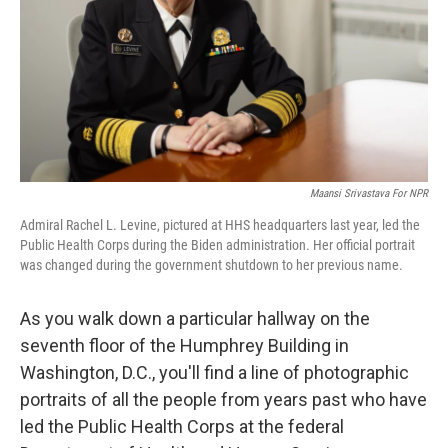
Maansi Srivastava For NPR
Admiral Rachel L. Levine, pictured at HHS headquarters last year, led the
Public Health Corps during the Biden administration. Her official portrait
was changed during the government shutdown to her previous name.
As you walk down a particular hallway on the
seventh floor of the Humphrey Building in
Washington, D.C., you'll find a line of photographic
portraits of all the people from years past who have
led the Public Health Corps at the federal