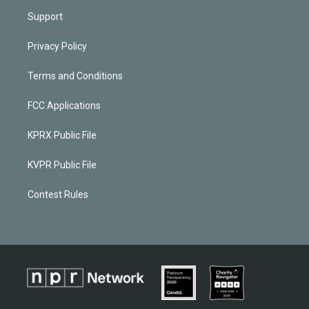
Support
Privacy Policy
Terms and Conditions
FCC Applications
KPRX Public File
KVPR Public File
Contest Rules