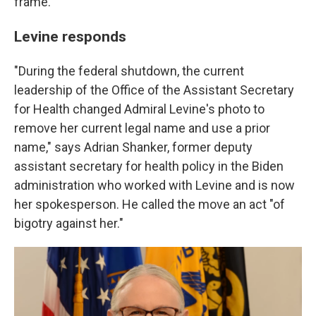
frame.
Levine responds
"During the federal shutdown, the current
leadership of the Office of the Assistant Secretary
for Health changed Admiral Levine's photo to
remove her current legal name and use a prior
name," says Adrian Shanker, former deputy
assistant secretary for health policy in the Biden
administration who worked with Levine and is now
her spokesperson. He called the move an act "of
bigotry against her."