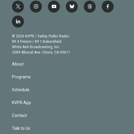
t
i
y
b
t
f
w
n
o
l
h
a
i
s
u
u
r
c
l
t
t
t
e
e
e
i
t
a
u
s
a
b
n
e
g
b
k
d
o
© 2026 KVPR / Valley Public Radio
k
r
r
e
y
s
o
89.3 Fresno / 89.1 Bakersfield
e
a
k
White Ash Broadcasting, Inc
d
m
2589 Alluvial Ave. Clovis, CA 93611
i
n
About
Programs
Schedule
KVPR App
Contact
Talk to Us