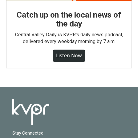
Catch up on the local news of
the day
Central Valley Daily is KVPR's daily news podcast,
delivered every weekday morning by 7 a.m.
Listen Now
Stay Connected