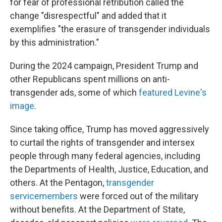
for fear of professional retribution called the
change "disrespectful" and added that it
exemplifies "the erasure of transgender individuals
by this administration."
During the 2024 campaign, President Trump and
other Republicans spent millions on anti-
transgender ads, some of which
featured Levine's
image
.
Since taking office, Trump has moved aggressively
to curtail the rights of transgender and intersex
people through many federal agencies, including
the Departments of Health, Justice, Education, and
others. At the Pentagon,
transgender
servicemembers
were forced out of the military
without benefits. At the Department of State,