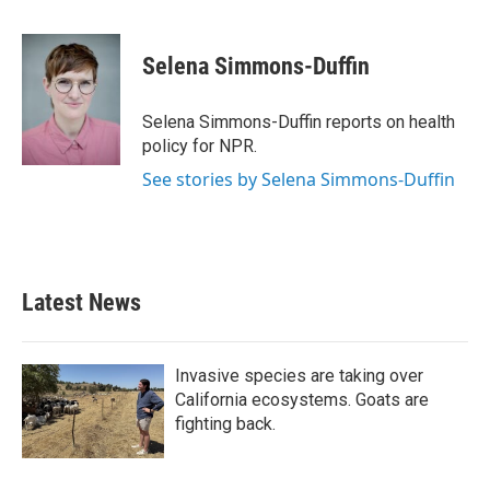
a
w
i
m
c
i
n
a
e
t
k
i
Selena Simmons-Duffin
b
t
e
l
o
e
d
o
r
I
Selena Simmons-Duffin reports on health
k
n
policy for NPR.
See stories by Selena Simmons-Duffin
Latest News
Invasive species are taking over
California ecosystems. Goats are
fighting back.