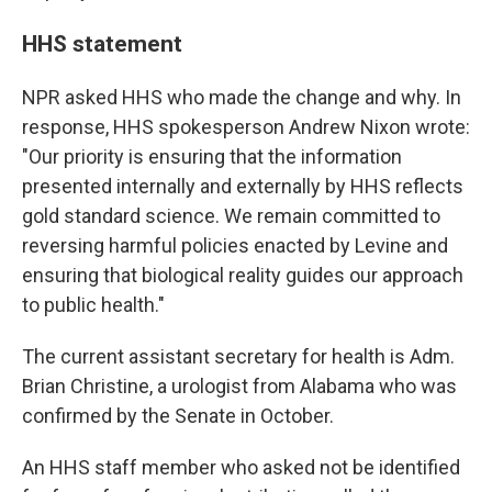
HHS statement
NPR asked HHS who made the change and why. In
response, HHS spokesperson Andrew Nixon wrote:
"Our priority is ensuring that the information
presented internally and externally by HHS reflects
gold standard science. We remain committed to
reversing harmful policies enacted by Levine and
ensuring that biological reality guides our approach
to public health."
The current assistant secretary for health is Adm.
Brian Christine, a urologist from Alabama who was
confirmed by the Senate in October.
An HHS staff member who asked not be identified