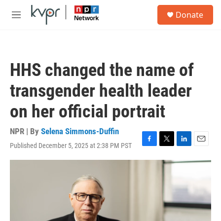
Skip to main content
S
Donate
e
M
a
e
r
n
c
u
h
HHS changed the name of
u
e
transgender health leader
r
y
on her official portrait
NPR | By
Selena Simmons-Duffin
Published December 5, 2025 at 2:38 PM PST
F
T
L
E
a
w
i
m
c
i
n
a
e
t
k
i
b
t
e
l
o
e
d
o
r
I
k
n