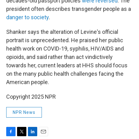
decades-old passport policies
were reversed
. The
president often describes transgender people as a
danger to society
.
Shanker says the alteration of Levine's official
portrait is unprecedented. He praised her public
health work on COVID-19, syphilis, HIV/AIDS and
opioids, and said rather than act vindictively
towards her, current leaders at HHS should focus
on the many public health challenges facing the
American people.
Copyright 2025 NPR
NPR News
F
T
L
E