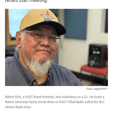
recent staff meeting.
Frank Langfitt/NPR /
Robert Ortiz, a KSUT board member, also volunteers as a DJ. He hosts a
Native American heavy metal show on KSUT Tribal Radio called the Rez-
olution Radio Hour.