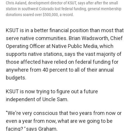
Chris Aaland, development director of KSUT, says after after the small
station in southwest Colorado lost federal funding, general membership
donations soared over $500,000, a record.
KSUT is in a better financial position than most that
serve native communities. Brian Wadsworth, Chief
Operating Officer at Native Public Media, which
supports native stations, says the vast majority of
those affected have relied on federal funding for
anywhere from 40 percent to all of their annual
budgets.
KSUT is now trying to figure out a future
independent of Uncle Sam.
"We're very conscious that two years from now or
even a year from now, what are we going to be
facing?
"
says Graham.