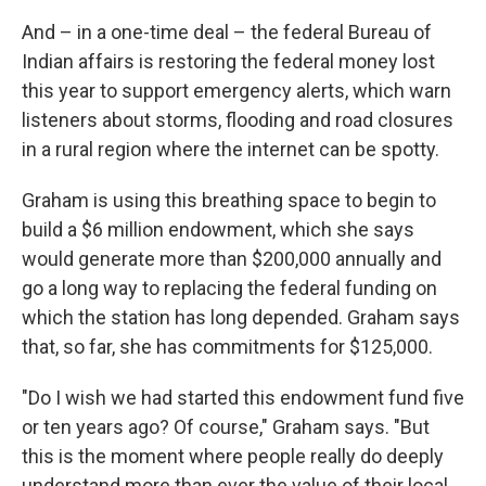
And – in a one-time deal – the federal Bureau of
Indian affairs is restoring the federal money lost
this year to support emergency alerts, which warn
listeners about storms, flooding and road closures
in a rural region where the internet can be spotty.
Graham is using this breathing space to begin to
build a $6 million endowment, which she says
would generate more than $200,000 annually and
go a long way to replacing the federal funding on
which the station has long depended. Graham says
that, so far, she has commitments for $125,000.
"Do I wish we had started this endowment fund five
or ten years ago? Of course," Graham says. "But
this is the moment where people really do deeply
understand more than ever the value of their local