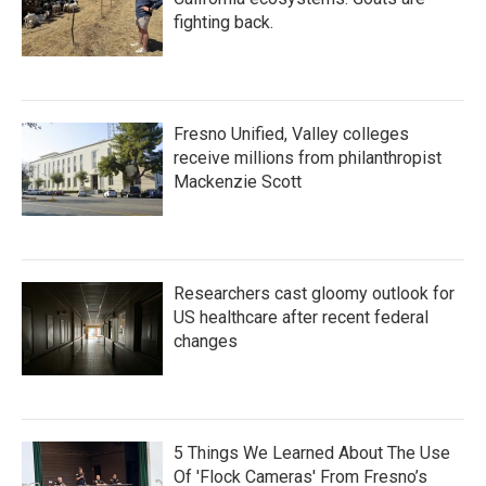
fighting back.
Fresno Unified, Valley colleges
receive millions from philanthropist
Mackenzie Scott
Researchers cast gloomy outlook for
US healthcare after recent federal
changes
5 Things We Learned About The Use
Of 'Flock Cameras' From Fresno’s