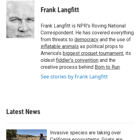
c
i
n
a
e
t
k
i
Frank Langfitt
b
t
e
l
o
e
d
o
r
I
Frank Langfitt is NPR's Roving National
k
n
Correspondent. He has covered everything
from threats to
democracy
and the use of
inflatable animals
as political props to
America’s
biggest croquet tournament
, its
oldest
fiddler’s convention
and the
creative process behind
Born to Run
.
See stories by Frank Langfitt
Latest News
Invasive species are taking over
California ecosystems. Goats are