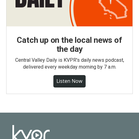
Catch up on the local news of
the day
Central Valley Daily is KVPR's daily news podcast,
delivered every weekday morning by 7 a.m.
Listen Now