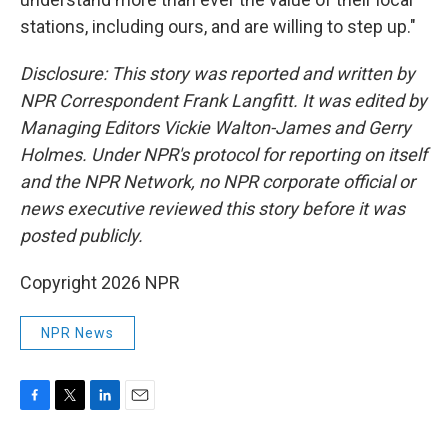
stations, including ours, and are willing to step up."
Disclosure: This story was reported and written by
NPR Correspondent Frank Langfitt. It was edited by
Managing Editors Vickie Walton-James and Gerry
Holmes. Under NPR's protocol for reporting on itself
and the NPR Network, no NPR corporate official or
news executive reviewed this story before it was
posted publicly.
Copyright 2026 NPR
NPR News
F
T
L
E
a
w
i
m