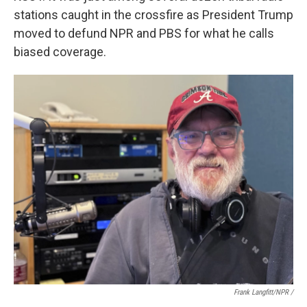
stations caught in the crossfire as President Trump
moved to defund NPR and PBS for what he calls
biased coverage.
Frank Langfitt/NPR /