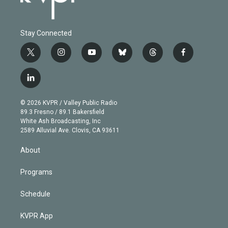
Stay Connected
t
i
y
b
t
f
w
n
o
l
h
a
i
s
u
u
r
c
l
t
t
t
e
e
e
i
t
a
u
s
a
b
n
e
g
b
k
d
o
© 2026 KVPR / Valley Public Radio
k
r
r
e
y
s
o
89.3 Fresno / 89.1 Bakersfield
e
a
k
White Ash Broadcasting, Inc
d
m
2589 Alluvial Ave. Clovis, CA 93611
i
n
About
Programs
Schedule
KVPR App