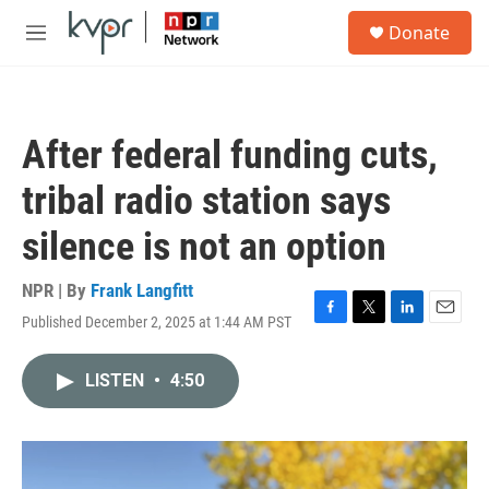
Skip to main content
S
Donate
e
M
a
e
r
n
c
u
h
After federal funding cuts,
u
e
tribal radio station says
r
y
silence is not an option
NPR | By
Frank Langfitt
Published December 2, 2025 at 1:44 AM PST
F
T
L
E
a
w
i
m
c
i
n
a
LISTEN
•
4:50
e
t
k
i
b
t
e
l
o
e
d
o
r
I
k
n