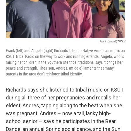
Frank Langfitt/NPR /
Frank (left) and Angela (right) Richards listen to Native American music on
KSUT Tribal Radio on the way to work and running errands. Angela, who is
raising her children in the Southern Ute tribal traditions, says it brings her
peace and strength. Their son, Andres, (middle) laments that many
parents in the area don't reinforce tribal identity.
Richards says she listened to tribal music on KSUT
during all three of her pregnancies and recalls her
eldest, Andres, tapping along to the beat when she
was pregnant. Andres – now a tall, lanky high-
school senior – says he participates in the Bear
Dance, an annual Spring social dance, and the Sun