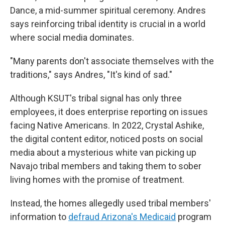
Dance, a mid-summer spiritual ceremony. Andres
says reinforcing tribal identity is crucial in a world
where social media dominates.
"Many parents don't associate themselves with the
traditions," says Andres, "It's kind of sad."
Although KSUT's tribal signal has only three
employees, it does enterprise reporting on issues
facing Native Americans. In 2022, Crystal Ashike,
the digital content editor, noticed posts on social
media about a mysterious white van picking up
Navajo tribal members and taking them to sober
living homes with the promise of treatment.
Instead, the homes allegedly used tribal members'
information to
defraud Arizona's Medicaid
program