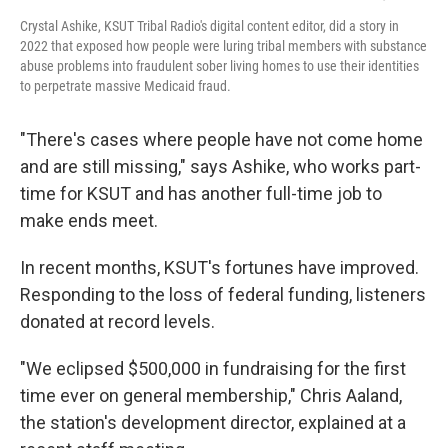
Crystal Ashike, KSUT Tribal Radio's digital content editor, did a story in
2022 that exposed how people were luring tribal members with substance
abuse problems into fraudulent sober living homes to use their identities
to perpetrate massive Medicaid fraud.
"There's cases where people have not come home
and are still missing," says Ashike, who works part-
time for KSUT and has another full-time job to
make ends meet.
In recent months, KSUT's fortunes have improved.
Responding to the loss of federal funding, listeners
donated at record levels.
"We eclipsed $500,000 in fundraising for the first
time ever on general membership," Chris Aaland,
the station's development director, explained at a