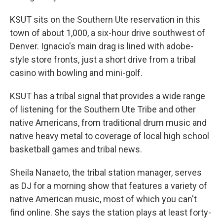
KSUT sits on the Southern Ute reservation in this
town of about 1,000, a six-hour drive southwest of
Denver. Ignacio's main drag is lined with adobe-
style store fronts, just a short drive from a tribal
casino with bowling and mini-golf.
KSUT has a tribal signal that provides a wide range
of listening for the Southern Ute Tribe and other
native Americans, from traditional drum music and
native heavy metal to coverage of local high school
basketball games and tribal news.
Sheila Nanaeto, the tribal station manager, serves
as DJ for a morning show that features a variety of
native American music, most of which you can't
find online. She says the station plays at least forty-