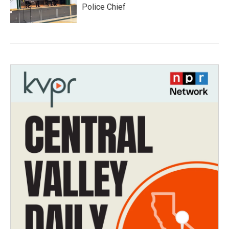
Police Chief