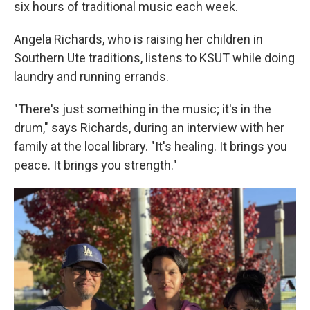
six hours of traditional music each week.
Angela Richards, who is raising her children in
Southern Ute traditions, listens to KSUT while doing
laundry and running errands.
"There's just something in the music; it's in the
drum," says Richards, during an interview with her
family at the local library. "It's healing. It brings you
peace. It brings you strength."