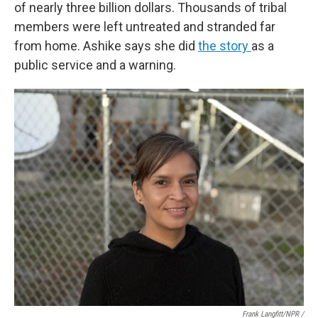
of nearly three billion dollars. Thousands of tribal
members were left untreated and stranded far
from home. Ashike says she did
the story
as a
public service and a warning.
Frank Langfitt/NPR /