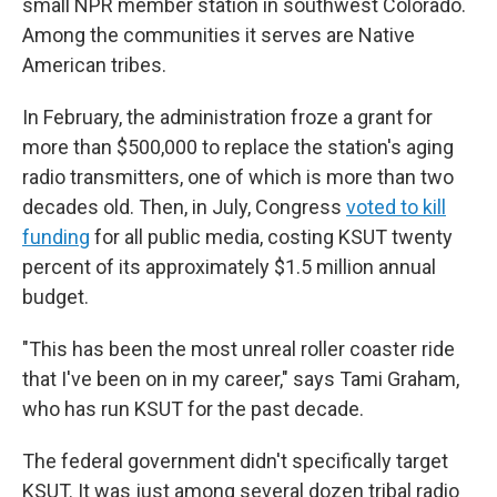
small NPR member station in southwest Colorado.
Among the communities it serves are Native
American tribes.
In February, the administration froze a grant for
more than $500,000 to replace the station's aging
radio transmitters, one of which is more than two
decades old. Then, in July, Congress
voted to kill
funding
for all public media, costing KSUT twenty
percent of its approximately $1.5 million annual
budget.
"This has been the most unreal roller coaster ride
that I've been on in my career," says Tami Graham,
who has run KSUT for the past decade.
The federal government didn't specifically target
KSUT. It was just among several dozen tribal radio