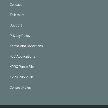
Contact
Talk to Us
Support
Privacy Policy
Terms and Conditions
FCC Applications
KPRX Public File
KVPR Public File
Contest Rules