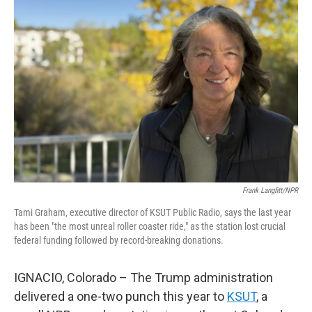
Frank Langfitt/NPR
Tami Graham, executive director of KSUT Public Radio, says the last year
has been "the most unreal roller coaster ride," as the station lost crucial
federal funding followed by record-breaking donations.
IGNACIO, Colorado – The Trump administration
delivered a one-two punch this year to
KSUT
, a