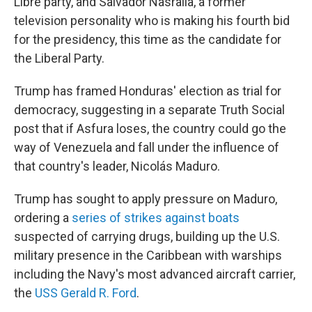
Libre party, and Salvador Nasralla, a former
television personality who is making his fourth bid
for the presidency, this time as the candidate for
the Liberal Party.
Trump has framed Honduras' election as trial for
democracy, suggesting in a separate Truth Social
post that if Asfura loses, the country could go the
way of Venezuela and fall under the influence of
that country's leader, Nicolás Maduro.
Trump has sought to apply pressure on Maduro,
ordering a
series of strikes against boats
suspected of carrying drugs, building up the U.S.
military presence in the Caribbean with warships
including the Navy's most advanced aircraft carrier,
the
USS Gerald R. Ford
.