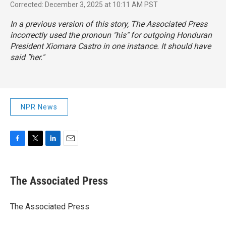
Corrected: December 3, 2025 at 10:11 AM PST
In a previous version of this story, The Associated Press
incorrectly used the pronoun "his" for outgoing Honduran
President Xiomara Castro in one instance. It should have
said "her."
NPR News
F
T
L
E
a
w
i
m
c
i
n
a
e
t
k
i
The Associated Press
b
t
e
l
o
e
d
o
r
I
The Associated Press
k
n