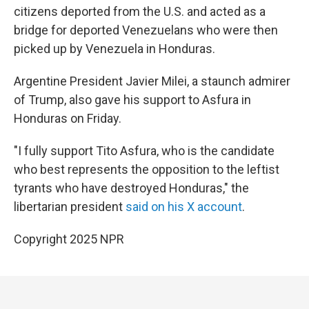
citizens deported from the U.S. and acted as a
bridge for deported Venezuelans who were then
picked up by Venezuela in Honduras.
Argentine President Javier Milei, a staunch admirer
of Trump, also gave his support to Asfura in
Honduras on Friday.
"I fully support Tito Asfura, who is the candidate
who best represents the opposition to the leftist
tyrants who have destroyed Honduras," the
libertarian president
said on his X account
.
Copyright 2025 NPR