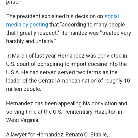
prison.
The president explained his decision on
social
media by posting
that "according to many people
that I greatly respect," Hernandez was "treated very
harshly and unfairly."
In March of last year, Hernandez was convicted in
U.S. court of conspiring to import cocaine into the
U.S.A. He had served served two terms as the
leader of the Central American nation of roughly 10
million people.
Hernandez has been appealing his conviction and
serving time at the U.S. Penitentiary, Hazelton in
West Virginia.
A lawyer for Hernandez, Renato C. Stabile,