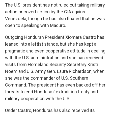
The U.S. president has not ruled out taking military
action or covert action by the CIA against
Venezuela, though he has also floated that he was
open to speaking with Maduro.
Outgoing Honduran President Xiomara Castro has
leaned into a leftist stance, but she has kept a
pragmatic and even cooperative attitude in dealing
with the U.S. administration and she has received
visits from Homeland Security Secretary Kristi
Noem and U.S. Army Gen. Laura Richardson, when
she was the commander of U.S. Southern
Command. The president has even backed off her
threats to end Honduras' extradition treaty and
military cooperation with the U.S.
Under Castro, Honduras has also received its