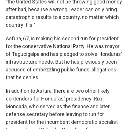
"the United States will not be throwing good money
after bad, because a wrong Leader can only bring
catastrophic results to a country, no matter which
country it is."
Asfura, 67, is making his second run for president
for the conservative National Party. He was mayor
of Tegucigalpa and has pledged to solve Honduras'
infrastructure needs. But he has previously been
accused of embezzling public funds, allegations
that he denies.
In addition to Asfura, there are two other likely
contenders for Honduras' presidency: Rixi
Moncada, who served as the finance and later
defense secretary before leaving to run for
president for the incumbent democratic socialist