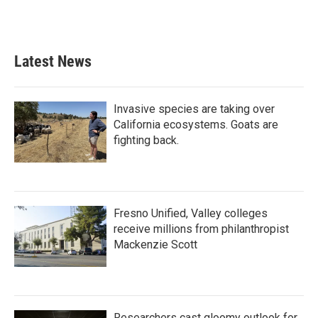
Latest News
Invasive species are taking over
California ecosystems. Goats are
fighting back.
Fresno Unified, Valley colleges
receive millions from philanthropist
Mackenzie Scott
Researchers cast gloomy outlook for