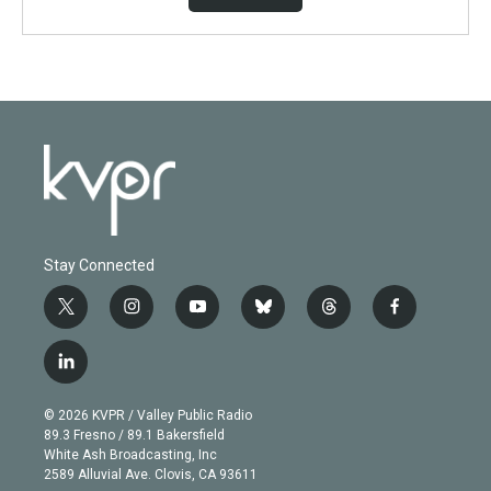
Stay Connected
t
i
y
b
t
f
w
n
o
l
h
a
i
s
u
u
r
c
l
t
t
t
e
e
e
i
t
a
u
s
a
b
n
e
g
b
k
d
o
© 2026 KVPR / Valley Public Radio
k
r
r
e
y
s
o
89.3 Fresno / 89.1 Bakersfield
e
a
k
White Ash Broadcasting, Inc
d
m
2589 Alluvial Ave. Clovis, CA 93611
i