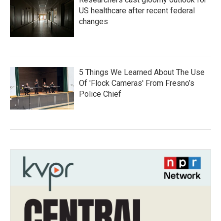
US healthcare after recent federal
changes
5 Things We Learned About The Use
Of 'Flock Cameras' From Fresno’s
Police Chief