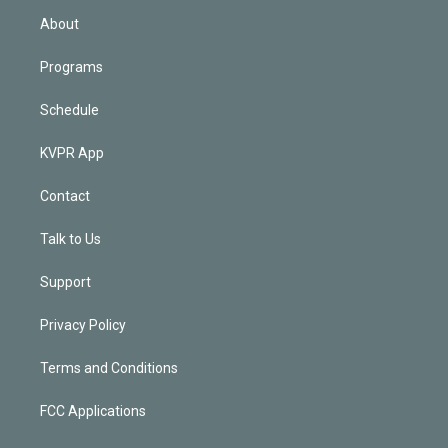
n
About
Programs
Schedule
KVPR App
Contact
Talk to Us
Support
Privacy Policy
Terms and Conditions
FCC Applications