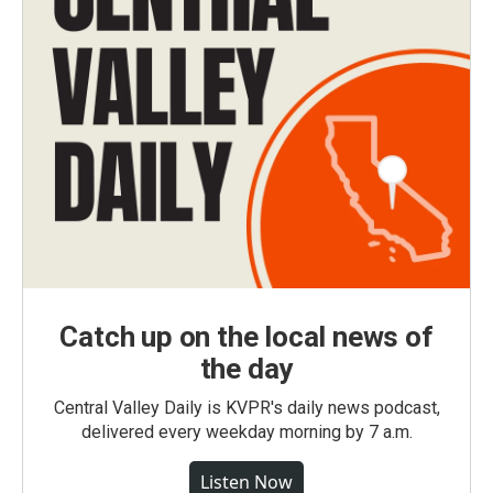
Catch up on the local news of
the day
Central Valley Daily is KVPR's daily news podcast,
delivered every weekday morning by 7 a.m.
Listen Now