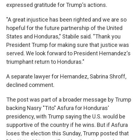
expressed gratitude for Trump's actions.
"A great injustice has been righted and we are so
hopeful for the future partnership of the United
States and Honduras," Stabile said. "Thank you
President Trump for making sure that justice was
served. We look forward to President Hernandez's
triumphant return to Honduras."
A separate lawyer for Hernandez, Sabrina Shroff,
declined comment.
The post was part of a broader message by Trump
backing Nasry "Tito" Asfura for Honduras'
presidency, with Trump saying the U.S. would be
supportive of the country if he wins. But if Asfura
loses the election this Sunday, Trump posted that