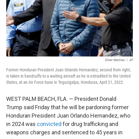
Elmer Martinez
/
AP
Former Honduran President Juan Orlando Hernandez, second from right,
is taken in handcuffs to a waiting aircraft as he is extradited to the United
States, at an Air Force base in Tegucigalpa, Honduras, April 21, 2022.
WEST PALM BEACH, FLA. — President Donald
Trump said Friday that he will be pardoning former
Honduran President Juan Orlando Hernandez, who
in 2024 was
convicted
for drug trafficking and
weapons charges and sentenced to 45 years in