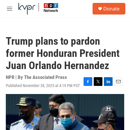
Skip to main content
S
Donate
e
M
a
e
r
n
c
u
h
Trump plans to pardon
u
e
former Honduran President
r
y
Juan Orlando Hernandez
NPR | By
The Associated Press
Published November 28, 2025 at 4:19 PM PST
F
T
L
E
a
w
i
m
c
i
n
a
e
t
k
i
b
t
e
l
o
e
d
o
r
I
k
n