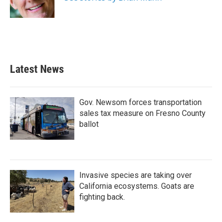
Latest News
Gov. Newsom forces transportation
sales tax measure on Fresno County
ballot
Invasive species are taking over
California ecosystems. Goats are
fighting back.