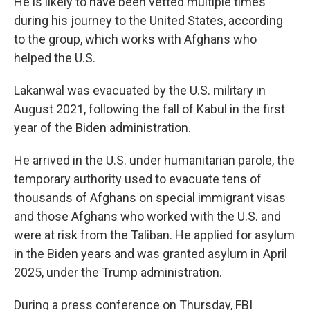
He is likely to have been vetted multiple times
during his journey to the United States, according
to the group, which works with Afghans who
helped the U.S.
Lakanwal was evacuated by the U.S. military in
August 2021, following the fall of Kabul in the first
year of the Biden administration.
He arrived in the U.S. under humanitarian parole, the
temporary authority used to evacuate tens of
thousands of Afghans on special immigrant visas
and those Afghans who worked with the U.S. and
were at risk from the Taliban. He applied for asylum
in the Biden years and was granted asylum in April
2025, under the Trump administration.
During a press conference on Thursday, FBI