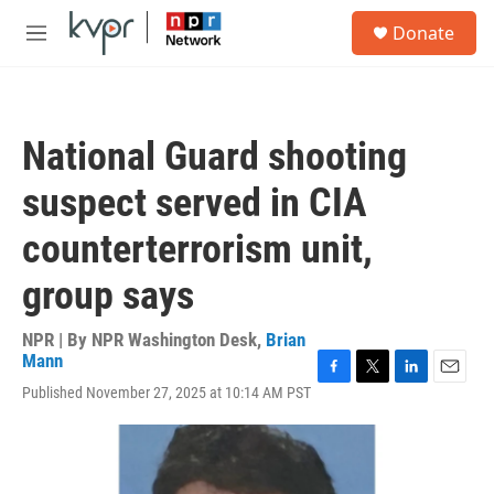
Skip to main content
S
Donate
e
M
a
e
r
n
c
u
h
National Guard shooting
u
e
suspect served in CIA
r
y
counterterrorism unit,
group says
NPR | By
NPR Washington Desk
,
Brian
Mann
F
T
L
E
Published November 27, 2025 at 10:14 AM PST
a
w
i
m
c
i
n
a
e
t
k
i
b
t
e
l
o
e
d