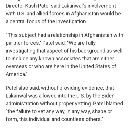
Director Kash Patel said Lakanwal's involvement
with U.S. and allied forces in Afghanistan would be
a central focus of the investigation.
"This subject had a relationship in Afghanistan with
partner forces," Patel said. "We are fully
investigating that aspect of his background as well,
to include any known associates that are either
overseas or who are here in the United States of
America."
Patel also said, without providing evidence, that
Lakanwal was allowed into the U.S. by the Biden
administration without proper vetting. Patel blamed
"the failure to vet any way, in any way, shape or
form, this individual and countless others."