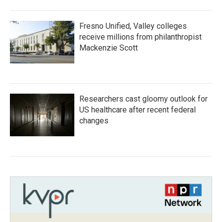
Fresno Unified, Valley colleges
receive millions from philanthropist
Mackenzie Scott
Researchers cast gloomy outlook for
US healthcare after recent federal
changes