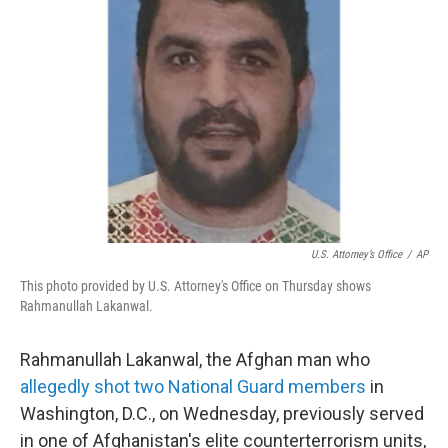
o
r
I
k
n
U.S. Attorney’s Office
/
AP
This photo provided by U.S. Attorney's Office on Thursday shows
Rahmanullah Lakanwal.
Rahmanullah Lakanwal, the Afghan man who
allegedly shot two National Guard members
in
Washington, D.C., on Wednesday, previously served
in one of Afghanistan's elite counterterrorism units,