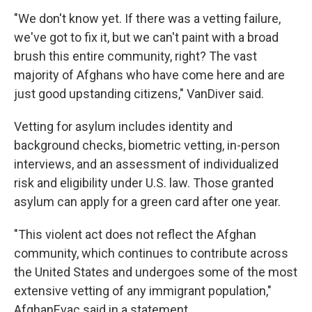
"We don't know yet. If there was a vetting failure,
we've got to fix it, but we can't paint with a broad
brush this entire community, right? The vast
majority of Afghans who have come here and are
just good upstanding citizens," VanDiver said.
Vetting for asylum includes identity and
background checks, biometric vetting, in-person
interviews, and an assessment of individualized
risk and eligibility under U.S. law. Those granted
asylum can apply for a green card after one year.
"This violent act does not reflect the Afghan
community, which continues to contribute across
the United States and undergoes some of the most
extensive vetting of any immigrant population,"
AfghanEvac said in a statement.