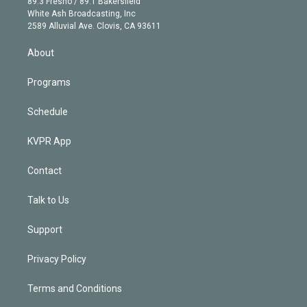
r
r
e
y
s
o
89.3 Fresno / 89.1 Bakersfield
e
a
k
White Ash Broadcasting, Inc
d
m
2589 Alluvial Ave. Clovis, CA 93611
i
n
About
Programs
Schedule
KVPR App
Contact
Talk to Us
Support
Privacy Policy
Terms and Conditions