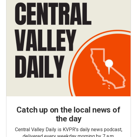
Catch up on the local news of
the day
Central Valley Daily is KVPR's daily news podcast,
delivered every weekday morning by 7 a.m.