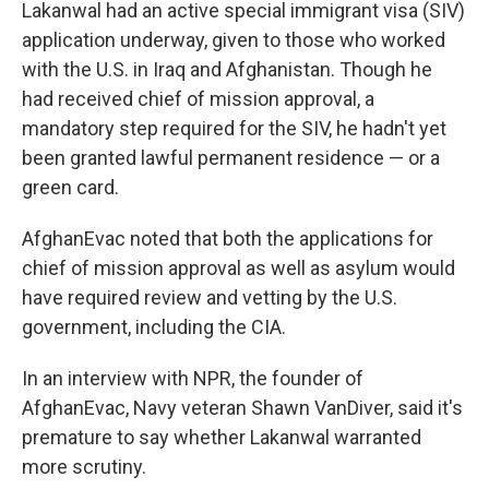
Lakanwal had an active special immigrant visa (SIV)
application underway, given to those who worked
with the U.S. in Iraq and Afghanistan. Though he
had received chief of mission approval, a
mandatory step required for the SIV, he hadn't yet
been granted lawful permanent residence — or a
green card.
AfghanEvac noted that both the applications for
chief of mission approval as well as asylum would
have required review and vetting by the U.S.
government, including the CIA.
In an interview with NPR, the founder of
AfghanEvac, Navy veteran Shawn VanDiver, said it's
premature to say whether Lakanwal warranted
more scrutiny.