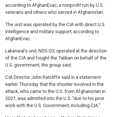
according to AfghanEvac, a nonprofit run by U.S.
veterans and others who served in Afghanistan.
The unit was operated by the CIA with direct U.S.
intelligence and military support, according to
AfghanEvac.
Lakanwal's unit, NDS-03, operated at the direction
of the CIA and fought the Taliban on behalf of the
U.S. government, the group said.
CIA Director John Ratcliffe said in a statement
earlier Thursday that the shooter involved in the
attack, who came to the U.S. from Afghanistan in
2021, was admitted into the U.S. "due to his prior
work with the U.S. Government, including CIA."