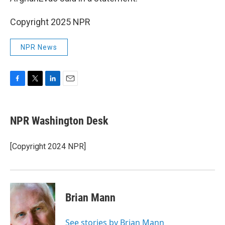
Copyright 2025 NPR
NPR News
F
T
L
E
a
w
i
m
c
i
n
a
e
t
k
i
NPR Washington Desk
b
t
e
l
o
e
d
o
r
I
[Copyright 2024 NPR]
k
n
Brian Mann
See stories by Brian Mann