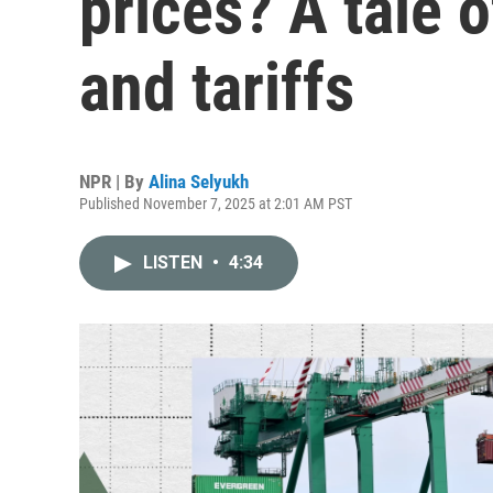
prices? A tale 
and tariffs
NPR | By
Alina Selyukh
Published November 7, 2025 at 2:01 AM PST
LISTEN
•
4:34