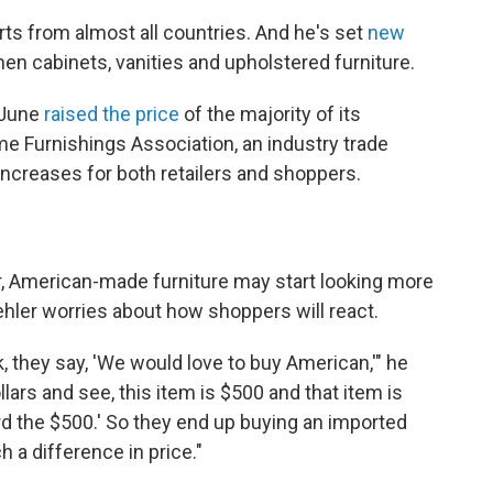
rts from almost all countries. And he's set
new
hen cabinets, vanities and upholstered furniture.
n June
raised the price
of the majority of its
me Furnishings Association, an industry trade
ncreases for both retailers and shoppers.
r, American-made furniture may start looking more
ehler worries about how shoppers will react.
they say, 'We would love to buy American,'" he
lars and see, this item is $500 and that item is
ford the $500.' So they end up buying an imported
 a difference in price."