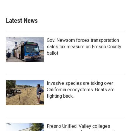
Latest News
Gov. Newsom forces transportation
sales tax measure on Fresno County
ballot
Invasive species are taking over
California ecosystems. Goats are
fighting back.
Fresno Unified, Valley colleges