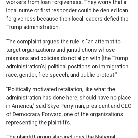
workers from loan forgiveness. They worry that a
local nurse or first responder could be denied loan
forgiveness because their local leaders defied the
Trump administration.
The complaint argues the rule is "an attempt to
target organizations and jurisdictions whose
missions and policies do not align with [the Trump
administration's] political positions on immigration,
race, gender, free speech, and public protest."
"Politically motivated retaliation, like what the
administration has done here, should have no place
in America," said Skye Perryman, president and CEO
of Democracy Forward, one of the organizations
representing the plaintiffs.
The plaintiff group also includes the National