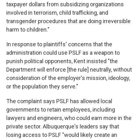
taxpayer dollars from subsidizing organizations
involved in terrorism, child trafficking, and
transgender procedures that are doing irreversible
harm to children."
In response to plaintiffs' concerns that the
administration could use PSLF as a weapon to
punish political opponents, Kent insisted "the
Department will enforce [the rule] neutrally, without
consideration of the employer's mission, ideology,
or the population they serve."
The complaint says PSLF has allowed local
governments to retain employees, including
lawyers and engineers, who could earn more in the
private sector. Albuquerque's leaders say that
losing access to PSLF "would likely create an