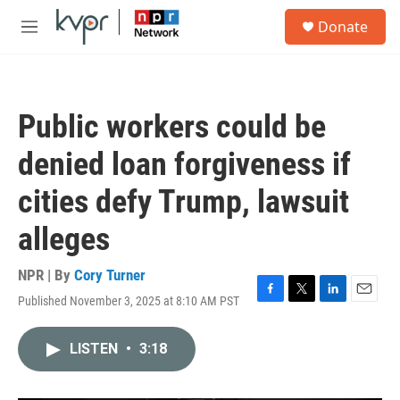
Skip to main content
S
Donate
e
M
a
e
r
n
c
u
h
Public workers could be
u
e
denied loan forgiveness if
r
y
cities defy Trump, lawsuit
alleges
NPR | By
Cory Turner
Published November 3, 2025 at 8:10 AM PST
F
T
L
E
a
w
i
m
c
i
n
a
LISTEN
•
3:18
e
t
k
i
b
t
e
l
o
e
d