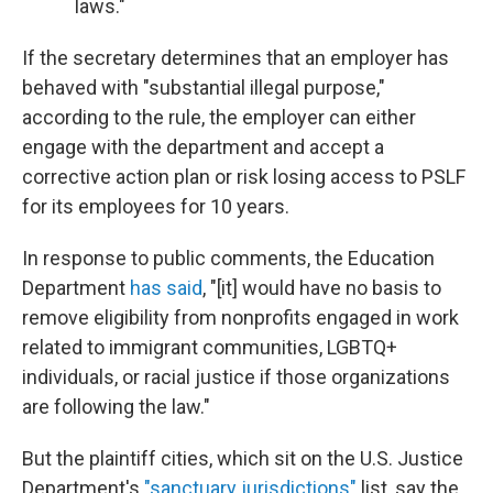
laws."
If the secretary determines that an employer has
behaved with "substantial illegal purpose,"
according to the rule, the employer can either
engage with the department and accept a
corrective action plan or risk losing access to PSLF
for its employees for 10 years.
In response to public comments, the Education
Department
has said
, "[it] would have no basis to
remove eligibility from nonprofits engaged in work
related to immigrant communities, LGBTQ+
individuals, or racial justice if those organizations
are following the law."
But the plaintiff cities, which sit on the U.S. Justice
Department's
"sanctuary jurisdictions"
list, say the