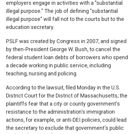
employers engage in activities with a "substantial
illegal purpose." The job of defining "substantial
illegal purpose" will fall not to the courts but to the
education secretary.
PSLF was created by Congress in 2007, and signed
by then-President George W. Bush, to cancel the
federal student loan debts of borrowers who spend
a decade working in public service, including
teaching, nursing and policing.
According to the lawsuit, filed Monday in the U.S.
District Court for the District of Massachusetts, the
plaintiffs fear that a city or county government's
resistance to the administration's immigration
actions, for example, or anti-DEI policies, could lead
the secretary to exclude that government's public