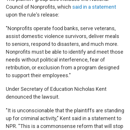
Council of Nonprofits, which
said in a statement
upon the rule's release:
"Nonprofits operate food banks, serve veterans,
assist domestic violence survivors, deliver meals
to seniors, respond to disasters, and much more.
Nonprofits must be able to identify and meet those
needs without political interference, fear of
retribution, or exclusion from a program designed
to support their employees."
Under Secretary of Education Nicholas Kent
denounced the lawsuit.
"It is unconscionable that the plaintiffs are standing
up for criminal activity," Kent said in a statement to
NPR. "This is a commonsense reform that will stop