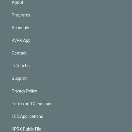
About
Programs
Schedule
KVPR App
Contact
Talk to Us
Support
Privacy Policy
Terms and Conditions
FCC Applications
KPRX Public File