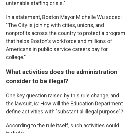
untenable staffing crisis."
In a statement, Boston Mayor Michelle Wu added:
"The City is joining with cities, unions, and
nonprofits across the country to protect a program
that helps Boston's workforce and millions of
Americans in public service careers pay for
college."
What activities does the administration
consider to be illegal?
One key question raised by this rule change, and
the lawsuit, is: How will the Education Department
define activities with "substantial illegal purpose"?
According to the rule itself, such activities could