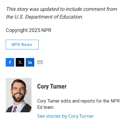
This story was updated to include comment from
the U.S. Department of Education.
Copyright 2025 NPR
NPR News
F
T
L
E
a
w
i
m
c
i
n
a
e
t
k
i
Cory Turner
b
t
e
l
o
e
d
o
r
I
Cory Turner edits and reports for the NPR
k
n
Ed team.
See stories by Cory Turner