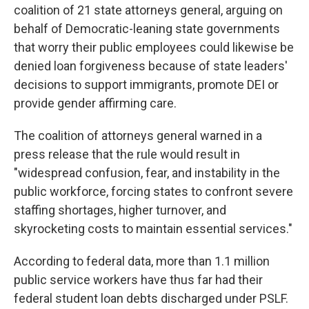
coalition of 21 state attorneys general, arguing on
behalf of Democratic-leaning state governments
that worry their public employees could likewise be
denied loan forgiveness because of state leaders'
decisions to support immigrants, promote DEI or
provide gender affirming care.
The coalition of attorneys general warned in a
press release that the rule would result in
"widespread confusion, fear, and instability in the
public workforce, forcing states to confront severe
staffing shortages, higher turnover, and
skyrocketing costs to maintain essential services."
According to federal data, more than 1.1 million
public service workers have thus far had their
federal student loan debts discharged under PSLF.