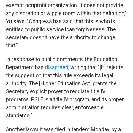
exempt nonprofit organization. It does not provide
any discretion or wiggle room within that definition,"
Yu says. "Congress has said that this is who is
entitled to public service loan forgiveness. The
secretary doesn't have the authority to change
that."
In response to public comments, the Education
Department has
disagreed
, writing that "[it] rejects
the suggestion that this rule exceeds its legal
authority. The [Higher Education Act] grants the
Secretary explicit power to regulate title IV
programs. PSLF is a title IV program, and its proper
administration requires clear, enforceable
standards."
Another lawsuit was filed in tandem Monday, by a