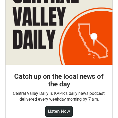
Catch up on the local news of
the day
Central Valley Daily is KVPR's daily news podcast,
delivered every weekday morning by 7 a.m.
Listen Now