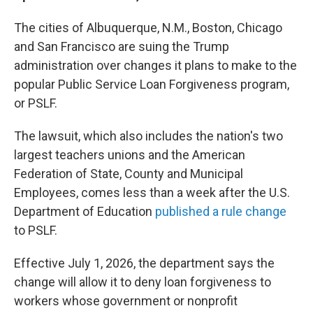
The cities of Albuquerque, N.M., Boston, Chicago
and San Francisco are suing the Trump
administration over changes it plans to make to the
popular Public Service Loan Forgiveness program,
or PSLF.
The lawsuit, which also includes the nation's two
largest teachers unions and the American
Federation of State, County and Municipal
Employees, comes less than a week after the U.S.
Department of Education
published a rule change
to PSLF.
Effective July 1, 2026, the department says the
change will allow it to deny loan forgiveness to
workers whose government or nonprofit