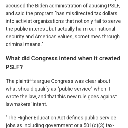
accused the Biden administration of abusing PSLF,
and said the program "has misdirected tax dollars
into activist organizations that not only fail to serve
the public interest, but actually harm our national
security and American values, sometimes through
criminal means."
What did Congress intend when it created
PSLF?
The plaintiffs argue Congress was clear about
what should qualify as "public service" when it
wrote the law, and that this new rule goes against
lawmakers' intent.
"The Higher Education Act defines public service
jobs as including government or a 501(c)(3) tax-