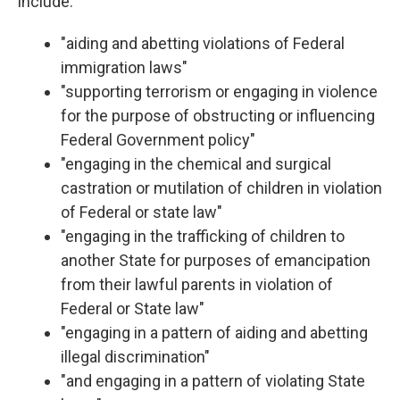
include:
"aiding and abetting violations of Federal
immigration laws"
"supporting terrorism or engaging in violence
for the purpose of obstructing or influencing
Federal Government policy"
"engaging in the chemical and surgical
castration or mutilation of children in violation
of Federal or state law"
"engaging in the trafficking of children to
another State for purposes of emancipation
from their lawful parents in violation of
Federal or State law"
"engaging in a pattern of aiding and abetting
illegal discrimination"
"and engaging in a pattern of violating State