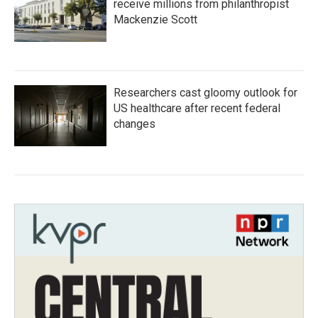
receive millions from philanthropist
Mackenzie Scott
Researchers cast gloomy outlook for
US healthcare after recent federal
changes