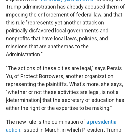
Trump administration has already accused them of
impeding the enforcement of federal law, and that
this rule "represents yet another attack on
politically disfavored local governments and
nonprofits that have local laws, policies, and
missions that are anathemas to the
Administration."
"The actions of these cities are legal," says Persis
Yu, of Protect Borrowers, another organization
representing the plaintiffs. What's more, she says,
"whether or not these activities are legal, is not a
[determination] that the secretary of education has
either the right or the expertise to be making."
The new rule is the culmination of
a presidential
action
, issued in March, in which President Trump