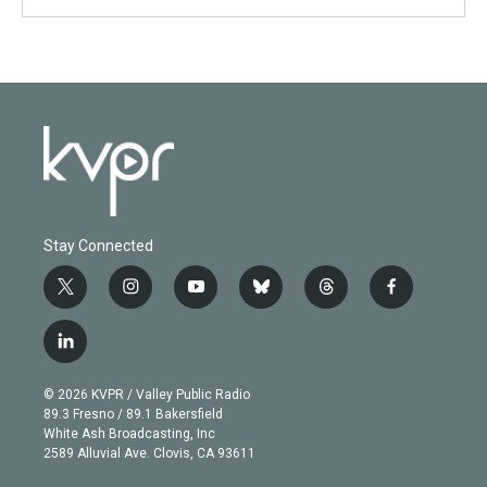
Stay Connected
t
i
y
b
t
f
w
n
o
l
h
a
i
s
u
u
r
c
l
t
t
t
e
e
e
i
t
a
u
s
a
b
n
e
g
b
k
d
o
© 2026 KVPR / Valley Public Radio
k
r
r
e
y
s
o
89.3 Fresno / 89.1 Bakersfield
e
a
k
White Ash Broadcasting, Inc
d
m
2589 Alluvial Ave. Clovis, CA 93611
i
n