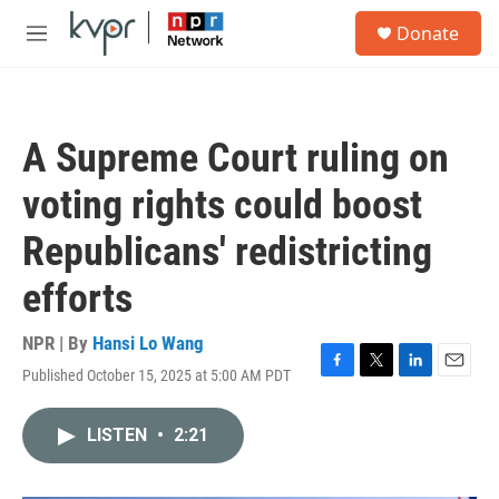
Skip to main content
S
Donate
e
M
a
e
r
n
c
u
h
A Supreme Court ruling on
u
e
voting rights could boost
r
y
Republicans' redistricting
efforts
NPR | By
Hansi Lo Wang
Published October 15, 2025 at 5:00 AM PDT
F
T
L
E
a
w
i
m
c
i
n
a
LISTEN
•
2:21
e
t
k
i
b
t
e
l
o
e
d