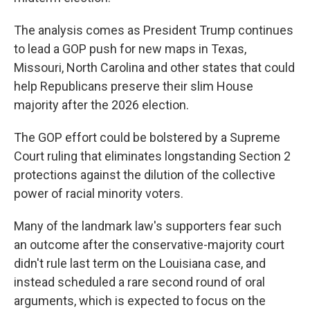
The analysis comes as President Trump continues
to lead a GOP push for new maps in Texas,
Missouri, North Carolina and other states that could
help Republicans preserve their slim House
majority after the 2026 election.
The GOP effort could be bolstered by a Supreme
Court ruling that eliminates longstanding Section 2
protections against the dilution of the collective
power of racial minority voters.
Many of the landmark law's supporters fear such
an outcome after the conservative-majority court
didn't rule last term on the Louisiana case, and
instead scheduled a rare second round of oral
arguments, which is expected to focus on the