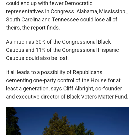
could end up with fewer Democratic
representatives in Congress. Alabama, Mississippi,
South Carolina and Tennessee could lose all of
theirs, the report finds.
As much as 30% of the Congressional Black
Caucus and 11% of the Congressional Hispanic
Caucus could also be lost.
It all leads to a possibility of Republicans
cementing one-party control of the House for at
least a generation, says Cliff Albright, co-founder
and executive director of Black Voters Matter Fund.