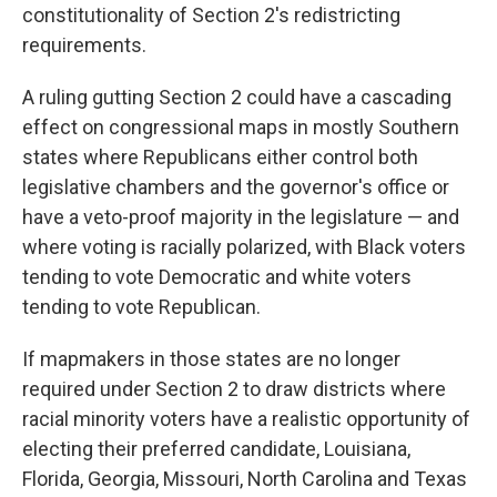
constitutionality of Section 2's redistricting
requirements.
A ruling gutting Section 2 could have a cascading
effect on congressional maps in mostly Southern
states where Republicans either control both
legislative chambers and the governor's office or
have a veto-proof majority in the legislature — and
where voting is racially polarized, with Black voters
tending to vote Democratic and white voters
tending to vote Republican.
If mapmakers in those states are no longer
required under Section 2 to draw districts where
racial minority voters have a realistic opportunity of
electing their preferred candidate, Louisiana,
Florida, Georgia, Missouri, North Carolina and Texas