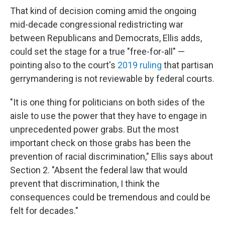
That kind of decision coming amid the ongoing
mid-decade congressional redistricting war
between Republicans and Democrats, Ellis adds,
could set the stage for a true "free-for-all" —
pointing also to the court's
2019 ruling
that partisan
gerrymandering is not reviewable by federal courts.
"It is one thing for politicians on both sides of the
aisle to use the power that they have to engage in
unprecedented power grabs. But the most
important check on those grabs has been the
prevention of racial discrimination," Ellis says about
Section 2. "Absent the federal law that would
prevent that discrimination, I think the
consequences could be tremendous and could be
felt for decades."