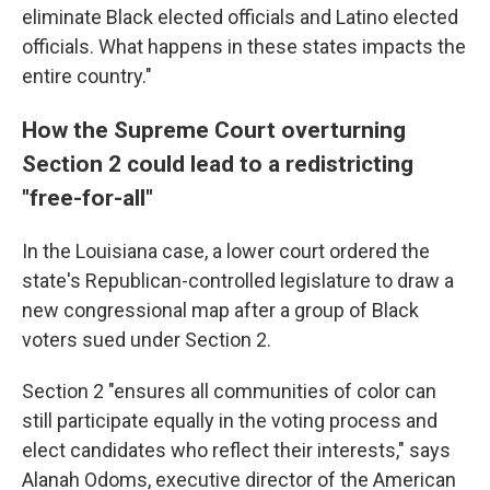
eliminate Black elected officials and Latino elected
officials. What happens in these states impacts the
entire country."
How the Supreme Court overturning
Section 2 could lead to a redistricting
"free-for-all"
In the Louisiana case, a lower court ordered the
state's Republican-controlled legislature to draw a
new congressional map after a group of Black
voters sued under Section 2.
Section 2 "ensures all communities of color can
still participate equally in the voting process and
elect candidates who reflect their interests," says
Alanah Odoms, executive director of the American