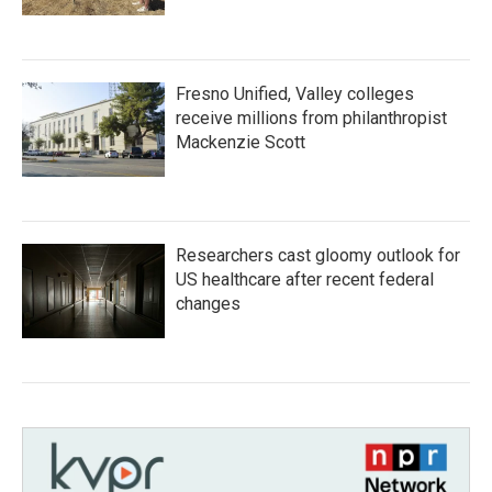
Fresno Unified, Valley colleges
receive millions from philanthropist
Mackenzie Scott
Researchers cast gloomy outlook for
US healthcare after recent federal
changes