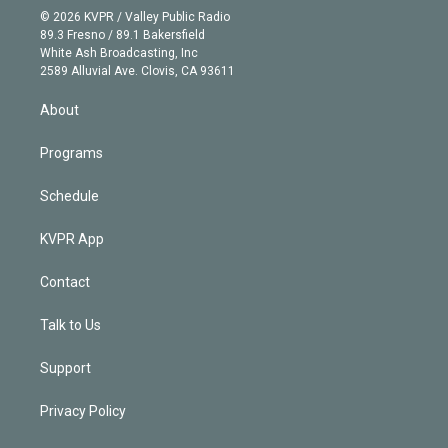
n
e
g
b
k
d
o
© 2026 KVPR / Valley Public Radio
k
r
r
e
y
s
o
89.3 Fresno / 89.1 Bakersfield
e
a
k
White Ash Broadcasting, Inc
d
m
2589 Alluvial Ave. Clovis, CA 93611
i
n
About
Programs
Schedule
KVPR App
Contact
Talk to Us
Support
Privacy Policy