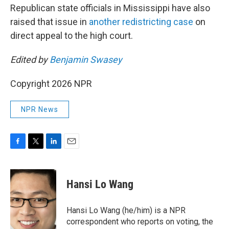
Republican state officials in Mississippi have also
raised that issue in
another redistricting case
on
direct appeal to the high court.
Edited by
Benjamin Swasey
Copyright 2026 NPR
NPR News
F
T
L
E
a
w
i
m
c
i
n
a
e
t
k
i
Hansi Lo Wang
b
t
e
l
o
e
d
o
r
I
Hansi Lo Wang (he/him) is a NPR
k
n
correspondent who reports on voting, the