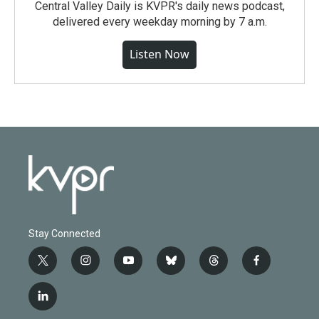
Central Valley Daily is KVPR's daily news podcast,
delivered every weekday morning by 7 a.m.
Listen Now
Stay Connected
t
i
y
b
t
f
w
n
o
l
h
a
i
s
u
u
r
c
l
t
t
t
e
e
e
i
t
a
u
s
a
b