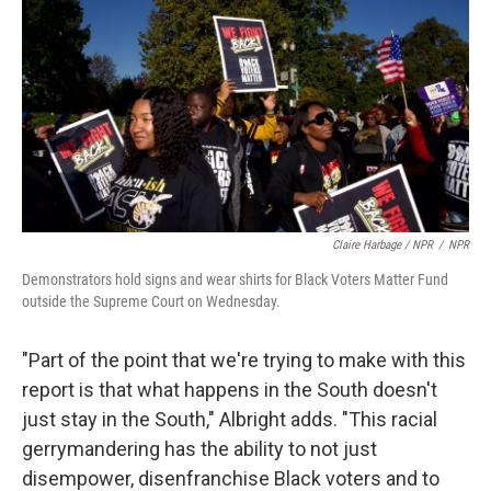
Claire Harbage / NPR
/
NPR
Demonstrators hold signs and wear shirts for Black Voters Matter Fund
outside the Supreme Court on Wednesday.
"Part of the point that we're trying to make with this
report is that what happens in the South doesn't
just stay in the South," Albright adds. "This racial
gerrymandering has the ability to not just
disempower, disenfranchise Black voters and to