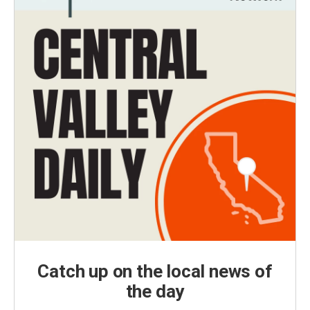
Catch up on the local news of
the day