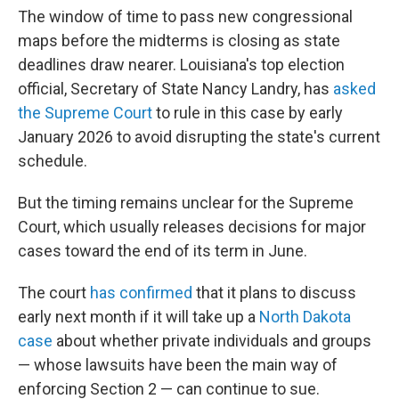
The window of time to pass new congressional
maps before the midterms is closing as state
deadlines draw nearer. Louisiana's top election
official, Secretary of State Nancy Landry, has
asked
the Supreme Court
to rule in this case by early
January 2026 to avoid disrupting the state's current
schedule.
But the timing remains unclear for the Supreme
Court, which usually releases decisions for major
cases toward the end of its term in June.
The court
has confirmed
that it plans to discuss
early next month if it will take up a
North Dakota
case
about whether private individuals and groups
— whose lawsuits have been the main way of
enforcing Section 2 — can continue to sue.