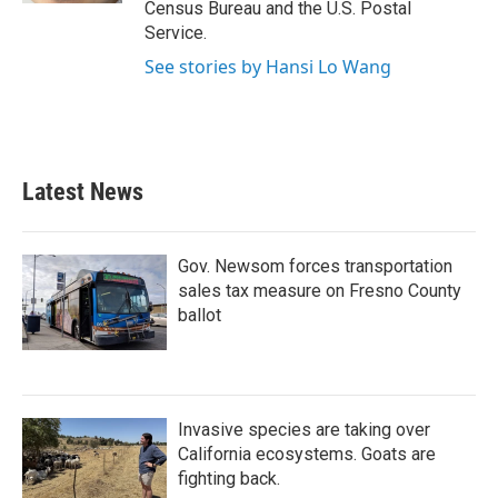
Census Bureau and the U.S. Postal
Service.
See stories by Hansi Lo Wang
Latest News
Gov. Newsom forces transportation
sales tax measure on Fresno County
ballot
Invasive species are taking over
California ecosystems. Goats are
fighting back.