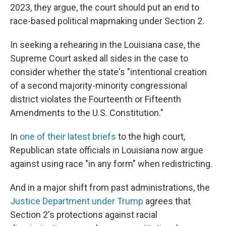
2023, they argue, the court should put an end to
race-based political mapmaking under Section 2.
In seeking a rehearing in the Louisiana case, the
Supreme Court asked all sides in the case to
consider whether the state's "intentional creation
of a second majority-minority congressional
district violates the Fourteenth or Fifteenth
Amendments to the U.S. Constitution."
In
one of their latest briefs
to the high court,
Republican state officials in Louisiana now argue
against using race "in any form" when redistricting.
And in a major shift from past administrations, the
Justice Department under Trump
agrees that
Section 2's protections against racial