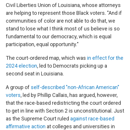
Civil Liberties Union of Louisiana, whose attorneys
are helping to represent those Black voters. "And if
communities of color are not able to do that, we
stand to lose what I think most of us believe is so
fundamental to our democracy, which is equal
participation, equal opportunity."
The court-ordered map, which was
in effect for the
2024 election
, led to Democrats picking up a
second seat in Louisiana.
A group of
self-described "non-African American"
voters
, led by Phillip Callais, has argued, however,
that the race-based redistricting the court ordered
to get in line with Section 2 is unconstitutional. Just
as the Supreme Court ruled
against race-based
affirmative action
at colleges and universities in