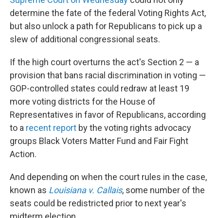
determine the fate of the federal Voting Rights Act,
but also unlock a path for Republicans to pick up a
slew of additional congressional seats.
If the high court overturns the act's Section 2 — a
provision that bans racial discrimination in voting —
GOP-controlled states could redraw at least 19
more voting districts for the House of
Representatives in favor of Republicans, according
to a
recent report
by the voting rights advocacy
groups Black Voters Matter Fund and Fair Fight
Action.
And depending on when the court rules in the case,
known as
Louisiana v. Callais
, some number of the
seats could be redistricted prior to next year's
midterm election.