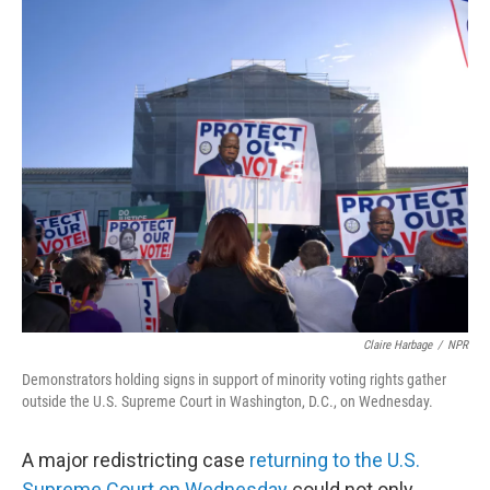
o
r
I
k
n
Claire Harbage
/
NPR
Demonstrators holding signs in support of minority voting rights gather
outside the U.S. Supreme Court in Washington, D.C., on Wednesday.
A major redistricting case
returning to the U.S.
Supreme Court on Wednesday
could not only