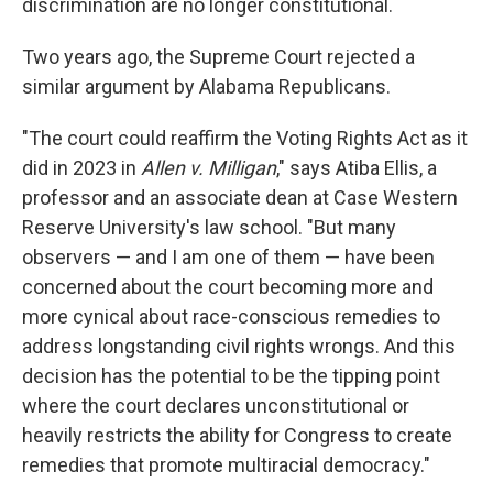
discrimination are no longer constitutional.
Two years ago, the Supreme Court rejected a
similar argument by Alabama Republicans.
"The court could reaffirm the Voting Rights Act as it
did in 2023 in
Allen v. Milligan
," says Atiba Ellis, a
professor and an associate dean at Case Western
Reserve University's law school. "But many
observers — and I am one of them — have been
concerned about the court becoming more and
more cynical about race-conscious remedies to
address longstanding civil rights wrongs. And this
decision has the potential to be the tipping point
where the court declares unconstitutional or
heavily restricts the ability for Congress to create
remedies that promote multiracial democracy."