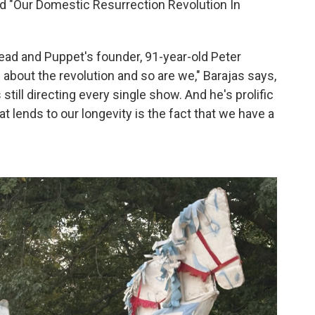
tled "Our Domestic Resurrection Revolution In
Bread and Puppet's founder, 91-year-old Peter
 about the revolution and so are we," Barajas says,
s still directing every single show. And he's prolific
hat lends to our longevity is the fact that we have a