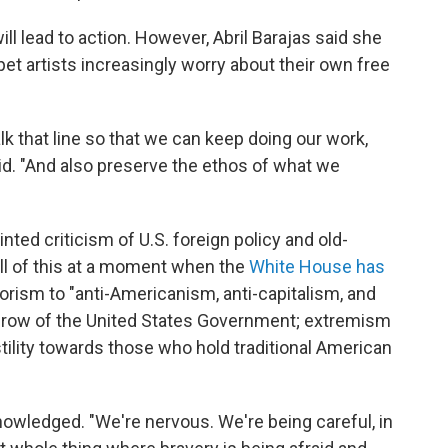
l lead to action. However, Abril Barajas said she
pet artists increasingly worry about their own free
alk that line so that we can keep doing our work,
id. "And also preserve the ethos of what we
nted criticism of U.S. foreign policy and old-
All of this at a moment when the
White House has
orism to "anti-Americanism, anti-capitalism, and
rthrow of the United States Government; extremism
tility towards those who hold traditional American
cknowledged. "We're nervous. We're being careful, in