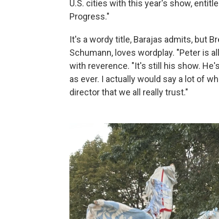
U.S. cities with this year's show, enti
Progress."
It's a wordy title, Barajas admits, but 
Schumann, loves wordplay. "Peter is all
with reverence. "It's still his show. He'
as ever. I actually would say a lot of w
director that we all really trust."