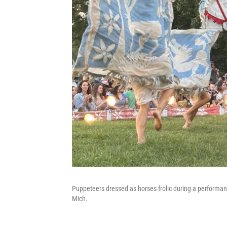
Puppeteers dressed as horses frolic during a performa
Mich.