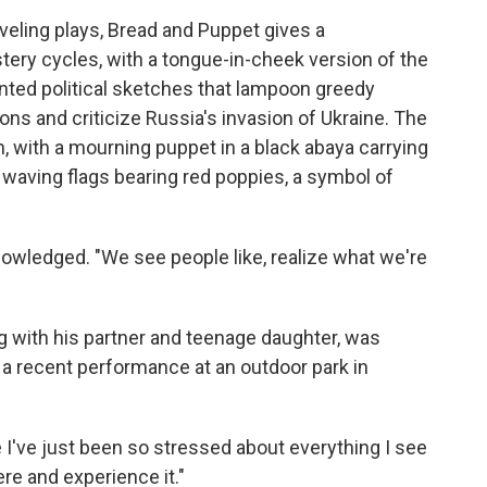
aveling plays, Bread and Puppet gives a
ry cycles, with a tongue-in-cheek version of the
pointed political sketches that lampoon greedy
ions and criticize Russia's invasion of Ukraine. The
, with a mourning puppet in a black abaya carrying
waving flags bearing red poppies, a symbol of
owledged. "We see people like, realize what we're
g with his partner and teenage daughter, was
 recent performance at an outdoor park in
se I've just been so stressed about everything I see
here and experience it."