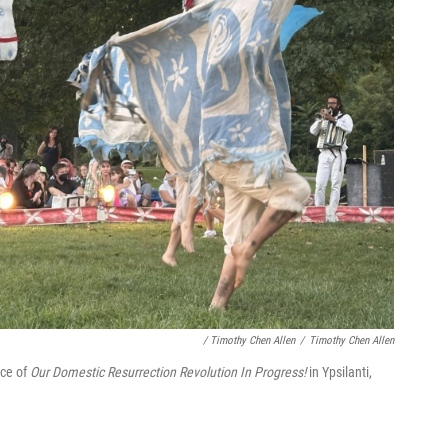
/ Timothy Chen Allen
/
Timothy Chen Allen
nce of
Our Domestic Resurrection Revolution In Progress!
in Ypsilanti,