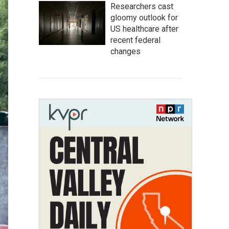
Researchers cast
gloomy outlook for
US healthcare after
recent federal
changes