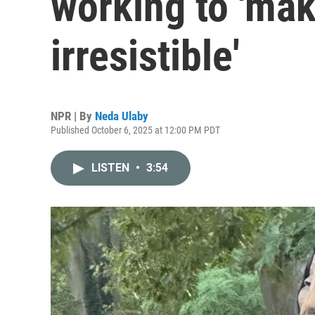
working to 'mak
irresistible'
NPR | By
Neda Ulaby
Published October 6, 2025 at 12:00 PM PDT
LISTEN
•
3:54