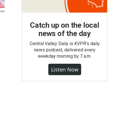
llen
Catch up on the local
news of the day
Central Valley Daily is KVPR's daily
news podcast, delivered every
weekday morning by 7 a.m.
Listen Now