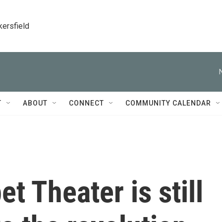
kersfield
T
ABOUT
CONNECT
COMMUNITY CALENDAR
t Theater is still