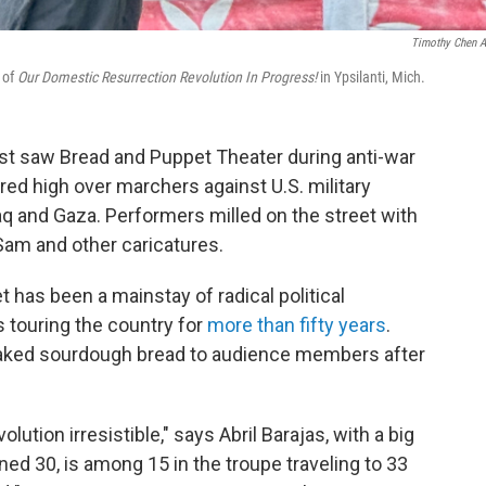
Timothy Chen A
 of
Our Domestic Resurrection Revolution In Progress!
in Ypsilanti, Mich.
st saw Bread and Puppet Theater during anti-war
red high over marchers against U.S. military
raq and Gaza. Performers milled on the street with
am and other caricatures.
 has been a mainstay of radical political
s touring the country for
more than fifty years
.
aked sourdough bread to audience members after
olution irresistible," says Abril Barajas, with a big
ed 30, is among 15 in the troupe traveling to 33