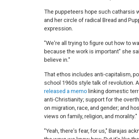
The puppeteers hope such catharsis wil
and her circle of radical Bread and Pup
expression.
"We're all trying to figure out how to w
because the work is important" she sa
believe in."
That ethos includes anti-capitalism, poi
school 1960s style talk of revolution. 
released a memo
linking domestic terr
anti-Christianity; support for the ove
on migration, race, and gender; and hos
views on family, religion, and morality."
"Yeah, there's fear, for us," Barajas a