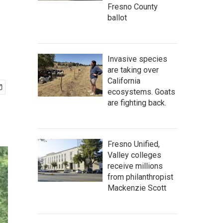
Fresno County
ballot
Invasive species
are taking over
California
ecosystems. Goats
are fighting back.
Fresno Unified,
Valley colleges
receive millions
from philanthropist
Mackenzie Scott