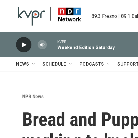
Skip to main content
89.3 Fresno | 89.1 Ba
KVPR
Weekend Edition Saturday
NEWS
SCHEDULE
PODCASTS
SUPPOR
NPR News
Bread and Puppe