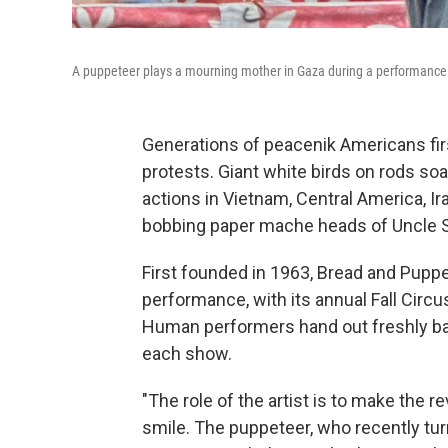
A puppeteer plays a mourning mother in Gaza during a performance
Generations of peacenik Americans fir
protests. Giant white birds on rods soa
actions in Vietnam, Central America, I
bobbing paper mache heads of Uncle S
First founded in 1963, Bread and Puppet
performance, with its annual Fall Circu
Human performers hand out freshly b
each show.
"The role of the artist is to make the rev
smile. The puppeteer, who recently turn