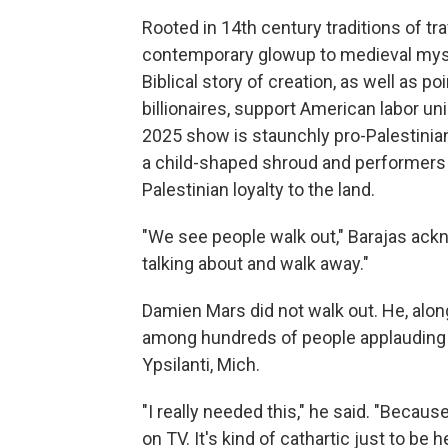
Rooted in 14th century traditions of tr
contemporary glowup to medieval myste
Biblical story of creation, as well as 
billionaires, support American labor un
2025 show is staunchly pro-Palestinian
a child-shaped shroud and performers 
Palestinian loyalty to the land.
"We see people walk out," Barajas ackn
talking about and walk away."
Damien Mars did not walk out. He, alon
among hundreds of people applauding a
Ypsilanti, Mich.
"I really needed this," he said. "Becau
on TV. It's kind of cathartic just to be 