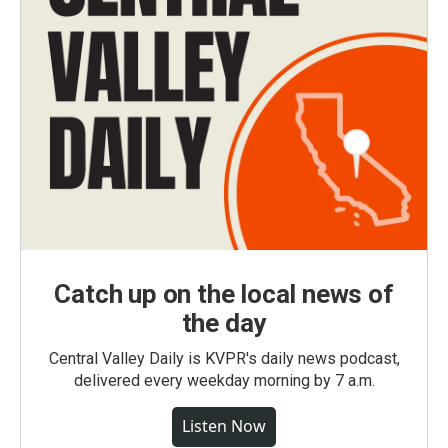
Catch up on the local news of
the day
Central Valley Daily is KVPR's daily news podcast,
delivered every weekday morning by 7 a.m.
Listen Now