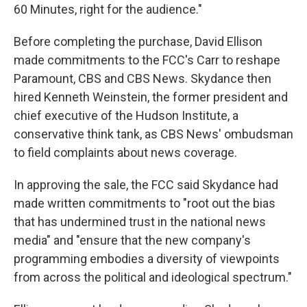
60 Minutes, right for the audience."
Before completing the purchase, David Ellison
made commitments to the FCC's Carr to reshape
Paramount, CBS and CBS News. Skydance then
hired Kenneth Weinstein, the former president and
chief executive of the Hudson Institute, a
conservative think tank, as CBS News' ombudsman
to field complaints about news coverage.
In approving the sale, the FCC said Skydance had
made written commitments to "root out the bias
that has undermined trust in the national news
media" and "ensure that the new company's
programming embodies a diversity of viewpoints
from across the political and ideological spectrum."