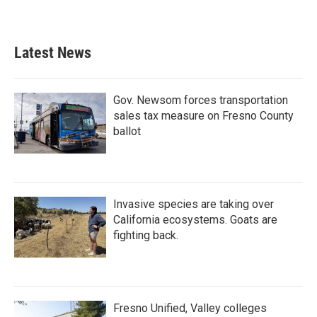
Latest News
Gov. Newsom forces transportation
sales tax measure on Fresno County
ballot
Invasive species are taking over
California ecosystems. Goats are
fighting back.
Fresno Unified, Valley colleges