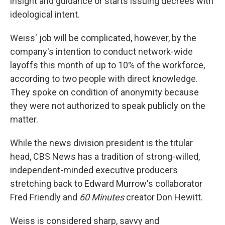
insight and guidance or starts issuing decrees with
ideological intent.
Weiss' job will be complicated, however, by the
company's intention to conduct network-wide
layoffs this month of up to 10% of the workforce,
according to two people with direct knowledge.
They spoke on condition of anonymity because
they were not authorized to speak publicly on the
matter.
While the news division president is the titular
head, CBS News has a tradition of strong-willed,
independent-minded executive producers
stretching back to Edward Murrow's collaborator
Fred Friendly and
60 Minutes
creator Don Hewitt.
Weiss is considered sharp, savvy and