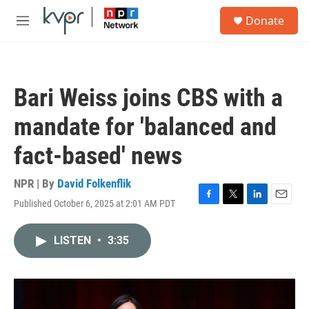
Skip to main content
S
Donate
e
M
a
e
r
n
c
u
h
Bari Weiss joins CBS with a
u
e
mandate for 'balanced and
r
y
fact-based' news
NPR | By
David Folkenflik
Published October 6, 2025 at 2:01 AM PDT
F
T
L
E
a
w
i
m
c
i
n
a
LISTEN
•
3:35
e
t
k
i
b
t
e
l
o
e
d
o
r
I
k
n