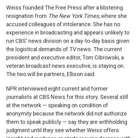
Weiss founded The Free Press after a blistering
resignation from
The New York Times
, where she
accused colleagues of intolerance. She has no
experience in broadcasting and appears unlikely to
run CBS' news division on a day-to-day basis given
the logistical demands of TV news. The current
president and executive editor, Tom Cibrowski, a
veteran broadcast news executive, is staying on.
The two will be partners, Ellison said.
NPR interviewed eight current and former
journalists at CBS News for this story. Several still
at the network — speaking on condition of
anonymity because the network did not authorize
them to speak publicly — say they are withholding
judgment until they see whether Weiss offers