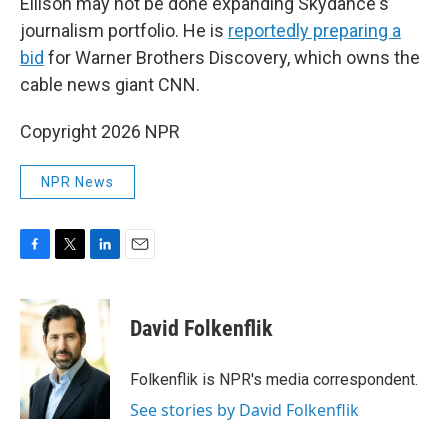
Ellison may not be done expanding Skydance's
journalism portfolio. He is
reportedly preparing a
bid
for Warner Brothers Discovery, which owns the
cable news giant CNN.
Copyright 2026 NPR
NPR News
F
T
L
E
a
w
i
m
c
i
n
a
e
t
k
i
David Folkenflik
b
t
e
l
o
e
d
o
r
I
Folkenflik is NPR's media correspondent.
k
n
See stories by David Folkenflik