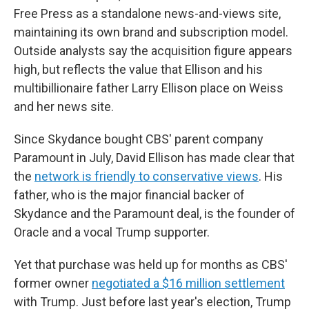
Free Press as a standalone news-and-views site,
maintaining its own brand and subscription model.
Outside analysts say the acquisition figure appears
high, but reflects the value that Ellison and his
multibillionaire father Larry Ellison place on Weiss
and her news site.
Since Skydance bought CBS' parent company
Paramount in July, David Ellison has made clear that
the
network is friendly to conservative views
. His
father, who is the major financial backer of
Skydance and the Paramount deal, is the founder of
Oracle and a vocal Trump supporter.
Yet that purchase was held up for months as CBS'
former owner
negotiated a $16 million settlement
with Trump. Just before last year's election, Trump