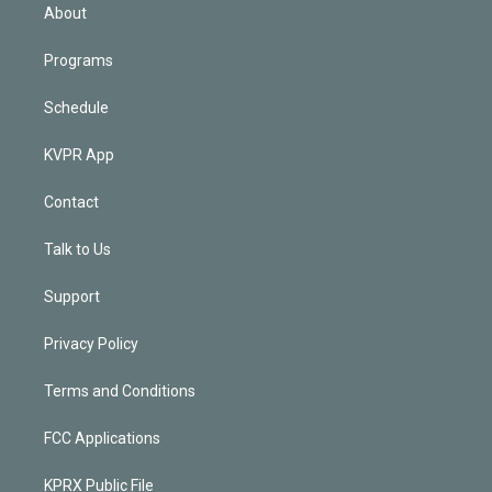
n
About
Programs
Schedule
KVPR App
Contact
Talk to Us
Support
Privacy Policy
Terms and Conditions
FCC Applications
KPRX Public File