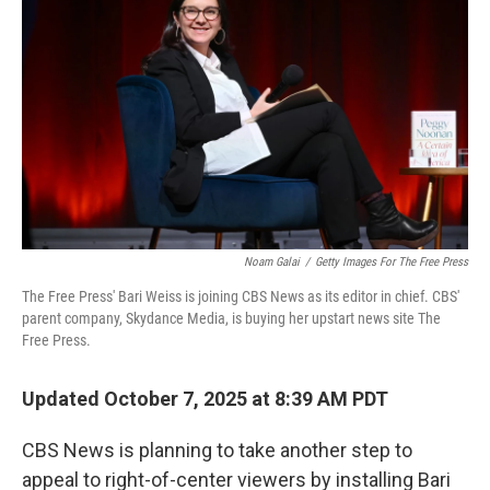
Noam Galai
/
Getty Images For The Free Press
The Free Press' Bari Weiss is joining CBS News as its editor in chief. CBS'
parent company, Skydance Media, is buying her upstart news site The
Free Press.
Updated October 7, 2025 at 8:39 AM PDT
CBS News is planning to take another step to
appeal to right-of-center viewers by installing Bari