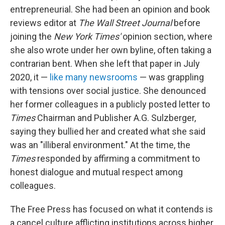
entrepreneurial. She had been an opinion and book
reviews editor at
The
Wall Street Journal
before
joining the
New York Times'
opinion section, where
she also wrote under her own byline, often taking a
contrarian bent. When she left that paper in July
2020, it —
like many newsrooms
— was grappling
with tensions over social justice. She denounced
her former colleagues in a publicly posted letter to
Times
Chairman and Publisher A.G. Sulzberger,
saying they bullied her and created what she said
was an "illiberal environment." At the time, the
Times
responded by affirming a commitment to
honest dialogue and mutual respect among
colleagues.
The Free Press has focused on what it contends is
a cancel culture afflicting institutions across higher