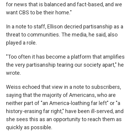
for news that is balanced and fact-based, and we
want CBS to be their home."
In a note to staff, Ellison decried partisanship as a
threat to communities. The media, he said, also
played a role.
"Too often it has become a platform that amplifies
the very partisanship tearing our society apart," he
wrote.
Weiss echoed that view in a note to subscribers,
saying that the majority of Americans, who are
neither part of "an America-loathing far left" or "a
history-erasing far right," have been ill-served, and
she sees this as an opportunity to reach them as
quickly as possible.