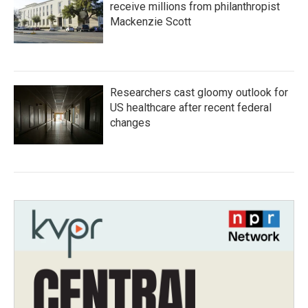
receive millions from philanthropist
Mackenzie Scott
Researchers cast gloomy outlook for
US healthcare after recent federal
changes