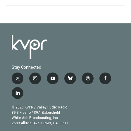
Stay Connected
t
i
y
b
t
f
w
n
o
l
h
a
i
s
u
u
r
c
l
t
t
t
e
e
e
i
t
a
u
s
a
b
n
e
g
b
k
d
o
© 2026 KVPR / Valley Public Radio
k
r
r
e
y
s
o
89.3 Fresno / 89.1 Bakersfield
e
a
k
White Ash Broadcasting, Inc
d
m
2589 Alluvial Ave. Clovis, CA 93611
i