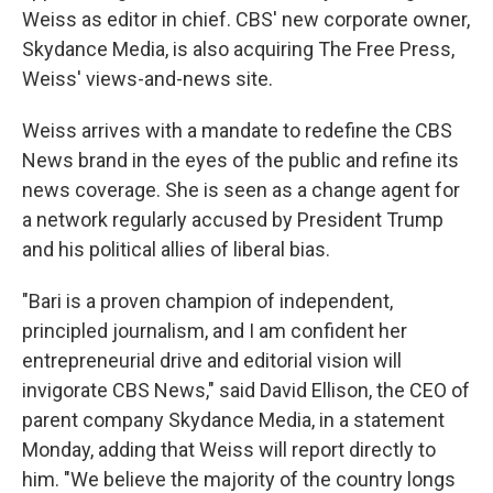
Weiss as editor in chief. CBS' new corporate owner,
Skydance Media, is also acquiring The Free Press,
Weiss' views-and-news site.
Weiss arrives with a mandate to redefine the CBS
News brand in the eyes of the public and refine its
news coverage. She is seen as a change agent for
a network regularly accused by President Trump
and his political allies of liberal bias.
"Bari is a proven champion of independent,
principled journalism, and I am confident her
entrepreneurial drive and editorial vision will
invigorate CBS News," said David Ellison, the CEO of
parent company Skydance Media, in a statement
Monday, adding that Weiss will report directly to
him. "We believe the majority of the country longs