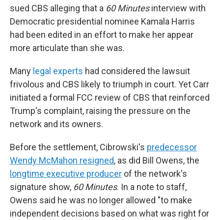
sued CBS alleging that a
60 Minutes
interview with
Democratic presidential nominee Kamala Harris
had been edited in an effort to make her appear
more articulate than she was.
Many
legal experts
had considered the lawsuit
frivolous and CBS likely to triumph in court. Yet Carr
initiated a formal FCC review of CBS that reinforced
Trump's complaint, raising the pressure on the
network and its owners.
Before the settlement, Cibrowski's
predecessor
Wendy McMahon resigned
, as did Bill Owens, the
longtime executive producer
of the network's
signature show,
60 Minutes
. In a note to staff,
Owens said he was no longer allowed "to make
independent decisions based on what was right for