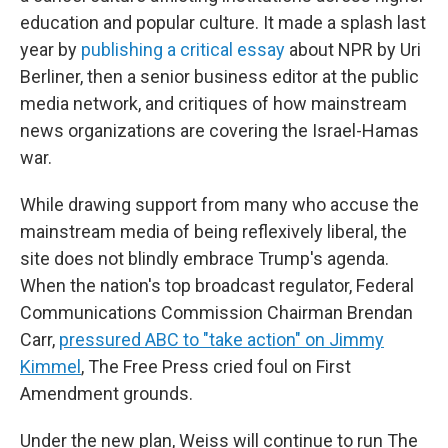
education and popular culture. It made a splash last
year by
publishing a critical essay
about NPR by Uri
Berliner, then a senior business editor at the public
media network, and critiques of how mainstream
news organizations are covering the Israel-Hamas
war.
While drawing support from many who accuse the
mainstream media of being reflexively liberal, the
site does not blindly embrace Trump's agenda.
When the nation's top broadcast regulator, Federal
Communications Commission Chairman Brendan
Carr,
pressured ABC to "take action" on Jimmy
Kimmel
, The Free Press cried foul on First
Amendment grounds.
Under the new plan, Weiss will continue to run The