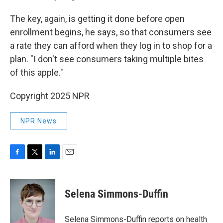
The key, again, is getting it done before open
enrollment begins, he says, so that consumers see
a rate they can afford when they log in to shop for a
plan. "I don't see consumers taking multiple bites
of this apple."
Copyright 2025 NPR
NPR News
F
T
L
E
a
w
i
m
c
i
n
a
e
t
k
i
Selena Simmons-Duffin
b
t
e
l
o
e
d
o
r
I
Selena Simmons-Duffin reports on health