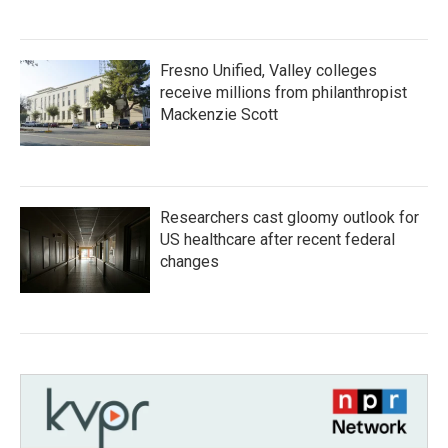
Fresno Unified, Valley colleges
receive millions from philanthropist
Mackenzie Scott
Researchers cast gloomy outlook for
US healthcare after recent federal
changes