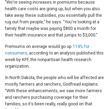
"We're seeing increases in premiums because
health care costs are going up, but when you also
take away these subsidies, you essentially pull the
rug out from people," he says. "You're looking at a
family that maybe was paying $800 a month for
their health insurance and that jumps to $3,000."
Premiums on average would go up
114% for
consumers
, according to an analysis published this
week by KFF, the nonpartisan health research
organization.
In North Dakota, the people who will be affected are
mostly farmers and ranchers, Godfread explains.
"With these enhancements, we saw more farmers
and ranchers purchasing coverage for their
families, so it's been really, really good on that