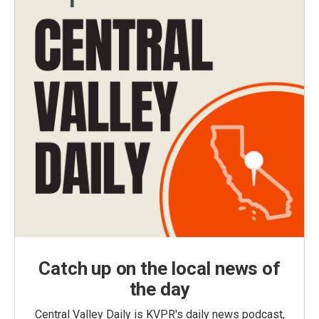
Catch up on the local news of
the day
Central Valley Daily is KVPR's daily news podcast,