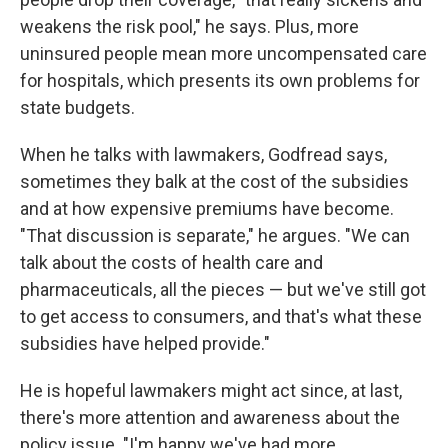
weakens the risk pool," he says. Plus, more
uninsured people mean more uncompensated care
for hospitals, which presents its own problems for
state budgets.
When he talks with lawmakers, Godfread says,
sometimes they balk at the cost of the subsidies
and at how expensive premiums have become.
"That discussion is separate," he argues. "We can
talk about the costs of health care and
pharmaceuticals, all the pieces — but we've still got
to get access to consumers, and that's what these
subsidies have helped provide."
He is hopeful lawmakers might act since, at last,
there's more attention and awareness about the
policy issue. "I'm happy we've had more