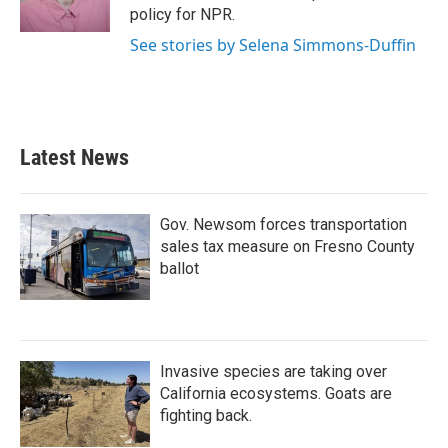
k
n
policy for NPR.
See stories by Selena Simmons-Duffin
Latest News
Gov. Newsom forces transportation
sales tax measure on Fresno County
ballot
Invasive species are taking over
California ecosystems. Goats are
fighting back.