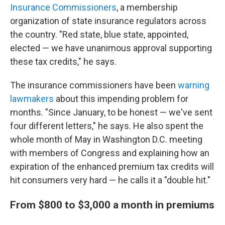
Insurance Commissioners
, a membership
organization of state insurance regulators across
the country. "Red state, blue state, appointed,
elected — we have unanimous approval supporting
these tax credits," he says.
The insurance commissioners have been
warning
lawmakers
about this impending problem for
months. "Since January, to be honest — we've sent
four different letters," he says. He also spent the
whole month of May in Washington D.C. meeting
with members of Congress and explaining how an
expiration of the enhanced premium tax credits will
hit consumers very hard — he calls it a "double hit."
From $800 to $3,000 a month in premiums