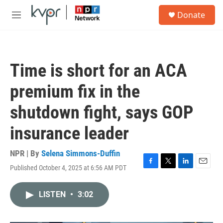
Skip to main content
S
Donate
e
M
a
e
r
n
c
u
h
Time is short for an ACA
u
e
premium fix in the
r
y
shutdown fight, says GOP
insurance leader
NPR | By
Selena Simmons-Duffin
Published October 4, 2025 at 6:56 AM PDT
F
T
L
E
a
w
i
m
c
i
n
a
LISTEN
•
3:02
e
t
k
i
b
t
e
l
o
e
d