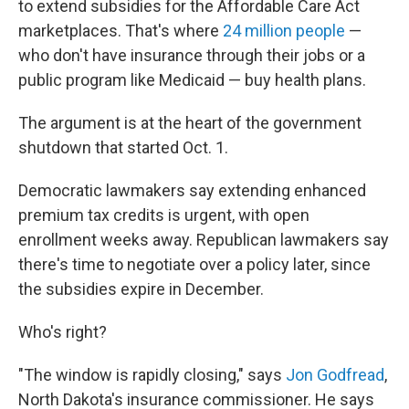
to extend subsidies for the Affordable Care Act
marketplaces. That's where
24 million people
—
who don't have insurance through their jobs or a
public program like Medicaid — buy health plans.
The argument is at the heart of the government
shutdown that started Oct. 1.
Democratic lawmakers say extending enhanced
premium tax credits is urgent, with open
enrollment weeks away. Republican lawmakers say
there's time to negotiate over a policy later, since
the subsidies expire in December.
Who's right?
"The window is rapidly closing," says
Jon Godfread
,
North Dakota's insurance commissioner. He says