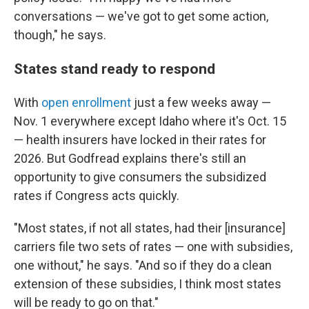
conversations — we've got to get some action,
though," he says.
States stand ready to respond
With
open enrollment
just a few weeks away —
Nov. 1 everywhere except Idaho where it's Oct. 15
— health insurers have locked in their rates for
2026. But Godfread explains there's still an
opportunity to give consumers the subsidized
rates if Congress acts quickly.
"Most states, if not all states, had their [insurance]
carriers file two sets of rates — one with subsidies,
one without," he says. "And so if they do a clean
extension of these subsidies, I think most states
will be ready to go on that."