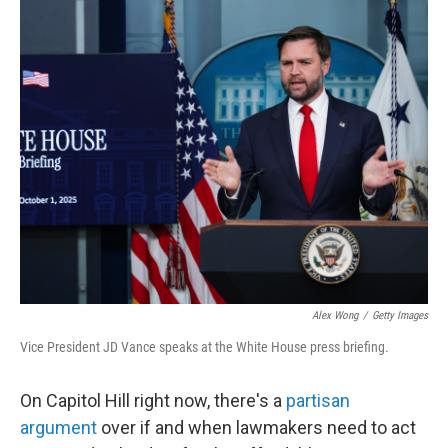
o
r
I
k
n
Alex Wong
/
Getty Images
Vice President JD Vance speaks at the White House press briefing.
On Capitol Hill right now, there's a
partisan
argument
over if and when lawmakers need to act