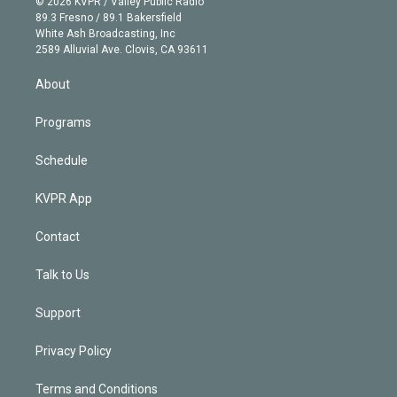
e
g
b
k
d
o
© 2026 KVPR / Valley Public Radio
k
r
r
e
y
s
o
89.3 Fresno / 89.1 Bakersfield
e
a
k
White Ash Broadcasting, Inc
d
m
2589 Alluvial Ave. Clovis, CA 93611
i
n
About
Programs
Schedule
KVPR App
Contact
Talk to Us
Support
Privacy Policy
Terms and Conditions