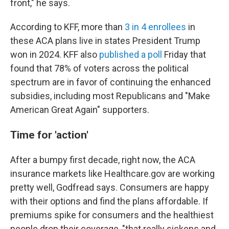
front," he says.
According to KFF, more than
3 in 4 enrollees
in
these ACA plans live in states President Trump
won in 2024. KFF also
published a poll
Friday that
found that 78% of voters across the political
spectrum are in favor of continuing the enhanced
subsidies, including most Republicans and "Make
American Great Again" supporters.
Time for 'action'
After a bumpy first decade, right now, the ACA
insurance markets like Healthcare.gov are working
pretty well, Godfread says. Consumers are happy
with their options and find the plans affordable. If
premiums spike for consumers and the healthiest
people drop their coverage, "that really sickens and