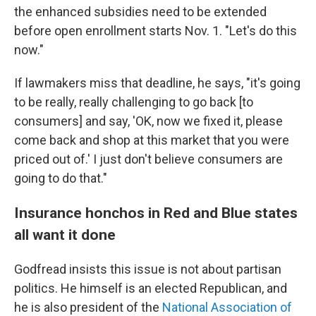
the enhanced subsidies need to be extended
before open enrollment starts Nov. 1. "Let's do this
now."
If lawmakers miss that deadline, he says, "it's going
to be really, really challenging to go back [to
consumers] and say, 'OK, now we fixed it, please
come back and shop at this market that you were
priced out of.' I just don't believe consumers are
going to do that."
Insurance honchos in Red and Blue states
all want it done
Godfread insists this issue is not about partisan
politics. He himself is an elected Republican, and
he is also president of the
National Association of