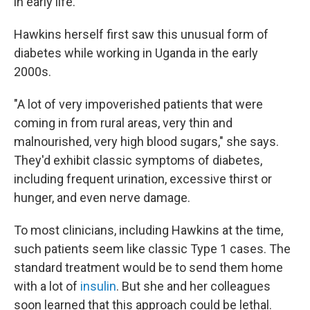
in early life."
Hawkins herself first saw this unusual form of
diabetes while working in Uganda in the early
2000s.
"A lot of very impoverished patients that were
coming in from rural areas, very thin and
malnourished, very high blood sugars," she says.
They'd exhibit classic symptoms of diabetes,
including frequent urination, excessive thirst or
hunger, and even nerve damage.
To most clinicians, including Hawkins at the time,
such patients seem like classic Type 1 cases. The
standard treatment would be to send them home
with a lot of
insulin
. But she and her colleagues
soon learned that this approach could be lethal.