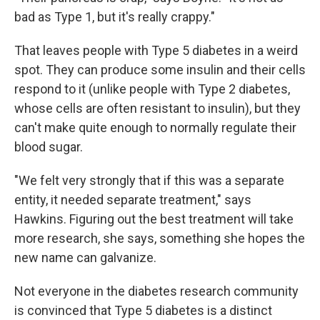
bad as Type 1, but it's really crappy."
That leaves people with Type 5 diabetes in a weird
spot. They can produce some insulin and their cells
respond to it (unlike people with Type 2 diabetes,
whose cells are often resistant to insulin), but they
can't make quite enough to normally regulate their
blood sugar.
"We felt very strongly that if this was a separate
entity, it needed separate treatment," says
Hawkins. Figuring out the best treatment will take
more research, she says, something she hopes the
new name can galvanize.
Not everyone in the diabetes research community
is convinced that Type 5 diabetes is a distinct