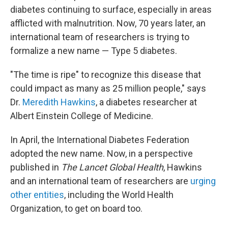
diabetes continuing to surface, especially in areas
afflicted with malnutrition. Now, 70 years later, an
international team of researchers is trying to
formalize a new name — Type 5 diabetes.
"The time is ripe" to recognize this disease that
could impact as many as 25 million people," says
Dr.
Meredith Hawkins
, a diabetes researcher at
Albert Einstein College of Medicine.
In April, the International Diabetes Federation
adopted the new name. Now, in a perspective
published in
The
Lancet Global Health
, Hawkins
and an international team of researchers are
urging
other entities
, including the World Health
Organization, to get on board too.