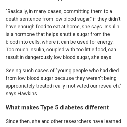
"Basically, in many cases, committing them to a
death sentence from low blood sugar," if they didn't
have enough food to eat at home, she says. Insulin
is a hormone that helps shuttle sugar from the
blood into cells, where it can be used for energy.
Too much insulin, coupled with too little food, can
result in dangerously low blood sugar, she says.
Seeing such cases of "young people who had died
from low blood sugar because they weren't being
appropriately treated really motivated our research,"
says Hawkins.
What makes Type 5 diabetes different
Since then, she and other researchers have learned