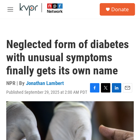
Skip to main content
S
Donate
e
M
a
e
r
n
c
u
h
Neglected form of diabetes
u
e
with unusual symptoms
r
y
finally gets its own name
NPR | By
Jonathan Lambert
Published September 29, 2025 at 2:00 AM PDT
F
T
L
E
a
w
i
m
c
i
n
a
e
t
k
i
b
t
e
l
o
e
d
o
r
I
k
n