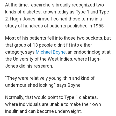
At the time, researchers broadly recognized two
kinds of diabetes, known today as Type 1 and Type
2. Hugh-Jones himself coined those terms in a
study of hundreds of patients published in 1955.
Most of his patients fell into those two buckets, but
that group of 13 people didn't fit into either
category, says
Michael Boyne
, an endocrinologist at
the University of the West Indies, where Hugh-
Jones did his research.
"They were relatively young, thin and kind of
undernourished looking," says Boyne.
Normally, that would point to Type 1 diabetes,
where individuals are unable to make their own
insulin and can become underweight.