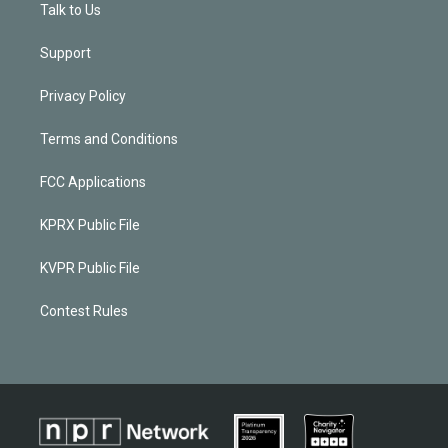
Talk to Us
Support
Privacy Policy
Terms and Conditions
FCC Applications
KPRX Public File
KVPR Public File
Contest Rules