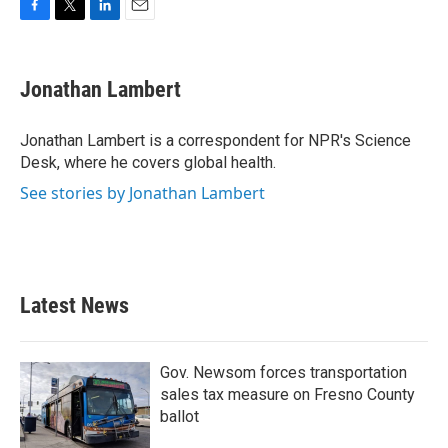
F
T
L
E
a
w
i
m
c
i
n
a
e
t
k
i
Jonathan Lambert
b
t
e
l
o
e
d
o
r
I
Jonathan Lambert is a correspondent for NPR's Science
k
n
Desk, where he covers global health.
See stories by Jonathan Lambert
Latest News
Gov. Newsom forces transportation
sales tax measure on Fresno County
ballot