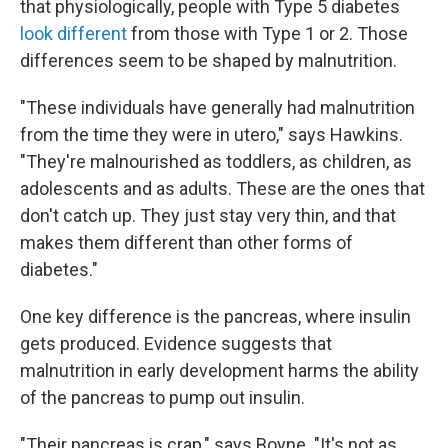
that physiologically, people with Type 5 diabetes
look different
from those with Type 1 or 2. Those
differences seem to be shaped by malnutrition.
"These individuals have generally had malnutrition
from the time they were in utero," says Hawkins.
"They're malnourished as toddlers, as children, as
adolescents and as adults. These are the ones that
don't catch up. They just stay very thin, and that
makes them different than other forms of
diabetes."
One key difference is the pancreas, where insulin
gets produced. Evidence suggests that
malnutrition in early development harms the ability
of the pancreas to pump out insulin.
"Their pancreas is crap," says Boyne. "It's not as