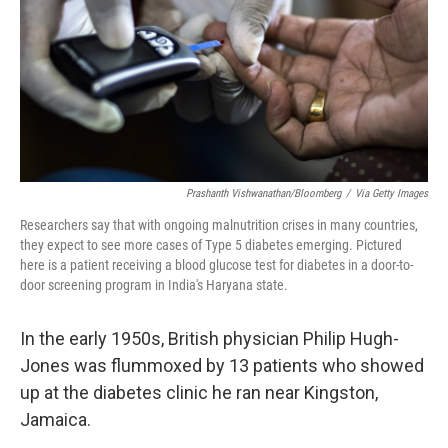
Prashanth Vishwanathan/Bloomberg
/
Via Getty Images
Researchers say that with ongoing malnutrition crises in many countries,
they expect to see more cases of Type 5 diabetes emerging. Pictured
here is a patient receiving a blood glucose test for diabetes in a door-to-
door screening program in India's Haryana state.
In the early 1950s, British physician Philip Hugh-
Jones was flummoxed by 13 patients who showed
up at the diabetes clinic he ran near Kingston,
Jamaica.