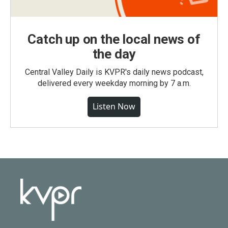
Catch up on the local news of
the day
Central Valley Daily is KVPR's daily news podcast,
delivered every weekday morning by 7 a.m.
Listen Now