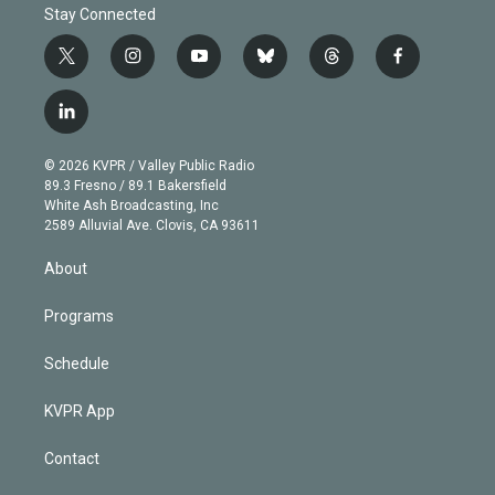
Stay Connected
t
i
y
b
t
f
w
n
o
l
h
a
i
s
u
u
r
c
l
t
t
t
e
e
e
i
t
a
u
s
a
b
n
e
g
b
k
d
o
© 2026 KVPR / Valley Public Radio
k
r
r
e
y
s
o
89.3 Fresno / 89.1 Bakersfield
e
a
k
White Ash Broadcasting, Inc
d
m
2589 Alluvial Ave. Clovis, CA 93611
i
n
About
Programs
Schedule
KVPR App
Contact