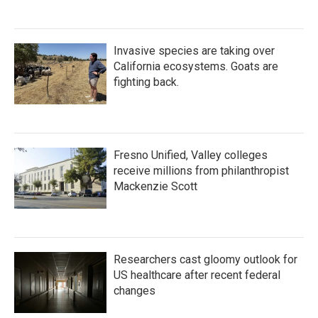
Invasive species are taking over
California ecosystems. Goats are
fighting back.
Fresno Unified, Valley colleges
receive millions from philanthropist
Mackenzie Scott
Researchers cast gloomy outlook for
US healthcare after recent federal
changes