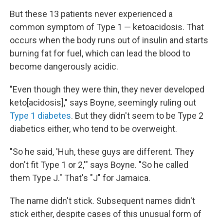
But these 13 patients never experienced a
common symptom of Type 1 — ketoacidosis. That
occurs when the body runs out of insulin and starts
burning fat for fuel, which can lead the blood to
become dangerously acidic.
"Even though they were thin, they never developed
keto[acidosis]," says Boyne, seemingly ruling out
Type 1 diabetes
. But they didn't seem to be Type 2
diabetics either, who tend to be overweight.
"So he said, 'Huh, these guys are different. They
don't fit Type 1 or 2,'" says Boyne. "So he called
them Type J." That's "J" for Jamaica.
The name didn't stick. Subsequent names didn't
stick either, despite cases of this unusual form of