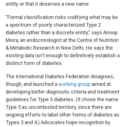
entity or that it deserves a new name.
"Formal classification risks codifying what may be
a spectrum of poorly characterized Type 2
diabetes rather than a discrete entity," says Anoop
Misra, an endocrinologist at the Centre of Nutrition
& Metabolic Research in New Delhi. He says the
existing data isn't enough to definitively establish a
distinct form of diabetes.
The International Diabetes Federation disagrees,
though, and launched a
working group
aimed at
developing better diagnostic criteria and treatment
guidelines for Type 5 diabetes. (It chose the name
Type 5 as uncontested territory, since there are
ongoing efforts to label other forms of diabetes as
Types 3 and 4.) Advocates hope recognition by