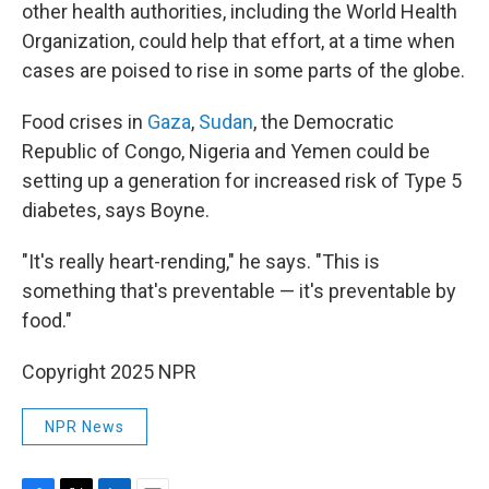
other health authorities, including the World Health
Organization, could help that effort, at a time when
cases are poised to rise in some parts of the globe.
Food crises in
Gaza
,
Sudan
, the Democratic
Republic of Congo, Nigeria and Yemen could be
setting up a generation for increased risk of Type 5
diabetes, says Boyne.
"It's really heart-rending," he says. "This is
something that's preventable — it's preventable by
food."
Copyright 2025 NPR
NPR News