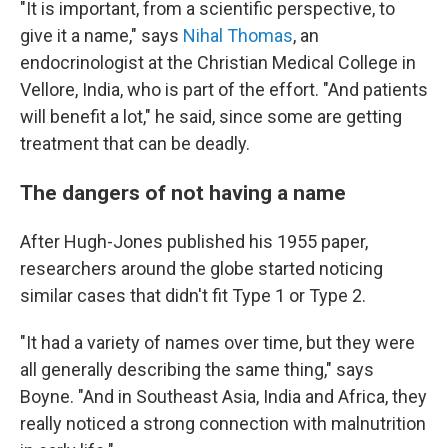
"It is important, from a scientific perspective, to
give it a name," says
Nihal Thomas
, an
endocrinologist at the Christian Medical College in
Vellore, India, who is part of the effort. "And patients
will benefit a lot," he said, since some are getting
treatment that can be deadly.
The dangers of not having a name
After Hugh-Jones published his 1955 paper,
researchers around the globe started noticing
similar cases that didn't fit Type 1 or Type 2.
"It had a variety of names over time, but they were
all generally describing the same thing," says
Boyne. "And in Southeast Asia, India and Africa, they
really noticed a strong connection with malnutrition