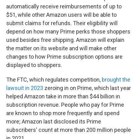
automatically receive reimbursements of up to
$51, while other Amazon users will be able to
submit claims for refunds. Their eligibility will
depend on how many Prime perks those shoppers
used besides free shipping. Amazon will explain
the matter on its website and will make other
changes to how Prime subscription options are
displayed to shoppers.
The FTC, which regulates competition,
brought the
lawsuit in 2023
zeroing in on Prime, which last year
helped Amazon take in more than $44 billion in
subscription revenue. People who pay for Prime
are known to shop more frequently and spend
more; Amazon last disclosed its Prime
subscribers' count at more than 200 million people
in 2021.