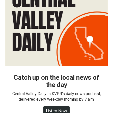
Catch up on the local news of
the day
Central Valley Daily is KVPR's daily news podcast,
delivered every weekday morning by 7 a.m.
Listen Now