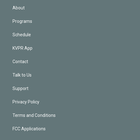
n
About
Programs
Schedule
KVPR App
Contact
Talk to Us
Support
Privacy Policy
Terms and Conditions
FCC Applications