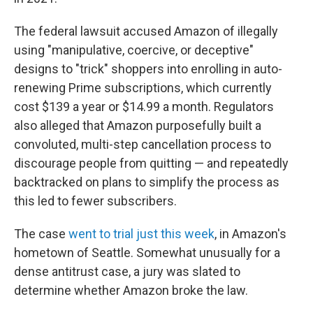
The federal lawsuit accused Amazon of illegally
using "manipulative, coercive, or deceptive"
designs to "trick" shoppers into enrolling in auto-
renewing Prime subscriptions, which currently
cost $139 a year or $14.99 a month. Regulators
also alleged that Amazon purposefully built a
convoluted, multi-step cancellation process to
discourage people from quitting — and repeatedly
backtracked on plans to simplify the process as
this led to fewer subscribers.
The case
went to trial just this week
, in Amazon's
hometown of Seattle. Somewhat unusually for a
dense antitrust case, a jury was slated to
determine whether Amazon broke the law.