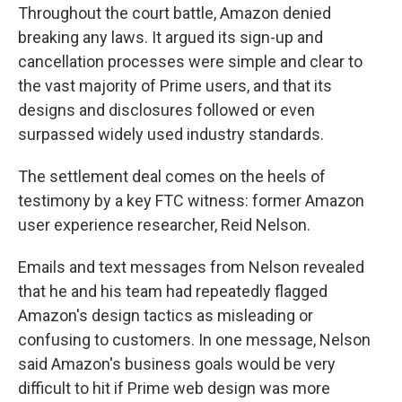
Throughout the court battle, Amazon denied
breaking any laws. It argued its sign-up and
cancellation processes were simple and clear to
the vast majority of Prime users, and that its
designs and disclosures followed or even
surpassed widely used industry standards.
The settlement deal comes on the heels of
testimony by a key FTC witness: former Amazon
user experience researcher, Reid Nelson.
Emails and text messages from Nelson revealed
that he and his team had repeatedly flagged
Amazon's design tactics as misleading or
confusing to customers. In one message, Nelson
said Amazon's business goals would be very
difficult to hit if Prime web design was more