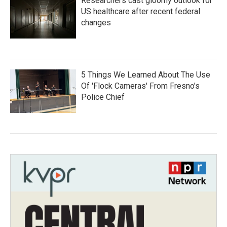
Researchers cast gloomy outlook for
US healthcare after recent federal
changes
5 Things We Learned About The Use
Of 'Flock Cameras' From Fresno’s
Police Chief