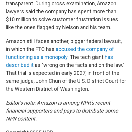
transparent. During cross examination, Amazon
lawyers said the company has spent more than
$10 million to solve customer frustration issues
like the ones flagged by Nelson and his team.
Amazon still faces another, bigger federal lawsuit,
in which the FTC has
accused the company of
functioning as a monopoly
. The tech giant
has
described it
as "wrong on the facts and on the law."
That trial is expected in early 2027, in front of the
same judge, John Chun of the U.S. District Court for
the Western District of Washington.
Editor's note: Amazon is among NPR's recent
financial supporters and pays to distribute some
NPR content.