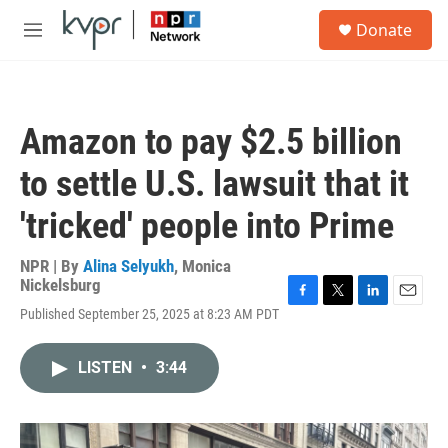
Skip to main content
S
Donate
e
M
a
e
r
n
c
u
h
Amazon to pay $2.5 billion
u
e
to settle U.S. lawsuit that it
r
y
'tricked' people into Prime
NPR | By
Alina Selyukh
,
Monica
Nickelsburg
F
T
L
E
Published September 25, 2025 at 8:23 AM PDT
a
w
i
m
c
i
n
a
e
t
k
i
LISTEN
•
3:44
b
t
e
l
o
e
d
o
r
I
k
n