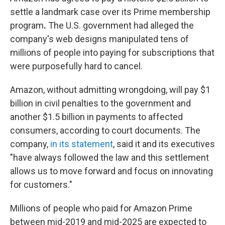
settle a landmark case over its Prime membership
program
.
The U.S. government had alleged the
company's web designs manipulated tens of
millions of people into paying for subscriptions that
were purposefully hard to cancel.
Amazon, without admitting wrongdoing, will pay $1
billion in civil penalties to the government and
another $1.5 billion in payments to affected
consumers, according to court documents. The
company,
in its statement
, said it and its executives
"have always followed the law and this settlement
allows us to move forward and focus on innovating
for customers."
Millions of people who paid for Amazon Prime
between mid-2019 and mid-2025 are expected to