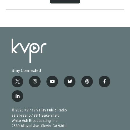
Stay Connected
t
i
y
b
t
f
w
n
o
l
h
a
i
s
u
u
r
c
l
t
t
t
e
e
e
i
t
a
u
s
a
b
n
e
g
b
k
d
o
© 2026 KVPR / Valley Public Radio
k
r
r
e
y
s
o
89.3 Fresno / 89.1 Bakersfield
e
a
k
White Ash Broadcasting, Inc
d
m
2589 Alluvial Ave. Clovis, CA 93611
i