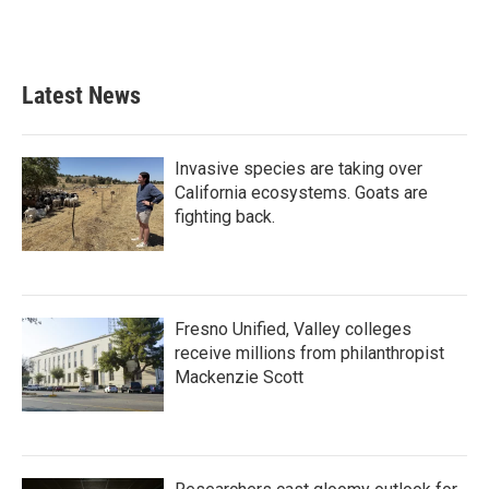
Latest News
Invasive species are taking over
California ecosystems. Goats are
fighting back.
Fresno Unified, Valley colleges
receive millions from philanthropist
Mackenzie Scott