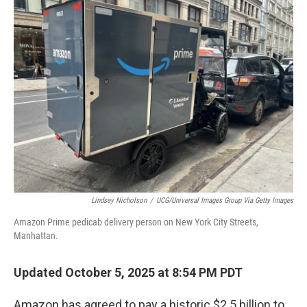
Lindsey Nicholson
/
UCG/Universal Images Group Via Getty Images
Amazon Prime pedicab delivery person on New York City Streets,
Manhattan.
Updated October 5, 2025 at 8:54 PM PDT
Amazon has agreed to pay a historic $2.5 billion to