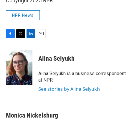
Copyright 2025 NPR
NPR News
F
T
L
E
a
w
i
m
c
i
n
a
e
t
k
i
Alina Selyukh
b
t
e
l
o
e
d
o
r
I
Alina Selyukh is a business correspondent
k
n
at NPR.
See stories by Alina Selyukh
Monica Nickelsburg