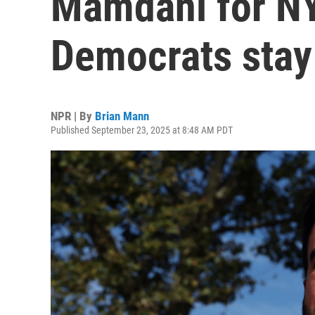
Mamdani for N
Democrats stay 
NPR | By
Brian Mann
Published September 23, 2025 at 8:48 AM PDT