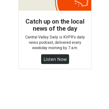
Catch up on the local
news of the day
Central Valley Daily is KVPR's daily
news podcast, delivered every
weekday morning by 7 a.m.
Listen Now