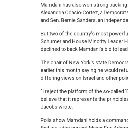
Mamdani has also won strong backing f
Alexandria Ocasio-Cortez, a Democrat 
and Sen. Bernie Sanders, an independ
But two of the country's most powerf
Schumer and House Minority Leader Ha
declined to back Mamdani's bid to lead t
The chair of New York's state Democra
earlier this month saying he would re
differing views on Israel and other pol
"I reject the platform of the so-called
believe that it represents the principle
Jacobs wrote.
Polls show Mamdani holds a commanding
that includes current Mayor Eric Ad