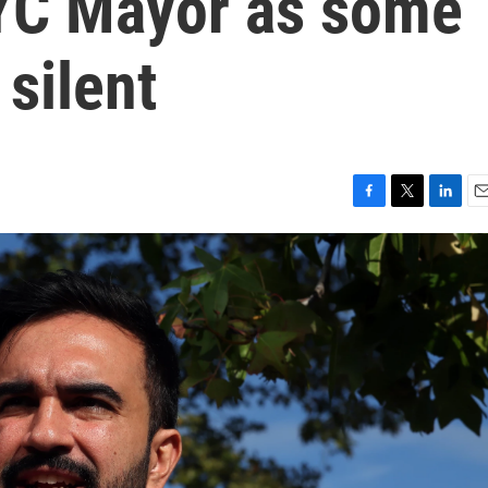
YC Mayor as some
silent
F
T
L
E
a
w
i
m
c
i
n
a
e
t
k
i
b
t
e
l
o
e
d
o
r
I
k
n