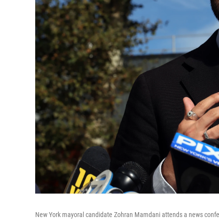
New York mayoral candidate Zohran Mamdani attends a news confer