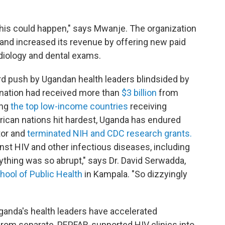
 this could happen," says Mwanje. The organization
and increased its revenue by offering new paid
adiology and dental exams.
hard push by Ugandan health leaders blindsided by
 nation had received more than
$3 billion
from
ong
the top low-income countries
receiving
ican nations hit hardest, Uganda has endured
tor and
terminated NIH and CDC research grants.
inst HIV and other infectious diseases, including
ything was so abrupt," says Dr. David Serwadda,
hool of Public Health
in Kampala. "So dizzyingly
ganda's health leaders have accelerated
 from separate, PEPFAR-supported HIV clinics into