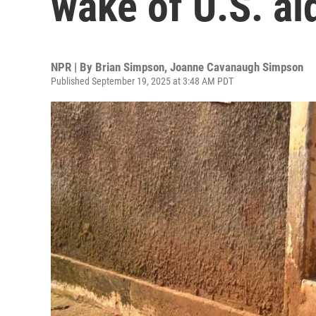
wake of U.S. ai
NPR | By
Brian Simpson
,
Joanne Cavanaugh Simpson
Published September 19, 2025 at 3:48 AM PDT