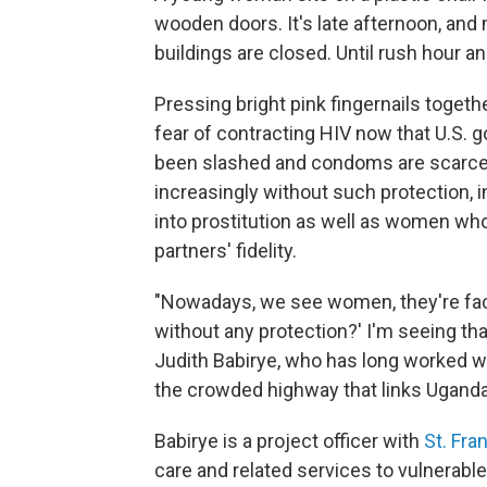
wooden doors. It's late afternoon, and
buildings are closed. Until rush hour an
Pressing bright pink fingernails togethe
fear of contracting HIV now that U.S.
been slashed and condoms are scarc
increasingly without such protection, i
into prostitution
as well as women who 
partners' fidelity.
"Nowadays, we see women, they're faci
without any protection?' I'm seeing tha
Judith Babirye, who has long worked wi
the crowded highway that links Uganda
Babirye is a project officer with
St. Fra
care and related services to vulnerabl