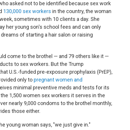
 who asked not to be identified because sex work
ed
130,000 sex workers
in the country, the woman
kweek, sometimes with 10 clients a day. She
ay her
young son's school fees and can only
reams of starting a hair salon or raising
uld come to the brothel — and 79 others like it —
oducts to sex workers. But the Trump
 that U.S.-funded pre-exposure prophylaxis (PrEP),
rovided only to
pregnant women and
eceives minimal preventive meds and tests for its
to the 1,500 women sex workers it serves in the
ver nearly 9,000 condoms to the brothel monthly,
ides those either.
e young woman says, "we just give in."