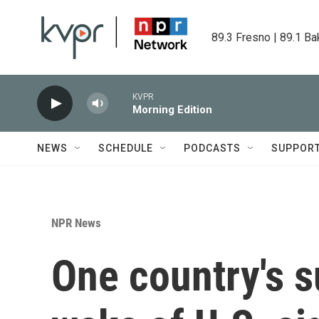
Skip to main content
89.3 Fresno | 89.1 Ba
KVPR
Morning Edition
NEWS
SCHEDULE
PODCASTS
SUPPOR
NPR News
One country's s