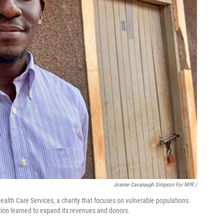
Joanne Cavanaugh Simpson For NPR
/
ealth Care Services, a charity that focuses on vulnerable populations.
ation learned to expand its revenues and donors.