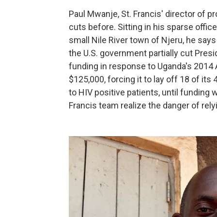
Paul Mwanje, St. Francis' director of 
cuts before. Sitting in his sparse offic
small Nile River town of Njeru, he say
the U.S. government partially cut Pres
funding in response to Uganda's 2014 A
$125,000, forcing it to lay off 18 of 
to HIV positive patients, until funding 
Francis team realize the danger of rely