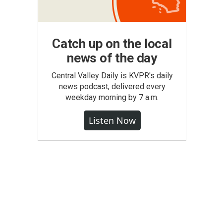
Catch up on the local
news of the day
Central Valley Daily is KVPR's daily
news podcast, delivered every
weekday morning by 7 a.m.
Listen Now