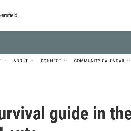
kersfield
T
ABOUT
CONNECT
COMMUNITY CALENDAR
urvival guide in th