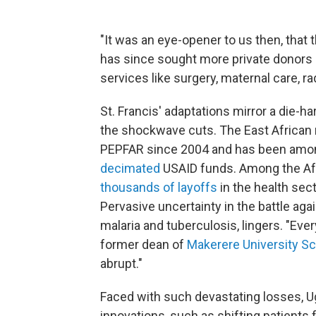
"It was an eye-opener to us then, that
has since sought more private donors 
services like surgery, maternal care, r
St. Francis' adaptations mirror a die-
the shockwave cuts. The East African
PEPFAR since 2004 and has been am
decimated
USAID funds. Among the Afr
thousands of layoffs
in the health sec
Pervasive uncertainty in the battle aga
malaria and tuberculosis, lingers.
"Ever
former dean of
Makerere University Sc
abrupt."
Faced with such devastating losses, U
innovations, such as shifting patients