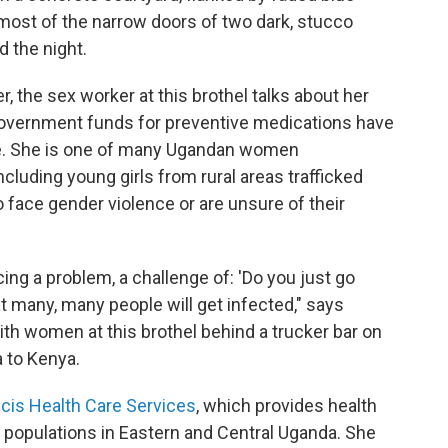
 most of the narrow doors of two dark, stucco
d the night.
r, the sex worker at this brothel talks about her
 government funds for preventive medications have
e. She is one of many Ugandan women
ncluding young girls from rural areas trafficked
face gender violence or are unsure of their
ng a problem, a challenge of: 'Do you just go
t many, many people will get infected," says
th women at this brothel behind a trucker bar on
 to Kenya.
ncis Health Care Services
, which provides health
e populations in Eastern and Central Uganda. She