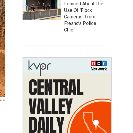
Learned About The
Use Of 'Flock
Cameras' From
Fresno’s Police
Chief
 NPR