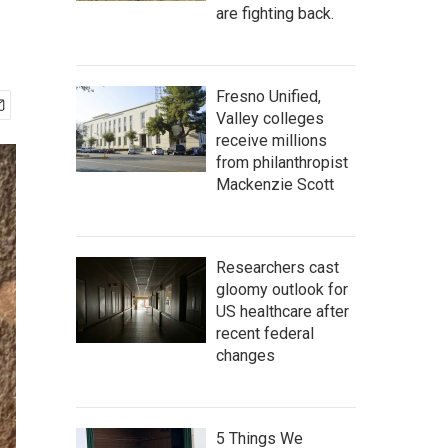
are fighting back.
Fresno Unified,
Valley colleges
receive millions
from philanthropist
Mackenzie Scott
Researchers cast
gloomy outlook for
US healthcare after
recent federal
changes
5 Things We