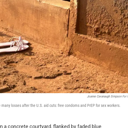
Joanne Cavanaugh Simpson For
many losses after the U.S. aid cuts: free condoms and PrEP for sex workers.
in a concrete courtyard, flanked by faded blue