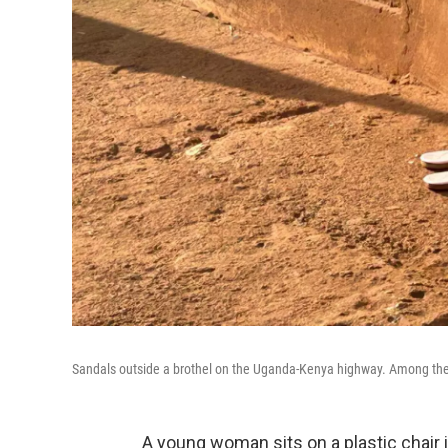
Sandals outside a brothel on the Uganda-Kenya highway. Among the 
A young woman sits on a plastic chair 