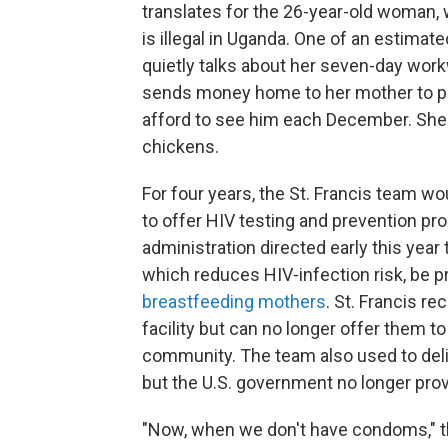
translates for the 26-year-old woman,
is illegal in Uganda. One of an estimat
quietly talks about her seven-day wor
sends money home to her mother to p
afford to see him each December. She d
chickens.
For four years, the St. Francis team wo
to offer HIV testing and prevention pr
administration directed early this year
which reduces HIV-infection risk, be p
breastfeeding mothers
. St. Francis r
facility but can no longer offer them 
community. The team also used to deli
but the U.S. government no longer prov
"Now, when we don't have condoms," th