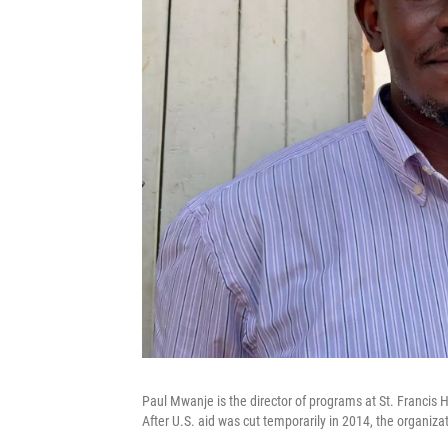
Paul Mwanje is the director of programs at St. Francis H
After U.S. aid was cut temporarily in 2014, the organiz