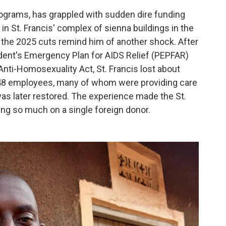
programs, has grappled with sudden dire funding
e in St. Francis' complex of sienna buildings in the
s the 2025 cuts remind him of another shock. After
ident's Emergency Plan for AIDS Relief (PEPFAR)
nti-Homosexuality Act, St. Francis lost about
its 48 employees, many of whom were providing care
was later restored.
The experience made the St.
ing so much on a single foreign donor.