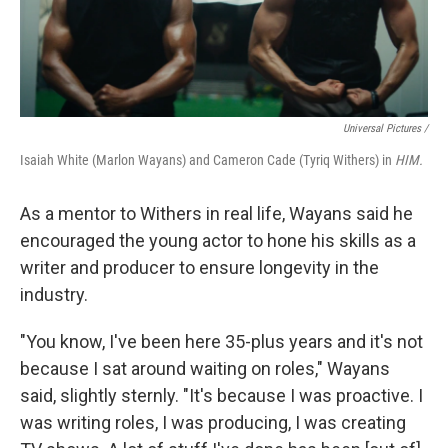
Universal Pictures /
Isaiah White (Marlon Wayans) and Cameron Cade (Tyriq Withers) in
HIM.
As a mentor to Withers in real life, Wayans said he
encouraged the young actor to hone his skills as a
writer and producer to ensure longevity in the
industry.
"You know, I've been here 35-plus years and it's not
because I sat around waiting on roles," Wayans
said, slightly sternly. "It's because I was proactive. I
was writing roles, I was producing, I was creating