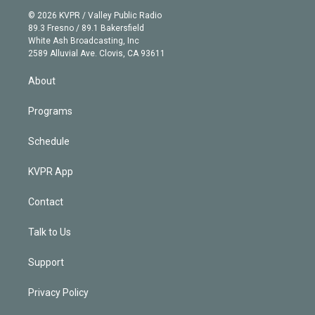
t
a
u
s
a
b
n
e
g
b
k
d
o
© 2026 KVPR / Valley Public Radio
k
r
r
e
y
s
o
89.3 Fresno / 89.1 Bakersfield
e
a
k
White Ash Broadcasting, Inc
d
m
2589 Alluvial Ave. Clovis, CA 93611
i
n
About
Programs
Schedule
KVPR App
Contact
Talk to Us
Support
Privacy Policy