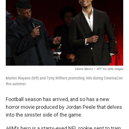
Valerie Macon
/
AFP Via Getty Images
Marlon Wayans (left) and Tyriq Withers promoting
Him
during CinemaCon
this summer.
Football season has arrived, and so has a new
horror movie produced by Jordan Peele that delves
into the sinister side of the game.
HIM
's hero is a starry-eyed NFL rookie sent to train