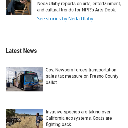
o
r
I
Neda Ulaby reports on arts, entertainment,
k
n
and cultural trends for NPR's Arts Desk.
See stories by Neda Ulaby
Latest News
Gov. Newsom forces transportation
sales tax measure on Fresno County
ballot
Invasive species are taking over
California ecosystems. Goats are
fighting back.