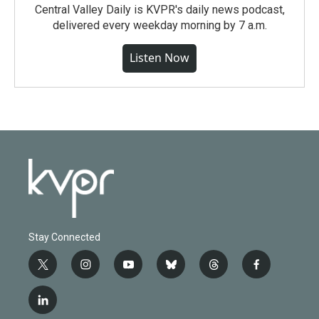
Central Valley Daily is KVPR's daily news podcast,
delivered every weekday morning by 7 a.m.
Listen Now
Stay Connected
t
i
y
b
t
f
w
n
o
l
h
a
i
s
u
u
r
c
l
t
t
t
e
e
e
i