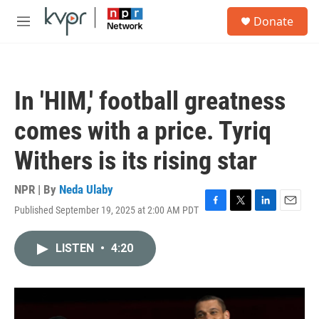
Skip to main content
S
Donate
e
M
a
e
r
n
c
u
h
In 'HIM,' football greatness
u
e
comes with a price. Tyriq
r
y
Withers is its rising star
NPR | By
Neda Ulaby
Published September 19, 2025 at 2:00 AM PDT
F
T
L
E
a
w
i
m
c
i
n
a
LISTEN
•
4:20
e
t
k
i
b
t
e
l
o
e
d
o
r
I
k
n