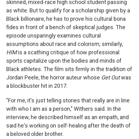
skinned, mixed-race high school student passing
as white. But to qualify for a scholarship given by a
Black billionaire, he has to prove his cultural bona
fides in front of a bench of skeptical judges. The
episode unsparingly examines cultural
assumptions about race and colorism; similarly,
HIM
is a scathing critique of how professional
sports capitalize upon the bodies and minds of
Black athletes. The film sits firmly in the tradition of
Jordan Peele, the horror auteur whose
Get Out
was
a blockbuster hit in 2017.
"For me, it's just telling stories that really are in line
with who I am as a person," Withers said. In the
interview, he described himself as an empath, and
said he's working on self-healing after the death of
a beloved older brother.