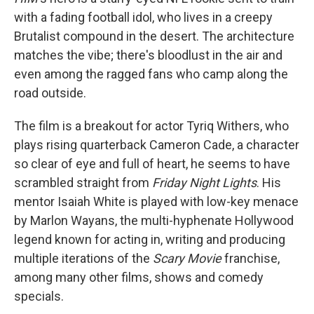
with a fading football idol, who lives in a creepy
Brutalist compound in the desert. The architecture
matches the vibe; there's bloodlust in the air and
even among the ragged fans who camp along the
road outside.
The film is a breakout for actor Tyriq Withers, who
plays rising quarterback Cameron Cade, a character
so clear of eye and full of heart, he seems to have
scrambled straight from
Friday Night Lights
. His
mentor Isaiah White is played with low-key menace
by Marlon Wayans, the multi-hyphenate Hollywood
legend known for acting in, writing and producing
multiple iterations of the
Scary Movie
franchise,
among many other films, shows and comedy
specials.