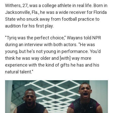
Withers, 27, was a college athlete in real life. Born in
Jacksonville, Fla., he was a wide receiver for Florida
State who snuck away from football practice to
audition for his first play.
"Tyriq was the perfect choice," Wayans told NPR
during an interview with both actors. "He was
young, but he's not young in performance. You'd
think he was way older and [with] way more
experience with the kind of gifts he has and his
natural talent."