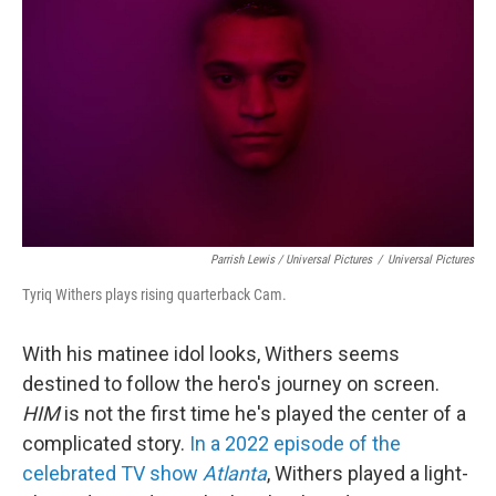
Parrish Lewis / Universal Pictures
/
Universal Pictures
Tyriq Withers plays rising quarterback Cam.
With his matinee idol looks, Withers seems
destined to follow the hero's journey on screen.
HIM
is not the first time he's played the center of a
complicated story.
In a 2022 episode of the
celebrated TV show
Atlanta
, Withers played a light-