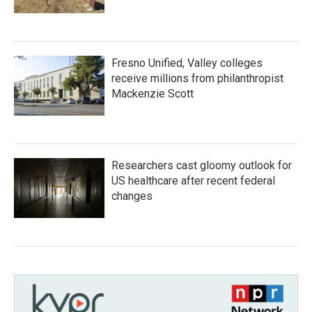
Fresno Unified, Valley colleges
receive millions from philanthropist
Mackenzie Scott
Researchers cast gloomy outlook for
US healthcare after recent federal
changes