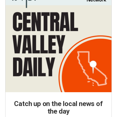
Catch up on the local news of
the day