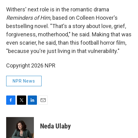
Withers' next role is in the romantic drama
Reminders of Him
, based on Colleen Hoover's
bestselling novel. "That's a story about love, grief,
forgiveness, motherhood," he said. Making that was
even scarier, he said, than this football horror film,
"because you're just living in that vulnerability."
Copyright 2026 NPR
NPR News
F
T
L
E
a
w
i
m
c
i
n
a
e
t
k
i
Neda Ulaby
b
t
e
l
o
e
d