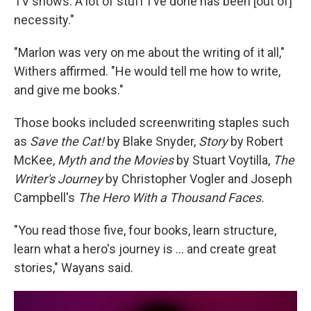
TV shows. A lot of stuff I've done has been [out of]
necessity."
"Marlon was very on me about the writing of it all,"
Withers affirmed. "He would tell me how to write,
and give me books."
Those books included screenwriting staples such
as
Save the Cat!
by Blake Snyder,
Story
by Robert
McKee,
Myth and the Movies
by Stuart Voytilla,
The
Writer's Journey
by Christopher Vogler and Joseph
Campbell's
The Hero With a Thousand Faces.
"You read those five, four books, learn structure,
learn what a hero's journey is … and create great
stories," Wayans said.