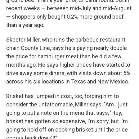
recent weeks — between mid-July and mid-August
— shoppers only bought 0.2% more ground beef
than a year ago.
Skeeter Miller, who runs the barbecue restaurant
chain County Line, says he's paying nearly double
the price for hamburger meat than he did a few
months ago. He says higher prices have started to
drive away some diners, with visits down about 5%
across his six locations in Texas and New Mexico.
Brisket has jumped in cost, too, forcing him to
consider the unfathomable, Miller says: "Am I just
going to put a note on the menu that says, 'Hey,
brisket has gotten so expensive, I'm sorry, but I'm
going to hold off on cooking brisket until the price
comes back down'?"