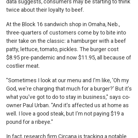
data suggests, consumers may be starting to think
twice about their loyalty to beef.
At the Block 16 sandwich shop in Omaha, Neb.,
three-quarters of customers come by to bite into
their take on the classic: a hamburger with a beef
patty, lettuce, tomato, pickles. The burger cost
$8.95 pre-pandemic and now $11.95, all because of
costlier meat.
"Sometimes I look at our menu and I'm like, 'Oh my
God, we're charging that much for a burger?' But it's
what you've got to do to stay in business," says co-
owner Paul Urban. "And it's affected us at home as
well. I love a good steak, but I'm not paying $19 a
pound for a ribeye."
In fact, research firm Circana is tracking a notable