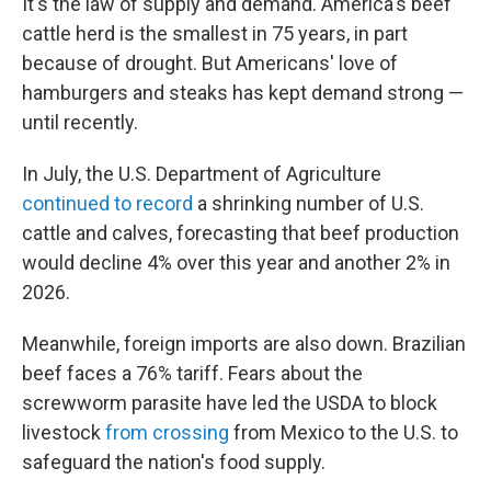
It's the law of supply and demand. America's beef
cattle herd is the smallest in 75 years, in part
because of drought. But Americans' love of
hamburgers and steaks has kept demand strong —
until recently.
In July, the U.S. Department of Agriculture
continued to record
a shrinking number of U.S.
cattle and calves, forecasting that beef production
would decline 4% over this year and another 2% in
2026.
Meanwhile, foreign imports are also down. Brazilian
beef faces a 76% tariff. Fears about the
screwworm parasite have led the USDA to block
livestock
from crossing
from Mexico to the U.S. to
safeguard the nation's food supply.