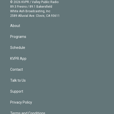
n
e
g
b
k
d
o
© 2026 KVPR / Valley Public Radio
k
r
r
e
y
s
o
89.3 Fresno / 89.1 Bakersfield
e
a
k
White Ash Broadcasting, Inc
d
m
2589 Alluvial Ave. Clovis, CA 93611
i
n
About
Programs
Schedule
KVPR App
Contact
Talk to Us
Support
Privacy Policy
Terms and Conditions