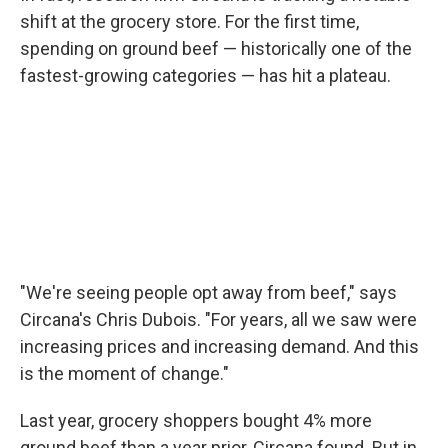
shift at the grocery store. For the first time,
spending on ground beef — historically one of the
fastest-growing categories — has hit a plateau.
"We're seeing people opt away from beef," says
Circana's Chris Dubois. "For years, all we saw were
increasing prices and increasing demand. And this
is the moment of change."
Last year, grocery shoppers bought 4% more
ground beef than a year prior, Circana found. But in