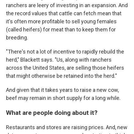
ranchers are leery of investing in an expansion. And
the record values that cattle can fetch mean that
it's often more profitable to sell young females
(called heifers) for meat than to keep them for
breeding.
"There's not a lot of incentive to rapidly rebuild the
herd," Blackett says. "Us, along with ranchers
across the United States, are selling those heifers
that might otherwise be retained into the herd."
And given that it takes years to raise a new cow,
beef may remain in short supply for a long while.
What are people doing about it?
Restaurants and stores are raising prices. And, new