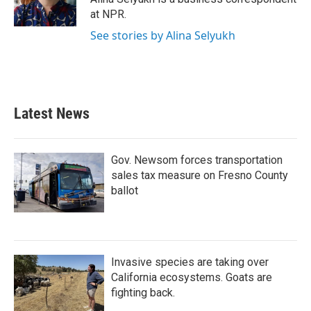
k
n
at NPR.
See stories by Alina Selyukh
Latest News
Gov. Newsom forces transportation
sales tax measure on Fresno County
ballot
Invasive species are taking over
California ecosystems. Goats are
fighting back.