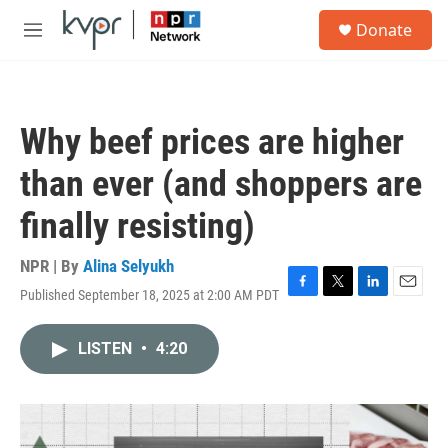
Skip to main content
S
Donate
e
M
a
e
r
n
c
u
h
Why beef prices are higher
u
e
than ever (and shoppers are
r
y
finally resisting)
NPR | By
Alina Selyukh
Published September 18, 2025 at 2:00 AM PDT
F
T
L
E
a
w
i
m
c
i
n
a
LISTEN
•
4:20
e
t
k
i
b
t
e
l
o
e
d
o
r
I
k
n