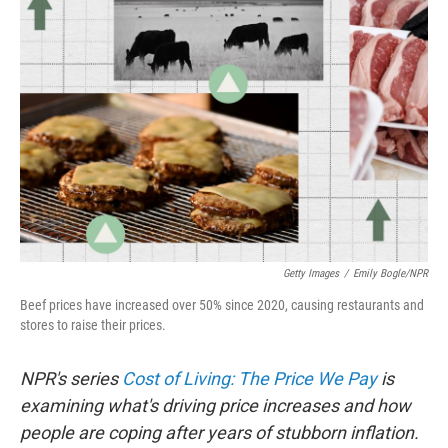
Getty Images
/
Emily Bogle/NPR
Beef prices have increased over 50% since 2020, causing restaurants and
stores to raise their prices.
NPR's series
Cost of Living: The Price We Pay
is
examining what's driving price increases and how
people are coping after years of stubborn inflation.