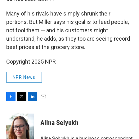
Many of his rivals have simply shrunk their
portions. But Miller says his goal is to feed people,
not fool them — and his customers might
understand, he adds, as they too are seeing record
beef prices at the grocery store.
Copyright 2025 NPR
NPR News
F
T
L
E
a
w
i
m
c
i
n
a
e
t
k
i
Alina Selyukh
b
t
e
l
o
e
d
o
r
I
Alina Selyukh is a business correspondent