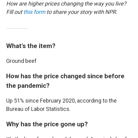
How are higher prices changing the way you live?
Fill out
this form
to share your story with NPR.
What's the item?
Ground beef
How has the price changed since before
the pandemic?
Up 51% since February 2020, according to the
Bureau of Labor Statistics.
Why has the price gone up?