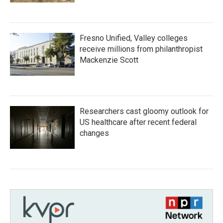
Fresno Unified, Valley colleges
receive millions from philanthropist
Mackenzie Scott
Researchers cast gloomy outlook for
US healthcare after recent federal
changes