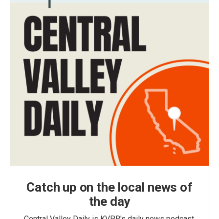
Catch up on the local news of
the day
Central Valley Daily is KVPR's daily news podcast,