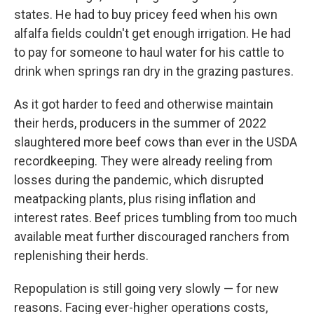
states. He had to buy pricey feed when his own
alfalfa fields couldn't get enough irrigation. He had
to pay for someone to haul water for his cattle to
drink when springs ran dry in the grazing pastures.
As it got harder to feed and otherwise maintain
their herds, producers in the summer of 2022
slaughtered more beef cows than ever in the USDA
recordkeeping. They were already reeling from
losses during the pandemic, which disrupted
meatpacking plants, plus rising inflation and
interest rates. Beef prices tumbling from too much
available meat further discouraged ranchers from
replenishing their herds.
Repopulation is still going very slowly — for new
reasons. Facing ever-higher operations costs,