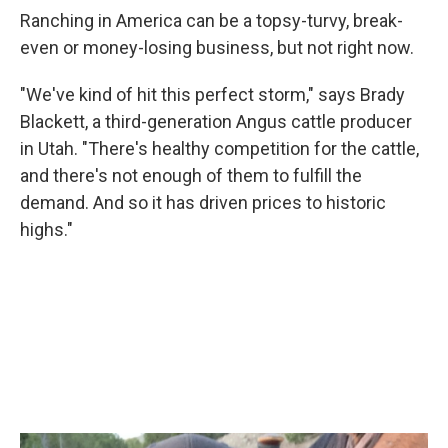
Ranching in America can be a topsy-turvy, break-
even or money-losing business, but not right now.
"We've kind of hit this perfect storm," says Brady
Blackett, a third-generation Angus cattle producer
in Utah. "There's healthy competition for the cattle,
and there's not enough of them to fulfill the
demand. And so it has driven prices to historic
highs."