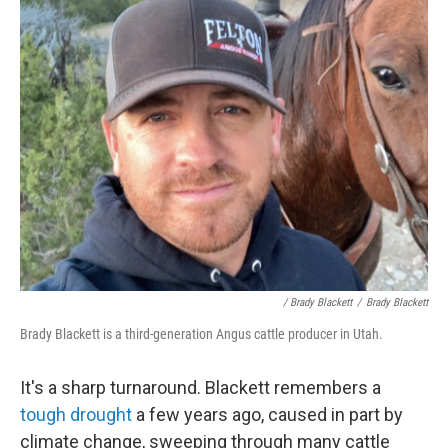
/ Brady Blackett
/
Brady Blackett
Brady Blackett is a third-generation Angus cattle producer in Utah.
It's a sharp turnaround. Blackett remembers a
tough drought
a few years ago, caused in part by
climate change, sweeping through many cattle